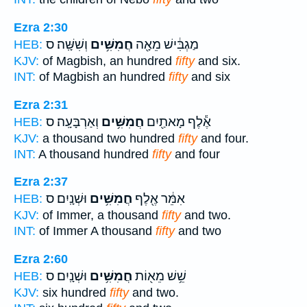
Ezra 2:30
וְשִׁשָּֽׁה׃ ס
חֲמִשִּׁ֥ים
מַגְבִּ֔ישׁ מֵאָ֖ה
HEB:
KJV:
of Magbish, an hundred
fifty
and six.
INT:
of Magbish an hundred
fifty
and six
Ezra 2:31
וְאַרְבָּעָֽה׃ ס
חֲמִשִּׁ֥ים
אֶ֕לֶף מָאתַ֖יִם
HEB:
KJV:
a thousand two hundred
fifty
and four.
INT:
A thousand hundred
fifty
and four
Ezra 2:37
וּשְׁנָֽיִם׃ ס
חֲמִשִּׁ֥ים
אִמֵּ֔ר אֶ֖לֶף
HEB:
KJV:
of Immer, a thousand
fifty
and two.
INT:
of Immer A thousand
fifty
and two
Ezra 2:60
וּשְׁנָֽיִם׃ ס
חֲמִשִּׁ֥ים
שֵׁ֥שׁ מֵא֖וֹת
HEB:
KJV:
six hundred
fifty
and two.