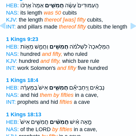
אַמָּה֙ אָרְכּ֔וֹ
חֲמִשִּׁ֤ים
הָֽעַמּוּדִים֙ עָשָׂ֔ה
HEB:
NAS:
its length
was 50
cubits
KJV:
the length
thereof [was] fifty
cubits,
INT:
and pillars made
thereof fifty
cubits the length
1 Kings 9:23
וַחֲמֵ֣שׁ מֵא֑וֹת
חֲמִשִּׁ֖ים
הַמְּלָאכָה֙ לִשְׁלֹמֹ֔ה
HEB:
NAS:
hundred
and fifty,
who ruled
KJV:
hundred
and fifty,
which bare rule
INT:
work Solomon's
and fifty
five hundred
1 Kings 18:4
אִישׁ֙ בַּמְּעָרָ֔ה
חֲמִשִּׁ֥ים
נְבִאִ֗ים וַֽיַּחְבִּיאֵ֞ם
HEB:
NAS:
and hid
them by fifties
in a cave,
INT:
prophets and hid
fifties
a cave
1 Kings 18:13
חֲמִשִּׁ֥ים אִישׁ֙
חֲמִשִּׁ֨ים
מֵ֣אָה אִ֗ישׁ
HEB:
NAS:
of the LORD
by fifties
in a cave,