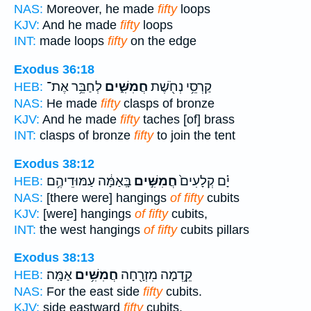
NAS:
Moreover, he made
fifty
loops
KJV:
And he made
fifty
loops
INT:
made loops
fifty
on the edge
Exodus 36:18
לְחַבֵּ֥ר אֶת־
חֲמִשִּׁ֑ים
קַרְסֵ֥י נְחֹ֖שֶׁת
HEB:
NAS:
He made
fifty
clasps of bronze
KJV:
And he made
fifty
taches [of] brass
INT:
clasps of bronze
fifty
to join the tent
Exodus 38:12
בָּֽאַמָּ֔ה עַמּוּדֵיהֶ֥ם
חֲמִשִּׁ֣ים
יָ֗ם קְלָעִים֙
HEB:
NAS:
[there were] hangings
of fifty
cubits
KJV:
[were] hangings
of fifty
cubits,
INT:
the west hangings
of fifty
cubits pillars
Exodus 38:13
אַמָּֽה׃
חֲמִשִּׁ֥ים
קֵ֥דְמָה מִזְרָ֖חָה
HEB:
NAS:
For the east side
fifty
cubits.
KJV:
side eastward
fifty
cubits.