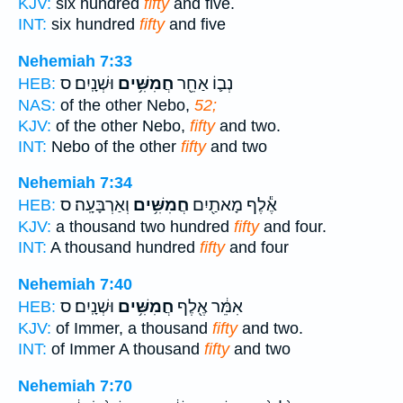
KJV:
six hundred
fifty
and five.
INT:
six hundred
fifty
and five
Nehemiah 7:33
וּשְׁנָֽיִם׃ ס
חֲמִשִּׁ֥ים
נְב֛וֹ אַחֵ֖ר
HEB:
NAS:
of the other Nebo,
52;
KJV:
of the other Nebo,
fifty
and two.
INT:
Nebo of the other
fifty
and two
Nehemiah 7:34
וְאַרְבָּעָֽה׃ ס
חֲמִשִּׁ֥ים
אֶ֕לֶף מָאתַ֖יִם
HEB:
KJV:
a thousand two hundred
fifty
and four.
INT:
A thousand hundred
fifty
and four
Nehemiah 7:40
וּשְׁנָֽיִם׃ ס
חֲמִשִּׁ֥ים
אִמֵּ֔ר אֶ֖לֶף
HEB:
KJV:
of Immer, a thousand
fifty
and two.
INT:
of Immer A thousand
fifty
and two
Nehemiah 7:70