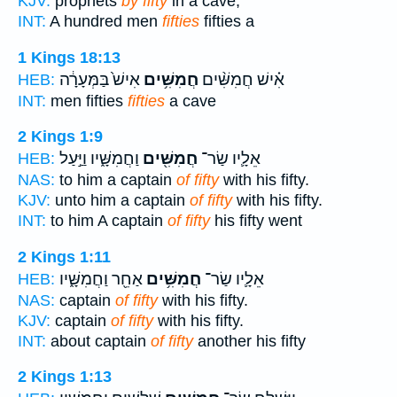
KJV:
prophets
by fifty
in a cave,
INT:
A hundred men
fifties
fifties a
1 Kings 18:13
אִישׁ֙ בַּמְּעָרָ֔ה
חֲמִשִּׁ֥ים
אִ֗ישׁ חֲמִשִּׁ֨ים
HEB:
INT:
men fifties
fifties
a cave
2 Kings 1:9
וַחֲמִשָּׁ֑יו וַיַּ֣עַל
חֲמִשִּׁ֖ים
אֵלָ֛יו שַׂר־
HEB:
NAS:
to him a captain
of fifty
with his fifty.
KJV:
unto him a captain
of fifty
with his fifty.
INT:
to him A captain
of fifty
his fifty went
2 Kings 1:11
אַחֵ֖ר וַחֲמִשָּׁ֑יו
חֲמִשִּׁ֥ים
אֵלָ֛יו שַׂר־
HEB:
NAS:
captain
of fifty
with his fifty.
KJV:
captain
of fifty
with his fifty.
INT:
about captain
of fifty
another his fifty
2 Kings 1:13