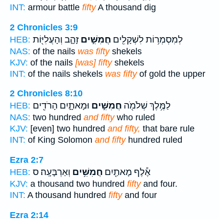
INT:
armour battle
fifty
A thousand dig
2 Chronicles 3:9
זָהָ֑ב וְהָעֲלִיּ֖וֹת
חֲמִשִּׁ֣ים
לְמִסְמְר֥וֹת לִשְׁקָלִ֖ים
HEB:
NAS:
of the nails
was fifty
shekels
KJV:
of the nails
[was] fifty
shekels
INT:
of the nails shekels
was fifty
of gold the upper
2 Chronicles 8:10
וּמָאתָ֑יִם הָרֹדִ֖ים
חֲמִשִּׁ֣ים
לַמֶּ֥לֶךְ שְׁלֹמֹ֖ה
HEB:
NAS:
two hundred
and fifty
who ruled
KJV:
[even] two hundred
and fifty,
that bare rule
INT:
of King Solomon
and fifty
hundred ruled
Ezra 2:7
וְאַרְבָּעָֽה׃ ס
חֲמִשִּׁ֥ים
אֶ֕לֶף מָאתַ֖יִם
HEB:
KJV:
a thousand two hundred
fifty
and four.
INT:
A thousand hundred
fifty
and four
Ezra 2:14