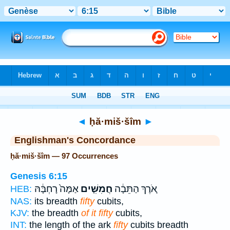
Bible
>
Strong's
> Hebrew
◄
ḥă·miš·šîm
►
Englishman's Concordance
ḥă·miš·šîm — 97 Occurrences
Genesis 6:15
אַמָּה֙ רָחְבָּ֔הּ
חֲמִשִּׁ֤ים
אֹ֚רֶךְ הַתֵּבָ֔ה
HEB:
NAS:
its breadth
fifty
cubits,
KJV:
the breadth
of it fifty
cubits,
INT:
the length of the ark
fifty
cubits breadth