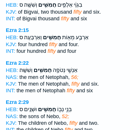
וְשִׁשָּֽׁה׃ ס
חֲמִשִּׁ֥ים
בִגְוָ֔י אַלְפַּ֖יִם
HEB:
KJV:
of Bigvai, two thousand
fifty
and six.
INT:
of Bigvai thousand
fifty
and six
Ezra 2:15
וְאַרְבָּעָֽה׃ ס
חֲמִשִּׁ֥ים
אַרְבַּ֥ע מֵא֖וֹת
HEB:
KJV:
four hundred
fifty
and four.
INT:
four hundred
fifty
and four
Ezra 2:22
וְשִׁשָּֽׁה׃
חֲמִשִּׁ֥ים
אַנְשֵׁ֥י נְטֹפָ֖ה
HEB:
NAS:
the men of Netophah,
56;
KJV:
The men of Netophah,
fifty
and six.
INT:
the men of Netophah
fifty
and six
Ezra 2:29
וּשְׁנָֽיִם׃ ס
חֲמִשִּׁ֥ים
בְּנֵ֥י נְב֖וֹ
HEB:
NAS:
the sons of Nebo,
52;
KJV:
The children of Nebo,
fifty
and two.
INT:
the children of Nebo
fifty
and two