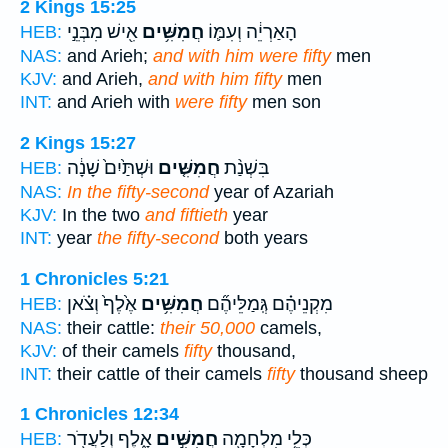
2 Kings 15:25
אִ֖ישׁ מִבְּנֵ֣י
חֲמִשִּׁ֥ים
הָאַרְיֵ֔ה וְעִמּ֛וֹ
HEB:
NAS:
and Arieh;
and with him were fifty
men
KJV:
and Arieh,
and with him fifty
men
INT:
and Arieh with
were fifty
men son
2 Kings 15:27
וּשְׁתַּ֙יִם֙ שָׁנָ֔ה
חֲמִשִּׁ֤ים
בִּשְׁנַ֨ת
HEB:
NAS:
In the fifty-second
year of Azariah
KJV:
In the two
and fiftieth
year
INT:
year
the fifty-second
both years
1 Chronicles 5:21
אֶ֙לֶף֙ וְצֹ֗אן
חֲמִשִּׁ֥ים
מִקְנֵיהֶ֗ם גְּֽמַלֵּיהֶ֞ם
HEB:
NAS:
their cattle:
their 50,000
camels,
KJV:
of their camels
fifty
thousand,
INT:
their cattle of their camels
fifty
thousand sheep
1 Chronicles 12:34
אָ֑לֶף וְלַעֲדֹ֖ר
חֲמִשִּׁ֣ים
כְּלֵ֥י מִלְחָמָ֖ה
HEB: