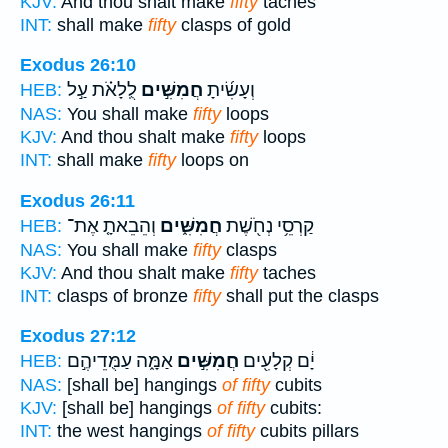
KJV:
And thou shalt make
fifty
taches
INT:
shall make
fifty
clasps of gold
Exodus 26:10
לֻֽלָאֹ֗ת עַ֣ל
חֲמִשִּׁ֣ים
וְעָשִׂ֜יתָ
HEB:
NAS:
You shall make
fifty
loops
KJV:
And thou shalt make
fifty
loops
INT:
shall make
fifty
loops on
Exodus 26:11
וְהֵבֵאתָ֤ אֶת־
חֲמִשִּׁ֑ים
קַרְסֵ֥י נְחֹ֖שֶׁת
HEB:
NAS:
You shall make
fifty
clasps
KJV:
And thou shalt make
fifty
taches
INT:
clasps of bronze
fifty
shall put the clasps
Exodus 27:12
אַמָּ֑ה עַמֻּדֵיהֶ֣ם
חֲמִשִּׁ֣ים
יָ֔ם קְלָעִ֖ים
HEB:
NAS:
[shall be] hangings
of fifty
cubits
KJV:
[shall be] hangings
of fifty
cubits:
INT:
the west hangings
of fifty
cubits pillars