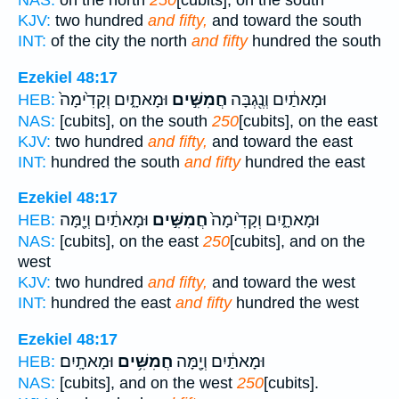
NAS:
on the north
250
[cubits], on the south
KJV:
two hundred
and fifty,
and toward the south
INT:
of the city the north
and fifty
hundred the south
Ezekiel 48:17
וּמָאתָ֑יִם וְקָדִ֙ימָה֙
חֲמִשִּׁ֣ים
וּמָאתַ֔יִם וְנֶ֖גְבָּה
HEB:
NAS:
[cubits], on the south
250
[cubits], on the east
KJV:
two hundred
and fifty,
and toward the east
INT:
hundred the south
and fifty
hundred the east
Ezekiel 48:17
וּמָאתַ֔יִם וְיָ֖מָּה
חֲמִשִּׁ֣ים
וּמָאתָ֑יִם וְקָדִ֙ימָה֙
HEB:
NAS:
[cubits], on the east
250
[cubits], and on the
west
KJV:
two hundred
and fifty,
and toward the west
INT:
hundred the east
and fifty
hundred the west
Ezekiel 48:17
וּמָאתָֽיִם׃
חֲמִשִּׁ֥ים
וּמָאתַ֔יִם וְיָ֖מָּה
HEB:
NAS:
[cubits], and on the west
250
[cubits].