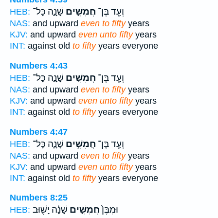
שָׁנָ֑ה כָּל־
חֲמִשִּׁ֣ים
וְעַ֖ד בֶּן־
HEB:
NAS:
and upward
even to fifty
years
KJV:
and upward
even unto fifty
years
INT:
against old
to fifty
years everyone
Numbers 4:43
שָׁנָ֑ה כָּל־
חֲמִשִּׁ֣ים
וְעַ֖ד בֶּן־
HEB:
NAS:
and upward
even to fifty
years
KJV:
and upward
even unto fifty
years
INT:
against old
to fifty
years everyone
Numbers 4:47
שָׁנָ֑ה כָּל־
חֲמִשִּׁ֣ים
וְעַ֖ד בֶּן־
HEB:
NAS:
and upward
even to fifty
years
KJV:
and upward
even unto fifty
years
INT:
against old
to fifty
years everyone
Numbers 8:25
שָׁנָ֔ה יָשׁ֖וּב
חֲמִשִּׁ֣ים
וּמִבֶּן֙
HEB: