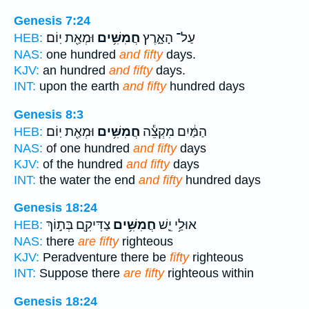
Genesis 7:24
וּמְאַ֖ת יֽוֹם׃
חֲמִשִּׁ֥ים
עַל־ הָאָ֑רֶץ
HEB:
NAS:
one hundred
and fifty
days.
KJV:
an hundred
and fifty
days.
INT:
upon the earth
and fifty
hundred days
Genesis 8:3
וּמְאַ֖ת יֽוֹם׃
חֲמִשִּׁ֥ים
הַמַּ֔יִם מִקְצֵ֕ה
HEB:
NAS:
of one hundred
and fifty
days
KJV:
of the hundred
and fifty
days
INT:
the water the end
and fifty
hundred days
Genesis 18:24
צַדִּיקִ֖ם בְּת֣וֹךְ
חֲמִשִּׁ֥ים
אוּלַ֥י יֵ֛שׁ
HEB:
NAS:
there
are fifty
righteous
KJV:
Peradventure there be
fifty
righteous
INT:
Suppose there
are fifty
righteous within
Genesis 18:24