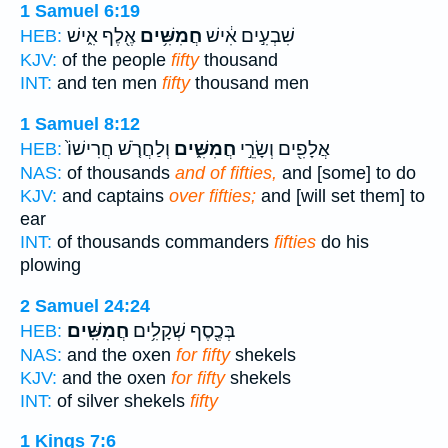
1 Samuel 6:19
אֶ֖לֶף אִ֑ישׁ
חֲמִשִּׁ֥ים
שִׁבְעִ֣ים אִ֔ישׁ
HEB:
KJV:
of the people
fifty
thousand
INT:
and ten men
fifty
thousand men
1 Samuel 8:12
וְלַחֲרֹ֤שׁ חֲרִישׁוֹ֙
חֲמִשִּׁ֑ים
אֲלָפִ֖ים וְשָׂרֵ֣י
HEB:
NAS:
of thousands
and of fifties,
and [some] to do
KJV:
and captains
over fifties;
and [will set them] to
ear
INT:
of thousands commanders
fifties
do his
plowing
2 Samuel 24:24
חֲמִשִּֽׁים׃
בְּכֶ֖סֶף שְׁקָלִ֥ים
HEB:
NAS:
and the oxen
for fifty
shekels
KJV:
and the oxen
for fifty
shekels
INT:
of silver shekels
fifty
1 Kings 7:6