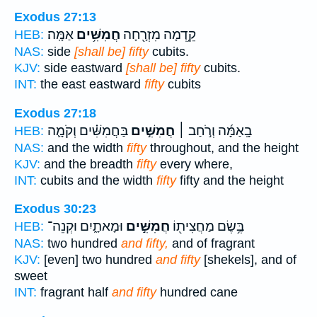
Exodus 27:13
אַמָּֽה׃
חֲמִשִּׁ֥ים
קֵ֥דְמָה מִזְרָ֖חָה
HEB:
NAS:
side
[shall be] fifty
cubits.
KJV:
side eastward
[shall be] fifty
cubits.
INT:
the east eastward
fifty
cubits
Exodus 27:18
בַּחֲמִשִּׁ֗ים וְקֹמָ֛ה
חֲמִשִּׁ֣ים
בָֽאַמָּ֜ה וְרֹ֣חַב ׀
HEB:
NAS:
and the width
fifty
throughout, and the height
KJV:
and the breadth
fifty
every where,
INT:
cubits and the width
fifty
fifty and the height
Exodus 30:23
וּמָאתָ֑יִם וּקְנֵה־
חֲמִשִּׁ֣ים
בֶּ֥שֶׂם מַחֲצִית֖וֹ
HEB:
NAS:
two hundred
and fifty,
and of fragrant
KJV:
[even] two hundred
and fifty
[shekels], and of
sweet
INT:
fragrant half
and fifty
hundred cane