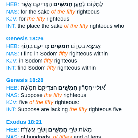
הַצַּדִּיקִ֖ם אֲשֶׁ֥ר
חֲמִשִּׁ֥ים
לַמָּק֔וֹם לְמַ֛עַן
HEB:
NAS:
for the sake
of the fifty
righteous
KJV:
for
the fifty
righteous
INT:
the place the sake
of the fifty
righteous who
Genesis 18:26
צַדִּיקִ֖ם בְּת֣וֹךְ
חֲמִשִּׁ֥ים
אֶמְצָ֥א בִסְדֹ֛ם
HEB:
NAS:
I find in Sodom
fifty
righteous within
KJV:
in Sodom
fifty
righteous
INT:
find Sodom
fifty
righteous within
Genesis 18:28
הַצַּדִּיקִם֙ חֲמִשָּׁ֔ה
חֲמִשִּׁ֤ים
א֠וּלַי יַחְסְר֞וּן
HEB:
NAS:
Suppose
the fifty
righteous
KJV:
five
of the fifty
righteous:
INT:
Suppose are lacking
the fifty
righteous five
Exodus 18:21
וְשָׂרֵ֥י עֲשָׂרֹֽת׃
חֲמִשִּׁ֖ים
מֵא֔וֹת שָׂרֵ֥י
HEB:
NAS:
of hundreds,
of fifties
and of tens.