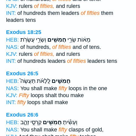
KJV:
rulers
of fifties,
and rulers
INT:
of hundreds them leaders
of fifties
them
leaders tens
Exodus 18:25
וְשָׂרֵ֥י עֲשָׂרֹֽת׃
חֲמִשִּׁ֖ים
מֵא֔וֹת שָׂרֵ֥י
HEB:
NAS:
of hundreds,
of fifties
and of tens.
KJV:
rulers
of fifties,
and rulers
INT:
of hundreds leaders
of fifties
leaders tens
Exodus 26:5
לֻֽלָאֹ֗ת תַּעֲשֶׂה֮
חֲמִשִּׁ֣ים
HEB:
NAS:
You shall make
fifty
loops in the one
KJV:
Fifty
loops shalt thou make
INT:
fifty
loops shall make
Exodus 26:6
קַרְסֵ֣י זָהָ֑ב
חֲמִשִּׁ֖ים
וְעָשִׂ֕יתָ
HEB:
NAS:
You shall make
fifty
clasps of gold,