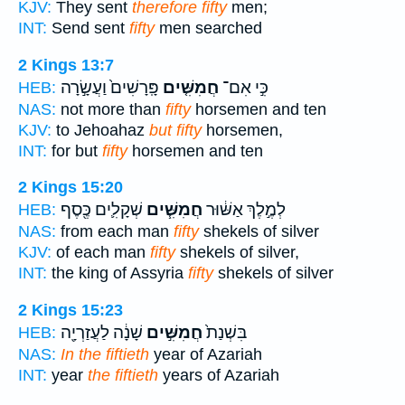
KJV:
They sent
therefore fifty
men;
INT:
Send sent
fifty
men searched
2 Kings 13:7
פָּֽרָשִׁים֙ וַעֲשָׂ֣רָה
חֲמִשִּׁ֤ים
כִּ֣י אִם־
HEB:
NAS:
not more than
fifty
horsemen and ten
KJV:
to Jehoahaz
but fifty
horsemen,
INT:
for but
fifty
horsemen and ten
2 Kings 15:20
שְׁקָלִ֛ים כֶּ֖סֶף
חֲמִשִּׁ֧ים
לְמֶ֣לֶךְ אַשּׁ֔וּר
HEB:
NAS:
from each man
fifty
shekels of silver
KJV:
of each man
fifty
shekels of silver,
INT:
the king of Assyria
fifty
shekels of silver
2 Kings 15:23
שָׁנָ֔ה לַעֲזַרְיָ֖ה
חֲמִשִּׁ֣ים
בִּשְׁנַת֙
HEB:
NAS:
In the fiftieth
year of Azariah
INT:
year
the fiftieth
years of Azariah