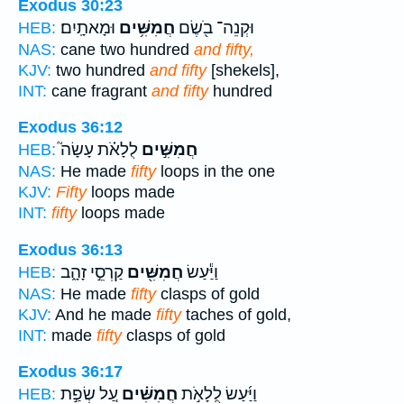
Exodus 30:23
וּמָאתָֽיִם׃
חֲמִשִּׁ֥ים
וּקְנֵה־ בֹ֖שֶׂם
HEB:
NAS:
cane two hundred
and fifty,
KJV:
two hundred
and fifty
[shekels],
INT:
cane fragrant
and fifty
hundred
Exodus 36:12
לֻלָאֹ֗ת עָשָׂה֮
חֲמִשִּׁ֣ים
HEB:
NAS:
He made
fifty
loops in the one
KJV:
Fifty
loops made
INT:
fifty
loops made
Exodus 36:13
קַרְסֵ֣י זָהָ֑ב
חֲמִשִּׁ֖ים
וַיַּ֕עַשׂ
HEB:
NAS:
He made
fifty
clasps of gold
KJV:
And he made
fifty
taches of gold,
INT:
made
fifty
clasps of gold
Exodus 36:17
עַ֚ל שְׂפַ֣ת
חֲמִשִּׁ֗ים
וַיַּ֜עַשׂ לֻֽלָאֹ֣ת
HEB: