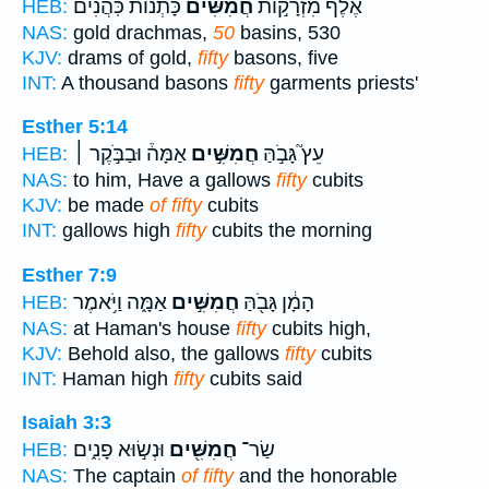
כָּתְנוֹת֙ כֹּֽהֲנִ֔ים
חֲמִשִּׁ֔ים
אֶ֙לֶף֙ מִזְרָק֣וֹת
HEB:
NAS:
gold drachmas,
50
basins, 530
KJV:
drams of gold,
fifty
basons, five
INT:
A thousand basons
fifty
garments priests'
Esther 5:14
אַמָּה֒ וּבַבֹּ֣קֶר ׀
חֲמִשִּׁ֣ים
עֵץ֮ גָּבֹ֣הַּ
HEB:
NAS:
to him, Have a gallows
fifty
cubits
KJV:
be made
of fifty
cubits
INT:
gallows high
fifty
cubits the morning
Esther 7:9
אַמָּ֑ה וַיֹּ֥אמֶר
חֲמִשִּׁ֣ים
הָמָ֔ן גָּבֹ֖הַּ
HEB:
NAS:
at Haman's house
fifty
cubits high,
KJV:
Behold also, the gallows
fifty
cubits
INT:
Haman high
fifty
cubits said
Isaiah 3:3
וּנְשׂ֣וּא פָנִ֑ים
חֲמִשִּׁ֖ים
שַׂר־
HEB:
NAS:
The captain
of fifty
and the honorable