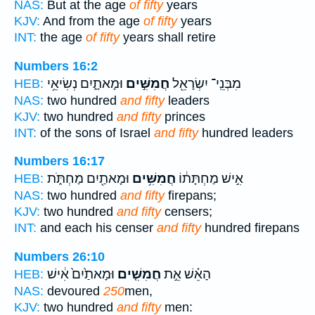
NAS:
But at the age
of fifty
years
KJV:
And from the age
of fifty
years
INT:
the age
of fifty
years shall retire
Numbers 16:2
וּמָאתָ֑יִם נְשִׂיאֵ֥י
חֲמִשִּׁ֣ים
מִבְּנֵֽי־ יִשְׂרָאֵ֖ל
HEB:
NAS:
two hundred
and fifty
leaders
KJV:
two hundred
and fifty
princes
INT:
of the sons of Israel
and fifty
hundred leaders
Numbers 16:17
וּמָאתַ֖יִם מַחְתֹּ֑ת
חֲמִשִּׁ֥ים
אִ֣ישׁ מַחְתָּת֔וֹ
HEB:
NAS:
two hundred
and fifty
firepans;
KJV:
two hundred
and fifty
censers;
INT:
and each his censer
and fifty
hundred firepans
Numbers 26:10
וּמָאתַ֙יִם֙ אִ֔ישׁ
חֲמִשִּׁ֤ים
הָאֵ֗שׁ אֵ֣ת
HEB:
NAS:
devoured
250
men,
KJV:
two hundred
and fifty
men: