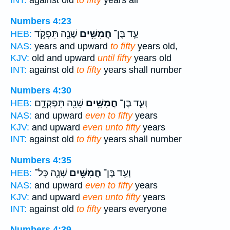
INT:
against old
to fifty
years all
Numbers 4:23
שָׁנָ֖ה תִּפְקֹ֣ד
חֲמִשִּׁ֥ים
עַ֛ד בֶּן־
HEB:
NAS:
years and upward
to fifty
years old,
KJV:
old and upward
until fifty
years old
INT:
against old
to fifty
years shall number
Numbers 4:30
שָׁנָ֖ה תִּפְקְדֵ֑ם
חֲמִשִּׁ֥ים
וְעַ֛ד בֶּן־
HEB:
NAS:
and upward
even to fifty
years
KJV:
and upward
even unto fifty
years
INT:
against old
to fifty
years shall number
Numbers 4:35
שָׁנָ֑ה כָּל־
חֲמִשִּׁ֣ים
וְעַ֖ד בֶּן־
HEB:
NAS:
and upward
even to fifty
years
KJV:
and upward
even unto fifty
years
INT:
against old
to fifty
years everyone
Numbers 4:39