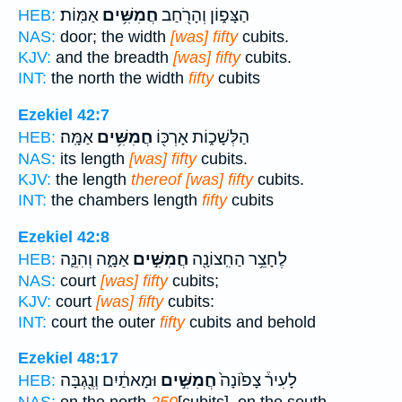
אַמּֽוֹת׃
חֲמִשִּׁ֥ים
הַצָּפ֑וֹן וְהָרֹ֖חַב
HEB:
NAS:
door; the width
[was] fifty
cubits.
KJV:
and the breadth
[was] fifty
cubits.
INT:
the north the width
fifty
cubits
Ezekiel 42:7
אַמָּֽה׃
חֲמִשִּׁ֥ים
הַלְּשָׁכ֑וֹת אָרְכּ֖וֹ
HEB:
NAS:
its length
[was] fifty
cubits.
KJV:
the length
thereof [was] fifty
cubits.
INT:
the chambers length
fifty
cubits
Ezekiel 42:8
אַמָּ֑ה וְהִנֵּ֛ה
חֲמִשִּׁ֣ים
לֶחָצֵ֥ר הַחִֽצוֹנָ֖ה
HEB:
NAS:
court
[was] fifty
cubits;
KJV:
court
[was] fifty
cubits:
INT:
court the outer
fifty
cubits and behold
Ezekiel 48:17
וּמָאתַ֔יִם וְנֶ֖גְבָּה
חֲמִשִּׁ֣ים
לָעִיר֒ צָפ֙וֹנָה֙
HEB: