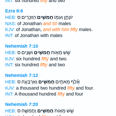
INT:
six hundred
fifty
and two
Ezra 8:6
הַזְּכָרִֽים׃ ס
חֲמִשִּׁ֥ים
יוֹנָתָ֑ן וְעִמּ֖וֹ
HEB:
NAS:
of Jonathan
and 50
males
KJV:
of Jonathan,
and with him fifty
males.
INT:
of Jonathan with
males
Nehemiah 7:10
וּשְׁנָֽיִם׃ ס
חֲמִשִּׁ֥ים
שֵׁ֥שׁ מֵא֖וֹת
HEB:
KJV:
six hundred
fifty
and two.
INT:
six hundred
fifty
and two
Nehemiah 7:12
וְאַרְבָּעָֽה׃ ס
חֲמִשִּׁ֥ים
אֶ֕לֶף מָאתַ֖יִם
HEB:
KJV:
a thousand two hundred
fifty
and four.
INT:
A thousand hundred
fifty
and four
Nehemiah 7:20
וַחֲמִשָּֽׁה׃ ס
חֲמִשִּׁ֥ים
שֵׁ֥שׁ מֵא֖וֹת
HEB: