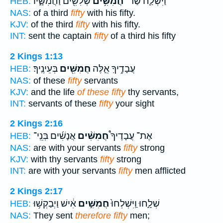
שְׁלִשִׁ֖ים וַחֲמִשָּׁ֑יו
חֲמִשִּׁ֥ים
וַיִּשְׁלַ֛ח שַׂר־
HEB:
NAS:
of a third
fifty
with his fifty.
KJV:
of the third
fifty
with his fifty.
INT:
sent the captain
fifty
of a third his fifty
2 Kings 1:13
בְּעֵינֶֽיךָ׃
חֲמִשִּׁ֖ים
עֲבָדֶ֥יךָֽ אֵ֛לֶּה
HEB:
NAS:
of these
fifty
servants
KJV:
and the life
of these fifty
thy servants,
INT:
servants of these
fifty
your sight
2 Kings 2:16
אֲנָשִׁ֜ים בְּנֵֽי־
חֲמִשִּׁ֨ים
אֶת־ עֲבָדֶיךָ֩
HEB:
NAS:
are with your servants
fifty
strong
KJV:
with thy servants
fifty
strong
INT:
are with your servants
fifty
men afflicted
2 Kings 2:17
אִ֔ישׁ וַיְבַקְשׁ֥וּ
חֲמִשִּׁ֣ים
שְׁלָ֑חוּ וַֽיִּשְׁלְחוּ֙
HEB:
NAS:
They sent
therefore fifty
men;