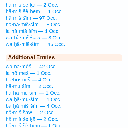
ḥă·miš·še·ḵā — 2 Occ.
ḥă·miš·šê·hem — 1 Occ.
ḥă·miš·šîm — 97 Occ.
ha·ḥă·miš·šîm — 8 Occ.
la·ḥă·miš·šîm — 1 Occ.
wa·ḥă·miš·šāw — 3 Occ.
wa·ḥă·miš·šîm — 45 Occ.
Additional Entries
wə·ḥā·mêš — 42 Occ.
la·ḥō·meš — 1 Occ.
ha·ḥō·meš — 4 Occ.
ḥă·mu·šîm — 2 Occ.
ha·ḥă·mu·šîm — 1 Occ.
wa·ḥă·mu·šîm — 1 Occ.
ba·ḥă·miš·šîm — 4 Occ.
ḥă·miš·šāw — 2 Occ.
ḥă·miš·še·ḵā — 2 Occ.
ḥă·miš·šê·hem — 1 Occ.