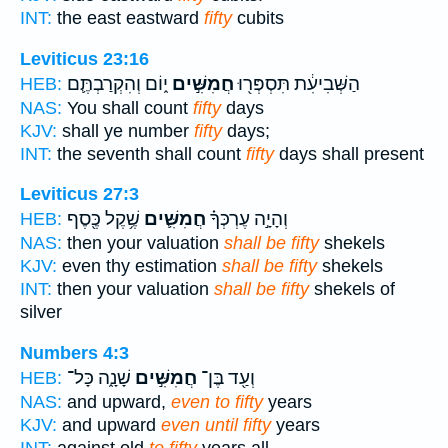
INT:
the east eastward
fifty
cubits
Leviticus 23:16
י֑וֹם וְהִקְרַבְתֶּ֛ם
חֲמִשִּׁ֣ים
הַשְּׁבִיעִ֔ת תִּסְפְּר֖וּ
HEB:
NAS:
You shall count
fifty
days
KJV:
shall ye number
fifty
days;
INT:
the seventh shall count
fifty
days shall present
Leviticus 27:3
שֶׁ֥קֶל כֶּ֖סֶף
חֲמִשִּׁ֛ים
וְהָיָ֣ה עֶרְכְּךָ֗
HEB:
NAS:
then your valuation
shall be fifty
shekels
KJV:
even thy estimation
shall be fifty
shekels
INT:
then your valuation
shall be fifty
shekels of
silver
Numbers 4:3
שָׁנָ֑ה כָּל־
חֲמִשִּׁ֣ים
וְעַ֖ד בֶּן־
HEB:
NAS:
and upward,
even to fifty
years
KJV:
and upward
even until fifty
years