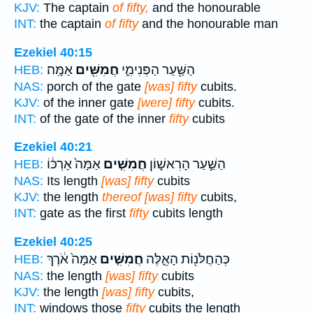
KJV:
The captain
of fifty,
and the honourable
INT:
the captain
of fifty
and the honourable man
Ezekiel 40:15
אַמָּֽה׃
חֲמִשִּׁ֖ים
הַשַּׁ֖עַר הַפְּנִימִ֑י
HEB:
NAS:
porch of the gate
[was] fifty
cubits.
KJV:
of the inner gate
[were] fifty
cubits.
INT:
of the gate of the inner
fifty
cubits
Ezekiel 40:21
אַמָּה֙ אָרְכּ֔וֹ
חֲמִשִּׁ֤ים
הַשַּׁ֣עַר הָרִאשׁ֑וֹן
HEB:
NAS:
Its length
[was] fifty
cubits
KJV:
the length
thereof [was] fifty
cubits,
INT:
gate as the first
fifty
cubits length
Ezekiel 40:25
אַמָּה֙ אֹ֔רֶךְ
חֲמִשִּׁ֤ים
כְּהַחֲלֹּנ֖וֹת הָאֵ֑לֶּה
HEB:
NAS:
the length
[was] fifty
cubits
KJV:
the length
[was] fifty
cubits,
INT:
windows those
fifty
cubits the length