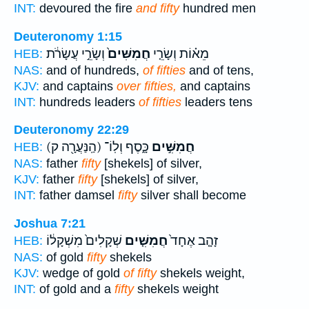
INT:
devoured the fire
and fifty
hundred men
Deuteronomy 1:15
וְשָׂרֵ֣י עֲשָׂרֹ֔ת
חֲמִשִּׁים֙
מֵא֗וֹת וְשָׂרֵ֤י
HEB:
NAS:
and of hundreds,
of fifties
and of tens,
KJV:
and captains
over fifties,
and captains
INT:
hundreds leaders
of fifties
leaders tens
Deuteronomy 22:29
(הַֽנַּעֲרָ֖ה ק)
כָּ֑סֶף וְלֽוֹ־
חֲמִשִּׁ֣ים
HEB:
NAS:
father
fifty
[shekels] of silver,
KJV:
father
fifty
[shekels] of silver,
INT:
father damsel
fifty
silver shall become
Joshua 7:21
שְׁקָלִים֙ מִשְׁקָל֔וֹ
חֲמִשִּׁ֤ים
זָהָ֤ב אֶחָד֙
HEB:
NAS:
of gold
fifty
shekels
KJV:
wedge of gold
of fifty
shekels weight,
INT:
of gold and a
fifty
shekels weight