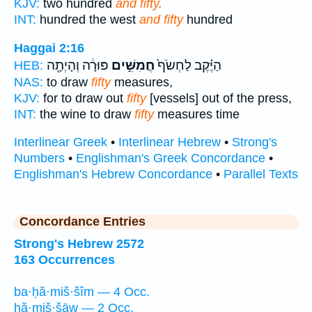
KJV:
two hundred
and fifty.
INT:
hundred the west
and fifty
hundred
Haggai 2:16
פּוּרָ֔ה וְהָיְתָ֖ה
חֲמִשִּׁ֣ים
הַיֶּ֗קֶב לַחְשֹׂף֙
HEB:
NAS:
to draw
fifty
measures,
KJV:
for to draw out
fifty
[vessels] out of the press,
INT:
the wine to draw
fifty
measures time
Interlinear Greek
•
Interlinear Hebrew
•
Strong's
Numbers
•
Englishman's Greek Concordance
•
Englishman's Hebrew Concordance
•
Parallel Texts
Concordance Entries
Strong's Hebrew 2572
163 Occurrences
ba·ḥă·miš·šîm — 4 Occ.
ḥă·miš·šāw — 2 Occ.