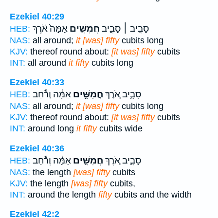
Ezekiel 40:29
אַמָּה֙ אֹ֔רֶךְ
חֲמִשִּׁ֤ים
סָבִ֣יב ׀ סָבִ֑יב
HEB:
NAS:
all around;
it [was] fifty
cubits long
KJV:
thereof round about:
[it was] fifty
cubits
INT:
all around
it fifty
cubits long
Ezekiel 40:33
אַמָּ֔ה וְרֹ֕חַב
חֲמִשִּׁ֣ים
סָבִ֑יב אֹ֚רֶךְ
HEB:
NAS:
all around;
it [was] fifty
cubits long
KJV:
thereof round about:
[it was] fifty
cubits
INT:
around long
it fifty
cubits wide
Ezekiel 40:36
אַמָּ֔ה וְרֹ֕חַב
חֲמִשִּׁ֣ים
סָבִ֑יב אֹ֚רֶךְ
HEB:
NAS:
the length
[was] fifty
cubits
KJV:
the length
[was] fifty
cubits,
INT:
around the length
fifty
cubits and the width
Ezekiel 42:2