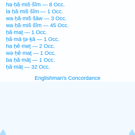
ha·ḥă·miš·šîm — 8 Occ.
la·ḥă·miš·šîm — 1 Occ.
wa·ḥă·miš·šāw — 3 Occ.
wa·ḥă·miš·šîm — 45 Occ.
ḥă·maṯ — 1 Occ.
ḥă·mā·ṯə·ḵā — 1 Occ.
ha·ḥê·meṯ — 2 Occ.
wə·ḥê·maṯ — 1 Occ.
ba·ḥă·māṯ — 1 Occ.
ḥă·māṯ — 32 Occ.
Englishman's Concordance