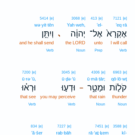
5414
[e]
3068
[e]
413
[e]
7121
[e]
wə·yit·tên
Yah·weh,
’el-
’eq·rā
וְיִתֵּ֥ן
יְהוָ֔ה
אֶל־
אֶקְרָא֙
､
and he shall send
the LORD
unto
I will call
Verb
Noun
Prep
Verb
7200
[e]
3045
[e]
4306
[e]
6963
[e]
ū·rə·’ū,
ū·ḏə·‘ū
ū·mā·ṭār;
qō·lō·wṯ
וּרְא֗וּ
וּדְע֣וּ
וּמָטָ֑ר
קֹל֖וֹת
–
that see
you may perceive
that rain
thunder
Verb
Verb
Noun
Noun
834
[e]
7227
[e]
7451
[e]
3588
[e]
’ă·šer
rab·bāh
rā·‘aṯ·ḵem
kî-