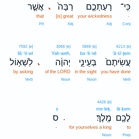
אֲשֶׁ֤ר
רַבָּה֙
רָעַתְכֶ֤ם
כִּֽי־
､
that
[is] great
your wickedness
-
Prt
Adj
Adj
Conj
7592
[e]
3068
[e]
5869
[e]
6213
[e]
liš·’ō·wl
Yah·weh,
bə·‘ê·nê
‘ă·śî·ṯem
לִשְׁא֥וֹל
יְהוָ֔ה
בְּעֵינֵ֣י
עֲשִׂיתֶם֙
､
by asking
of the LORD
in the sight
you have done
Verb
Noun
Noun
Verb
4428
[e]
s
me·leḵ.
lā·ḵem
ס
מֶֽלֶךְ׃
לָכֶ֖ם
.
-
for yourselves a king
to
Noun
Prep