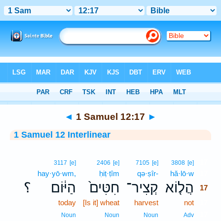
Bible
>
Interlinear
> 1 Samuel 12:17
◄
1 Samuel 12:17
►
1 Samuel 12 Interlinear
17
3117
[e]
2406
[e]
7105
[e]
3808
[e]
hay·yō·wm,
ḥiṭ·ṭîm
qə·ṣîr-
hă·lō·w
17
؟
הַיּ֔וֹם
חִטִּים֙
קְצִיר־
הֲל֤וֹא
17
today
[Is it] wheat
harvest
not
17
17
Noun
Noun
Noun
Adv