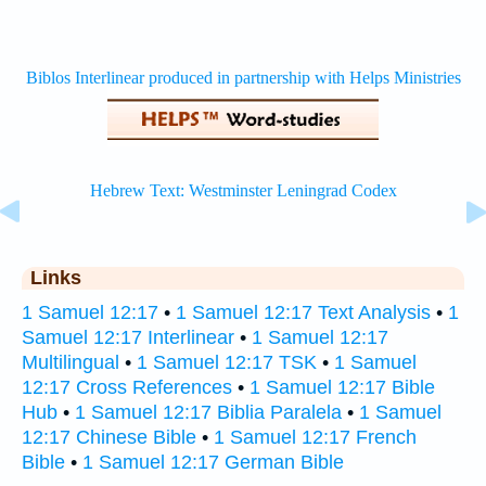
Links
1 Samuel 12:17
•
1 Samuel 12:17 Text Analysis
•
1
Samuel 12:17 Interlinear
•
1 Samuel 12:17
Multilingual
•
1 Samuel 12:17 TSK
•
1 Samuel
12:17 Cross References
•
1 Samuel 12:17 Bible
Hub
•
1 Samuel 12:17 Biblia Paralela
•
1 Samuel
12:17 Chinese Bible
•
1 Samuel 12:17 French
Bible
•
1 Samuel 12:17 German Bible