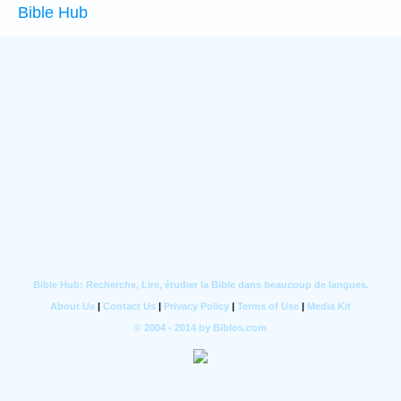
Bible Hub