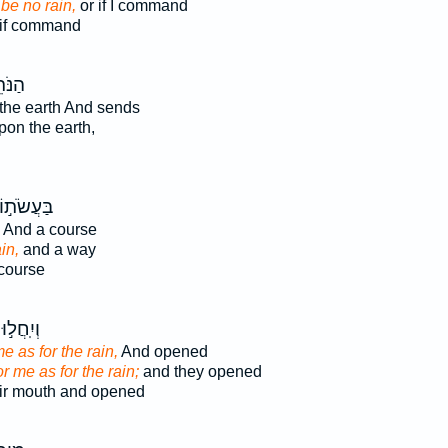
 be no rain,
or if I command
if command
ֹּתֵ֣ן
the earth And sends
on the earth,
ַּעֲשֹׂת֣וֹ
And a course
ain,
and a way
 course
וְיִֽחֲל֣וּ
me as for the rain,
And opened
or me as for the rain;
and they opened
ir mouth and opened