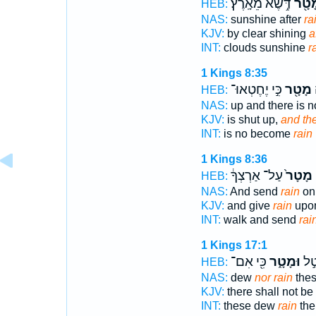
דֶּ֥שֶׁא מֵאָֽרֶץ׃
מִמָּ
HEB:
NAS:
sunshine after
rai
KJV:
by clear shining
a
INT:
clouds sunshine
r
1 Kings 8:35
כִּ֣י יֶחֶטְאוּ־
מָטָ֖ר
ו
HEB:
NAS:
up and there is 
KJV:
is shut up,
and the
INT:
is no become
rain
1 Kings 8:36
עַל־ אַרְצְךָ֔
מָטָר֙
ב
HEB:
NAS:
And send
rain
on 
KJV:
and give
rain
upon
INT:
walk and send
rai
1 Kings 17:1
כִּ֖י אִם־
וּמָטָ֑ר
הָאֵ
HEB:
NAS:
dew
nor rain
the
KJV:
there shall not b
INT:
these dew
rain
the