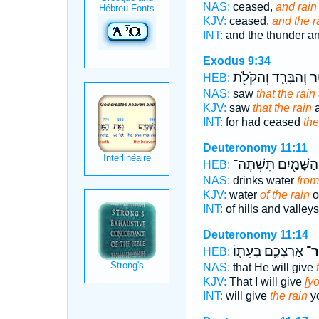
NAS:
ceased,
and rain
KJV:
ceased,
and the r
INT:
and the thunder an
Exodus 9:34
וְהַבָּרָ֛ד וְהַקֹּלֹ֖ת
הַ
HEB:
NAS:
saw
that the rain
KJV:
saw
that the rain
a
INT:
for had ceased
the
Deuteronomy 11:11
הַשָּׁמַ֖יִם תִּשְׁתֶּה־
HEB:
NAS:
drinks water
from
KJV:
water
of the rain
o
INT:
of hills and valley
Deuteronomy 11:14
אַרְצְכֶ֛ם בְּעִתּ֖וֹ
מְט
HEB:
NAS:
that He will give
KJV:
That I will give
[yo
INT:
will give
the rain
yo