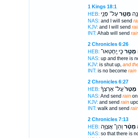
1 Kings 18:1
עַל־ פְּנֵ֥י
מָטָ֖ר
אַחְ
HEB:
NAS:
and I will send
ra
KJV:
and I will send
rai
INT:
Ahab will send
rai
2 Chronicles 6:26
כִּ֣י יֶֽחֶטְאוּ־
מָטָ֖ר
ו
HEB:
NAS:
up and there is 
KJV:
is shut up,
and the
INT:
is no become
rain
2 Chronicles 6:27
עַֽל־ אַרְצְךָ֔
מָטָר֙
ב
HEB:
NAS:
And send
rain
on 
KJV:
and send
rain
upo
INT:
walk and send
rai
2 Chronicles 7:13
וְהֵן־ אֲצַוֶּ֥ה
מָטָ֔ר
ו
HEB:
NAS:
so that there is 