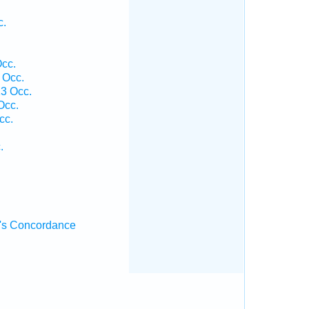
c.
cc.
 Occ.
3 Occ.
Occ.
cc.
.
's Concordance