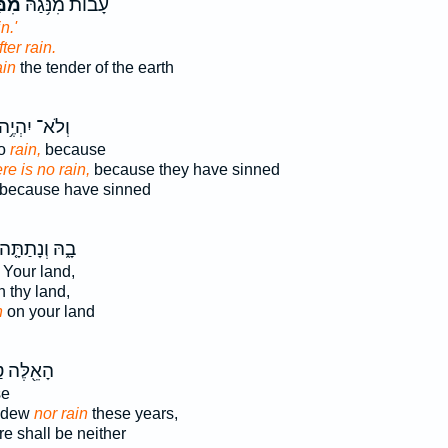
טָ֖ר
עָב֔וֹת מִנֹּ֥גַהּ
n.'
fter rain.
ain
the tender of the earth
ְלֹא־ יִהְיֶ֥ה
no
rain,
because
re is no rain,
because they have sinned
because have sinned
ָ֑הּ וְנָתַתָּ֤ה
Your land,
 thy land,
n
on your land
֖לֶּה טַ֣ל
se
e dew
nor rain
these years,
re shall be neither