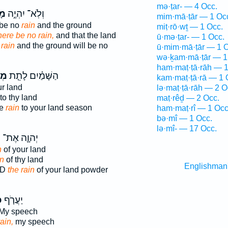
mə·ṭar- — 4 Occ.
֔ר
וְלֹֽא־ יִהְיֶ֣ה
mim·mā·ṭār — 1 Oc
 be no
rain
and the ground
miṭ·rō·wṯ — 1 Occ.
there be no rain,
and that the land
ū·mə·ṭar- — 1 Occ.
e
rain
and the ground will be no
ū·mim·mā·ṭār — 1 O
wə·ḵam·mā·ṭār — 1
ham·maṭ·ṭā·rāh — 1
ר־
הַשָּׁמַ֗יִם לָתֵ֤ת
kam·maṭ·ṭā·rā — 1 
r land
lə·maṭ·ṭā·rāh — 2 O
o thy land
maṭ·rêḏ — 2 Occ.
ve
rain
to your land season
ham·maṭ·rî — 1 Occ
bə·mî — 1 Occ.
lə·mî- — 17 Occ.
ר
יְהוָ֛ה אֶת־
n
of your land
in
of thy land
Englishman
RD
the rain
of your land powder
֙
יַעֲרֹ֤ף
My speech
ain,
my speech