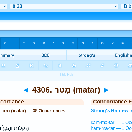
◄
4306. מָטָר (matar)
►
ncordance
Concordance E
Strong's Hebrew: 4306. מָטָר (matar) — 38 Occurrences
Strong's Hebrew: 
ḵam·mā·ṭār — 1 Oc
קֹּלוֹת֙ וְהַבָּרָ֔ד
ham·mā·ṭār — 1 Oc