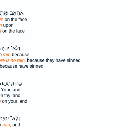
אָ֔ב וְאֶתְּנָ֥ה
in
on the face
n
upon
n
on the face
ְלֹֽא־ יִהְיֶ֥ה
no
rain
because
re is no rain,
because they have sinned
because have sinned
ָ֑הּ וְנָתַתָּ֤ה
Your land
n thy land,
n
on your land
ְלֹֽא־ יִהְיֶ֣ה
no
rain,
or if