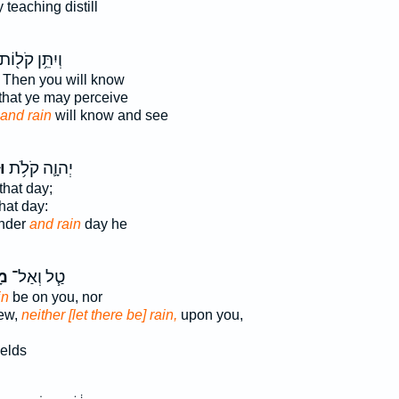
teaching distill
ְיִתֵּ֥ן קֹל֖וֹת
Then you will know
that ye may perceive
and rain
will know and see
ר
יְהוָ֛ה קֹלֹ֥ת
that day;
hat day:
nder
and rain
day he
֛ר
טַ֧ל וְאַל־
in
be on you, nor
dew,
neither [let there be] rain,
upon you,
ields