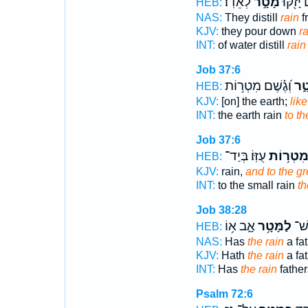
לְאֵדֽוֹ׃
מָטָ֣ר
מָ֑יִם יָז
HEB:
NAS:
They distill
rain
f
KJV:
they pour down
ra
INT:
of water distill
rain
Job 37:6
וְ֝גֶ֗שֶׁם מִטְר֥וֹת
מָט
HEB:
KJV:
[on] the earth;
lik
INT:
the earth rain
to th
Job 37:6
עֻזּֽוֹ׃ בְּיַד־
מִטְר֥וֹ
HEB:
KJV:
rain,
and to the gr
INT:
to the small rain
th
Job 38:28
אָ֑ב א֥וֹ
לַמָּטָ֥ר
הֲיֵ
HEB:
NAS:
Has
the rain
a fa
KJV:
Hath
the rain
a fa
INT:
Has
the rain
father
Psalm 72:6