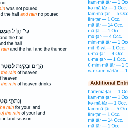
kam·mā·ṭār — 1 Oc
no
kə·mā·ṭār — 1 Occ.
ain
was not poured
lam·mā·ṭār — 5 Occ
d the hail
and rain
no poured
lim·ṭar — 1 Occ.
mā·ṭār — 14 Occ.
מָּטָ֧ר
כִּֽי־ חָדַ֨ל
mā·ṭār — 1 Occ.
mə·ṭar- — 4 Occ.
and the hail
mim·mā·ṭār — 1 Oc
nd the hail
miṭ·rō·wṯ — 1 Occ.
 rain
and the hail and the thunder
ū·mā·ṭār — 4 Occ.
ū·mə·ṭar- — 1 Occ.
ū·mim·mā·ṭār — 1 O
לִמְטַ֥ר
הָרִ֖ים וּבְקָעֹ֑ת
wə·ḵam·mā·ṭār — 1
 the rain
of heaven,
f heaven:
Additional Entr
s
the rain
of heaven drinks
ham·mā·ṭār — 1 Oc
kam·mā·ṭār — 1 Oc
ַֽר־
וְנָתַתִּ֧י
kə·mā·ṭār — 1 Occ.
the rain
for your land
lam·mā·ṭār — 5 Occ
u] the rain
of your land
lim·ṭar — 1 Occ.
ur land season
mā·ṭār — 14 Occ.
mā·ṭār — 1 Occ.