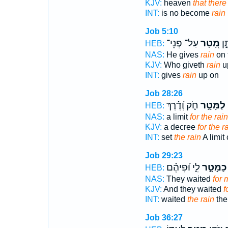
KJV:
heaven
that there
INT:
is no become
rain
Job 5:10
עַל־ פְּנֵי־
מָ֭טָר
הַנ
HEB:
NAS:
He gives
rain
on 
KJV:
Who giveth
rain
up
INT:
gives
rain
up on
Job 28:26
חֹ֑ק וְ֝דֶ֗רֶךְ
לַמָּטָ֣ר
ב
HEB:
NAS:
a limit
for the rain
KJV:
a decree
for the r
INT:
set
the rain
A limit
Job 29:23
לִ֑י וּ֝פִיהֶ֗ם
כַמָּטָ֣ר
HEB:
NAS:
They waited
for 
KJV:
And they waited
f
INT:
waited
the rain
the
Job 36:27