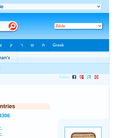
ntries
4306
c.
c.