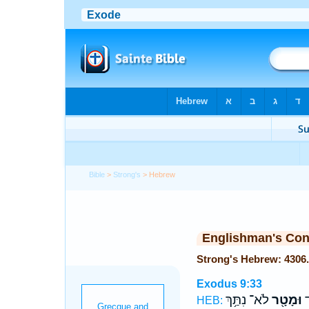
Bible
>
Strong's
> Hebrew
Englishman's Co
Exodus 9:33
לֹא־ נִתַּ֥ךְ
וּמָטָ֖ר
הַ
HEB: