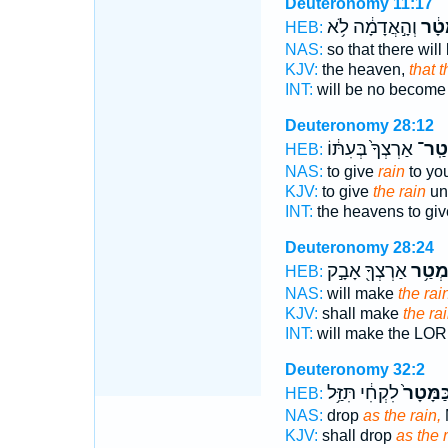
Deuteronomy 11:17
וְהָ֣אֲדָמָ֔ה לֹ֥א
מָטָ
HEB:
NAS:
so that there will
KJV:
the heaven,
that 
INT:
will be no becom
Deuteronomy 28:12
אַרְצְךָ֙ בְּעִתּ֔וֹ
מְטַֽ
HEB:
NAS:
to give
rain
to you
KJV:
to give
the rain
unt
INT:
the heavens to gi
Deuteronomy 28:24
אַרְצְךָ֖ אָבָ֣ק
מְטַ֥
HEB:
NAS:
will make
the rai
KJV:
shall make
the ra
INT:
will make the LO
Deuteronomy 32:2
לִקְחִ֔י תִּזַּ֥ל
כַּמָּטָר
HEB:
NAS:
drop
as the rain,
KJV:
shall drop
as the r