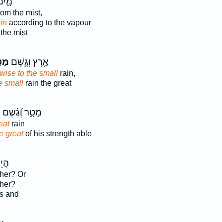
ֹ֖קּוּ
rom the mist,
in
according to the vapour
the mist
ָ֑ר
אָ֥רֶץ וְגֶ֥שֶׁם
ewise to the small
rain,
e small
rain the great
ת
מָטָ֑ר וְ֝גֶ֗שֶׁם
eat
rain
e great
of his strength able
שׁ־
ther? Or
ther?
s and