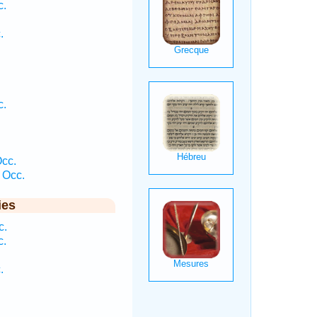
c.
.
c.
cc.
 Occ.
ies
c.
c.
.