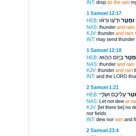
INT:
drop
as the rain
my 
1 Samuel 12:17
וּדְע֣וּ וּרְא֗וּ
וּמָטָ֑ר
ו
HEB:
NAS:
thunder
and rain.
KJV:
thunder
and rain;
INT:
may send thunder
1 Samuel 12:18
בַּיּ֣וֹם הַה֑וּא
וּמָטָ֖
HEB:
NAS:
thunder
and rain
KJV:
thunder
and rain
t
INT:
and the LORD thu
2 Samuel 1:21
עֲלֵיכֶ֖ם וּשְׂדֵ֣י
מָטָ
HEB:
NAS:
Let not dew
or ra
KJV:
[let there be] no 
nor fields
INT:
dew nor
rain
and f
2 Samuel 23:4