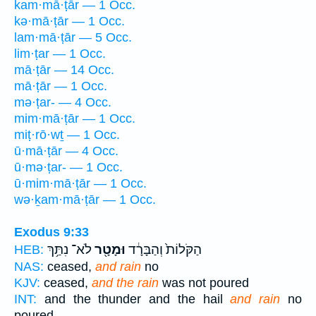
kam·mā·ṭār — 1 Occ.
kə·mā·ṭār — 1 Occ.
lam·mā·ṭār — 5 Occ.
lim·ṭar — 1 Occ.
mā·ṭār — 14 Occ.
mā·ṭār — 1 Occ.
mə·ṭar- — 4 Occ.
mim·mā·ṭār — 1 Occ.
miṭ·rō·wṯ — 1 Occ.
ū·mā·ṭār — 4 Occ.
ū·mə·ṭar- — 1 Occ.
ū·mim·mā·ṭār — 1 Occ.
wə·ḵam·mā·ṭār — 1 Occ.
Exodus 9:33
לֹא־ נִתַּ֥ךְ
וּמָטָ֖ר
הַקֹּלוֹת֙ וְהַבָּרָ֔ד
HEB:
NAS:
ceased,
and rain
no
KJV:
ceased,
and the rain
was not poured
INT:
and the thunder and the hail
and rain
no
poured