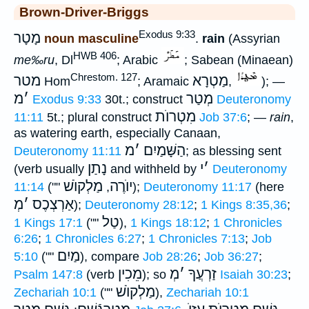
Brown-Driver-Briggs
Exodus 9:33
מָטָר
noun masculine
.
rain
(Assyrian
HWB 406
me‰ru
, Dl
; Arabic
; Sabean (Minaean)
Chrestom. 127
מטר
מַטְרָא
Hom
; Aramaic
,
); —
מ
׳
מְטַר
Exodus 9:33
30t.; construct
Deuteronomy
מִטְרוֺת
11:11
5t.; plural construct
Job 37:6
; —
rain
,
as watering earth, especially Canaan,
מ
׳
הַשָּׁמַיִם
Deuteronomy 11:11
; as blessing sent
נָתַן
י
׳
(verb usually
and withheld by
Deuteronomy
מַלְקוֺשׁ
יוֺרֶה
11:14
(""
,
);
Deuteronomy 11:17
(here
מְ
׳
אַרְצְכֶס
);
Deuteronomy 28:12
;
1 Kings 8:35,36
;
טַל
1 Kings 17:1
(""
),
1 Kings 18:12
;
1 Chronicles
6:26
;
1 Chronicles 6:27
;
1 Chronicles 7:13
;
Job
מַיִם
5:10
(""
), compare
Job 28:26
;
Job 36:27
;
מֵכִין
מְ
׳
זַרְעֲךָ
Psalm 147:8
(verb
); so
Isaiah 30:23
;
מַלְקוֺשׁ
Zechariah 10:1
(""
),
Zechariah 10:1