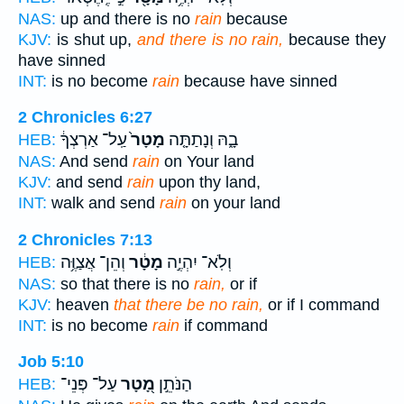
NAS:
up and there is no
rain
because
KJV:
is shut up,
and there is no rain,
because they
have sinned
INT:
is no become
rain
because have sinned
2 Chronicles 6:27
עַֽל־ אַרְצְךָ֔
מָטָר֙
בָ֑הּ וְנָתַתָּ֤ה
HEB:
NAS:
And send
rain
on Your land
KJV:
and send
rain
upon thy land,
INT:
walk and send
rain
on your land
2 Chronicles 7:13
וְהֵן־ אֲצַוֶּ֥ה
מָטָ֔ר
וְלֹֽא־ יִהְיֶ֣ה
HEB:
NAS:
so that there is no
rain,
or if
KJV:
heaven
that there be no rain,
or if I command
INT:
is no become
rain
if command
Job 5:10
עַל־ פְּנֵי־
מָ֭טָר
הַנֹּתֵ֣ן
HEB: