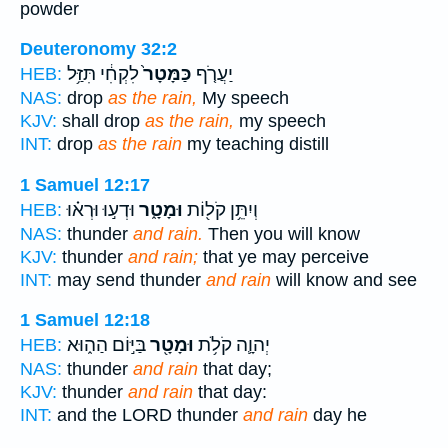
powder
Deuteronomy 32:2
לִקְחִ֔י תִּזַּ֥ל
כַּמָּטָר֙
יַעֲרֹ֤ף
HEB:
NAS:
drop
as the rain,
My speech
KJV:
shall drop
as the rain,
my speech
INT:
drop
as the rain
my teaching distill
1 Samuel 12:17
וּדְע֣וּ וּרְא֗וּ
וּמָטָ֑ר
וְיִתֵּ֥ן קֹל֖וֹת
HEB:
NAS:
thunder
and rain.
Then you will know
KJV:
thunder
and rain;
that ye may perceive
INT:
may send thunder
and rain
will know and see
1 Samuel 12:18
בַּיּ֣וֹם הַה֑וּא
וּמָטָ֖ר
יְהוָ֛ה קֹלֹ֥ת
HEB:
NAS:
thunder
and rain
that day;
KJV:
thunder
and rain
that day:
INT:
and the LORD thunder
and rain
day he