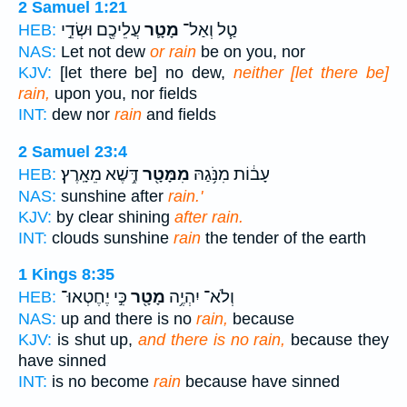
2 Samuel 1:21
עֲלֵיכֶ֖ם וּשְׂדֵ֣י
מָטָ֛ר
טַ֧ל וְאַל־
HEB:
NAS:
Let not dew
or rain
be on you, nor
KJV:
[let there be] no dew,
neither [let there be]
rain,
upon you, nor fields
INT:
dew nor
rain
and fields
2 Samuel 23:4
דֶּ֥שֶׁא מֵאָֽרֶץ׃
מִמָּטָ֖ר
עָב֔וֹת מִנֹּ֥גַהּ
HEB:
NAS:
sunshine after
rain.'
KJV:
by clear shining
after rain.
INT:
clouds sunshine
rain
the tender of the earth
1 Kings 8:35
כִּ֣י יֶחֶטְאוּ־
מָטָ֖ר
וְלֹא־ יִהְיֶ֥ה
HEB:
NAS:
up and there is no
rain,
because
KJV:
is shut up,
and there is no rain,
because they
have sinned
INT:
is no become
rain
because have sinned