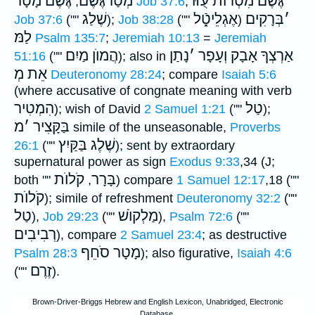
גֶּשֶׁם מָטָר
מְטַרגֶּֿשֶׁם
גֶּשֶׁם מִטְרוֺת עֻזּוֺ
;
Job 37:6
,
שֶׁלַג
אֶגְלֵיטָֿ֑ל
בְּרָקִים
׳
Job 37:6
(""
);
Job 38:28
(""
)
לַמּ
Psalm 135:7
;
Jeremiah 10:13
=
Jeremiah
הֲמוֺן מַיִם
נָתַן
׳
אַרְצְךָ אָבָק וְעָפָר
51:16
(""
); also in
אֵת מְ
Deuteronomy 28:24
; compare
Isaiah 5:6
(where accusative of congnate meaning with verb
הִמְטִיר
טַל
); wish of David
2 Samuel 1:21
(""
);
מ
׳
בַּקָּצִיר
simile of the unseasonable,
Proverbs
שֶׁלֶג בַּקַּיִץ
26:1
(""
); sent by extraordary
supernatural power as sign
Exodus 9:33
,34 (J;
קֹלוֺת
בָּרָר
both ""
,
) compare
1 Samuel 12:17
,18 (""
קֹלוֺת
); simile of refreshment
Deuteronomy 32:2
(""
טַל
מַלְקוֺשׁ
),
Job 29:23
(""
),
Psalm 72:6
(""
רְבִיבִים
), compare
2 Samuel 23:4
; as destructive
מָטָר סֹחֵף
Psalm 28:3
); also figurative,
Isaiah 4:6
זֶרֶם
(""
).