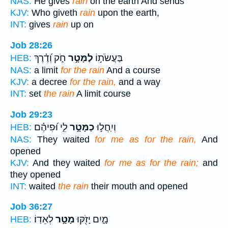
NAS:
He gives
rain
on the earth And sends
KJV:
Who giveth
rain
upon the earth,
INT:
gives
rain
up on
Job 28:26
חֹ֑ק וְ֝דֶ֗רֶךְ
לַמָּטָ֣ר
בַּעֲשֹׂת֣וֹ
HEB:
NAS:
a limit
for the rain
And a course
KJV:
a decree
for the rain,
and a way
INT:
set
the rain
A limit course
Job 29:23
לִ֑י וּ֝פִיהֶ֗ם
כַמָּטָ֣ר
וְיִֽחֲל֣וּ
HEB:
NAS:
They waited
for me as for the rain,
And
opened
KJV:
And they waited
for me as for the rain;
and
they opened
INT:
waited
the rain
their mouth and opened
Job 36:27
לְאֵדֽוֹ׃
מָטָ֣ר
מָ֑יִם יָזֹ֖קּוּ
HEB: