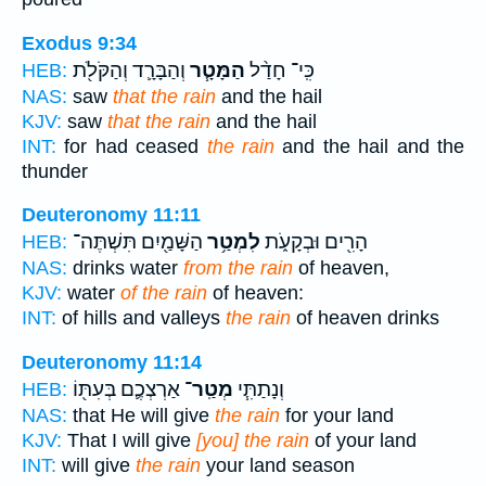
Exodus 9:34
וְהַבָּרָ֛ד וְהַקֹּלֹ֖ת
הַמָּטָ֧ר
כִּֽי־ חָדַ֨ל
HEB:
NAS:
saw
that the rain
and the hail
KJV:
saw
that the rain
and the hail
INT:
for had ceased
the rain
and the hail and the
thunder
Deuteronomy 11:11
הַשָּׁמַ֖יִם תִּשְׁתֶּה־
לִמְטַ֥ר
הָרִ֖ים וּבְקָעֹ֑ת
HEB:
NAS:
drinks water
from the rain
of heaven,
KJV:
water
of the rain
of heaven:
INT:
of hills and valleys
the rain
of heaven drinks
Deuteronomy 11:14
אַרְצְכֶ֛ם בְּעִתּ֖וֹ
מְטַֽר־
וְנָתַתִּ֧י
HEB:
NAS:
that He will give
the rain
for your land
KJV:
That I will give
[you] the rain
of your land
INT:
will give
the rain
your land season