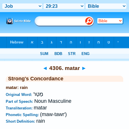
Bible
>
Strong's
>
Hebrew
> 4306
◄
4306. matar
►
Strong's Concordance
matar: rain
מָטָר
Original Word:
Noun Masculine
Part of Speech:
matar
Transliteration:
(maw-tawr')
Phonetic Spelling:
rain
Short Definition: