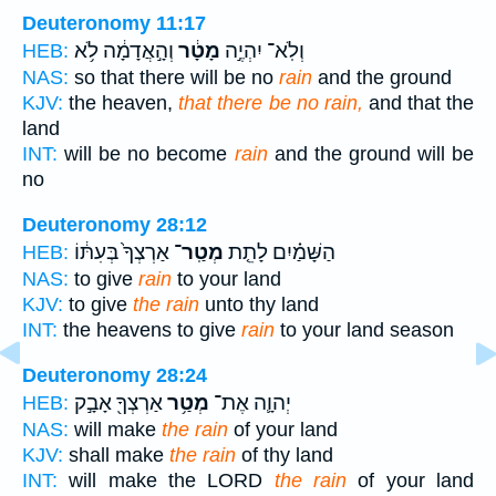
Deuteronomy 11:17
וְהָ֣אֲדָמָ֔ה לֹ֥א
מָטָ֔ר
וְלֹֽא־ יִהְיֶ֣ה
HEB:
NAS:
so that there will be no
rain
and the ground
KJV:
the heaven,
that there be no rain,
and that the
land
INT:
will be no become
rain
and the ground will be
no
Deuteronomy 28:12
אַרְצְךָ֙ בְּעִתּ֔וֹ
מְטַֽר־
הַשָּׁמַ֗יִם לָתֵ֤ת
HEB:
NAS:
to give
rain
to your land
KJV:
to give
the rain
unto thy land
INT:
the heavens to give
rain
to your land season
Deuteronomy 28:24
אַרְצְךָ֖ אָבָ֣ק
מְטַ֥ר
יְהוָ֛ה אֶת־
HEB:
NAS:
will make
the rain
of your land
KJV:
shall make
the rain
of thy land
INT:
will make the LORD
the rain
of your land