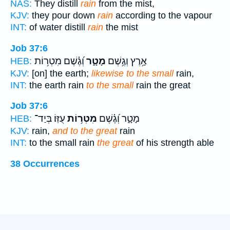
NAS:
They distill
rain
from the mist,
KJV:
they pour down
rain
according to the vapour
INT:
of water distill
rain
the mist
Job 37:6
וְ֝גֶ֗שֶׁם מִטְר֥וֹת
מָטָ֑ר
אָ֥רֶץ וְגֶ֥שֶׁם
HEB:
KJV:
[on] the earth;
likewise to the small
rain,
INT:
the earth rain
to the small
rain the great
Job 37:6
עֻזּֽוֹ׃ בְּיַד־
מִטְר֥וֹת
מָטָ֑ר וְ֝גֶ֗שֶׁם
HEB:
KJV:
rain,
and to the great
rain
INT:
to the small rain
the great
of his strength able
38 Occurrences