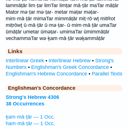
lammāṭār lim·ṭar limTar limṭar mā·ṭār maTar māṭār
Mator mə·ṭar mə·ṭar- metar məṭar məṭar-
mim·mā·ṭār mimaTar mimmāṭār miṭ·rō·wṯ mitRot
miṭrōwṯ ū·mā·ṭār ū·mə·ṭar- ū·mim·mā·ṭār umaTar
ūmāṭār umetar ūməṭar- umimaTar ūmimmāṭār
vechammaTar wə·ḵam·mā·ṭār wəḵammāṭār
Links
Interlinear Greek
•
Interlinear Hebrew
•
Strong's
Numbers
•
Englishman's Greek Concordance
•
Englishman's Hebrew Concordance
•
Parallel Texts
Englishman's Concordance
Strong's Hebrew 4306
38 Occurrences
ḵam·mā·ṭār — 1 Occ.
ham·mā·ṭār — 1 Occ.