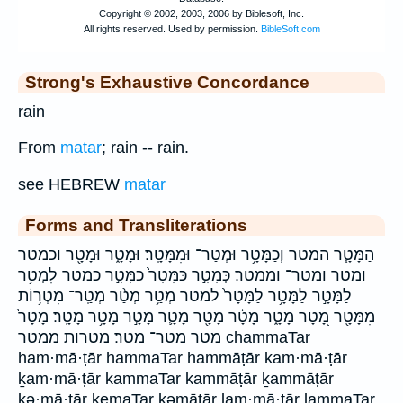
Strong's Exhaustive Concordance
rain
From
matar
; rain -- rain.
see HEBREW
matar
Forms and Transliterations
הַמָּטָ֧ר המטר וְכַמָּטָ֥ר וּמְטַר־ וּמִמָּטָֽר׃ וּמָטָ֑ר וּמָטָ֖ר וכמטר
ומטר ומטר־ וממטר׃ כְּמָטָ֣ר כַּמָּטָר֙ כַמָּטָ֣ר כמטר לִמְטַ֥ר
לַמָּטָ֣ר לַמָּטָ֥ר לַמָּטָר֙ למטר מְטַ֥ר מְטַ֨ר מְטַֽר־ מִטְר֥וֹת
מִמָּטָ֖ר מָ֭טָר מָטָ֑ר מָטָ֔ר מָטָ֖ר מָטָ֛ר מָטָ֣ר מָטָ֥ר מָטָֽר׃ מָטָר֙
מטר מטר־ מטר׃ מטרות ממטר chammaTar
ham·mā·ṭār hammaTar hammāṭār kam·mā·ṭār
ḵam·mā·ṭār kammaTar kammāṭār ḵammāṭār
kə·mā·ṭār kemaTar kəmāṭār lam·mā·ṭār lammaTar