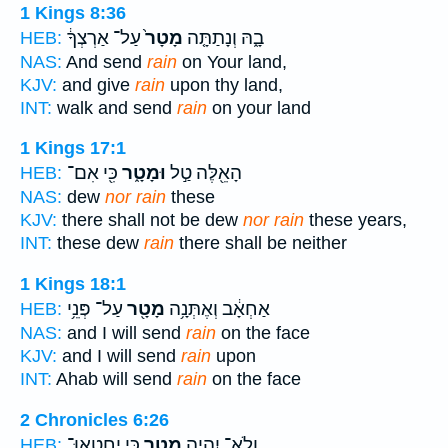
1 Kings 8:36
עַל־ אַרְצְךָ֔
מָטָר֙
בָ֑הּ וְנָתַתָּ֤ה
HEB:
NAS:
And send
rain
on Your land,
KJV:
and give
rain
upon thy land,
INT:
walk and send
rain
on your land
1 Kings 17:1
כִּ֖י אִם־
וּמָטָ֑ר
הָאֵ֖לֶּה טַ֣ל
HEB:
NAS:
dew
nor rain
these
KJV:
there shall not be dew
nor rain
these years,
INT:
these dew
rain
there shall be neither
1 Kings 18:1
עַל־ פְּנֵ֥י
מָטָ֖ר
אַחְאָ֔ב וְאֶתְּנָ֥ה
HEB:
NAS:
and I will send
rain
on the face
KJV:
and I will send
rain
upon
INT:
Ahab will send
rain
on the face
2 Chronicles 6:26
כִּ֣י יֶֽחֶטְאוּ־
מָטָ֖ר
וְלֹֽא־ יִהְיֶ֥ה
HEB: