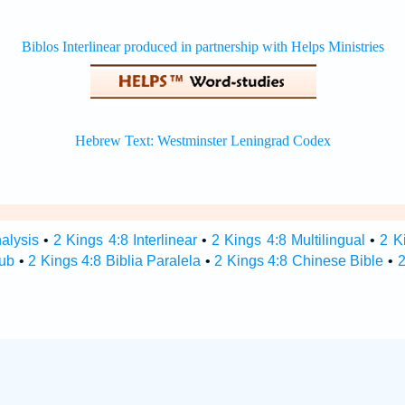
alysis
•
2 Kings 4:8 Interlinear
•
2 Kings 4:8 Multilingual
•
2 K
Hub
•
2 Kings 4:8 Biblia Paralela
•
2 Kings 4:8 Chinese Bible
•
2