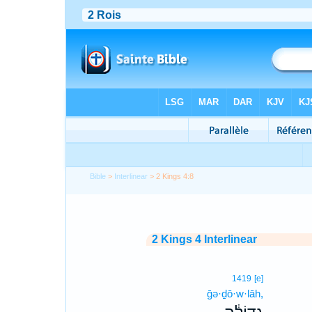
Bible
>
Interlinear
> 2 Kings 4:8
2 Kings 4 Interlinear
1419
[e]
ḡə·ḏō·w·lāh,