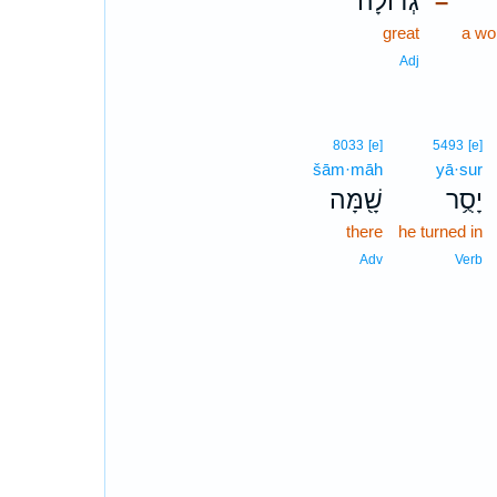
גְדוֹלָ֔ה
–
great
a wo
Adj
8033
[e]
5493
[e]
šām·māh
yā·sur
שָׁ֖מָּה
יָסֻ֥ר
there
he turned in
Adv
Verb