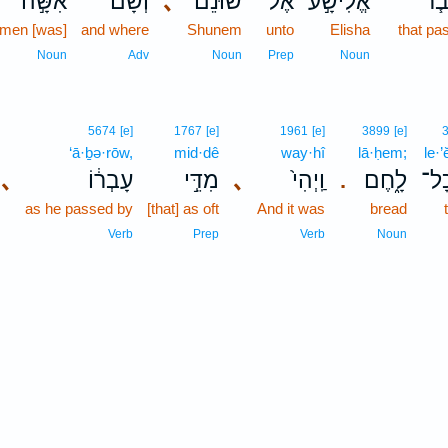
אִשָּׁ֣ה
וְשָׁם֙
､
שׁוּנֵ֗ם
אֶל־
אֱלִישָׁ֣ע
וַיַּ
men [was]
and where
Shunem
unto
Elisha
that pa
Noun
Adv
Noun
Prep
Noun
5674
[e]
1767
[e]
1961
[e]
3899
[e]
‘ā·ḇə·rōw,
mid·dê
way·hî
lā·ḥem;
le·’
､
עָבְר֔וֹ
מִדֵּ֣י
､
וַֽיְהִי֙
לָ֑חֶם
לֶא
.
as he passed by
[that] as oft
And it was
bread
Verb
Prep
Verb
Noun