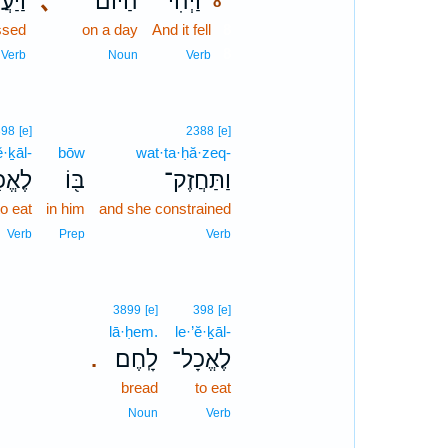
עֲבֹ֧ר
､
הַיּ֜וֹם
וַיְהִ֨י
8
ssed
on a day
And it fell
8
8
Verb
Noun
Verb
398
[e]
2388
[e]
ĕ·ḵāl-
bōw
wat·ta·ḥă·zeq-
ֱכָל־
בּ֖וֹ
וַתַּחֲזֶק־
to eat
in him
and she constrained
Verb
Prep
Verb
3899
[e]
398
[e]
lā·ḥem.
le·’ĕ·ḵāl-
לָֽחֶם׃
לֶאֱכָל־
.
bread
to eat
Noun
Verb