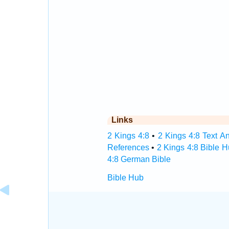
Links
2 Kings 4:8
•
2 Kings 4:8 Text An
References
•
2 Kings 4:8 Bible 
4:8 German Bible
Bible Hub