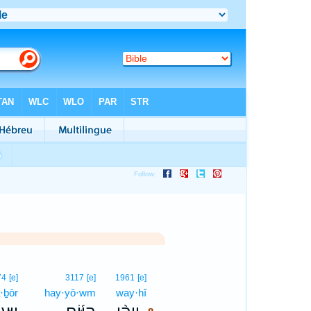
8
74
[e]
3117
[e]
1961
[e]
·ḇōr
hay·yō·wm
way·hî
8