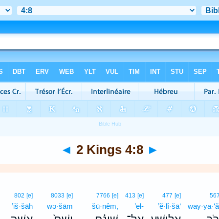
◄
2 Kings 4:8
►
802
[e]
8033
[e]
7766
[e]
413
[e]
477
[e]
56
’iš·šāh
wə·šām
šū·nêm,
’el-
’ĕ·lî·šā‘
way·ya·‘ă