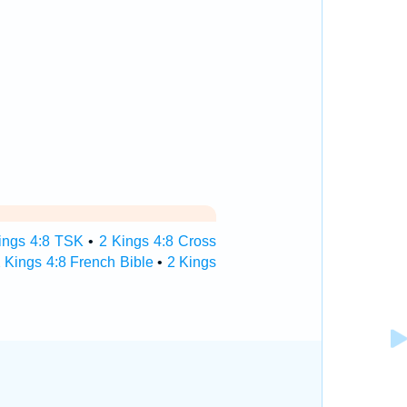
ings 4:8 TSK
•
2 Kings 4:8 Cross
 Kings 4:8 French Bible
•
2 Kings