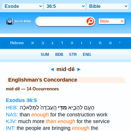
Bible
>
Strong's
> Hebrew
◄
mid·dê
►
Englishman's Concordance
mid·dê — 14 Occurrences
Exodus 36:5
הָֽעֲבֹדָה֙ לַמְּלָאכָ֔ה
מִדֵּ֤י
הָעָ֖ם לְהָבִ֑יא
HEB:
NAS:
than
enough
for the construction work
KJV:
much more
than enough
for the service
INT:
the people are bringing
enough
the