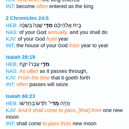
INT:
become
often
entered as the king
2 Chronicles 24:5
שָׁנָה֙ בְּשָׁנָ֔ה
מִדֵּ֤י
בֵּ֣ית אֱלֹֽהֵיכֶ֗ם
HEB:
NAS:
of your God
annually,
and you shall do
KJV:
of your God
from
year
INT:
the house of your God
from
year to year
Isaiah 28:19
עָבְרוֹ֙ יִקַּ֣ח
מִדֵּ֤י
HEB:
NAS:
As often
as it passes through,
KJV:
From the time
that it goeth forth
INT:
often
passes will seize
Isaiah 66:23
חֹ֙דֶשׁ֙ בְּחָדְשׁ֔וֹ
מִֽדֵּי־
וְהָיָ֗ה
HEB:
KJV:
And it shall come to pass, [that] from
one new
moon
INT:
shall come
to pass from
new moon