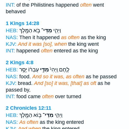
INT:
of the Philistines happened
often
went
behaved
1 Kings 14:28
בֹ֥א הַמֶּ֖לֶךְ
מִדֵּי־
וַיְהִ֛י
HEB:
NAS:
Then it happened
as often
as the king
KJV:
And it was [so], when
the king went
INT:
happened
often
entered as the king
2 Kings 4:8
עָבְר֔וֹ יָסֻ֥ר
מִדֵּ֣י
לָ֑חֶם וַֽיְהִי֙
HEB:
NAS:
food.
And so it was, as often
as he passed
KJV:
bread.
And [so] it was, [that] as oft
as he
passed by,
INT:
food came
often
over turned
2 Chronicles 12:11
ב֥וֹא הַמֶּ֖לֶךְ
מִדֵּי־
וַיְהִ֛י
HEB:
NAS:
As often
as the king entered
KJV:
And when
the king entered