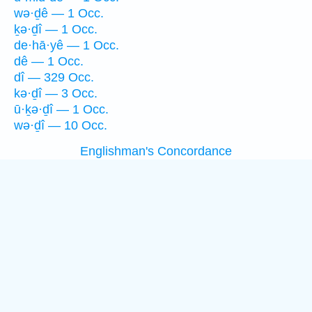
wə·ḏê — 1 Occ.
ḵə·ḏî — 1 Occ.
de·hā·yê — 1 Occ.
dê — 1 Occ.
dî — 329 Occ.
kə·ḏî — 3 Occ.
ū·ḵə·ḏî — 1 Occ.
wə·ḏî — 10 Occ.
Englishman's Concordance