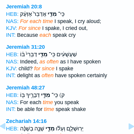
Jeremiah 20:8
אֲדַבֵּר֙ אֶזְעָ֔ק
מִדֵּ֤י
כִּֽי־
HEB:
NAS:
For each time
I speak, I cry aloud;
KJV:
For since
I spake, I cried out,
INT:
Because
each
speak cry
Jeremiah 31:20
דַבְּרִי֙ בּ֔וֹ
מִדֵּ֤י
שַׁעֲשֻׁעִ֔ים כִּֽי־
HEB:
NAS:
Indeed,
as often
as I have spoken
KJV:
child?
for since
I spake
INT:
delight as
often
have spoken certainly
Jeremiah 48:27
דְבָרֶ֥יךָ בּ֖וֹ
מִדֵּ֧י
ק) כִּֽי־
HEB:
NAS:
For each
time
you speak
INT:
be able for
time
speak shake
Zechariah 14:16
שָׁנָ֣ה בְשָׁנָ֗ה
מִדֵּ֧י
יְרֽוּשָׁלִָ֑ם וְעָל֞וּ
HEB: