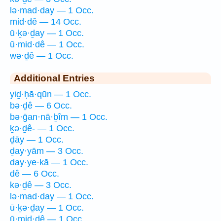
lə·mad·day — 1 Occ.
mid·dê — 14 Occ.
ū·ḵə·ḏay — 1 Occ.
ū·mid·dê — 1 Occ.
wə·ḏê — 1 Occ.
Additional Entries
yiḏ·ḥā·qūn — 1 Occ.
bə·ḏê — 6 Occ.
bə·ḡan·nā·ḇîm — 1 Occ.
ḵə·ḏê- — 1 Occ.
ḏāy — 1 Occ.
ḏay·yām — 3 Occ.
day·ye·kā — 1 Occ.
dê — 6 Occ.
kə·ḏê — 3 Occ.
lə·mad·day — 1 Occ.
ū·ḵə·ḏay — 1 Occ.
ū·mid·dê — 1 Occ.