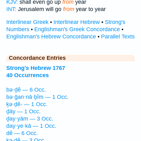
KJV:
shall even go up
from
year
INT:
Jerusalem will go
from
year to year
Interlinear Greek
•
Interlinear Hebrew
•
Strong's
Numbers
•
Englishman's Greek Concordance
•
Englishman's Hebrew Concordance
•
Parallel Texts
Concordance Entries
Strong's Hebrew 1767
40 Occurrences
bə·ḏê — 6 Occ.
bə·ḡan·nā·ḇîm — 1 Occ.
ḵə·ḏê- — 1 Occ.
ḏāy — 1 Occ.
ḏay·yām — 3 Occ.
day·ye·kā — 1 Occ.
dê — 6 Occ.
kə·ḏê — 3 Occ.