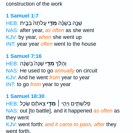
construction of the work
1 Samuel 1:7
עֲלֹתָהּ֙ בְּבֵ֣ית
מִדֵּ֤י
שָׁנָ֣ה בְשָׁנָ֗ה
HEB:
NAS:
after year,
as often
as she went
KJV:
by year,
when
she went up
INT:
year year
often
went to the house
1 Samuel 7:16
שָׁנָה֙ בְּשָׁנָ֔ה
מִדֵּ֤י
וְהָלַ֗ךְ
HEB:
NAS:
He used to go
annually
on circuit
KJV:
And he went
from
year to year
INT:
to go
from
year to year
1 Samuel 18:30
צֵאתָ֗ם שָׂכַ֤ל
מִדֵּ֣י
פְלִשְׁתִּ֑ים וַיְהִ֣י ׀
HEB:
NAS:
out [to battle], and it happened
as often
as
they went
KJV:
went forth:
and it came to pass, after
they
went forth,