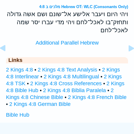
מלכים ב 4:8 Hebrew OT: WLC (Consonants Only)
ויהי היום ויעבר אלישע אל־שונם ושם אשה גדולה
ותחזק־בו לאכל־לחם ויהי מדי עברו יסר שמה
לאכל־לחם׃
Additional Parallel Hebrew
Links
2 Kings 4:8
•
2 Kings 4:8 Text Analysis
•
2 Kings
4:8 Interlinear
•
2 Kings 4:8 Multilingual
•
2 Kings
4:8 TSK
•
2 Kings 4:8 Cross References
•
2 Kings
4:8 Bible Hub
•
2 Kings 4:8 Biblia Paralela
•
2
Kings 4:8 Chinese Bible
•
2 Kings 4:8 French Bible
•
2 Kings 4:8 German Bible
Bible Hub