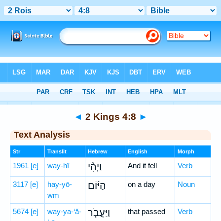
Bible
>
Hebrew
> 2 Kings 4:8
◄
2 Kings 4:8
►
Text Analysis
Str
Translit
Hebrew
English
Morph
1961
[e]
way-hî
וַיְהִ֨י
And it fell
Verb
3117
[e]
hay-yō-
הַיּ֜וֹם
on a day
Noun
wm
5674
[e]
way-ya-‘ă-
וַיַּעֲבֹ֧ר
that passed
Verb