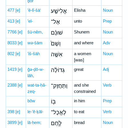
ḇōr
477
[e]
’ĕ-lî-šā‘
אֱלִישָׁ֣ע
Elisha
Noun
413
[e]
’el-
אֶל־
unto
Prep
7766
[e]
šū-nêm,
שׁוּנֵ֗ם
Shunem
Noun
8033
[e]
wə-šām
וְשָׁם֙
and where
Adv
802
[e]
’iš-šāh
אִשָּׁ֣ה
a women
Noun
[was]
1419
[e]
ḡə-ḏō-w-
גְדוֹלָ֔ה
great
Adj
lāh,
2388
[e]
wat-ta-ḥă-
וַתַּחֲזֶק־
and she
Verb
zeq-
constrained
bōw
בּ֖וֹ
in him
Prep
398
[e]
le-’ĕ-ḵāl-
לֶאֱכָל־
to eat
Verb
3899
[e]
lā-ḥem;
לָ֑חֶם
bread
Noun