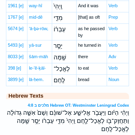
1961
[e]
way-hî
וַֽיְהִי֙
And it was
Verb
1767
[e]
mid-dê
מִדֵּ֣י
[that] as oft
Prep
5674
[e]
‘ā-ḇə-rōw,
עָבְר֔וֹ
as he passed
Verb
by
5493
[e]
yā-sur
יָסֻ֥ר
he turned in
Verb
8033
[e]
šām-māh
שָׁ֖מָּה
there
Adv
398
[e]
le-’ĕ-ḵāl-
לֶאֱכָל־
to eat
Verb
3899
[e]
lā-ḥem.
לָֽחֶם׃
bread
Noun
Hebrew Texts
מלכים ב 4:8 Hebrew OT: Westminster Leningrad Codex
וַיְהִ֨י הַיֹּ֜ום וַיַּעֲבֹ֧ר אֱלִישָׁ֣ע אֶל־שׁוּנֵ֗ם וְשָׁם֙ אִשָּׁ֣ה גְדֹולָ֔ה
וַתַּחֲזֶק־בֹּ֖ו לֶאֱכָל־לָ֑חֶם וַֽיְהִי֙ מִדֵּ֣י עָבְרֹ֔ו יָסֻ֥ר שָׁ֖מָּה
לֶאֱכָל־לָֽחֶם׃