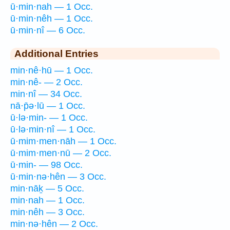
ū·min·nah — 1 Occ.
ū·min·nêh — 1 Occ.
ū·min·nî — 6 Occ.
Additional Entries
min·nê·hū — 1 Occ.
min·nê- — 2 Occ.
min·nî — 34 Occ.
nā·p̄ə·lū — 1 Occ.
ū·lə·min- — 1 Occ.
ū·lə·min·nî — 1 Occ.
ū·mim·men·nāh — 1 Occ.
ū·mim·men·nū — 2 Occ.
ū·min- — 98 Occ.
ū·min·nə·hên — 3 Occ.
min·nāḵ — 5 Occ.
min·nah — 1 Occ.
min·nêh — 3 Occ.
min·nə·hên — 2 Occ.