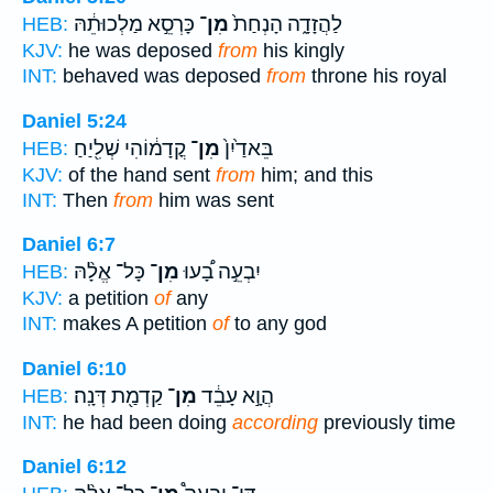
כָּרְסֵ֣א מַלְכוּתֵ֔הּ
מִן־
לַהֲזָדָ֑ה הָנְחַת֙
HEB:
KJV:
he was deposed
from
his kingly
INT:
behaved was deposed
from
throne his royal
Daniel 5:24
קֳדָמ֔וֹהִי שְׁלִ֖יַחַ
מִן־
בֵּאדַ֙יִן֙
HEB:
KJV:
of the hand sent
from
him; and this
INT:
Then
from
him was sent
Daniel 6:7
כָּל־ אֱלָ֨הּ
מִן־
יִבְעֵ֣ה בָ֠עוּ
HEB:
KJV:
a petition
of
any
INT:
makes A petition
of
to any god
Daniel 6:10
קַדְמַ֖ת דְּנָֽה׃
מִן־
הֲוָ֣א עָבֵ֔ד
HEB:
INT:
he had been doing
according
previously time
Daniel 6:12