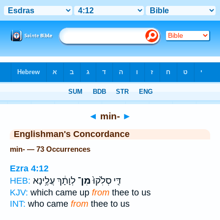
Bible
>
Strong's
> Hebrew
◄
min-
►
Englishman's Concordance
min- — 73 Occurrences
Ezra 4:12
לְוָתָ֔ךְ עֲלֶ֥ינָא
מִן־
דִּ֤י סְלִ֙קוּ֙
HEB:
KJV:
which came up
from
thee to us
INT:
who came
from
thee to us