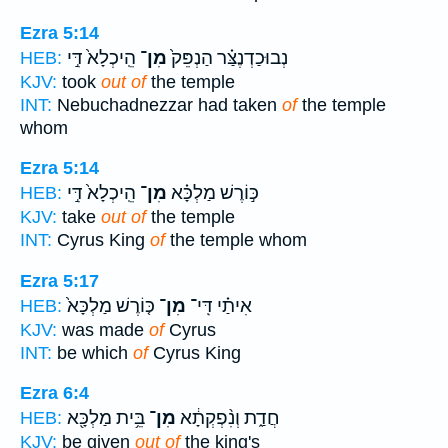
Ezra 5:14
הֵֽיכְלָא֙ דִּ֣י
מִן־
נְבוּכַדְנֶצַּ֗ר הַנְפֵּק֙
HEB:
KJV:
took
out of
the temple
INT:
Nebuchadnezzar had taken
of
the temple
whom
Ezra 5:14
הֵֽיכְלָא֙ דִּ֣י
מִן־
כּ֣וֹרֶשׁ מַלְכָּ֗א
HEB:
KJV:
take
out of
the temple
INT:
Cyrus King
of
the temple whom
Ezra 5:17
כּ֤וֹרֶשׁ מַלְכָּא֙
מִן־
אִיתַ֗י דִּֽי־
HEB:
KJV:
was made
of
Cyrus
INT:
be which
of
Cyrus King
Ezra 6:4
בֵּ֥ית מַלְכָּ֖א
מִן־
חֲדַ֑ת וְנִ֨פְקְתָ֔א
HEB:
KJV:
be given
out of
the king's