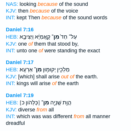
NAS:
looking
because
of the sound
KJV:
then
because
of the voice
INT:
kept Then
because
of the sound words
Daniel 7:16
קָ֣אֲמַיָּ֔א וְיַצִּיבָ֥א
מִן־
עַל־ חַד֙
HEB:
KJV:
one
of
them that stood by,
INT:
unto one
of
were standing the exact
Daniel 7:17
אַרְעָֽא׃
מִן־
מַלְכִ֖ין יְקוּמ֥וּן
HEB:
KJV:
[which] shall arise
out of
the earth.
INT:
kings will arise
of
the earth
Daniel 7:19
[כָּלְּהֹון כ]
מִן־
הֲוָ֥ת שָֽׁנְיָ֖ה
HEB:
KJV:
diverse
from
all
INT:
which was was different
from
all manner
dreadful