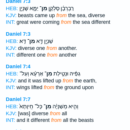
Daniel 7:3
יַמָּ֑א שָׁנְיָ֖ן
מִן־
רַבְרְבָ֔ן סָלְקָ֖ן
HEB:
KJV:
beasts came up
from
the sea, diverse
INT:
great were coming
from
the sea different
Daniel 7:3
דָּֽא׃
מִן־
שָׁנְיָ֖ן דָּ֥א
HEB:
KJV:
diverse one
from
another.
INT:
different one
from
another
Daniel 7:4
אַרְעָ֗א וְעַל־
מִן־
גַפַּ֜יהּ וּנְטִ֣ילַת
HEB:
KJV:
and it was lifted up
from
the earth,
INT:
wings lifted
from
the ground upon
Daniel 7:7
כָּל־ חֵֽיוָתָא֙
מִן־
וְהִ֣יא מְשַׁנְּיָ֗ה
HEB:
KJV:
[was] diverse
from
all
INT:
and it different
from
all the beasts