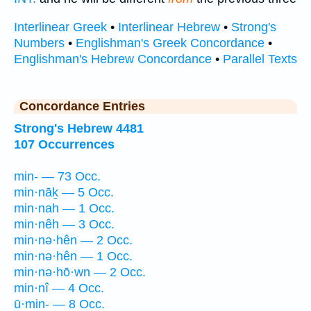
Interlinear Greek
•
Interlinear Hebrew
•
Strong's
Numbers
•
Englishman's Greek Concordance
•
Englishman's Hebrew Concordance
•
Parallel Texts
Concordance Entries
Strong's Hebrew 4481
107 Occurrences
min- — 73 Occ.
min·nāḵ — 5 Occ.
min·nah — 1 Occ.
min·nêh — 3 Occ.
min·nə·hên — 2 Occ.
min·nə·hên — 1 Occ.
min·nə·hō·wn — 2 Occ.
min·nî — 4 Occ.
ū·min- — 8 Occ.