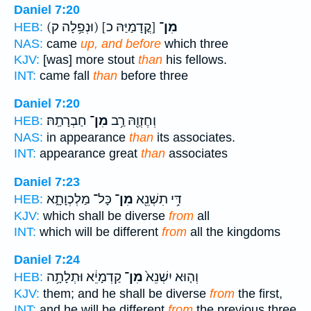
Daniel 7:20
(וּנְפַ֥לָה ק)
[קֳדָמַיַּהּ כ]
מִן־
HEB:
NAS:
came
up, and before
which three
KJV:
[was] more stout
than
his fellows.
INT:
came fall
than
before three
Daniel 7:20
חַבְרָתַֽהּ׃
מִן־
וְחֶזְוַ֖הּ רַ֥ב
HEB:
NAS:
in appearance
than
its associates.
INT:
appearance great
than
associates
Daniel 7:23
כָּל־ מַלְכְוָתָ֑א
מִן־
דִּ֥י תִשְׁנֵ֖א
HEB:
KJV:
which shall be diverse
from
all
INT:
which will be different
from
all the kingdoms
Daniel 7:24
קַדְמָיֵ֔א וּתְלָתָ֥ה
מִן־
וְה֤וּא יִשְׁנֵא֙
HEB:
KJV:
them; and he shall be diverse
from
the first,
INT:
and he will be different
from
the previous three