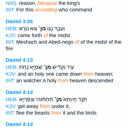
NAS:
reason,
because
the king's
INT:
For this
according
who command
Daniel 3:26
גּ֥וֹא נוּרָֽא׃
מִן־
וַעֲבֵ֥ד נְג֖וֹ
HEB:
KJV:
came forth
of
the midst
INT:
Meshach and Abed-nego
of
of the midst of the
fire
Daniel 4:13
שְׁמַיָּ֖א נָחִֽת׃
מִן־
עִ֣יר וְקַדִּ֔ישׁ
HEB:
KJV:
and an holy one came down
from
heaven;
INT:
an watcher A holy
from
heaven descended
Daniel 4:14
תַּחְתּ֔וֹהִי וְצִפְּרַיָּ֖א
מִן־
תְּנֻ֤ד חֵֽיוְתָא֙
HEB:
KJV:
get away
from
under it,
INT:
flee the beasts
from
it and the birds
Daniel 4:14