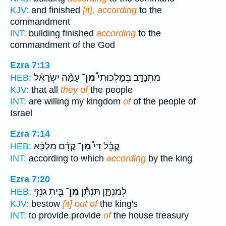
KJV:
and finished
[it], according
to the
commandment
INT:
building finished
according
to the
commandment of the God
Ezra 7:13
עַמָּ֨ה יִשְׂרָאֵ֜ל
מִן־
מִתְנַדַּ֣ב בְּמַלְכוּתִי֩
HEB:
KJV:
that all
they of
the people
INT:
are willing my kingdom
of
of the people of
Israel
Ezra 7:14
קֳדָ֨ם מַלְכָּ֜א
מִן־
קֳבֵ֗ל דִּי֩
HEB:
INT:
according to which
according
by the king
Ezra 7:20
בֵּ֖ית גִּנְזֵ֥י
מִן־
לְמִנְתַּ֑ן תִּנְתֵּ֕ן
HEB:
KJV:
bestow
[it] out of
the king's
INT:
to provide provide
of
the house treasury