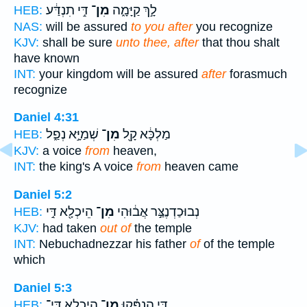
דִּ֣י תִנְדַּ֔ע
מִן־
לָ֣ךְ קַיָּמָ֑ה
HEB:
NAS:
will be assured
to you after
you recognize
KJV:
shall be sure
unto thee, after
that thou shalt
have known
INT:
your kingdom will be assured
after
forasmuch
recognize
Daniel 4:31
שְׁמַיָּ֣א נְפַ֑ל
מִן־
מַלְכָּ֔א קָ֖ל
HEB:
KJV:
a voice
from
heaven,
INT:
the king's A voice
from
heaven came
Daniel 5:2
הֵיכְלָ֖א דִּ֣י
מִן־
נְבוּכַדְנֶצַּ֣ר אֲב֔וּהִי
HEB:
KJV:
had taken
out of
the temple
INT:
Nebuchadnezzar his father
of
of the temple
which
Daniel 5:3
הֵֽיכְלָ֛א דִּֽי־
מִן־
דִּ֣י הַנְפִּ֗קוּ
HEB: