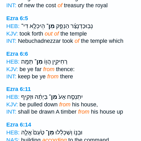
INT:
of new the cost
of
treasury the royal
Ezra 6:5
הֵיכְלָ֥א דִי־
מִן־
נְבֽוּכַדְנֶצַּ֗ר הַנְפֵּ֛ק
HEB:
KJV:
took forth
out of
the temple
INT:
Nebuchadnezzar took
of
the temple which
Ezra 6:6
תַּמָּֽה׃
מִן־
רַחִיקִ֥ין הֲו֖וֹ
HEB:
KJV:
be ye far
from
thence:
INT:
keep be ye
from
there
Ezra 6:11
בַּיְתֵ֔הּ וּזְקִ֖יף
מִן־
יִתְנְסַ֥ח אָע֙
HEB:
KJV:
be pulled down
from
his house,
INT:
shall be drawn A timber
from
his house up
Ezra 6:14
טַ֙עַם֙ אֱלָ֣הּ
מִן־
וּבְנ֣וֹ וְשַׁכְלִ֗לוּ
HEB:
NAS:
building
according
to the command