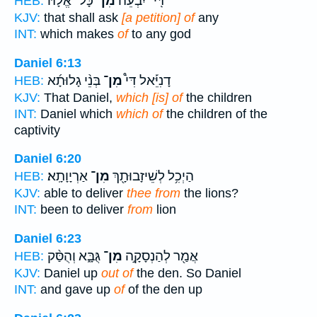
כָּל־ אֱלָ֨הּ
מִן־
דִּֽי־ יִבְעֵה֩
HEB:
KJV:
that shall ask
[a petition] of
any
INT:
which makes
of
to any god
Daniel 6:13
בְּנֵ֨י גָלוּתָ֜א
מִן־
דָנִיֵּ֡אל דִּי֩
HEB:
KJV:
That Daniel,
which [is] of
the children
INT:
Daniel which
which of
the children of the
captivity
Daniel 6:20
אַרְיָוָתָֽא׃
מִן־
הַיְכִ֥ל לְשֵׁיזָבוּתָ֖ךְ
HEB:
KJV:
able to deliver
thee from
the lions?
INT:
been to deliver
from
lion
Daniel 6:23
גֻּבָּ֑א וְהֻסַּ֨ק
מִן־
אֲמַ֖ר לְהַנְסָקָ֣ה
HEB:
KJV:
Daniel up
out of
the den. So Daniel
INT:
and gave up
of
of the den up