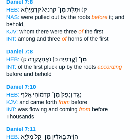
Daniel 7:8
קַרְנַיָּא֙ קַדְמָ֣יָתָ֔א
מִן־
ק) וּתְלָ֗ת
HEB:
NAS:
were pulled out by the roots
before
it; and
behold,
KJV:
whom there were three
of
the first
INT:
among and three
of
horns of the first
Daniel 7:8
(אֶתְעֲקַ֖רָה ק)
[קֳדָמַיַּהּ כ]
מִן־
HEB:
INT:
of the first pluck up by the roots
according
before and behold
Daniel 7:10
קֳדָמ֔וֹהִי אֶ֤לֶף
מִן־
נָגֵ֤ד וְנָפֵק֙
HEB:
KJV:
and came forth
from
before
INT:
was flowing and coming
from
before
Thousands
Daniel 7:11
קָל֙ מִלַּיָּ֣א
מִן־
הֲוֵ֔ית בֵּאדַ֗יִן
HEB: