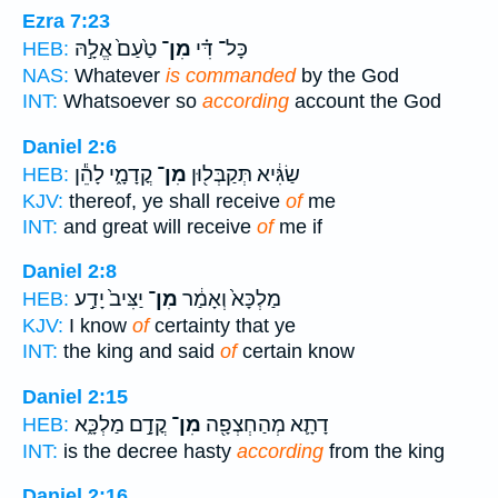
Ezra 7:23
טַ֙עַם֙ אֱלָ֣הּ
מִן־
כָּל־ דִּ֗י
HEB:
NAS:
Whatever
is commanded
by the God
INT:
Whatsoever so
according
account the God
Daniel 2:6
קֳדָמָ֑י לָהֵ֕ן
מִן־
שַׂגִּ֔יא תְּקַבְּל֖וּן
HEB:
KJV:
thereof, ye shall receive
of
me
INT:
and great will receive
of
me if
Daniel 2:8
יַצִּיב֙ יָדַ֣ע
מִן־
מַלְכָּא֙ וְאָמַ֔ר
HEB:
KJV:
I know
of
certainty that ye
INT:
the king and said
of
certain know
Daniel 2:15
קֳדָ֣ם מַלְכָּ֑א
מִן־
דָתָ֛א מְהַחְצְפָ֖ה
HEB:
INT:
is the decree hasty
according
from the king
Daniel 2:16