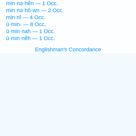
min·nə·hên — 1 Occ.
min·nə·hō·wn — 2 Occ.
min·nî — 4 Occ.
ū·min- — 8 Occ.
ū·min·nah — 1 Occ.
ū·min·nêh — 1 Occ.
Englishman's Concordance