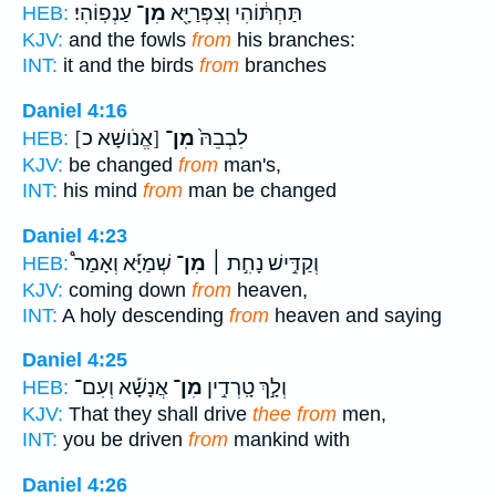
עַנְפֽוֹהִי׃
מִן־
תַּחְתּ֔וֹהִי וְצִפְּרַיָּ֖א
HEB:
KJV:
and the fowls
from
his branches:
INT:
it and the birds
from
branches
Daniel 4:16
[אֱנֹושָׁא כ]
מִן־
לִבְבֵהּ֙
HEB:
KJV:
be changed
from
man's,
INT:
his mind
from
man be changed
Daniel 4:23
שְׁמַיָּ֡א וְאָמַר֩
מִן־
וְקַדִּ֣ישׁ נָחִ֣ת ׀
HEB:
KJV:
coming down
from
heaven,
INT:
A holy descending
from
heaven and saying
Daniel 4:25
אֲנָשָׁ֡א וְעִם־
מִן־
וְלָ֣ךְ טָֽרְדִ֣ין
HEB:
KJV:
That they shall drive
thee from
men,
INT:
you be driven
from
mankind with
Daniel 4:26