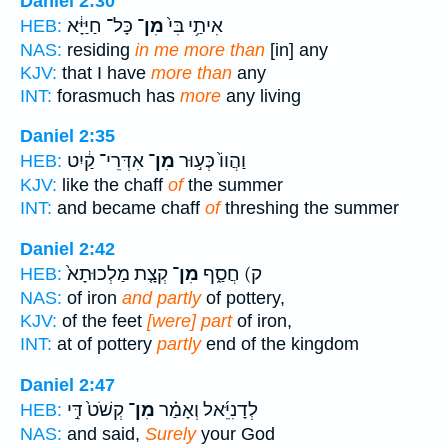
Daniel 2:30
כָּל־ חַיַּיָּ֔א
מִן־
אִיתַ֥י בִּי֙
HEB:
NAS:
residing
in me more than
[in] any
KJV:
that I have
more than
any
INT:
forasmuch has
more
any living
Daniel 2:35
אִדְּרֵי־ קַ֔יִט
מִן־
וַהֲווֹ֙ כְּע֣וּר
HEB:
KJV:
like the chaff
of
the summer
INT:
and became chaff
of
threshing the summer
Daniel 2:42
קְצָ֤ת מַלְכוּתָא֙
מִן־
ק) חֲסַ֑ף
HEB:
NAS:
of iron
and partly
of pottery,
KJV:
of the feet
[were] part
of iron,
INT:
at of pottery
partly
end of the kingdom
Daniel 2:47
קְשֹׁט֙ דִּ֣י
מִן־
לְדָנִיֵּ֜אל וְאָמַ֗ר
HEB:
NAS:
and said,
Surely
your God