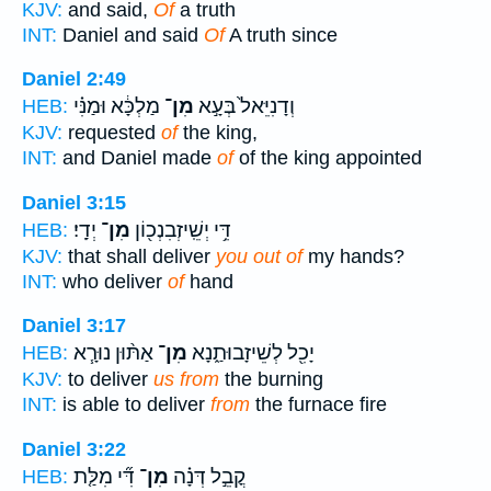
KJV:
and said,
Of
a truth
INT:
Daniel and said
Of
A truth since
Daniel 2:49
מַלְכָּ֔א וּמַנִּ֗י
מִן־
וְדָנִיֵּאל֙ בְּעָ֣א
HEB:
KJV:
requested
of
the king,
INT:
and Daniel made
of
of the king appointed
Daniel 3:15
יְדָֽי׃
מִן־
דֵּ֥י יְשֵֽׁיזְבִנְכ֖וֹן
HEB:
KJV:
that shall deliver
you out of
my hands?
INT:
who deliver
of
hand
Daniel 3:17
אַתּ֨וּן נוּרָ֧א
מִן־
יָכִ֖ל לְשֵׁיזָבוּתַ֑נָא
HEB:
KJV:
to deliver
us from
the burning
INT:
is able to deliver
from
the furnace fire
Daniel 3:22
דִּ֞י מִלַּ֤ת
מִן־
קֳבֵ֣ל דְּנָ֗ה
HEB: