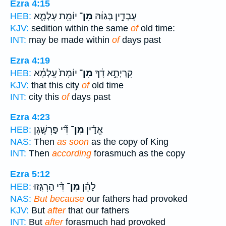
Ezra 4:15
יוֹמָ֖ת עָלְמָ֑א
מִן־
עָבְדִ֣ין בְּגַוַּ֔הּ
HEB:
KJV:
sedition within the same
of
old time:
INT:
may be made within
of
days past
Ezra 4:19
יוֹמָת֙ עָֽלְמָ֔א
מִן־
קִרְיְתָ֣א דָ֔ךְ
HEB:
KJV:
that this city
of
old time
INT:
city this
of
days past
Ezra 4:23
דִּ֞י פַּרְשֶׁ֤גֶן
מִן־
אֱדַ֗יִן
HEB:
NAS:
Then
as soon
as the copy of King
INT:
Then
according
forasmuch as the copy
Ezra 5:12
דִּ֨י הַרְגִּ֤זוּ
מִן־
לָהֵ֗ן
HEB:
NAS:
But because
our fathers had provoked
KJV:
But
after
that our fathers
INT:
But
after
forasmuch had provoked