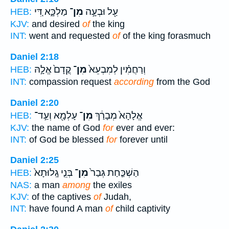
מַלְכָּ֑א דִּ֚י
מִן־
עַ֖ל וּבְעָ֣ה
HEB:
KJV:
and desired
of
the king
INT:
went and requested
of
of the king forasmuch
Daniel 2:18
קֳדָם֙ אֱלָ֣הּ
מִן־
וְרַחֲמִ֗ין לְמִבְעֵא֙
HEB:
INT:
compassion request
according
from the God
Daniel 2:20
עָלְמָ֖א וְעַ֣ד־
מִן־
אֱלָהָא֙ מְבָרַ֔ךְ
HEB:
KJV:
the name of God
for
ever and ever:
INT:
of God be blessed
for
forever until
Daniel 2:25
בְּנֵ֤י גָֽלוּתָא֙
מִן־
הַשְׁכַּ֤חַת גְּבַר֙
HEB:
NAS:
a man
among
the exiles
KJV:
of the captives
of
Judah,
INT:
have found A man
of
child captivity