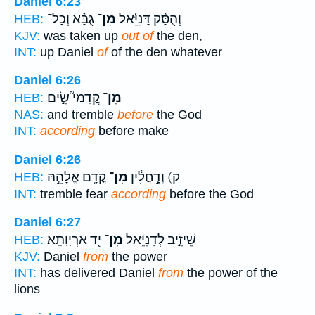
Daniel 6:23
גֻּבָּ֗א וְכָל־
מִן־
וְהֻסַּ֨ק דָּנִיֵּ֜אל
HEB:
KJV:
was taken up
out of
the den,
INT:
up Daniel
of
of the den whatever
Daniel 6:26
קֳדָמַי֮ שִׂ֣ים
מִן־
HEB:
NAS:
and tremble
before
the God
INT:
according
before make
Daniel 6:26
קֳדָ֖ם אֱלָהֵ֣הּ
מִן־
ק) וְדָ֣חֲלִ֔ין
HEB:
INT:
tremble fear
according
before the God
Daniel 6:27
יַ֖ד אַרְיָוָתָֽא׃
מִן־
שֵׁיזִ֣יב לְדָֽנִיֵּ֔אל
HEB:
KJV:
Daniel
from
the power
INT:
has delivered Daniel
from
the power of the
lions