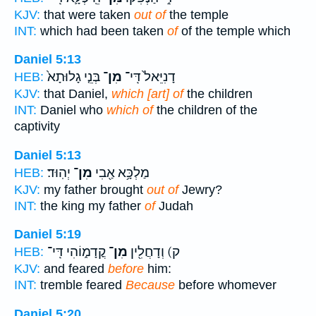
KJV:
that were taken
out of
the temple
INT:
which had been taken
of
of the temple which
Daniel 5:13
בְּנֵ֤י גָלוּתָא֙
מִן־
דָנִיֵּאל֙ דִּֽי־
HEB:
KJV:
that Daniel,
which [art] of
the children
INT:
Daniel who
which of
the children of the
captivity
Daniel 5:13
יְהֽוּד׃
מִן־
מַלְכָּ֥א אַ֖בִי
HEB:
KJV:
my father brought
out of
Jewry?
INT:
the king my father
of
Judah
Daniel 5:19
קֳדָמ֑וֹהִי דִּֽי־
מִן־
ק) וְדָחֲלִ֖ין
HEB:
KJV:
and feared
before
him:
INT:
tremble feared
Because
before whomever
Daniel 5:20