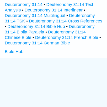
Deuteronomy 31:14
•
Deuteronomy 31:14 Text
Analysis
•
Deuteronomy 31:14 Interlinear
•
Deuteronomy 31:14 Multilingual
•
Deuteronomy
31:14 TSK
•
Deuteronomy 31:14 Cross References
•
Deuteronomy 31:14 Bible Hub
•
Deuteronomy
31:14 Biblia Paralela
•
Deuteronomy 31:14
Chinese Bible
•
Deuteronomy 31:14 French Bible
•
Deuteronomy 31:14 German Bible
Bible Hub