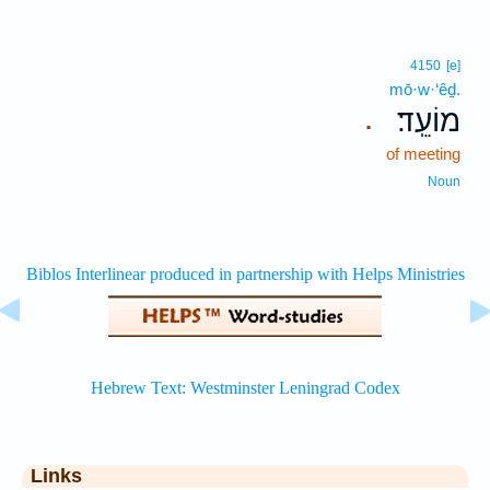
4150
[e]
mō·w·‘êḏ.
מוֹעֵֽד׃
.
of meeting
Noun
Links