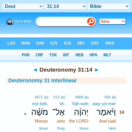
Bible
>
Interlinear
> Deuteronomy 31:14
◄
Deuteronomy 31:14
►
Deuteronomy 31 Interlinear
14
4872
[e]
413
[e]
3068
[e]
559
[e]
mō·šeh,
’el-
Yah·weh
way·yō·mer
14
מֹשֶׁ֗ה
אֶל־
יְהוָ֜ה
וַיֹּ֨אמֶר
､
14
Moses
unto
the LORD
And said
14
14
Noun
Prep
Noun
Verb