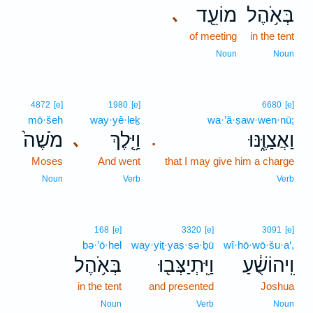
מוֹעֵ֖ד
בְּאֹ֥הֶל
､
of meeting
in the tent
Noun
Noun
4872
[e]
1980
[e]
6680
[e]
mō·šeh
way·yê·leḵ
wa·’ă·ṣaw·wen·nū;
מֹשֶׁה֙
וַיֵּ֤לֶךְ
וַאֲצַוֶּ֑נּוּ
､
.
Moses
And went
that I may give him a charge
Noun
Verb
Verb
168
[e]
3320
[e]
3091
[e]
bə·’ō·hel
way·yiṯ·yaṣ·ṣə·ḇū
wî·hō·wō·šu·a‘,
בְּאֹ֥הֶל
וַיִּֽתְיַצְּב֖וּ
וִֽיהוֹשֻׁ֔עַ
in the tent
and presented
Joshua
Noun
Verb
Noun