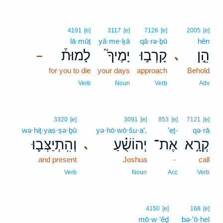
4191
[e]
3117
[e]
7126
[e]
2005
[e]
lā·mūṯ
yā·me·ḵā
qā·rə·ḇū
hên
לָמוּת֒
יָמֶיךָ֮
קָרְב֣וּ
הֵ֣ן
､
–
for you to die
your days
approach
Behold
Verb
Noun
Verb
Adv
3320
[e]
3091
[e]
853
[e]
7121
[e]
wə·hiṯ·yaṣ·ṣə·ḇū
yə·hō·wō·šu·a‘,
’eṯ-
qə·rā
וְהִֽתְיַצְּב֛וּ
יְהוֹשֻׁ֗עַ
אֶת־
קְרָ֣א
､
and present
Joshua
-
call
Verb
Noun
Acc
Verb
4150
[e]
168
[e]
mō·w·‘êḏ
bə·’ō·hel