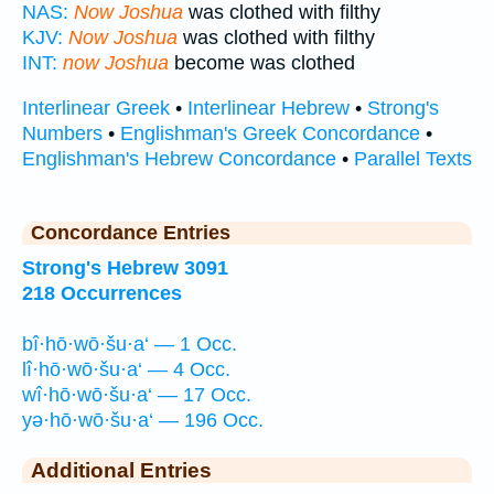
NAS:
Now Joshua
was clothed with filthy
KJV:
Now Joshua
was clothed with filthy
INT:
now Joshua
become was clothed
Interlinear Greek
•
Interlinear Hebrew
•
Strong's
Numbers
•
Englishman's Greek Concordance
•
Englishman's Hebrew Concordance
•
Parallel Texts
Concordance Entries
Strong's Hebrew 3091
218 Occurrences
bî·hō·wō·šu·a‘ — 1 Occ.
lî·hō·wō·šu·a‘ — 4 Occ.
wî·hō·wō·šu·a‘ — 17 Occ.
yə·hō·wō·šu·a‘ — 196 Occ.
Additional Entries