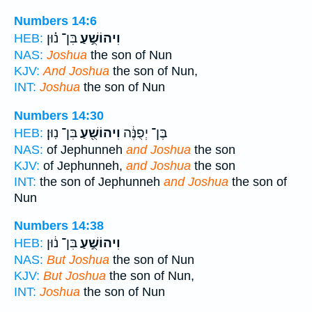
Numbers 14:6
בִּן־ נ֗וּן
וִיהוֹשֻׁ֣עַ
HEB:
NAS:
Joshua
the son of Nun
KJV:
And Joshua
the son of Nun,
INT:
Joshua
the son of Nun
Numbers 14:30
בִּן־ נֽוּן׃
וִיהוֹשֻׁ֖עַ
בֶּן־ יְפֻנֶּ֔ה
HEB:
NAS:
of Jephunneh
and Joshua
the son
KJV:
of Jephunneh,
and Joshua
the son
INT:
the son of Jephunneh
and Joshua
the son of
Nun
Numbers 14:38
בִּן־ נ֔וּן
וִיהוֹשֻׁ֣עַ
HEB:
NAS:
But Joshua
the son of Nun
KJV:
But Joshua
the son of Nun,
INT:
Joshua
the son of Nun