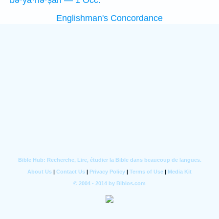
bə·yā·hə·ṣāh — 1 Occ.
Englishman's Concordance