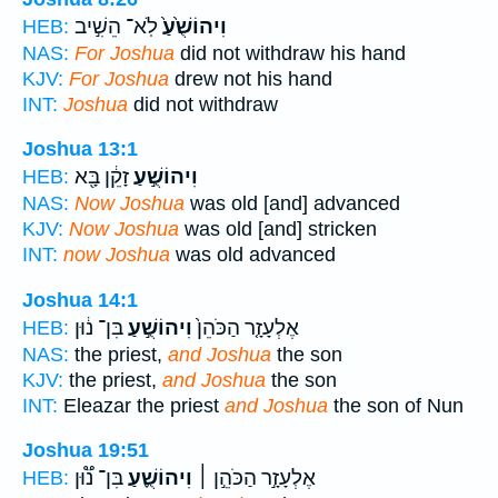
לֹֽא־ הֵשִׁ֣יב
וִיהוֹשֻׁ֙עַ֙
HEB:
NAS:
For Joshua
did not withdraw his hand
KJV:
For Joshua
drew not his hand
INT:
Joshua
did not withdraw
Joshua 13:1
זָקֵ֔ן בָּ֖א
וִיהוֹשֻׁ֣עַ
HEB:
NAS:
Now Joshua
was old [and] advanced
KJV:
Now Joshua
was old [and] stricken
INT:
now Joshua
was old advanced
Joshua 14:1
בִּן־ נ֔וּן
וִיהוֹשֻׁ֣עַ
אֶלְעָזָ֤ר הַכֹּהֵן֙
HEB:
NAS:
the priest,
and Joshua
the son
KJV:
the priest,
and Joshua
the son
INT:
Eleazar the priest
and Joshua
the son of Nun
Joshua 19:51
בִּן־ נ֟וּן
וִיהוֹשֻׁ֪עַ
אֶלְעָזָ֣ר הַכֹּהֵ֣ן ׀
HEB: