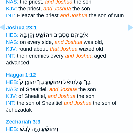
NAS:
the priest,
and Joshua
the son
KJV:
the priest,
and Joshua
the son
INT:
Eleazar the priest
and Joshua
the son of Nun
Joshua 23:1
זָקֵ֔ן בָּ֖א
וִיהוֹשֻׁ֣עַ
אֹיְבֵיהֶ֖ם מִסָּבִ֑יב
HEB:
NAS:
on every side,
and Joshua
was old,
KJV:
round about,
that Joshua
waxed old
INT:
their enemies every
and Joshua
aged
advanced
Haggai 1:12
בֶּן־ יְהוֹצָדָק֩
וִיהוֹשֻׁ֣עַ
בֶּֽן־ שַׁלְתִּיאֵ֡ל
HEB:
NAS:
of Shealtiel,
and Joshua
the son
KJV:
of Shealtiel,
and Joshua
the son
INT:
the son of Shealtiel
and Joshua
the son of
Jehozadak
Zechariah 3:3
הָיָ֥ה לָבֻ֖שׁ
וִיהוֹשֻׁ֕עַ
HEB: