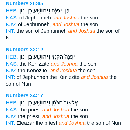
Numbers 26:65
בִּן־ נֽוּן׃
וִיהוֹשֻׁ֖עַ
בֶּן־ יְפֻנֶּ֔ה
HEB:
NAS:
of Jephunneh
and Joshua
the son
KJV:
of Jephunneh,
and Joshua
the son
INT:
the son of Jephunneh
and Joshua
the son of
Nun
Numbers 32:12
בִּן־ נ֑וּן
וִיהוֹשֻׁ֖עַ
יְפֻנֶּה֙ הַקְּנִזִּ֔י
HEB:
NAS:
the Kenizzite
and Joshua
the son
KJV:
the Kenezite,
and Joshua
the son
INT:
of Jephunneh the Kenizzite
and Joshua
the
son of Nun
Numbers 34:17
בִּן־ נֽוּן׃
וִיהוֹשֻׁ֖עַ
אֶלְעָזָר֙ הַכֹּהֵ֔ן
HEB:
NAS:
the priest
and Joshua
the son
KJV:
the priest,
and Joshua
the son
INT:
Eleazar the priest
and Joshua
the son of Nun