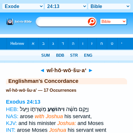
Bible
>
Strong's
> Hebrew
◄
wî·hō·wō·šu·a‘
►
Englishman's Concordance
wî·hō·wō·šu·a‘ — 17 Occurrences
Exodus 24:13
מְשָׁרְת֑וֹ וַיַּ֥עַל
וִיהוֹשֻׁ֖עַ
וַיָּ֣קָם מֹשֶׁ֔ה
HEB:
NAS:
arose
with Joshua
his servant,
KJV:
and his minister
Joshua:
and Moses
INT:
arose Moses
Joshua
his servant went