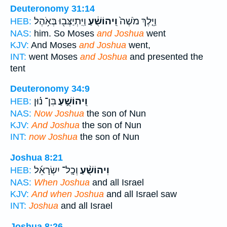
Deuteronomy 31:14
וַיִּֽתְיַצְּב֖וּ בְּאֹ֥הֶל
וִֽיהוֹשֻׁ֔עַ
וַיֵּ֤לֶךְ מֹשֶׁה֙
HEB:
NAS:
him. So Moses
and Joshua
went
KJV:
And Moses
and Joshua
went,
INT:
went Moses
and Joshua
and presented the
tent
Deuteronomy 34:9
בִּן־ נ֗וּן
וִֽיהוֹשֻׁ֣עַ
HEB:
NAS:
Now Joshua
the son of Nun
KJV:
And Joshua
the son of Nun
INT:
now Joshua
the son of Nun
Joshua 8:21
וְכָֽל־ יִשְׂרָאֵ֜ל
וִיהוֹשֻׁ֨עַ
HEB:
NAS:
When Joshua
and all Israel
KJV:
And when Joshua
and all Israel saw
INT:
Joshua
and all Israel
Joshua 8:26