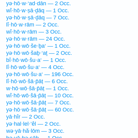
yə·hō·w·‘ad·dān — 2 Occ.
wî·hō·w·ṣā·ḏāq — 1 Occ.
yə·hō·w·ṣā·ḏāq — 7 Occ.
lî·hō·w·rām — 2 Occ.
wî·hō·w·rām — 3 Occ.
yə·hō·w·rām — 24 Occ.
yə·hō·wō·še·ḇa‘ — 1 Occ.
yə·hō·wō·šaḇ·‘aṯ — 2 Occ.
bî·hō·wō·šu·a‘ — 1 Occ.
lî·hō·wō·šu·a‘ — 4 Occ.
yə·hō·wō·šu·a‘ — 196 Occ.
lî·hō·wō·šā·p̄āṭ — 6 Occ.
w·hō·wō·šā·p̄āṭ — 1 Occ.
wî·hō·wō·šā·p̄āṭ — 10 Occ.
yə·hō·wō·šā·p̄āṭ — 7 Occ.
yə·hō·wō·šā·p̄āṭ — 60 Occ.
yā·hîr — 2 Occ.
yə·hal·lel·’êl — 2 Occ.
wə·yā·hă·lōm — 3 Occ.