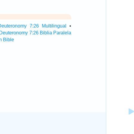
Deuteronomy 7:26 Multilingual
•
Deuteronomy 7:26 Biblia Paralela
 Bible