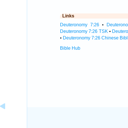
Links
Deuteronomy 7:26
•
Deuterono
Deuteronomy 7:26 TSK
•
Deuter
•
Deuteronomy 7:26 Chinese Bibl
Bible Hub