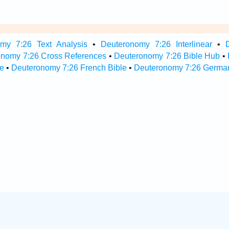
my 7:26 Text Analysis
•
Deuteronomy 7:26 Interlinear
•
onomy 7:26 Cross References
•
Deuteronomy 7:26 Bible Hub
•
e
•
Deuteronomy 7:26 French Bible
•
Deuteronomy 7:26 German