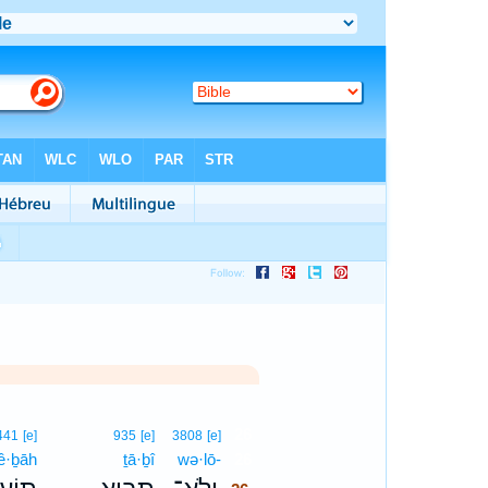
26
441
[e]
935
[e]
3808
[e]
‘ê·ḇāh
ṯā·ḇî
wə·lō-
26