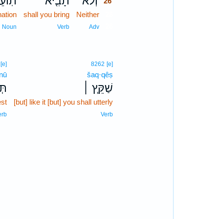
עֵבָה֙
תָבִ֤יא
וְלֹא־
26
ation
shall you bring
Neither
26
26
Noun
Verb
Adv
[e]
8262
[e]
·nū
šaq·qêṣ
נּוּ
שַׁקֵּ֧ץ ׀
est
[but] like it [but] you shall utterly
erb
Verb