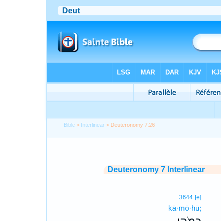
Bible
>
Interlinear
> Deuteronomy 7:26
Deuteronomy 7 Interlinear
3644
[e]
kā·mō·hū;