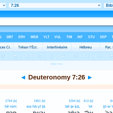
◄
Deuteronomy 7:26
►
2764
[e]
1961
[e]
1004
[e]
413
[e]
8
ḥê·rem
wə·hā·yî·ṯā
bê·ṯe·ḵā,
’el-
ṯō·w·