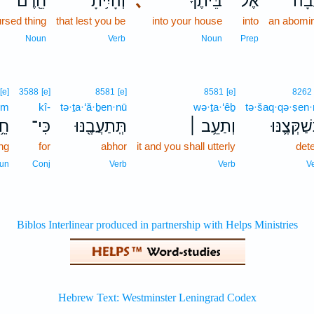
חֵ֖רֶם
וְהָיִ֥יתָ
､
בֵּיתֶ֔ךָ
אֶל־
תֽוֹ
ursed thing
that lest you be
into your house
into
an abomin
Noun
Verb
Noun
Prep
[e]
3588
[e]
8581
[e]
8581
[e]
8262
em
kî-
tə·ṯa·‘ă·ḇen·nū
wə·ṯa·‘êḇ
tə·šaq·qə·ṣen
ֶם
כִּי־
תְּֽתַעֲבֶ֖נּוּ
וְתַעֵ֥ב ׀
תְּשַׁקְּצֶ֛
ing
for
abhor
it and you shall utterly
det
un
Conj
Verb
Verb
V