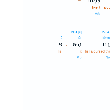
כָּמֹ֑הוּ
–
like it
a c
Adv
1931
[e]
2764
p̄
hū.
ḥê·r
פ
הֽוּא׃
חֵ֥ר
.
[is]
it
[is] a cursed th
Pro
No