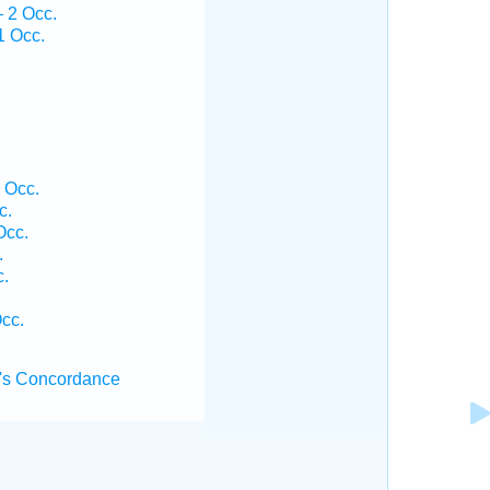
— 2 Occ.
1 Occ.
 Occ.
c.
Occ.
.
c.
Occ.
's Concordance