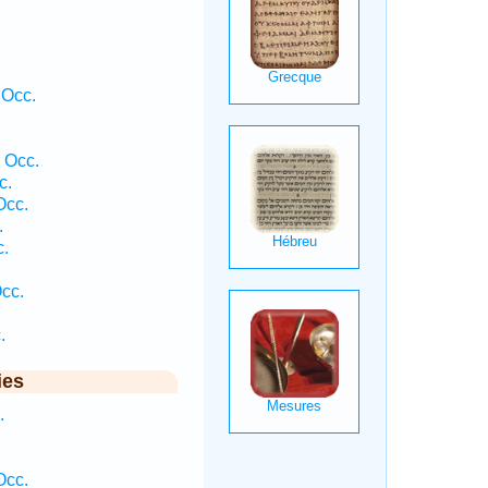
 Occ.
 Occ.
c.
Occ.
.
c.
Occ.
.
ies
.
Occ.