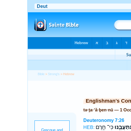
Bible
>
Strong's
> Hebrew
Englishman's Co
tə·ṯa·‘ă·ḇen·nū — 1 Oc
Deuteronomy 7:26
כִּי־ חֵ֥רֶם
תְּֽתַעֲבֶ֖נ
HEB: