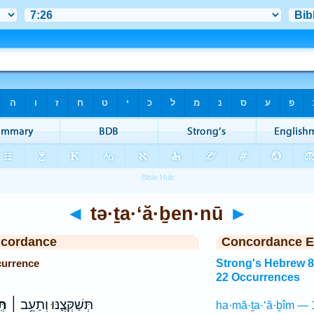
◄
tə·ṯa·‘ă·ḇen·nū
►
ncordance
Concordance E
currence
Strong's Hebrew 
22 Occurrences
ּוּ
תְּשַׁקְּצֶ֛נּוּ וְתַעֵ֥ב ׀
ha·mă·ṯa·‘ă·ḇîm — 