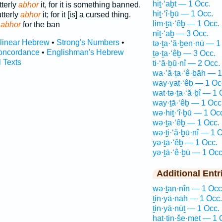
hiṯ·‘aḇt — 1 Occ.
tterly
abhor
it, for it is something banned.
hiṯ·‘î·ḇū — 1 Occ.
utterly
abhor
it; for it [is] a cursed thing.
lim·ṯā·‘êḇ — 1 Occ.
y
abhor
for the ban
niṯ·‘aḇ — 3 Occ.
rlinear Hebrew
•
Strong's Numbers
•
tə·ṯa·‘ă·ḇen·nū — 1
oncordance
•
Englishman's Hebrew
ṯə·ṯa·‘êḇ — 3 Occ.
l Texts
ti·‘ă·ḇū·nî — 2 Occ.
wa·’ă·ṯa·‘ê·ḇāh — 1
way·yaṯ·‘êḇ — 1 Oc
wat·tə·ṯa·‘ă·ḇî — 1 
way·ṯā·‘êḇ — 1 Occ
wə·hiṯ·‘î·ḇū — 1 Oc
wə·ṯa·‘êḇ — 1 Occ.
wə·ṯi·‘ă·ḇū·nî — 1 
yə·ṯā·‘êḇ — 1 Occ.
yə·ṯā·‘ê·ḇū — 1 Occ
Additional Entr
wə·ṯan·nîn — 1 Occ
ṯin·yā·nāh — 1 Occ.
ṯin·yā·nūṯ — 1 Occ.
hat·tin·še·meṯ — 1 