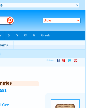
ntries
8581
1 Occ.