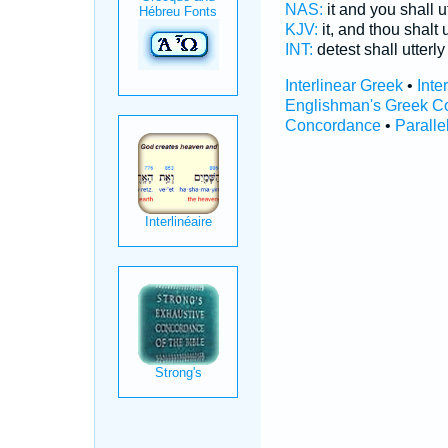
NAS:
it and you shall u
KJV:
it, and thou shalt 
INT:
detest shall utterl
Interlinear Greek
•
Inte
Englishman's Greek C
Concordance
•
Paralle