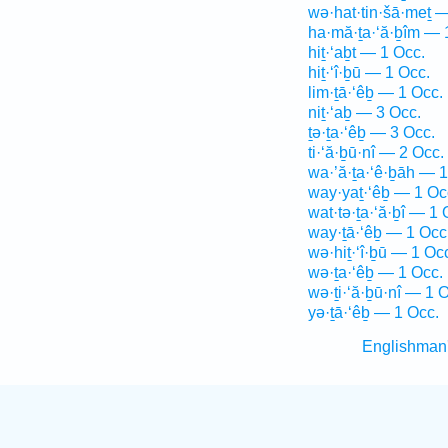
wə·hat·tin·šā·meṯ 
ha·mă·ṯa·‘ă·ḇîm — 
hiṯ·‘aḇt — 1 Occ.
hiṯ·‘î·ḇū — 1 Occ.
lim·ṯā·‘êḇ — 1 Occ.
niṯ·‘aḇ — 3 Occ.
ṯə·ṯa·‘êḇ — 3 Occ.
ti·‘ă·ḇū·nî — 2 Occ.
wa·’ă·ṯa·‘ê·ḇāh — 1
way·yaṯ·‘êḇ — 1 Oc
wat·tə·ṯa·‘ă·ḇî — 1 
way·ṯā·‘êḇ — 1 Occ
wə·hiṯ·‘î·ḇū — 1 Oc
wə·ṯa·‘êḇ — 1 Occ.
wə·ṯi·‘ă·ḇū·nî — 1 
yə·ṯā·‘êḇ — 1 Occ.
Englishman