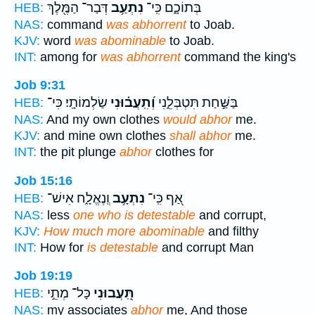
דְּבַר־ הַמֶּ֖לֶךְ
נִתְעַ֥ב
בְּתוֹכָ֑ם כִּֽי־
HEB:
NAS:
command
was abhorrent
to Joab.
KJV:
word
was abominable
to Joab.
INT:
among for
was abhorrent
command the king's
Job 9:31
שַׂלְמוֹתָֽי׃ כִּי־
וְ֝תִֽעֲב֗וּנִי
בַּשַּׁ֣חַת תִּטְבְּלֵ֑נִי
HEB:
NAS:
And my own clothes
would abhor
me.
KJV:
and mine own clothes
shall abhor
me.
INT:
the pit plunge
abhor
clothes for
Job 15:16
וְֽנֶאֱלָ֑ח אִישׁ־
נִתְעָ֥ב
אַ֭ף כִּֽי־
HEB:
NAS:
less
one who is detestable
and corrupt,
KJV:
How much more abominable
and filthy
INT:
How for
is detestable
and corrupt Man
Job 19:19
כָּל־ מְתֵ֣י
תִּֽ֭עֲבוּנִי
HEB:
NAS:
my associates
abhor
me, And those