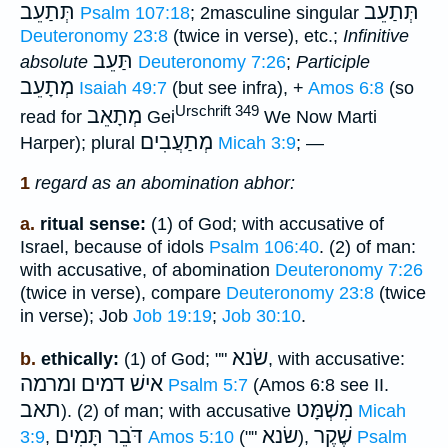
תְּתַעֵב
תְּתַעֵב
Psalm 107:18
; 2masculine singular
Deuteronomy 23:8
(twice in verse), etc.;
Infinitive
תַּעֵב
absolute
Deuteronomy 7:26
;
Participle
מְתָעֵב
Isaiah 49:7
(but see infra), +
Amos 6:8
(so
Urschrift 349
מְתָאֵב
read for
Gei
We Now Marti
מְתַעֲבִים
Harper); plural
Micah 3:9
; —
1
regard as an abomination abhor:
a.
ritual sense:
(1) of God; with accusative of
Israel, because of idols
Psalm 106:40
. (2) of man:
with accusative, of abomination
Deuteronomy 7:26
(twice in verse), compare
Deuteronomy 23:8
(twice
in verse); Job
Job 19:19
;
Job 30:10
.
שׂנא
b.
ethically:
(1) of God; ""
, with accusative:
אישׁ דמים ומרמה
Psalm 5:7
(Amos 6:8 see II.
תאב
מִשְׁמָּט
). (2) of man; with accusative
Micah
דֹּבֵר תָּמִים
שׂנא
שֶׁקֶר
3:9
,
Amos 5:10
(""
),
Psalm