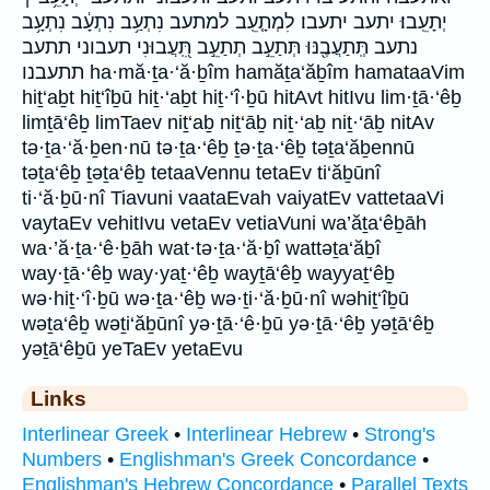
יְתָעֵֽבוּ׃ יתעב יתעבו׃ לִמְתָ֤עֵֽב למתעב נִתְעַ֥ב נִתְעָ֔ב נִתְעָ֥ב
נתעב תְּֽתַעֲבֶ֖נּוּ תְּתַעֵ֣ב תְתַעֵ֣ב תִּֽ֭עֲבוּנִי תעבוני תתעב
תתעבנו ha·mă·ṯa·‘ă·ḇîm hamăṯa‘ăḇîm hamataaVim
hiṯ‘aḇt hiṯ‘îḇū hiṯ·‘aḇt hiṯ·‘î·ḇū hitAvt hitIvu lim·ṯā·‘êḇ
limṯā‘êḇ limTaev niṯ‘aḇ niṯ‘āḇ niṯ·‘aḇ niṯ·‘āḇ nitAv
tə·ṯa·‘ă·ḇen·nū tə·ṯa·‘êḇ ṯə·ṯa·‘êḇ təṯa‘ăḇennū
təṯa‘êḇ ṯəṯa‘êḇ tetaaVennu tetaEv ti‘ăḇūnî
ti·‘ă·ḇū·nî Tiavuni vaataEvah vaiyatEv vattetaaVi
vaytaEv vehitIvu vetaEv vetiaVuni wa’ăṯa‘êḇāh
wa·’ă·ṯa·‘ê·ḇāh wat·tə·ṯa·‘ă·ḇî wattəṯa‘ăḇî
way·ṯā·‘êḇ way·yaṯ·‘êḇ wayṯā‘êḇ wayyaṯ‘êḇ
wə·hiṯ·‘î·ḇū wə·ṯa·‘êḇ wə·ṯi·‘ă·ḇū·nî wəhiṯ‘îḇū
wəṯa‘êḇ wəṯi‘ăḇūnî yə·ṯā·‘ê·ḇū yə·ṯā·‘êḇ yəṯā‘êḇ
yəṯā‘êḇū yeTaEv yetaEvu
Links
Interlinear Greek
•
Interlinear Hebrew
•
Strong's
Numbers
•
Englishman's Greek Concordance
•
Englishman's Hebrew Concordance
•
Parallel Texts