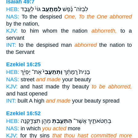
Isaiah 49:7
גּוֹי֙ לְעֶ֣בֶד
לִמְתָ֤עֵֽב
לִבְזֹה־ נֶ֜פֶשׁ
HEB:
NAS:
To the despised
One, To the One abhorred
by the nation,
KJV:
to him whom the nation
abhorreth,
to a
servant
INT:
to the despised man
abhorred
the nation to
the Servant
Ezekiel 16:25
אֶת־ יָפְיֵ֔ךְ
וַתְּתַֽעֲבִי֙
בָּנִית֙ רָֽמָתֵ֔ךְ
HEB:
NAS:
street
and made
your beauty
KJV:
and hast made thy beauty
to be abhorred,
and hast opened
INT:
built A high
and made
your beauty spread
Ezekiel 16:52
מֵהֵ֖ן תִּצְדַּ֣קְנָה
הִתְעַ֥בְתְּ
בְּחַטֹּאתַ֛יִךְ אֲשֶׁר־
HEB:
NAS:
in which
you acted
more
KJV:
for thy sins
that thou hast committed more