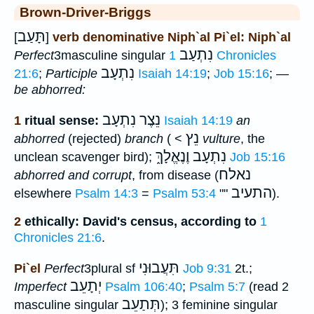
Brown-Driver-Briggs
תָּעַב
[
]
verb denominative Niph`al Pi`el: Niph`al
נִתְעַב
Perfect
3masculine singular
1 Chronicles
נִתְעָב
21:6
;
Participle
Isaiah 14:19
;
Job 15:16
; —
be abhorred:
נֵצֶר נִתְעָב
1
ritual sense:
Isaiah 14:19
an
נֵץ
abhorred
(rejected)
branch
( <
vulture
, the
נִתְעָב וֶנֶאֱלָךְ֑
unclean scavenger bird);
Job 15:16
נאלח
abhorred and corrupt
, from disease (
התעיב
elsewhere
Psalm 14:3
=
Psalm 53:4
""
).
2
ethically: David's census, according to
1
Chronicles 21:6
.
תִּעֲבוּנִי
Pi`el
Perfect
3plural sf
Job 9:31
2t.;
יְתָעֵב
Imperfect
Psalm 106:40
;
Psalm 5:7
(read 2
תְּתַעֵב
masculine singular
); 3 feminine singular