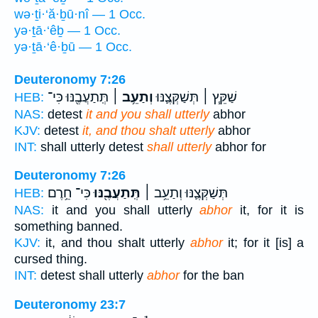
wə·ṯi·‘ă·ḇū·nî — 1 Occ.
yə·ṯā·‘êḇ — 1 Occ.
yə·ṯā·‘ê·ḇū — 1 Occ.
Deuteronomy 7:26
תְּֽתַעֲבֶ֖נּוּ כִּי־
וְתַעֵ֥ב ׀
שַׁקֵּ֧ץ ׀ תְּשַׁקְּצֶ֛נּוּ
HEB:
NAS:
detest
it and you shall utterly
abhor
KJV:
detest
it, and thou shalt utterly
abhor
INT:
shall utterly detest
shall utterly
abhor for
Deuteronomy 7:26
כִּי־ חֵ֥רֶם
תְּֽתַעֲבֶ֖נּוּ
תְּשַׁקְּצֶ֛נּוּ וְתַעֵ֥ב ׀
HEB:
NAS:
it and you shall utterly
abhor
it, for it is
something banned.
KJV:
it, and thou shalt utterly
abhor
it; for it [is] a
cursed thing.
INT:
detest shall utterly
abhor
for the ban
Deuteronomy 23:7