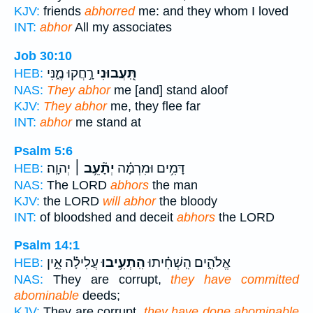
KJV:
friends
abhorred
me: and they whom I loved
INT:
abhor
All my associates
Job 30:10
רָ֣חֲקוּ מֶ֑נִּי
תִּֽ֭עֲבוּנִי
HEB:
NAS:
They abhor
me [and] stand aloof
KJV:
They abhor
me, they flee far
INT:
abhor
me stand at
Psalm 5:6
יְהוָֽה׃
יְתָ֘עֵ֥ב ׀
דָּמִ֥ים וּמִרְמָ֗ה
HEB:
NAS:
The LORD
abhors
the man
KJV:
the LORD
will abhor
the bloody
INT:
of bloodshed and deceit
abhors
the LORD
Psalm 14:1
עֲלִילָ֗ה אֵ֣ין
הִֽתְעִ֥יבוּ
אֱלֹהִ֑ים הִֽשְׁחִ֗יתוּ
HEB:
NAS:
They are corrupt,
they have committed
abominable
deeds;
KJV:
They are corrupt,
they have done abominable