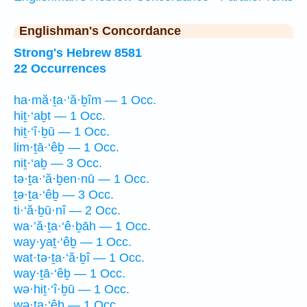
Englishman's Concordance
Strong's Hebrew 8581
22 Occurrences
ha·mă·ṯa·‘ă·ḇîm — 1 Occ.
hiṯ·‘aḇt — 1 Occ.
hiṯ·‘î·ḇū — 1 Occ.
lim·ṯā·‘êḇ — 1 Occ.
niṯ·‘aḇ — 3 Occ.
tə·ṯa·‘ă·ḇen·nū — 1 Occ.
ṯə·ṯa·‘êḇ — 3 Occ.
ti·‘ă·ḇū·nî — 2 Occ.
wa·’ă·ṯa·‘ê·ḇāh — 1 Occ.
way·yaṯ·‘êḇ — 1 Occ.
wat·tə·ṯa·‘ă·ḇî — 1 Occ.
way·ṯā·‘êḇ — 1 Occ.
wə·hiṯ·‘î·ḇū — 1 Occ.
wə·ṯa·‘êḇ — 1 Occ.