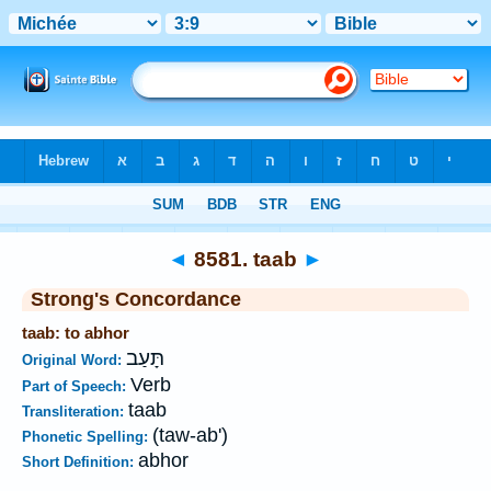
Bible
>
Strong's
>
Hebrew
> 8581
◄
8581. taab
►
Strong's Concordance
taab: to abhor
תָּעַב
Original Word:
Verb
Part of Speech:
taab
Transliteration:
(taw-ab')
Phonetic Spelling:
abhor
Short Definition: