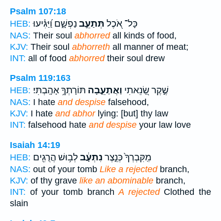
Psalm 107:18
נַפְשָׁ֑ם וַ֝יַּגִּ֗יעוּ
תְּתַעֵ֣ב
כָּל־ אֹ֭כֶל
HEB:
NAS:
Their soul
abhorred
all kinds of food,
KJV:
Their soul
abhorreth
all manner of meat;
INT:
all of food
abhorred
their soul drew
Psalm 119:163
תּוֹרָתְךָ֥ אָהָֽבְתִּי׃
וַאֲתַעֵ֑בָה
שֶׁ֣קֶר שָׂ֭נֵאתִי
HEB:
NAS:
I hate
and despise
falsehood,
KJV:
I hate
and abhor
lying: [but] thy law
INT:
falsehood hate
and despise
your law love
Isaiah 14:19
לְב֥וּשׁ הֲרֻגִ֖ים
נִתְעָ֔ב
מִֽקִּבְרְךָ֙ כְּנֵ֣צֶר
HEB:
NAS:
out of your tomb
Like a rejected
branch,
KJV:
of thy grave
like an abominable
branch,
INT:
of your tomb branch
A rejected
Clothed the
slain