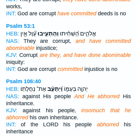
works,
INT:
God are corrupt
have committed
deeds is no
Psalm 53:1
עָ֝֗וֶל אֵ֣ין
וְהִֽתְעִ֥יבוּ
אֱלֹהִ֑ים הִֽ֝שְׁחִ֗יתוּ
HEB:
NAS:
They are corrupt,
and have committed
abominable
injustice;
KJV:
Corrupt
are they, and have done abominable
iniquity:
INT:
God are corrupt
committed
injustice is no
Psalm 106:40
אֶת־ נַחֲלָתֽוֹ׃
וַ֝יְתָעֵ֗ב
יְהוָ֣ה בְּעַמּ֑וֹ
HEB:
NAS:
against His people
And He abhorred
His
inheritance.
KJV:
against his people,
insomuch that he
abhorred
his own inheritance.
INT:
of the LORD his people
abhorred
his
inheritance