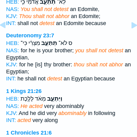
אֲדֹמִ֔י כִּ֥י
תְתַעֵ֣ב
לֹֽא־
HEB:
NAS:
You shall not detest
an Edomite,
KJV:
Thou shalt not abhor
an Edomite;
INT:
shall not
detest
an Edomite because
Deuteronomy 23:7
מִצְרִ֔י כִּי־
תְתַעֵ֣ב
ס לֹא־
HEB:
NAS:
for he is your brother;
you shall not detest
an
Egyptian,
KJV:
for he [is] thy brother:
thou shalt not abhor
an
Egyptian;
INT:
he shall not
detest
an Egyptian because
1 Kings 21:26
מְאֹ֔ד לָלֶ֖כֶת
וַיַּתְעֵ֣ב
HEB:
NAS:
He acted
very abominably
KJV:
And he did very
abominably
in following
INT:
acted
very along
1 Chronicles 21:6