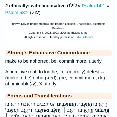
עלילה
2
ethically: with accusative
Psalm 14:1
=
עול
Psalm 53:2
(
).
Strong's Exhaustive Concordance
make to be abhorred, be, commit more, utterly
A primitive root; to loathe, i.e. (morally) detest --
(make to be) abhor(-red), (be, commit more, do)
abominable(-y), X utterly.
Forms and Transliterations
הִֽתְעִ֥יבוּ הִתְעַ֥בְתְּ הַֽמֲתַעֲבִ֣ים המתעבים התעבת התעיבו
וְ֝תִֽעֲב֗וּנִי וְהִֽתְעִ֥יבוּ וְתַעֵ֥ב ׀ וַ֝יְתָעֵ֗ב וַאֲתַעֵ֑בָה וַיַּתְעֵ֣ב וַתְּתַֽעֲבִי֙
ואתעבה והתעיבו ויתעב ותעב ותעבוני ותתעבי יְתָ֘עֵ֥ב ׀