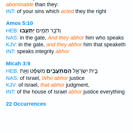
abominable
than they:
INT:
of your sins which
acted
they the right
Amos 5:10
יְתָעֵֽבוּ׃
וְדֹבֵ֥ר תָּמִ֖ים
HEB:
NAS:
in the gate,
And they abhor
him who speaks
KJV:
in the gate,
and they abhor
him that speaketh
INT:
speaks integrity
abhor
Micah 3:9
מִשְׁפָּ֔ט וְאֵ֥ת
הַֽמֲתַעֲבִ֣ים
בֵּ֣ית יִשְׂרָאֵ֑ל
HEB:
NAS:
of Israel,
Who abhor
justice
KJV:
of Israel,
that abhor
judgment,
INT:
of the house of Israel
abhor
justice everything
22 Occurrences