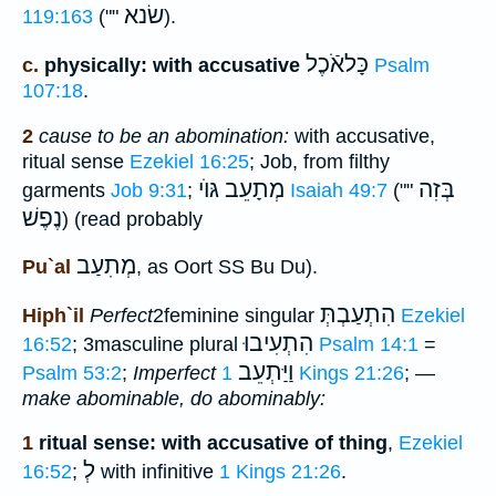
שׂנא
119:163
(""
).
כָּלאֹֿכֶל
c.
physically: with accusative
Psalm
107:18
.
2
cause to be an abomination:
with accusative,
ritual sense
Ezekiel 16:25
; Job, from filthy
מְתָעֵב גּוֺי
בְּזִה
garments
Job 9:31
;
Isaiah 49:7
(""
נֶפֶשׁ
) (read probably
מְתִעַב
Pu`al
, as Oort SS Bu Du).
הִתְעַבְתְּ
Hiph`il
Perfect
2feminine singular
Ezekiel
הִתְעִיבוּ
16:52
; 3masculine plural
Psalm 14:1
=
וַיַּתְעֵב
Psalm 53:2
;
Imperfect
1 Kings 21:26
; —
make abominable, do abominably:
1
ritual sense: with accusative of thing
,
Ezekiel
לְ
16:52
;
with infinitive
1 Kings 21:26
.