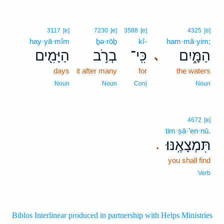
3117
[e]
7230
[e]
3588
[e]
4325
[e]
hay·yā·mîm
ḇə·rōḇ
kî-
ham·mā·yim;
הַיָּמִ֖ים
בְרֹ֥ב
כִּֽי־
הַמָּ֑יִם
､
days
it after many
for
the waters
Noun
Noun
Conj
Noun
4672
[e]
tim·ṣā·’en·nū.
תִּמְצָאֶֽנּוּ׃
.
you shall find
Verb