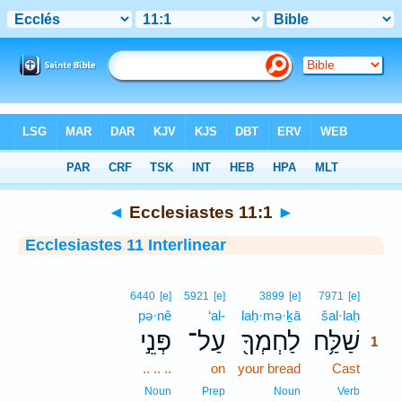
Bible
>
Interlinear
> Ecclesiastes 11:1
◄
Ecclesiastes 11:1
►
Ecclesiastes 11 Interlinear
1
6440
[e]
5921
[e]
3899
[e]
7971
[e]
pə·nê
‘al-
laḥ·mə·ḵā
šal·laḥ
1
פְּנֵ֣י
עַל־
לַחְמְךָ֖
שַׁלַּ֥ח
1
.. .. ..
on
your bread
Cast
1
1
Noun
Prep
Noun
Verb