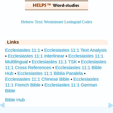
Links
Ecclesiastes 11:1
•
Ecclesiastes 11:1 Text Analysis
•
Ecclesiastes 11:1 Interlinear
•
Ecclesiastes 11:1
Multilingual
•
Ecclesiastes 11:1 TSK
•
Ecclesiastes
11:1 Cross References
•
Ecclesiastes 11:1 Bible
Hub
•
Ecclesiastes 11:1 Biblia Paralela
•
Ecclesiastes 11:1 Chinese Bible
•
Ecclesiastes
11:1 French Bible
•
Ecclesiastes 11:1 German
Bible
Bible Hub