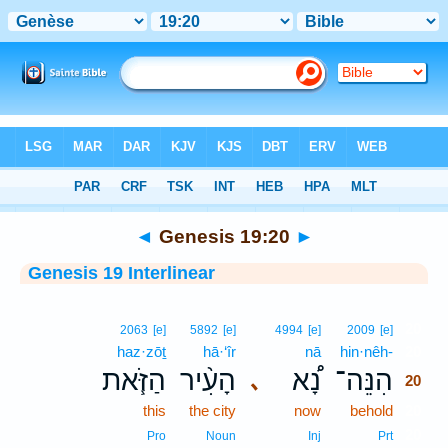
Bible
>
Interlinear
> Genesis 19:20
◄
Genesis 19:20
►
Genesis 19 Interlinear
20
2063
[e]
5892
[e]
4994
[e]
2009
[e]
haz·zōṯ
hā·‘îr
nā
hin·nêh-
20
הַזֹּ֧את
הָעִ֨יר
נָ֠א
הִנֵּה־
､
20
this
the city
now
behold
20
20
Pro
Noun
Inj
Prt