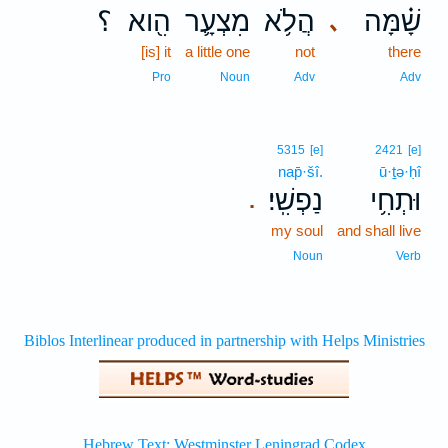
؟
הִ֖וא
מִצְעָ֛ר
הֲלֹ֥א
שָׁ֗מָּה
､
[is] it
a little one
not
there
Pro
Noun
Adv
Adv
5315
[e]
2421
[e]
nap̄·šî.
ū·ṯə·ḥî
נַפְשִֽׁי׃
וּתְחִ֥י
.
my soul
and shall live
Noun
Verb