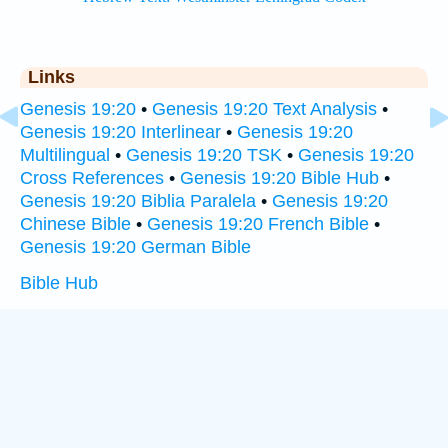
Links
Genesis 19:20
•
Genesis 19:20 Text Analysis
•
Genesis 19:20 Interlinear
•
Genesis 19:20
Multilingual
•
Genesis 19:20 TSK
•
Genesis 19:20
Cross References
•
Genesis 19:20 Bible Hub
•
Genesis 19:20 Biblia Paralela
•
Genesis 19:20
Chinese Bible
•
Genesis 19:20 French Bible
•
Genesis 19:20 German Bible
Bible Hub