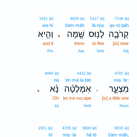
1931
[e]
8033
[e]
5127
[e]
7138
[e]
wə·hî
šām·māh
lā·nūs
qə·rō·ḇāh
וְהִ֣יא
שָׁ֖מָּה
לָנ֥וּס
קְרֹבָ֛ה
､
and it
there
to flee
[is] near
Pro
Adv
Verb
Adj
4994
[e]
4422
[e]
4705
[e]
nā
’im·mā·lə·ṭāh
miṣ·‘ār;
נָּ֜א
אִמָּלְטָ֨ה
מִצְעָ֑ר
､
.
Oh
let me escape
[is] a little one
Inj
Verb
Noun
1931
[e]
4705
[e]
3808
[e]
8033
[e]
hî
miṣ·‘ār
hă·lō
šām·māh,