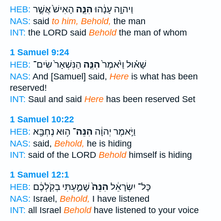
הָאִישׁ֙ אֲשֶׁ֣ר
הִנֵּ֤ה
וַיהוָ֣ה עָנָ֔הוּ
HEB:
NAS:
said
to him, Behold,
the man
INT:
the LORD said
Behold
the man of whom
1 Samuel 9:24
הַנִּשְׁאָר֙ שִׂים־
הִנֵּ֤ה
שָׁא֗וּל וַיֹּ֙אמֶר֙
HEB:
NAS:
And [Samuel] said,
Here
is what has been
reserved!
INT:
Saul and said
Here
has been reserved Set
1 Samuel 10:22
ה֥וּא נֶחְבָּ֖א
הִנֵּה־
וַיֹּ֣אמֶר יְהוָ֔ה
HEB:
NAS:
said,
Behold,
he is hiding
INT:
said of the LORD
Behold
himself is hiding
1 Samuel 12:1
שָׁמַ֣עְתִּי בְקֹֽלְכֶ֔ם
הִנֵּה֙
כָּל־ יִשְׂרָאֵ֔ל
HEB:
NAS:
Israel,
Behold,
I have listened
INT:
all Israel
Behold
have listened to your voice