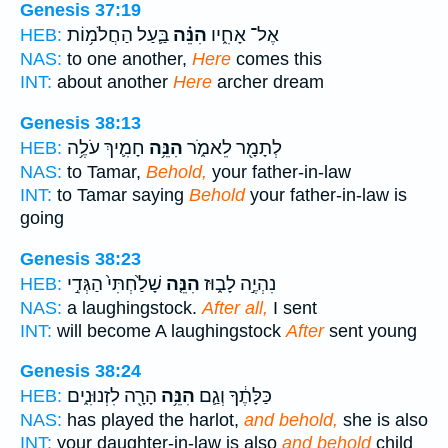
Genesis 37:19
בַּ֛עַל הַחֲלֹמ֥וֹת
הִנֵּ֗ה
אֶל־ אָחִ֑יו
HEB:
NAS:
to one another,
Here
comes this
INT:
about another
Here
archer dream
Genesis 38:13
חָמִ֛יךְ עֹלֶ֥ה
הִנֵּ֥ה
לְתָמָ֖ר לֵאמֹ֑ר
HEB:
NAS:
to Tamar,
Behold,
your father-in-law
INT:
to Tamar saying
Behold
your father-in-law is
going
Genesis 38:23
שָׁלַ֙חְתִּי֙ הַגְּדִ֣י
הִנֵּ֤ה
נִהְיֶ֣ה לָב֑וּז
HEB:
NAS:
a laughingstock.
After all,
I sent
INT:
will become A laughingstock
After
sent young
Genesis 38:24
הָרָ֖ה לִזְנוּנִ֑ים
הִנֵּ֥ה
כַּלָּתֶ֔ךָ וְגַ֛ם
HEB:
NAS:
has played the harlot,
and behold,
she is also
INT:
your daughter-in-law is also
and behold
child