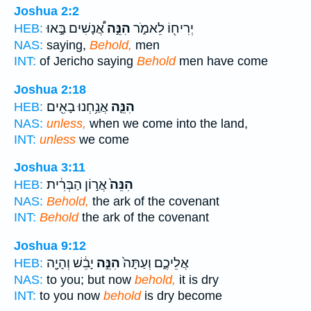
Joshua 2:2
אֲ֠נָשִׁים בָּ֣אוּ
הִנֵּ֣ה
יְרִיח֖וֹ לֵאמֹ֑ר
HEB:
NAS:
saying,
Behold,
men
INT:
of Jericho saying
Behold
men have come
Joshua 2:18
אֲנַ֥חְנוּ בָאִ֖ים
הִנֵּ֛ה
HEB:
NAS:
unless,
when we come into the land,
INT:
unless
we come
Joshua 3:11
אֲר֣וֹן הַבְּרִ֔ית
הִנֵּה֙
HEB:
NAS:
Behold,
the ark of the covenant
INT:
Behold
the ark of the covenant
Joshua 9:12
יָבֵ֔שׁ וְהָיָ֖ה
הִנֵּ֣ה
אֲלֵיכֶ֑ם וְעַתָּה֙
HEB:
NAS:
to you; but now
behold,
it is dry
INT:
to you now
behold
is dry become