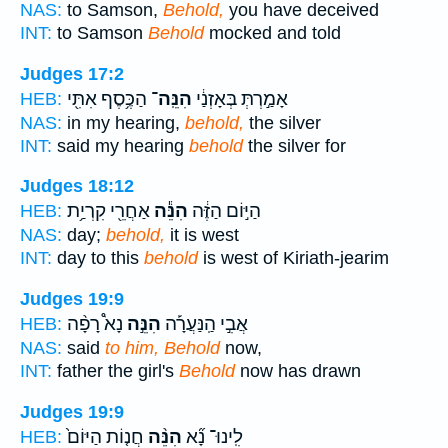
NAS:
to Samson,
Behold,
you have deceived
INT:
to Samson
Behold
mocked and told
Judges 17:2
הַכֶּ֥סֶף אִתִּ֖י
הִנֵּֽה־
אָמַ֣רְתְּ בְּאָזְנַ֔י
HEB:
NAS:
in my hearing,
behold,
the silver
INT:
said my hearing
behold
the silver for
Judges 18:12
אַחֲרֵ֖י קִרְיַ֥ת
הִנֵּ֕ה
הַיּ֣וֹם הַזֶּ֔ה
HEB:
NAS:
day;
behold,
it is west
INT:
day to this
behold
is west of Kiriath-jearim
Judges 19:9
נָא֩ רָפָ֨ה
הִנֵּ֣ה
אֲבִ֣י הַֽנַּעֲרָ֡ה
HEB:
NAS:
said
to him, Behold
now,
INT:
father the girl's
Behold
now has drawn
Judges 19:9
חֲנ֤וֹת הַיּוֹם֙
הִנֵּ֨ה
לִֽינוּ־ נָ֞א
HEB: