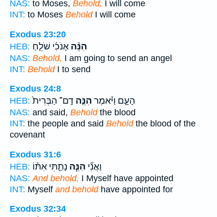
NAS:
to Moses,
Behold,
I will come
INT:
to Moses
Behold
I will come
Exodus 23:20
אָנֹכִ֜י שֹׁלֵ֤חַ
הִנֵּ֨ה
HEB:
NAS:
Behold,
I am going to send an angel
INT:
Behold
I to send
Exodus 24:8
דַֽם־ הַבְּרִית֙
הִנֵּ֤ה
הָעָ֑ם וַיֹּ֗אמֶר
HEB:
NAS:
and said,
Behold
the blood
INT:
the people and said
Behold
the blood of the
covenant
Exodus 31:6
נָתַ֣תִּי אִתּ֗וֹ
הִנֵּ֧ה
וַאֲנִ֞י
HEB:
NAS:
And behold,
I Myself have appointed
INT:
Myself
and behold
have appointed for
Exodus 32:34