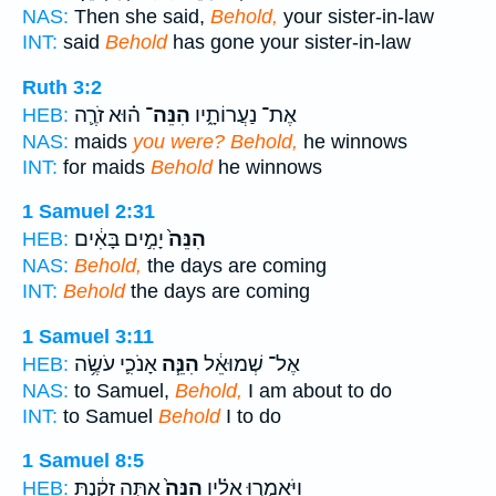
NAS:
Then she said,
Behold,
your sister-in-law
INT:
said
Behold
has gone your sister-in-law
Ruth 3:2
ה֗וּא זֹרֶ֛ה
הִנֵּה־
אֶת־ נַעֲרוֹתָ֑יו
HEB:
NAS:
maids
you were? Behold,
he winnows
INT:
for maids
Behold
he winnows
1 Samuel 2:31
יָמִ֣ים בָּאִ֔ים
הִנֵּה֙
HEB:
NAS:
Behold,
the days are coming
INT:
Behold
the days are coming
1 Samuel 3:11
אָנֹכִ֛י עֹשֶׂ֥ה
הִנֵּ֧ה
אֶל־ שְׁמוּאֵ֔ל
HEB:
NAS:
to Samuel,
Behold,
I am about to do
INT:
to Samuel
Behold
I to do
1 Samuel 8:5
אַתָּ֣ה זָקַ֔נְתָּ
הִנֵּה֙
וַיֹּאמְר֣וּ אֵלָ֗יו
HEB: