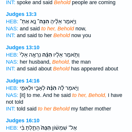
INT:
spoke and said
Behold
people are coming
Judges 13:3
נָ֤א אַתְּ־
הִנֵּה־
וַיֹּ֣אמֶר אֵלֶ֗יהָ
HEB:
NAS:
and said
to her, Behold
now,
INT:
and said to her
Behold
now you
Judges 13:10
נִרְאָ֤ה אֵלַי֙
הִנֵּ֨ה
וַתֹּ֣אמֶר אֵלָ֔יו
HEB:
NAS:
her husband,
Behold,
the man
INT:
and said about
Behold
has appeared about
Judges 14:16
לְאָבִ֧י וּלְאִמִּ֛י
הִנֵּ֨ה
וַיֹּ֣אמֶר לָ֗הּ
HEB:
NAS:
[it] to me. And he said
to her, Behold,
I have
not told
INT:
told said
to her Behold
my father mother
Judges 16:10
הֵתַ֣לְתָּ בִּ֔י
הִנֵּה֙
אֶל־ שִׁמְשׁ֔וֹן
HEB: