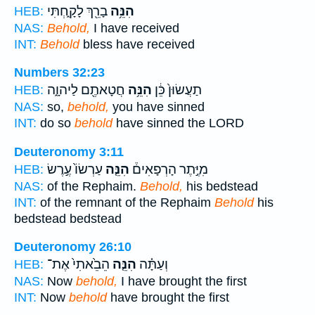
בָרֵ֖ךְ לָקָ֑חְתִּי
הִנֵּ֥ה
HEB:
NAS:
Behold,
I have received
INT:
Behold
bless have received
Numbers 32:23
חֲטָאתֶ֖ם לַיהוָ֑ה
הִנֵּ֥ה
תַעֲשׂוּן֙ כֵּ֔ן
HEB:
NAS:
so,
behold,
you have sinned
INT:
do so
behold
have sinned the LORD
Deuteronomy 3:11
עַרְשׂוֹ֙ עֶ֣רֶשׂ
הִנֵּ֤ה
מִיֶּ֣תֶר הָרְפָאִים֒
HEB:
NAS:
of the Rephaim.
Behold,
his bedstead
INT:
of the remnant of the Rephaim
Behold
his
bedstead bedstead
Deuteronomy 26:10
הֵבֵ֙אתִי֙ אֶת־
הִנֵּ֤ה
וְעַתָּ֗ה
HEB:
NAS:
Now
behold,
I have brought the first
INT:
Now
behold
have brought the first