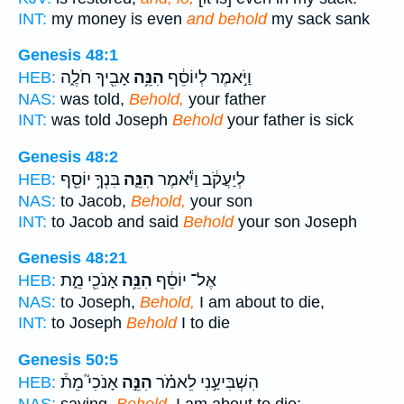
INT:
my money is even
and behold
my sack sank
Genesis 48:1
אָבִ֖יךָ חֹלֶ֑ה
הִנֵּ֥ה
וַיֹּ֣אמֶר לְיוֹסֵ֔ף
HEB:
NAS:
was told,
Behold,
your father
INT:
was told Joseph
Behold
your father is sick
Genesis 48:2
בִּנְךָ֥ יוֹסֵ֖ף
הִנֵּ֛ה
לְיַעֲקֹ֔ב וַיֹּ֕אמֶר
HEB:
NAS:
to Jacob,
Behold,
your son
INT:
to Jacob and said
Behold
your son Joseph
Genesis 48:21
אָנֹכִ֖י מֵ֑ת
הִנֵּ֥ה
אֶל־ יוֹסֵ֔ף
HEB:
NAS:
to Joseph,
Behold,
I am about to die,
INT:
to Joseph
Behold
I to die
Genesis 50:5
אָנֹכִי֮ מֵת֒
הִנֵּ֣ה
הִשְׁבִּיעַ֣נִי לֵאמֹ֗ר
HEB:
NAS:
saying,
Behold,
I am about to die;