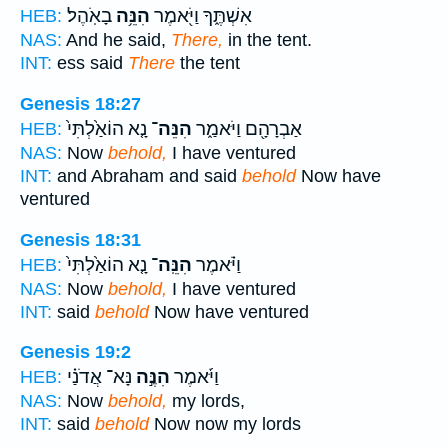
בָאֹֽהֶל׃
הִנֵּ֥ה
אִשְׁתֶּ֑ךָ וַיֹּ֖אמֶר
HEB:
NAS:
And he said,
There,
in the tent.
INT:
ess said
There
the tent
Genesis 18:27
נָ֤א הוֹאַ֙לְתִּי֙
הִנֵּה־
אַבְרָהָ֖ם וַיֹּאמַ֑ר
HEB:
NAS:
Now
behold,
I have ventured
INT:
and Abraham and said
behold
Now have
ventured
Genesis 18:31
נָ֤א הוֹאַ֙לְתִּי֙
הִנֵּֽה־
וַיֹּ֗אמֶר
HEB:
NAS:
Now
behold,
I have ventured
INT:
said
behold
Now have ventured
Genesis 19:2
נָּא־ אֲדֹנַ֗י
הִנֶּ֣ה
וַיֹּ֜אמֶר
HEB:
NAS:
Now
behold,
my lords,
INT:
said
behold
Now now my lords