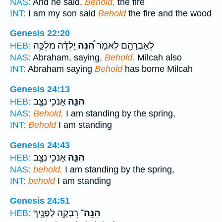
NAS:
And he said,
Behold,
the fire
INT:
I am my son said
Behold
the fire and the wood
Genesis 22:20
יָלְדָ֨ה מִלְכָּ֥ה
הִ֠נֵּה
לְאַבְרָהָ֖ם לֵאמֹ֑ר
HEB:
NAS:
Abraham, saying,
Behold,
Milcah also
INT:
Abraham saying
Behold
has borne Milcah
Genesis 24:13
אָנֹכִ֥י נִצָּ֖ב
הִנֵּ֛ה
HEB:
NAS:
Behold,
I am standing by the spring,
INT:
Behold
I am standing
Genesis 24:43
אָנֹכִ֥י נִצָּ֖ב
הִנֵּ֛ה
HEB:
NAS:
behold,
I am standing by the spring,
INT:
behold
I am standing
Genesis 24:51
רִבְקָ֥ה לְפָנֶ֖יךָ
הִנֵּֽה־
HEB: