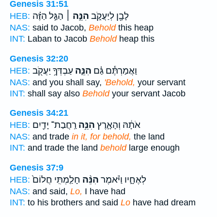
Genesis 31:51
הַגַּ֣ל הַזֶּ֗ה
הִנֵּ֣ה ׀
לָבָ֖ן לְיַעֲקֹ֑ב
HEB:
NAS:
said to Jacob,
Behold
this heap
INT:
Laban to Jacob
Behold
heap this
Genesis 32:20
עַבְדְּךָ֥ יַעֲקֹ֖ב
הִנֵּ֛ה
וַאֲמַרְתֶּ֕ם גַּ֗ם
HEB:
NAS:
and you shall say,
'Behold,
your servant
INT:
shall say also
Behold
your servant Jacob
Genesis 34:21
רַֽחֲבַת־ יָדַ֖יִם
הִנֵּ֥ה
אֹתָ֔הּ וְהָאָ֛רֶץ
HEB:
NAS:
and trade
in it, for behold,
the land
INT:
and trade the land
behold
large enough
Genesis 37:9
חָלַ֤מְתִּֽי חֲלוֹם֙
הִנֵּ֨ה
לְאֶחָ֑יו וַיֹּ֗אמֶר
HEB:
NAS:
and said,
Lo,
I have had
INT:
to his brothers and said
Lo
have had dream