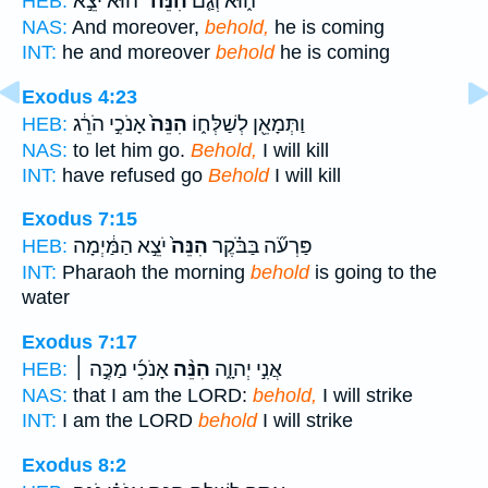
הוּא֙ יֹצֵ֣א
הִנֵּה־
ה֑וּא וְגַ֤ם
HEB:
NAS:
And moreover,
behold,
he is coming
INT:
he and moreover
behold
he is coming
Exodus 4:23
אָנֹכִ֣י הֹרֵ֔ג
הִנֵּה֙
וַתְּמָאֵ֖ן לְשַׁלְּח֑וֹ
HEB:
NAS:
to let him go.
Behold,
I will kill
INT:
have refused go
Behold
I will kill
Exodus 7:15
יֹצֵ֣א הַמַּ֔יְמָה
הִנֵּה֙
פַּרְעֹ֞ה בַּבֹּ֗קֶר
HEB:
INT:
Pharaoh the morning
behold
is going to the
water
Exodus 7:17
אָנֹכִ֜י מַכֶּ֣ה ׀
הִנֵּ֨ה
אֲנִ֣י יְהוָ֑ה
HEB:
NAS:
that I am the LORD:
behold,
I will strike
INT:
I am the LORD
behold
I will strike
Exodus 8:2