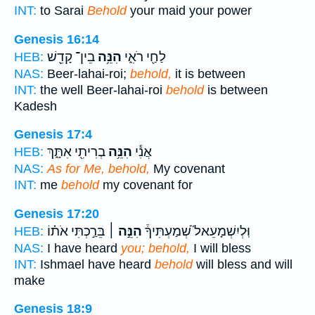
INT:
to Sarai
Behold
your maid your power
Genesis 16:14
בֵין־ קָדֵ֖שׁ
הִנֵּ֥ה
לַחַ֖י רֹאִ֑י
HEB:
NAS:
Beer-lahai-roi;
behold,
it is between
INT:
the well Beer-lahai-roi
behold
is between
Kadesh
Genesis 17:4
בְרִיתִ֖י אִתָּ֑ךְ
הִנֵּ֥ה
אֲנִ֕י
HEB:
NAS:
As for Me, behold,
My covenant
INT:
me
behold
my covenant for
Genesis 17:20
בֵּרַ֣כְתִּי אֹת֗וֹ
הִנֵּ֣ה ׀
וּֽלְיִשְׁמָעֵאל֮ שְׁמַעְתִּיךָ֒
HEB:
NAS:
I have heard
you; behold,
I will bless
INT:
Ishmael have heard
behold
will bless and will
make
Genesis 18:9