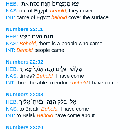
כִסָּה֙ אֶת־
הִנֵּ֤ה
יָצָ֤א מִמִּצְרַ֙יִם֙
HEB:
NAS:
out of Egypt;
behold,
they cover
INT:
came of Egypt
behold
cover the surface
Numbers 22:11
הָעָם֙ הַיֹּצֵ֣א
הִנֵּ֤ה
HEB:
NAS:
Behold,
there is a people who came
INT:
Behold
people came
Numbers 22:32
אָנֹכִי֙ יָצָ֣אתִי
הִנֵּ֤ה
שָׁל֣וֹשׁ רְגָלִ֑ים
HEB:
NAS:
times?
Behold,
I have come
INT:
three be able to endure
behold
I have come
Numbers 22:38
בָ֙אתִי֙ אֵלֶ֔יךָ
הִֽנֵּה־
אֶל־ בָּלָ֗ק
HEB:
NAS:
to Balak,
Behold,
I have come
INT:
to Balak
Behold
have come about
Numbers 23:20