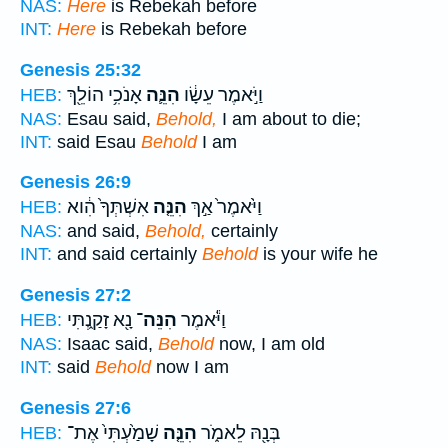
NAS:
Here
is Rebekah before
INT:
Here
is Rebekah before
Genesis 25:32
אָנֹכִ֥י הוֹלֵ֖ךְ
הִנֵּ֛ה
וַיֹּ֣אמֶר עֵשָׂ֔ו
HEB:
NAS:
Esau said,
Behold,
I am about to die;
INT:
said Esau
Behold
I am
Genesis 26:9
אִשְׁתְּךָ֙ הִ֔וא
הִנֵּ֤ה
וַיֹּ֙אמֶר֙ אַ֣ךְ
HEB:
NAS:
and said,
Behold,
certainly
INT:
and said certainly
Behold
is your wife he
Genesis 27:2
נָ֖א זָקַ֑נְתִּי
הִנֵּה־
וַיֹּ֕אמֶר
HEB:
NAS:
Isaac said,
Behold
now, I am old
INT:
said
Behold
now I am
Genesis 27:6
שָׁמַ֙עְתִּי֙ אֶת־
הִנֵּ֤ה
בְּנָ֖הּ לֵאמֹ֑ר
HEB: