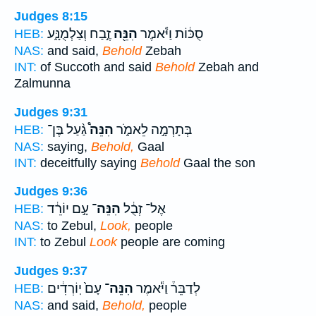
Judges 8:15
זֶ֣בַח וְצַלְמֻנָּ֑ע
הִנֵּ֖ה
סֻכּ֔וֹת וַיֹּ֕אמֶר
HEB:
NAS:
and said,
Behold
Zebah
INT:
of Succoth and said
Behold
Zebah and
Zalmunna
Judges 9:31
גַ֨עַל בֶּן־
הִנֵּה֩
בְּתָרְמָ֣ה לֵאמֹ֑ר
HEB:
NAS:
saying,
Behold,
Gaal
INT:
deceitfully saying
Behold
Gaal the son
Judges 9:36
עָ֣ם יוֹרֵ֔ד
הִנֵּה־
אֶל־ זְבֻ֔ל
HEB:
NAS:
to Zebul,
Look,
people
INT:
to Zebul
Look
people are coming
Judges 9:37
עָם֙ יֽוֹרְדִ֔ים
הִנֵּה־
לְדַבֵּר֒ וַיֹּ֕אמֶר
HEB:
NAS:
and said,
Behold,
people