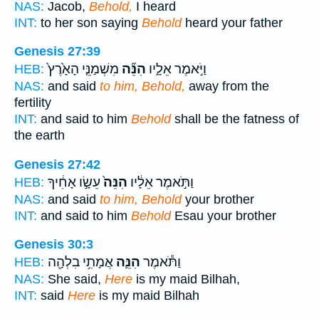
NAS:
Jacob,
Behold,
I heard
INT:
to her son saying
Behold
heard your father
Genesis 27:39
מִשְׁמַנֵּ֤י הָאָ֙רֶץ֙
הִנֵּ֞ה
וַיֹּ֣אמֶר אֵלָ֑יו
HEB:
NAS:
and said
to him, Behold,
away from the
fertility
INT:
and said to him
Behold
shall be the fatness of
the earth
Genesis 27:42
עֵשָׂ֣ו אָחִ֔יךָ
הִנֵּה֙
וַתֹּ֣אמֶר אֵלָ֔יו
HEB:
NAS:
and said
to him, Behold
your brother
INT:
and said to him
Behold
Esau your brother
Genesis 30:3
אֲמָתִ֥י בִלְהָ֖ה
הִנֵּ֛ה
וַתֹּ֕אמֶר
HEB:
NAS:
She said,
Here
is my maid Bilhah,
INT:
said
Here
is my maid Bilhah