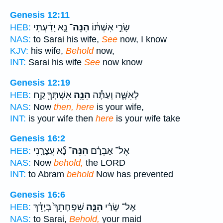
Genesis 12:11
נָ֣א יָדַ֔עְתִּי
הִנֵּה־
שָׂרַ֣י אִשְׁתּ֔וֹ
HEB:
NAS:
to Sarai his wife,
See
now, I know
KJV:
his wife,
Behold
now,
INT:
Sarai his wife
See
now know
Genesis 12:19
אִשְׁתְּךָ֖ קַ֥ח
הִנֵּ֥ה
לְאִשָּׁ֑ה וְעַתָּ֕ה
HEB:
NAS:
Now
then, here
is your wife,
INT:
is your wife then
here
is your wife take
Genesis 16:2
נָ֞א עֲצָרַ֤נִי
הִנֵּה־
אֶל־ אַבְרָ֗ם
HEB:
NAS:
Now
behold,
the LORD
INT:
to Abram
behold
Now has prevented
Genesis 16:6
שִׁפְחָתֵךְ֙ בְּיָדֵ֔ךְ
הִנֵּ֤ה
אֶל־ שָׂרַ֗י
HEB:
NAS:
to Sarai,
Behold,
your maid