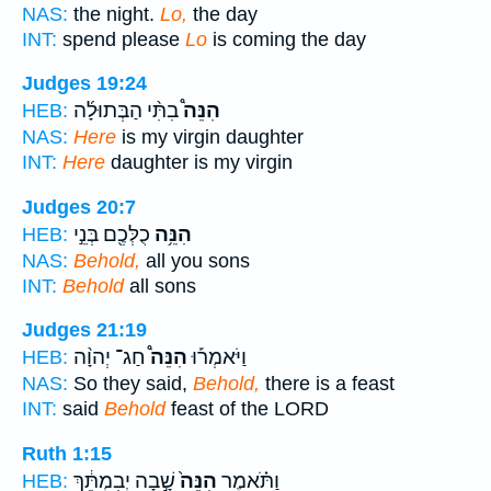
NAS:
the night.
Lo,
the day
INT:
spend please
Lo
is coming the day
Judges 19:24
בִתִּ֨י הַבְּתוּלָ֜ה
הִנֵּה֩
HEB:
NAS:
Here
is my virgin daughter
INT:
Here
daughter is my virgin
Judges 20:7
כֻלְּכֶ֖ם בְּנֵ֣י
הִנֵּ֥ה
HEB:
NAS:
Behold,
all you sons
INT:
Behold
all sons
Judges 21:19
חַג־ יְהוָ֨ה
הִנֵּה֩
וַיֹּאמְר֡וּ
HEB:
NAS:
So they said,
Behold,
there is a feast
INT:
said
Behold
feast of the LORD
Ruth 1:15
שָׁ֣בָה יְבִמְתֵּ֔ךְ
הִנֵּה֙
וַתֹּ֗אמֶר
HEB: