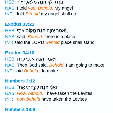
מַלְאָכִ֖י יֵלֵ֣ךְ
הִנֵּ֥ה
דִּבַּ֙רְתִּי֙ לָ֔ךְ
HEB:
NAS:
I told
you. Behold,
My angel
INT:
I told
Behold
my angel shall go
Exodus 33:21
מָק֖וֹם אִתִּ֑י
הִנֵּ֥ה
וַיֹּ֣אמֶר יְהוָ֔ה
HEB:
NAS:
said,
Behold,
there is a place
INT:
said the LORD
Behold
place shall stand
Exodus 34:10
אָנֹכִי֮ כֹּרֵ֣ת
הִנֵּ֣ה
וַיֹּ֗אמֶר
HEB:
NAS:
Then God said,
Behold,
I am going to make
INT:
said
Behold
I to make
Numbers 3:12
לָקַ֣חְתִּי אֶת־
הִנֵּ֧ה
וַאֲנִ֞י
HEB:
NAS:
Now, behold,
I have taken the Levites
INT:
I
now behold
have taken the Levites
Numbers 18:6