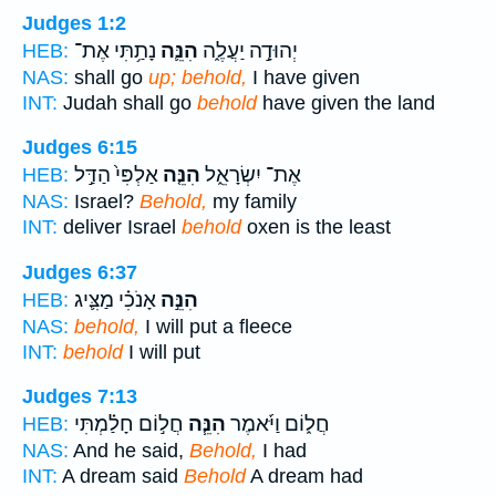
Judges 1:2
נָתַ֥תִּי אֶת־
הִנֵּ֛ה
יְהוּדָ֣ה יַעֲלֶ֑ה
HEB:
NAS:
shall go
up; behold,
I have given
INT:
Judah shall go
behold
have given the land
Judges 6:15
אַלְפִּי֙ הַדַּ֣ל
הִנֵּ֤ה
אֶת־ יִשְׂרָאֵ֑ל
HEB:
NAS:
Israel?
Behold,
my family
INT:
deliver Israel
behold
oxen is the least
Judges 6:37
אָנֹכִ֗י מַצִּ֛יג
הִנֵּ֣ה
HEB:
NAS:
behold,
I will put a fleece
INT:
behold
I will put
Judges 7:13
חֲל֣וֹם חָלַ֗מְתִּי
הִנֵּ֧ה
חֲל֑וֹם וַיֹּ֜אמֶר
HEB:
NAS:
And he said,
Behold,
I had
INT:
A dream said
Behold
A dream had