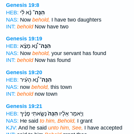
Genesis 19:8
נָ֨א לִ֜י
הִנֵּה־
HEB:
NAS:
Now
behold,
I have two daughters
INT:
behold
Now have two
Genesis 19:19
נָ֠א מָצָ֨א
הִנֵּה־
HEB:
NAS:
Now
behold,
your servant has found
INT:
behold
Now has found
Genesis 19:20
נָ֠א הָעִ֨יר
הִנֵּה־
HEB:
NAS:
now
behold,
this town
INT:
behold
now town
Genesis 19:21
נָשָׂ֣אתִי פָנֶ֔יךָ
הִנֵּה֙
וַיֹּ֣אמֶר אֵלָ֔יו
HEB:
NAS:
He said
to him, Behold,
I grant
KJV:
And he said
unto him, See,
I have accepted