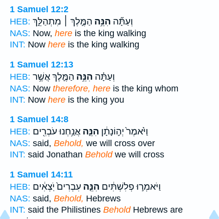
1 Samuel 12:2
הַמֶּ֣לֶךְ ׀ מִתְהַלֵּ֣ךְ
הִנֵּ֥ה
וְעַתָּ֞ה
HEB:
NAS:
Now,
here
is the king walking
INT:
Now
here
is the king walking
1 Samuel 12:13
הַמֶּ֛לֶךְ אֲשֶׁ֥ר
הִנֵּ֥ה
וְעַתָּ֗ה
HEB:
NAS:
Now
therefore, here
is the king whom
INT:
Now
here
is the king you
1 Samuel 14:8
אֲנַ֥חְנוּ עֹבְרִ֖ים
הִנֵּ֛ה
וַיֹּ֙אמֶר֙ יְה֣וֹנָתָ֔ן
HEB:
NAS:
said,
Behold,
we will cross over
INT:
said Jonathan
Behold
we will cross
1 Samuel 14:11
עִבְרִים֙ יֹֽצְאִ֔ים
הִנֵּ֤ה
וַיֹּאמְר֣וּ פְלִשְׁתִּ֔ים
HEB:
NAS:
said,
Behold,
Hebrews
INT:
said the Philistines
Behold
Hebrews are