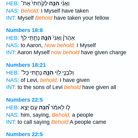
לָקַ֙חְתִּי֙ אֶת־
הִנֵּ֤ה
וַאֲנִ֗י
HEB:
NAS:
Behold,
I Myself have taken
INT:
Myself
Behold
have taken your fellow
Numbers 18:8
נָתַ֣תִּֽי לְךָ֔
הִנֵּ֣ה
אַהֲרֹן֒ וַאֲנִי֙
HEB:
NAS:
to Aaron,
Now behold,
I Myself
INT:
Aaron Myself
now behold
have given charge
Numbers 18:21
נָתַ֛תִּי כָּל־
הִנֵּ֥ה
וְלִבְנֵ֣י לֵוִ֔י
HEB:
NAS:
of Levi,
behold,
I have given
INT:
to the sons of Levi
behold
have given all
Numbers 22:5
עַ֣ם יָצָ֤א
הִ֠נֵּה
ל֑וֹ לֵאמֹ֗ר
HEB:
NAS:
him, saying,
Behold,
a people
INT:
to call saying
Behold
A people came
Numbers 22:5