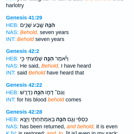
harlotry
Genesis 41:29
שֶׁ֥בַע שָׁנִ֖ים
הִנֵּ֛ה
HEB:
NAS:
Behold,
seven years
INT:
Behold
seven years
Genesis 42:2
שָׁמַ֔עְתִּי כִּ֥י
הִנֵּ֣ה
וַיֹּ֕אמֶר
HEB:
NAS:
He said,
Behold,
I have heard
INT:
said
Behold
have heard that
Genesis 42:22
נִדְרָֽשׁ׃
הִנֵּ֥ה
וְגַם־ דָּמ֖וֹ
HEB:
INT:
for his blood
behold
comes
Genesis 42:28
בְאַמְתַּחְתִּ֑י וַיֵּצֵ֣א
הִנֵּ֣ה
כַּסְפִּ֔י וְגַ֖ם
HEB:
NAS:
has been returned,
and behold,
it is even
KJV:
is restored;
and, lo,
[it is] even in my sack: