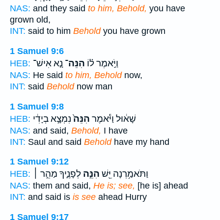
NAS:
and they said
to him, Behold,
you have
grown old,
INT:
said to him
Behold
you have grown
1 Samuel 9:6
נָ֤א אִישׁ־
הִנֵּה־
וַיֹּ֣אמֶר ל֗וֹ
HEB:
NAS:
He said
to him, Behold
now,
INT:
said
Behold
now man
1 Samuel 9:8
נִמְצָ֣א בְיָדִ֔י
הִנֵּה֙
שָׁא֔וּל וַיֹּ֕אמֶר
HEB:
NAS:
and said,
Behold,
I have
INT:
Saul and said
Behold
have my hand
1 Samuel 9:12
לְפָנֶ֑יךָ מַהֵ֣ר ׀
הִנֵּ֣ה
וַתֹּאמַ֥רְנָה יֵּ֖שׁ
HEB:
NAS:
them and said,
He is; see,
[he is] ahead
INT:
and said is
is see
ahead Hurry
1 Samuel 9:17