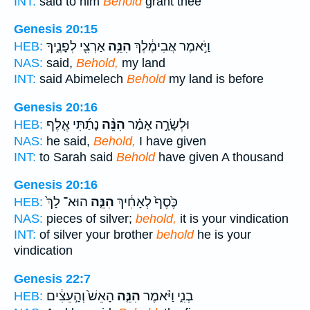
INT:
said to him
Behold
grant thee
Genesis 20:15
אַרְצִ֖י לְפָנֶ֑יךָ
הִנֵּ֥ה
וַיֹּ֣אמֶר אֲבִימֶ֔לֶךְ
HEB:
NAS:
said,
Behold,
my land
INT:
said Abimelech
Behold
my land is before
Genesis 20:16
נָתַ֜תִּי אֶ֤לֶף
הִנֵּ֨ה
וּלְשָׂרָ֣ה אָמַ֗ר
HEB:
NAS:
he said,
Behold,
I have given
INT:
to Sarah said
Behold
have given A thousand
Genesis 20:16
הוּא־ לָךְ֙
הִנֵּ֤ה
כֶּ֙סֶף֙ לְאָחִ֔יךְ
HEB:
NAS:
pieces of silver;
behold,
it is your vindication
INT:
of silver your brother
behold
he is your
vindication
Genesis 22:7
הָאֵשׁ֙ וְהָ֣עֵצִ֔ים
הִנֵּ֤ה
בְנִ֑י וַיֹּ֗אמֶר
HEB: