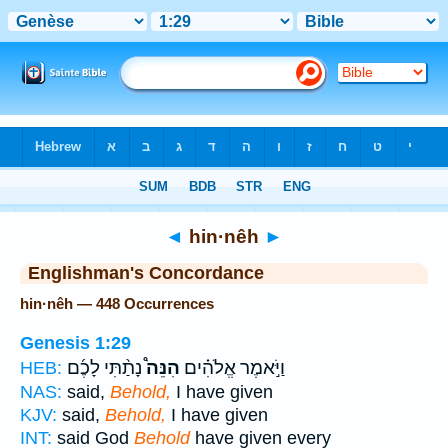
Bible
>
Strong's
> Hebrew
◄
hin·nêh
►
Englishman's Concordance
hin·nêh — 448 Occurrences
Genesis 1:29
נָתַ֨תִּי לָכֶ֜ם
הִנֵּה֩
וַיֹּ֣אמֶר אֱלֹהִ֗ים
HEB:
NAS:
said,
Behold,
I have given
KJV:
said,
Behold,
I have given
INT:
said God
Behold
have given every