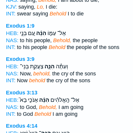
KJV:
saying,
Lo,
I die:
INT:
swear saying
Behold
I to die
Exodus 1:9
עַ֚ם בְּנֵ֣י
הִנֵּ֗ה
אֶל־ עַמּ֑וֹ
HEB:
NAS:
to his people,
Behold,
the people
INT:
to his people
Behold
the people of the sons
Exodus 3:9
צַעֲקַ֥ת בְּנֵי־
הִנֵּ֛ה
וְעַתָּ֕ה
HEB:
NAS:
Now,
behold,
the cry of the sons
INT:
Now
behold
the cry of the sons
Exodus 3:13
אָנֹכִ֣י בָא֮
הִנֵּ֨ה
אֶל־ הָֽאֱלֹהִ֗ים
HEB:
NAS:
to God,
Behold,
I am going
INT:
to God
Behold
I am going
Exodus 4:14