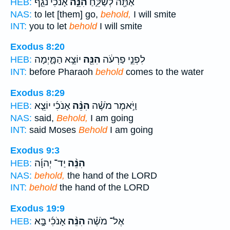
אָנֹכִ֗י נֹגֵ֛ף
הִנֵּ֣ה
אַתָּ֖ה לְשַׁלֵּ֑חַ
HEB:
NAS:
to let [them] go,
behold,
I will smite
INT:
you to let
behold
I will smite
Exodus 8:20
יוֹצֵ֣א הַמָּ֑יְמָה
הִנֵּ֖ה
לִפְנֵ֣י פַרְעֹ֔ה
HEB:
INT:
before Pharaoh
behold
comes to the water
Exodus 8:29
אָנֹכִ֜י יוֹצֵ֤א
הִנֵּ֨ה
וַיֹּ֣אמֶר מֹשֶׁ֗ה
HEB:
NAS:
said,
Behold,
I am going
INT:
said Moses
Behold
I am going
Exodus 9:3
יַד־ יְהוָ֜ה
הִנֵּ֨ה
HEB:
NAS:
behold,
the hand of the LORD
INT:
behold
the hand of the LORD
Exodus 19:9
אָנֹכִ֜י בָּ֣א
הִנֵּ֨ה
אֶל־ מֹשֶׁ֗ה
HEB: