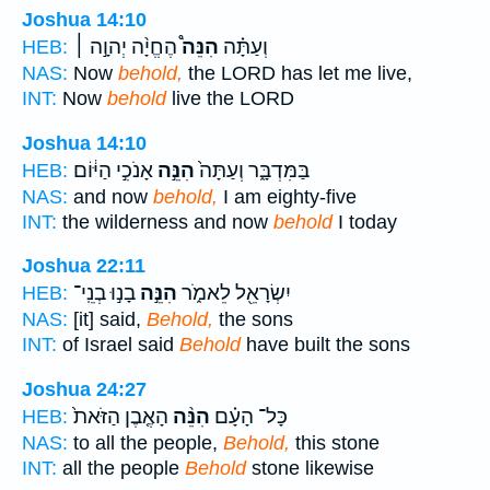
Joshua 14:10
הֶחֱיָ֨ה יְהוָ֣ה ׀
הִנֵּה֩
וְעַתָּ֗ה
HEB:
NAS:
Now
behold,
the LORD has let me live,
INT:
Now
behold
live the LORD
Joshua 14:10
אָנֹכִ֣י הַיּ֔וֹם
הִנֵּ֣ה
בַּמִּדְבָּ֑ר וְעַתָּה֙
HEB:
NAS:
and now
behold,
I am eighty-five
INT:
the wilderness and now
behold
I today
Joshua 22:11
בָנ֣וּ בְנֵֽי־
הִנֵּ֣ה
יִשְׂרָאֵ֖ל לֵאמֹ֑ר
HEB:
NAS:
[it] said,
Behold,
the sons
INT:
of Israel said
Behold
have built the sons
Joshua 24:27
הָאֶ֤בֶן הַזֹּאת֙
הִנֵּ֨ה
כָּל־ הָעָ֗ם
HEB:
NAS:
to all the people,
Behold,
this stone
INT:
all the people
Behold
stone likewise