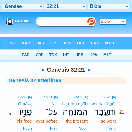
Bible
>
Interlinear
> Genesis 32:21
◄
Genesis 32:21
►
Genesis 32 Interlinear
21
6440
[e]
5921
[e]
4503
[e]
5674
[e]
pā·nāw;
‘al-
ham·min·ḥāh
wat·ta·‘ă·ḇōr
21
פָּנָ֑יו
עַל־
הַמִּנְחָ֖ה
וַתַּעֲבֹ֥ר
､
21
his face
over before
the present
so went
21
21
Noun
Prep
Noun
Verb