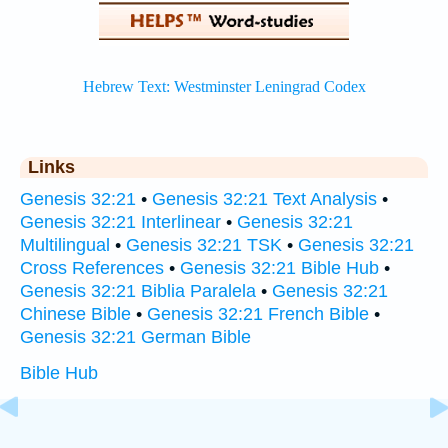
Links
Genesis 32:21
•
Genesis 32:21 Text Analysis
•
Genesis 32:21 Interlinear
•
Genesis 32:21
Multilingual
•
Genesis 32:21 TSK
•
Genesis 32:21
Cross References
•
Genesis 32:21 Bible Hub
•
Genesis 32:21 Biblia Paralela
•
Genesis 32:21
Chinese Bible
•
Genesis 32:21 French Bible
•
Genesis 32:21 German Bible
Bible Hub