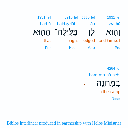
1931
[e]
3915
[e]
3885
[e]
1931
[e]
ha·hū
bal·lay·lāh-
lān
wə·hū
הַה֖וּא
בַּלַּֽיְלָה־
לָ֥ן
וְה֛וּא
that
night
lodged
and himself
Pro
Noun
Verb
Pro
4264
[e]
bam·ma·ḥă·neh.
בַּֽמַּחֲנֶֽה׃
.
in the camp
Noun