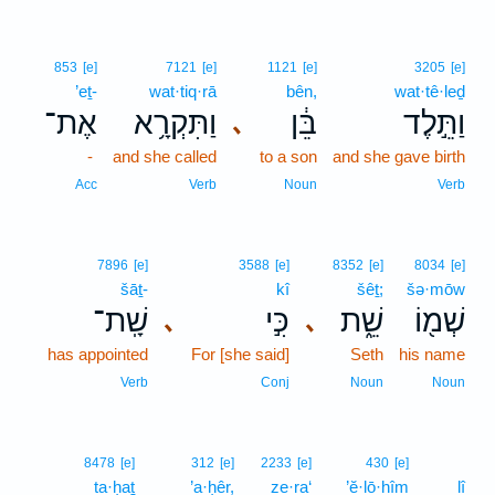
853
[e]
7121
[e]
1121
[e]
3205
[e]
’eṯ-
wat·tiq·rā
bên,
wat·tê·leḏ
אֶת־
וַתִּקְרָ֥א
בֵּ֔ן
וַתֵּ֣לֶד
､
-
and she called
to a son
and she gave birth
Acc
Verb
Noun
Verb
7896
[e]
3588
[e]
8352
[e]
8034
[e]
šāṯ-
kî
šêṯ;
šə·mōw
שָֽׁת־
כִּ֣י
שֵׁ֑ת
שְׁמ֖וֹ
､
､
has appointed
For [she said]
Seth
his name
Verb
Conj
Noun
Noun
8478
[e]
312
[e]
2233
[e]
430
[e]
ta·ḥaṯ
’a·ḥêr,
ze·ra‘
’ĕ·lō·hîm
lî