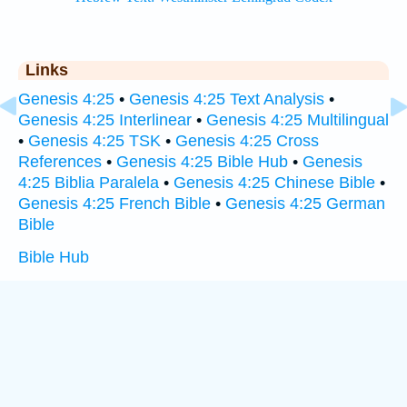
Links
Genesis 4:25
•
Genesis 4:25 Text Analysis
•
Genesis 4:25 Interlinear
•
Genesis 4:25 Multilingual
•
Genesis 4:25 TSK
•
Genesis 4:25 Cross
References
•
Genesis 4:25 Bible Hub
•
Genesis
4:25 Biblia Paralela
•
Genesis 4:25 Chinese Bible
•
Genesis 4:25 French Bible
•
Genesis 4:25 German
Bible
Bible Hub