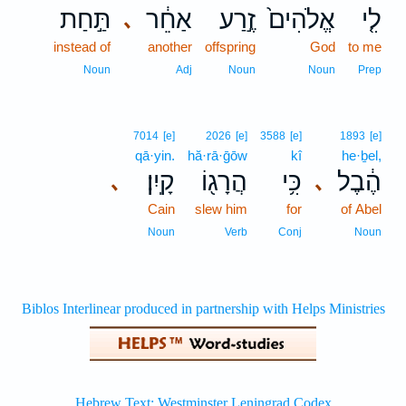
תַּ֣חַת
אַחֵ֔ר
זֶ֣רַע
אֱלֹהִים֙
לִ֤י
､
instead of
another
offspring
God
to me
Noun
Adj
Noun
Noun
Prep
7014
[e]
2026
[e]
3588
[e]
1893
[e]
qā·yin.
hă·rā·ḡōw
kî
he·ḇel,
קָֽיִן׃
הֲרָג֖וֹ
כִּ֥י
הֶ֔בֶל
､
､
Cain
slew him
for
of Abel
Noun
Verb
Conj
Noun