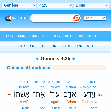
Bible
>
Interlinear
> Genesis 4:25
◄
Genesis 4:25
►
Genesis 4 Interlinear
25
802
[e]
853
[e]
5750
[e]
121
[e]
3045
[e]
’iš·tōw,
’eṯ-
‘ō·wḏ
’ā·ḏām
way·yê·ḏa‘
25
אִשְׁתּ֔וֹ
אֶת־
עוֹד֙
אָדָ֥ם
וַיֵּ֨דַע
–
25
his wife
-
again
Adam
And knew
25
25
Noun
Acc
Subst
Noun
Verb