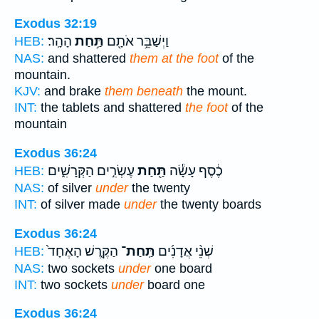
Exodus 32:19
הָהָֽר׃
תַּ֥חַת
וַיְשַׁבֵּ֥ר אֹתָ֖ם
HEB:
NAS:
and shattered
them at the foot
of the
mountain.
KJV:
and brake
them beneath
the mount.
INT:
the tablets and shattered
the foot
of the
mountain
Exodus 36:24
עֶשְׂרִ֣ים הַקְּרָשִׁ֑ים
תַּ֖חַת
כֶ֔סֶף עָשָׂ֕ה
HEB:
NAS:
of silver
under
the twenty
INT:
of silver made
under
the twenty boards
Exodus 36:24
הַקֶּ֤רֶשׁ הָאֶחָד֙
תַּֽחַת־
שְׁנֵ֨י אֲדָנִ֜ים
HEB:
NAS:
two sockets
under
one board
INT:
two sockets
under
board one
Exodus 36:24