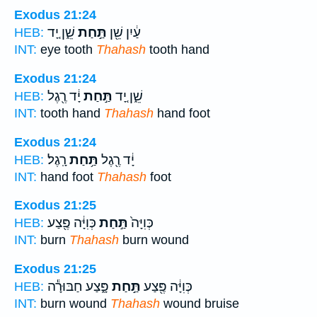
Exodus 21:24
שֵׁ֑ן יָ֚ד
תַּ֣חַת
עַ֔יִן שֵׁ֖ן
HEB:
INT:
eye tooth
Thahash
tooth hand
Exodus 21:24
יָ֔ד רֶ֖גֶל
תַּ֣חַת
שֵׁ֑ן יָ֚ד
HEB:
INT:
tooth hand
Thahash
hand foot
Exodus 21:24
רָֽגֶל׃
תַּ֥חַת
יָ֔ד רֶ֖גֶל
HEB:
INT:
hand foot
Thahash
foot
Exodus 21:25
כְּוִיָּ֔ה פֶּ֖צַע
תַּ֣חַת
כְּוִיָּה֙
HEB:
INT:
burn
Thahash
burn wound
Exodus 21:25
פָּ֑צַע חַבּוּרָ֕ה
תַּ֣חַת
כְּוִיָּ֔ה פֶּ֖צַע
HEB:
INT:
burn wound
Thahash
wound bruise