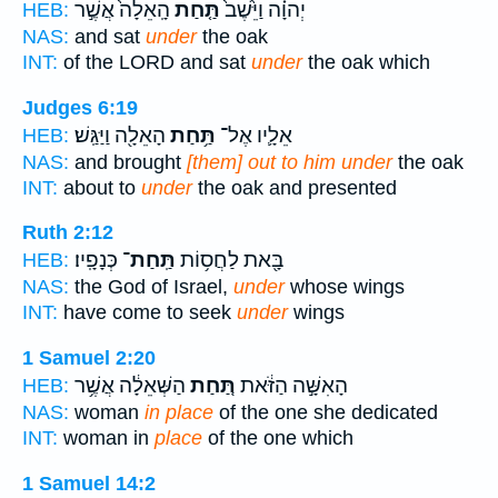
הָֽאֵלָה֙ אֲשֶׁ֣ר
תַּ֤חַת
יְהוָ֗ה וַיֵּ֙שֶׁב֙
HEB:
NAS:
and sat
under
the oak
INT:
of the LORD and sat
under
the oak which
Judges 6:19
הָאֵלָ֖ה וַיַּגַּֽשׁ׃
תַּ֥חַת
אֵלָ֛יו אֶל־
HEB:
NAS:
and brought
[them] out to him under
the oak
INT:
about to
under
the oak and presented
Ruth 2:12
כְּנָפָֽיו׃
תַּֽחַת־
בָּ֖את לַחֲס֥וֹת
HEB:
NAS:
the God of Israel,
under
whose wings
INT:
have come to seek
under
wings
1 Samuel 2:20
הַשְּׁאֵלָ֔ה אֲשֶׁ֥ר
תַּ֚חַת
הָאִשָּׁ֣ה הַזֹּ֔את
HEB:
NAS:
woman
in place
of the one she dedicated
INT:
woman in
place
of the one which
1 Samuel 14:2