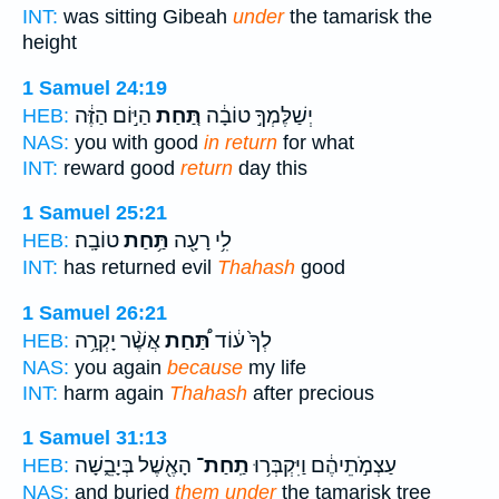
INT:
was sitting Gibeah
under
the tamarisk the
height
1 Samuel 24:19
הַיּ֣וֹם הַזֶּ֔ה
תַּ֚חַת
יְשַׁלֶּמְךָ֣ טוֹבָ֔ה
HEB:
NAS:
you with good
in return
for what
INT:
reward good
return
day this
1 Samuel 25:21
טוֹבָֽה׃
תַּ֥חַת
לִ֥י רָעָ֖ה
HEB:
INT:
has returned evil
Thahash
good
1 Samuel 26:21
אֲשֶׁ֨ר יָקְרָ֥ה
תַּ֠חַת
לְךָ֙ ע֔וֹד
HEB:
NAS:
you again
because
my life
INT:
harm again
Thahash
after precious
1 Samuel 31:13
הָאֶ֖שֶׁל בְּיָבֵ֑שָׁה
תַֽחַת־
עַצְמֹ֣תֵיהֶ֔ם וַיִּקְבְּר֥וּ
HEB:
NAS:
and buried
them under
the tamarisk tree