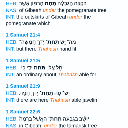
הָרִמּ֖וֹן אֲשֶׁ֣ר
תַּ֥חַת
בִּקְצֵ֣ה הַגִּבְעָ֔ה
HEB:
NAS:
of Gibeah
under
the pomegranate tree
INT:
the outskirts of Gibeah
under
the
pomegranate which
1 Samuel 21:4
יָדְךָ֛ חֲמִשָּׁה־
תַּֽחַת־
מַה־ יֵּ֧שׁ
HEB:
INT:
but there
Thahash
hand fif
1 Samuel 21:5
יָדִ֑י כִּֽי־
תַּ֣חַת
חֹ֖ל אֶל־
HEB:
INT:
an ordinary about
Thahash
able for
1 Samuel 21:9
יָדְךָ֖ חֲנִ֣ית
תַֽחַת־
יֶשׁ־ פֹּ֥ה
HEB:
INT:
there are here
Thahash
able javelin
1 Samuel 22:6
הָאֶ֤שֶׁל בָּֽרָמָה֙
תַּֽחַת־
יוֹשֵׁ֨ב בַּגִּבְעָ֜ה
HEB:
NAS:
in Gibeah,
under
the tamarisk tree