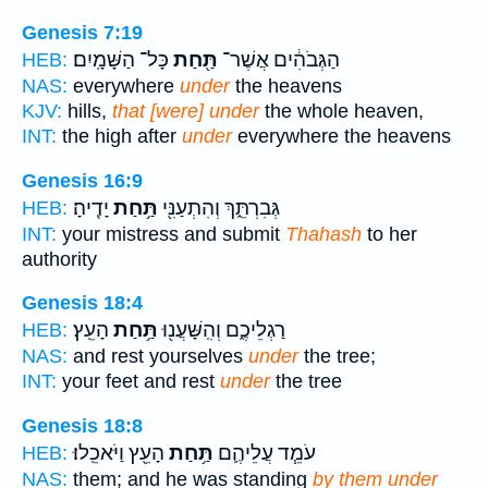
Genesis 7:19
כָּל־ הַשָּׁמָֽיִם׃
תַּ֖חַת
הַגְּבֹהִ֔ים אֲשֶׁר־
HEB:
NAS:
everywhere
under
the heavens
KJV:
hills,
that [were] under
the whole heaven,
INT:
the high after
under
everywhere the heavens
Genesis 16:9
יָדֶֽיהָ׃
תַּ֥חַת
גְּבִרְתֵּ֑ךְ וְהִתְעַנִּ֖י
HEB:
INT:
your mistress and submit
Thahash
to her
authority
Genesis 18:4
הָעֵֽץ׃
תַּ֥חַת
רַגְלֵיכֶ֑ם וְהִֽשָּׁעֲנ֖וּ
HEB:
NAS:
and rest yourselves
under
the tree;
INT:
your feet and rest
under
the tree
Genesis 18:8
הָעֵ֖ץ וַיֹּאכֵֽלוּ׃
תַּ֥חַת
עֹמֵ֧ד עֲלֵיהֶ֛ם
HEB:
NAS:
them; and he was standing
by them under