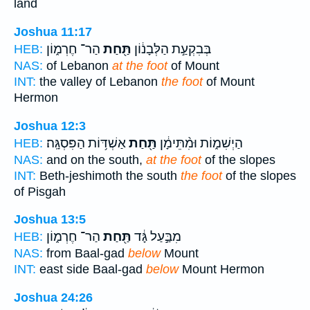
land
Joshua 11:17
הַר־ חֶרְמ֑וֹן
תַּ֖חַת
בְּבִקְעַ֣ת הַלְּבָנ֔וֹן
HEB:
NAS:
of Lebanon
at the foot
of Mount
INT:
the valley of Lebanon
the foot
of Mount
Hermon
Joshua 12:3
אַשְׁדּ֥וֹת הַפִּסְגָּֽה׃
תַּ֖חַת
הַיְשִׁמ֑וֹת וּמִ֨תֵּימָ֔ן
HEB:
NAS:
and on the south,
at the foot
of the slopes
INT:
Beth-jeshimoth the south
the foot
of the slopes
of Pisgah
Joshua 13:5
הַר־ חֶרְמ֑וֹן
תַּ֖חַת
מִבַּ֣עַל גָּ֔ד
HEB:
NAS:
from Baal-gad
below
Mount
INT:
east side Baal-gad
below
Mount Hermon
Joshua 24:26