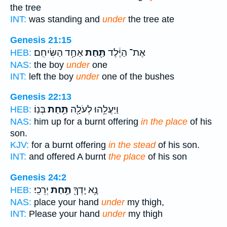
the tree
INT:
was standing and
under
the tree ate
Genesis 21:15
אַחַ֥ד הַשִּׂיחִֽם׃
תַּ֖חַת
אֶת־ הַיֶּ֔לֶד
HEB:
NAS:
the boy
under
one
INT:
left the boy
under
one of the bushes
Genesis 22:13
בְּנֽוֹ׃
תַּ֥חַת
וַיַּעֲלֵ֥הוּ לְעֹלָ֖ה
HEB:
NAS:
him up for a burnt offering
in the place
of his
son.
KJV:
for a burnt offering
in the stead
of his son.
INT:
and offered A burnt
the place
of his son
Genesis 24:2
יְרֵכִֽי׃
תַּ֥חַת
נָ֥א יָדְךָ֖
HEB:
NAS:
place your hand
under
my thigh,
INT:
Please your hand
under
my thigh