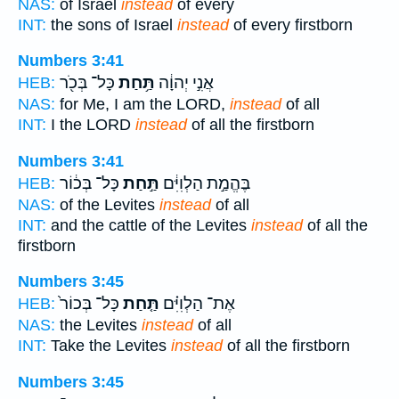
NAS:
of Israel
instead
of every
INT:
the sons of Israel
instead
of every firstborn
Numbers 3:41
כָּל־ בְּכֹ֖ר
תַּ֥חַת
אֲנִ֣י יְהוָ֔ה
HEB:
NAS:
for Me, I am the LORD,
instead
of all
INT:
I the LORD
instead
of all the firstborn
Numbers 3:41
כָּל־ בְּכ֔וֹר
תַּ֣חַת
בֶּהֱמַ֣ת הַלְוִיִּ֔ם
HEB:
NAS:
of the Levites
instead
of all
INT:
and the cattle of the Levites
instead
of all the
firstborn
Numbers 3:45
כָּל־ בְּכוֹר֙
תַּ֤חַת
אֶת־ הַלְוִיִּ֗ם
HEB:
NAS:
the Levites
instead
of all
INT:
Take the Levites
instead
of all the firstborn
Numbers 3:45