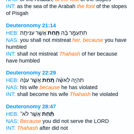
INT:
as the sea of the Arabah
the foot
of the slopes
of Pisgah
Deuteronomy 21:14
אֲשֶׁ֥ר עִנִּיתָֽהּ׃
תַּ֖חַת
תִתְעַמֵּ֣ר בָּ֔הּ
HEB:
NAS:
you shall not mistreat
her, because
you have
humbled
INT:
shall not mistreat
Thahash
of her because
have humbled
Deuteronomy 22:29
אֲשֶׁ֣ר עִנָּ֔הּ
תַּ֚חַת
תִהְיֶ֣ה לְאִשָּׁ֗ה
HEB:
NAS:
his wife
because
he has violated
INT:
shall become his wife
Thahash
he violated
Deuteronomy 28:47
אֲשֶׁ֤ר לֹא־
תַּ֗חַת
HEB:
NAS:
Because
you did not serve the LORD
INT:
Thahash
after did not