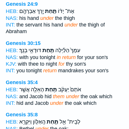
Genesis 24:9
יֶ֥רֶךְ אַבְרָהָ֖ם
תַּ֛חַת
אֶת־ יָד֔וֹ
HEB:
NAS:
his hand
under
the thigh
INT:
the servant his hand
under
the thigh of
Abraham
Genesis 30:15
דּוּדָאֵ֥י בְנֵֽךְ׃
תַּ֖חַת
עִמָּךְ֙ הַלַּ֔יְלָה
HEB:
NAS:
with you tonight
in return
for your son's
KJV:
with thee to night
for
thy son's
INT:
you tonight
return
mandrakes your son's
Genesis 35:4
הָאֵלָ֖ה אֲשֶׁ֥ר
תַּ֥חַת
אֹתָם֙ יַעֲקֹ֔ב
HEB:
NAS:
and Jacob hid
them under
the oak which
INT:
hid and Jacob
under
the oak which
Genesis 35:8
הָֽאַלּ֑וֹן וַיִּקְרָ֥א
תַּ֣חַת
לְבֵֽית־ אֵ֖ל
HEB:
NAS:
Bethel
under
the oak;