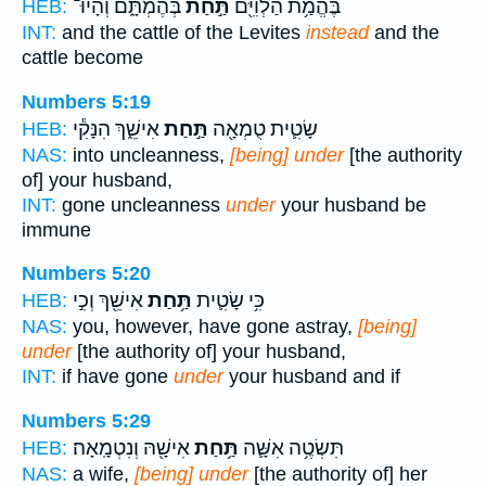
בְּהֶמְתָּ֑ם וְהָיוּ־
תַּ֣חַת
בֶּהֱמַ֥ת הַלְוִיִּ֖ם
HEB:
INT:
and the cattle of the Levites
instead
and the
cattle become
Numbers 5:19
אִישֵׁ֑ךְ הִנָּקִ֕י
תַּ֣חַת
שָׂטִ֛ית טֻמְאָ֖ה
HEB:
NAS:
into uncleanness,
[being] under
[the authority
of] your husband,
INT:
gone uncleanness
under
your husband be
immune
Numbers 5:20
אִישֵׁ֖ךְ וְכִ֣י
תַּ֥חַת
כִּ֥י שָׂטִ֛ית
HEB:
NAS:
you, however, have gone astray,
[being]
under
[the authority of] your husband,
INT:
if have gone
under
your husband and if
Numbers 5:29
אִישָׁ֖הּ וְנִטְמָֽאָה׃
תַּ֥חַת
תִּשְׂטֶ֥ה אִשָּׁ֛ה
HEB:
NAS:
a wife,
[being] under
[the authority of] her