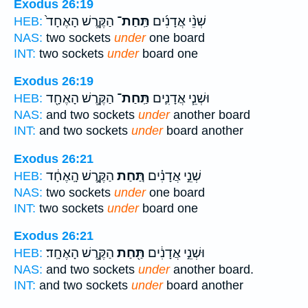
Exodus 26:19
הַקֶּ֤רֶשׁ הָאֶחָד֙
תַּֽחַת־
שְׁנֵ֨י אֲדָנִ֜ים
HEB:
NAS:
two sockets
under
one board
INT:
two sockets
under
board one
Exodus 26:19
הַקֶּ֥רֶשׁ הָאֶחָ֖ד
תַּֽחַת־
וּשְׁנֵ֧י אֲדָנִ֛ים
HEB:
NAS:
and two sockets
under
another board
INT:
and two sockets
under
board another
Exodus 26:21
הַקֶּ֣רֶשׁ הָֽאֶחָ֔ד
תַּ֚חַת
שְׁנֵ֣י אֲדָנִ֗ים
HEB:
NAS:
two sockets
under
one board
INT:
two sockets
under
board one
Exodus 26:21
הַקֶּ֥רֶשׁ הָאֶחָֽד׃
תַּ֖חַת
וּשְׁנֵ֣י אֲדָנִ֔ים
HEB:
NAS:
and two sockets
under
another board.
INT:
and two sockets
under
board another