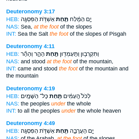
Deuteronomy 3:17
אַשְׁדֹּ֥ת הַפִּסְגָּ֖ה
תַּ֛חַת
יָ֣ם הַמֶּ֔לַח
HEB:
NAS:
Sea,
at the foot
of the slopes
INT:
Sea the Salt
the foot
of the slopes of Pisgah
Deuteronomy 4:11
הָהָ֑ר וְהָהָ֞ר
תַּ֣חַת
וַתִּקְרְב֥וּן וַתַּֽעַמְד֖וּן
HEB:
NAS:
and stood
at the foot
of the mountain,
INT:
came and stood
the foot
of the mountain and
the mountain
Deuteronomy 4:19
כָּל־ הַשָּׁמָֽיִם׃
תַּ֖חַת
לְכֹל֙ הָֽעַמִּ֔ים
HEB:
NAS:
the peoples
under
the whole
INT:
to all the peoples
under
the whole heaven
Deuteronomy 4:49
אַשְׁדֹּ֥ת הַפִּסְגָּֽה׃
תַּ֖חַת
יָ֣ם הָעֲרָבָ֑ה
HEB:
NAS:
of the Arabah,
at the foot
of the slopes