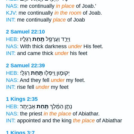
NAS:
me continually
in place
of Joab.'
KJV:
me continually
in the room
of Joab.
INT:
me continually
place
of Joab
2 Samuel 22:10
רַגְלָֽיו׃
תַּ֥חַת
וַיֵּרַ֑ד וַעֲרָפֶ֖ל
HEB:
NAS:
With thick darkness
under
His feet.
INT:
and came thick
under
his feet
2 Samuel 22:39
רַגְלָֽי׃
תַּ֥חַת
יְקוּמ֑וּן וַֽיִּפְּל֖וּ
HEB:
NAS:
And they fell
under
my feet.
INT:
rise fell
under
my feet
1 Kings 2:35
אֶבְיָתָֽר׃
תַּ֖חַת
נָתַ֣ן הַמֶּ֔לֶךְ
HEB:
NAS:
the priest
in the place
of Abiathar.
INT:
appointed and the king
the place
of Abiathar
1 Kings 3:7