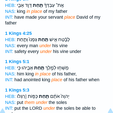
דָּוִ֣ד אָבִ֑י
תַּ֖חַת
אֶֽת־ עַבְדְּךָ֔
HEB:
NAS:
king
in place
of my father
INT:
have made your servant
place
David of my
father
1 Kings 4:25
גַּפְנוֹ֙ וְתַ֣חַת
תַּ֤חַת
לָבֶ֗טַח אִ֣ישׁ
HEB:
NAS:
every man
under
his vine
INT:
safety every
under
his vine under
1 Kings 5:1
אָבִ֑יהוּ כִּ֣י
תַּ֣חַת
מָשְׁח֥וּ לְמֶ֖לֶךְ
HEB:
NAS:
him king
in place
of his father,
INT:
had anointed king
place
of his father when
1 Kings 5:3
כַּפּ֥וֹת [רַגְלֹו
תַּ֖חַת
יְהוָה֙ אֹתָ֔ם
HEB:
NAS:
put
them under
the soles
INT:
put the LORD
under
the soles be able to