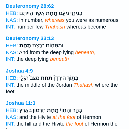
Deuteronomy 28:62
אֲשֶׁ֣ר הֱיִיתֶ֔ם
תַּ֚חַת
בִּמְתֵ֣י מְעָ֔ט
HEB:
NAS:
in number,
whereas
you were as numerous
INT:
number few
Thahash
whereas become
Deuteronomy 33:13
תָּֽחַת׃
וּמִתְּה֖וֹם רֹבֶ֥צֶת
HEB:
NAS:
And from the deep lying
beneath,
INT:
the deep lying
beneath
Joshua 4:9
מַצַּב֙ רַגְלֵ֣י
תַּ֗חַת
בְּת֣וֹךְ הַיַּרְדֵּן֒
HEB:
INT:
the middle of the Jordan
Thahash
where the
feet
Joshua 11:3
חֶרְמ֔וֹן בְּאֶ֖רֶץ
תַּ֣חַת
בָּהָ֑ר וְהַֽחִוִּי֙
HEB:
NAS:
and the Hivite
at the foot
of Hermon
INT:
the hill and the Hivite
the foot
of Hermon the