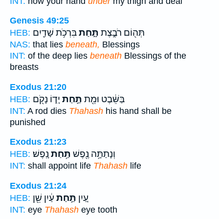
INT:
now your hand
under
my thigh and deal
Genesis 49:25
בִּרְכֹ֥ת שָׁדַ֖יִם
תָּ֑חַת
תְּה֖וֹם רֹבֶ֣צֶת
HEB:
NAS:
that lies
beneath,
Blessings
INT:
of the deep lies
beneath
Blessings of the
breasts
Exodus 21:20
יָד֑וֹ נָקֹ֖ם
תַּ֣חַת
בַּשֵּׁ֔בֶט וּמֵ֖ת
HEB:
INT:
A rod dies
Thahash
his hand shall be
punished
Exodus 21:23
נָֽפֶשׁ׃
תַּ֥חַת
וְנָתַתָּ֥ה נֶ֖פֶשׁ
HEB:
INT:
shall appoint life
Thahash
life
Exodus 21:24
עַ֔יִן שֵׁ֖ן
תַּ֣חַת
עַ֚יִן
HEB:
INT:
eye
Thahash
eye tooth