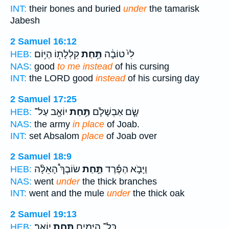
INT:
their bones and buried
under
the tamarisk
Jabesh
2 Samuel 16:12
קִלְלָת֖וֹ הַיּ֥וֹם
תַּ֥חַת
לִי֙ טוֹבָ֔ה
HEB:
NAS:
good
to me instead
of his cursing
INT:
the LORD good
instead
of his cursing day
2 Samuel 17:25
יוֹאָ֖ב עַל־
תַּ֥חַת
שָׂ֧ם אַבְשָׁלֹ֛ם
HEB:
NAS:
the army
in place
of Joab.
INT:
set Absalom
place
of Joab over
2 Samuel 18:9
שׂוֹבֶךְ֩ הָאֵלָ֨ה
תַּ֣חַת
וַיָּבֹ֣א הַפֶּ֡רֶד
HEB:
NAS:
went
under
the thick branches
INT:
went and the mule
under
the thick oak
2 Samuel 19:13
יוֹאָֽב׃
תַּ֥חַת
כָּל־ הַיָּמִ֖ים
HEB: