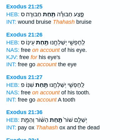
Exodus 21:25
חַבּוּרָֽה׃ ס
תַּ֖חַת
פָּ֑צַע חַבּוּרָ֕ה
HEB:
INT:
wound bruise
Thahash
bruise
Exodus 21:26
עֵינֽוֹ׃ ס
תַּ֥חַת
לַֽחָפְשִׁ֥י יְשַׁלְּחֶ֖נּוּ
HEB:
NAS:
free
on account
of his eye.
KJV:
free
for
his eye's
INT:
free go
account
the eye
Exodus 21:27
שִׁנּֽוֹ׃ פ
תַּ֥חַת
לַֽחָפְשִׁ֥י יְשַׁלְּחֶ֖נּוּ
HEB:
NAS:
free
on account
of his tooth.
INT:
free go
account
A tooth
Exodus 21:36
הַשּׁ֔וֹר וְהַמֵּ֖ת
תַּ֣חַת
יְשַׁלֵּ֥ם שׁוֹר֙
HEB:
INT:
pay ox
Thahash
ox and the dead