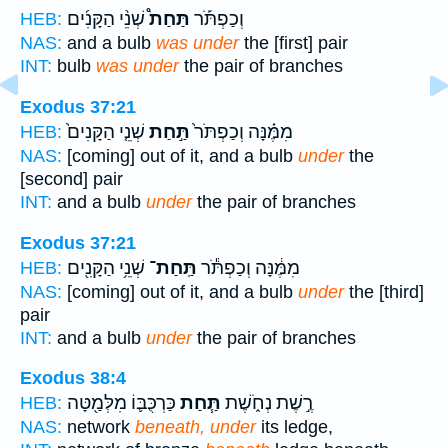
שְׁנֵ֨י הַקָּנִ֜ים
תַּחַת֩
וְכַפְתֹּ֡ר
HEB:
NAS:
and a bulb
was under
the [first] pair
INT:
bulb
was under
the pair of branches
Exodus 37:21
שְׁנֵ֤י הַקָּנִים֙
תַּ֣חַת
מִמֶּ֗נָּה וְכַפְתֹּר֙
HEB:
NAS:
[coming] out of it, and a bulb
under
the
[second] pair
INT:
and a bulb
under
the pair of branches
Exodus 37:21
שְׁנֵ֥י הַקָּנִ֖ים
תַּֽחַת־
מִמֶּ֔נָּה וְכַפְתֹּ֕ר
HEB:
NAS:
[coming] out of it, and a bulb
under
the [third]
pair
INT:
and a bulb
under
the pair of branches
Exodus 38:4
כַּרְכֻּבּ֛וֹ מִלְּמַ֖טָּה
תַּ֧חַת
רֶ֣שֶׁת נְחֹ֑שֶׁת
HEB:
NAS:
network
beneath, under
its ledge,