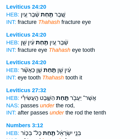
Leviticus 24:20
שֶׁ֔בֶר עַ֚יִן
תַּ֣חַת
שֶׁ֚בֶר
HEB:
INT:
fracture
Thahash
fracture eye
Leviticus 24:20
עַ֔יִן שֵׁ֖ן
תַּ֣חַת
שֶׁ֔בֶר עַ֚יִן
HEB:
INT:
fracture eye
Thahash
eye tooth
Leviticus 24:20
שֵׁ֑ן כַּאֲשֶׁ֨ר
תַּ֣חַת
עַ֔יִן שֵׁ֖ן
HEB:
INT:
eye tooth
Thahash
tooth it
Leviticus 27:32
הַשָּׁ֑בֶט הָֽעֲשִׂירִ֕י
תַּ֣חַת
אֲשֶׁר־ יַעֲבֹ֖ר
HEB:
NAS:
passes
under
the rod,
INT:
after passes
under
the rod the tenth
Numbers 3:12
כָּל־ בְּכ֛וֹר
תַּ֧חַת
בְּנֵ֣י יִשְׂרָאֵ֔ל
HEB: