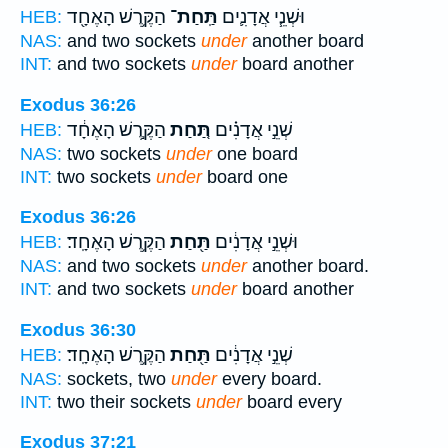
הַקֶּ֥רֶשׁ הָאֶחָ֖ד
תַּֽחַת־
וּשְׁנֵ֧י אֲדָנִ֛ים
HEB:
NAS:
and two sockets
under
another board
INT:
and two sockets
under
board another
Exodus 36:26
הַקֶּ֣רֶשׁ הָאֶחָ֔ד
תַּ֚חַת
שְׁנֵ֣י אֲדָנִ֗ים
HEB:
NAS:
two sockets
under
one board
INT:
two sockets
under
board one
Exodus 36:26
הַקֶּ֥רֶשׁ הָאֶחָֽד׃
תַּ֖חַת
וּשְׁנֵ֣י אֲדָנִ֔ים
HEB:
NAS:
and two sockets
under
another board.
INT:
and two sockets
under
board another
Exodus 36:30
הַקֶּ֥רֶשׁ הָאֶחָֽד׃
תַּ֖חַת
שְׁנֵ֣י אֲדָנִ֔ים
HEB:
NAS:
sockets, two
under
every board.
INT:
two their sockets
under
board every
Exodus 37:21