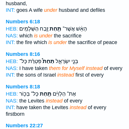
husband,
INT:
goes A wife
under
husband and defiles
Numbers 6:18
זֶ֥בַח הַשְּׁלָמִֽים׃
תַּ֖חַת
הָאֵ֔שׁ אֲשֶׁר־
HEB:
NAS:
which
is under
the sacrifice
INT:
the fire which
is under
the sacrifice of peace
Numbers 8:16
פִּטְרַ֨ת כָּל־
תַּחַת֩
בְּנֵ֣י יִשְׂרָאֵ֑ל
HEB:
NAS:
I have taken
them for Myself instead
of every
INT:
the sons of Israel
instead
first of every
Numbers 8:18
כָּל־ בְּכ֖וֹר
תַּ֥חַת
אֶת־ הַלְוִיִּ֔ם
HEB:
NAS:
the Levites
instead
of every
INT:
have taken the Levites
instead
of every
firstborn
Numbers 22:27