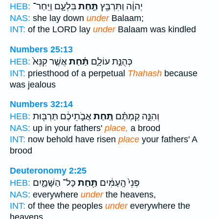
בִּלְעָ֑ם וַיִּֽחַר־
תַּ֣חַת
יְהוָ֔ה וַתִּרְבַּ֖ץ
HEB:
NAS:
she lay down
under
Balaam;
INT:
of the LORD lay
under
Balaam was kindled
Numbers 25:13
אֲשֶׁ֤ר קִנֵּא֙
תַּ֗חַת
כְּהֻנַּ֣ת עוֹלָ֑ם
HEB:
INT:
priesthood of a perpetual
Thahash
because
was jealous
Numbers 32:14
אֲבֹ֣תֵיכֶ֔ם תַּרְבּ֖וּת
תַּ֚חַת
וְהִנֵּ֣ה קַמְתֶּ֗ם
HEB:
NAS:
up in your fathers'
place,
a brood
INT:
now behold have risen
place
your fathers' A
brood
Deuteronomy 2:25
כָּל־ הַשָּׁמָ֑יִם
תַּ֖חַת
פְּנֵי֙ הָֽעַמִּ֔ים
HEB:
NAS:
everywhere
under
the heavens,
INT:
of thee the peoples
under
everywhere the
heavens