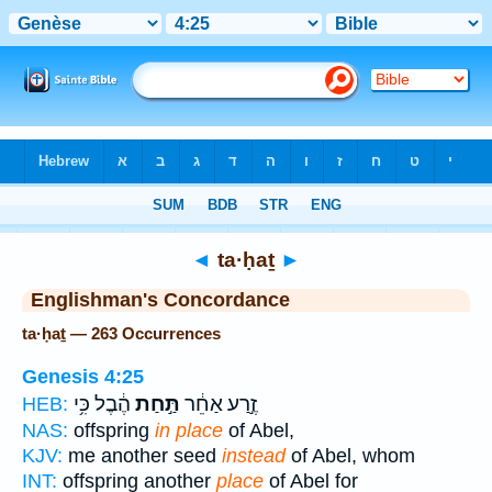
Bible
>
Strong's
> Hebrew
◄
ta·ḥaṯ
►
Englishman's Concordance
ta·ḥaṯ — 263 Occurrences
Genesis 4:25
הֶ֔בֶל כִּ֥י
תַּ֣חַת
זֶ֣רַע אַחֵ֔ר
HEB:
NAS:
offspring
in place
of Abel,
KJV:
me another seed
instead
of Abel, whom
INT:
offspring another
place
of Abel for