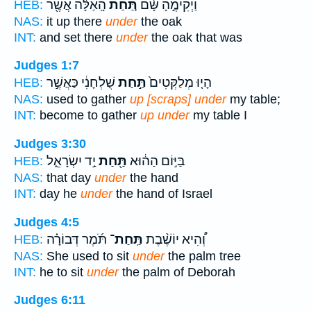
הָֽאַלָּ֔ה אֲשֶׁ֖ר
תַּ֚חַת
וַיְקִימֶ֣הָ שָּׁ֔ם
HEB:
NAS:
it up there
under
the oak
INT:
and set there
under
the oak that was
Judges 1:7
שֻׁלְחָנִ֔י כַּאֲשֶׁ֣ר
תַּ֣חַת
הָי֤וּ מְלַקְּטִים֙
HEB:
NAS:
used to gather
up [scraps] under
my table;
INT:
become to gather
up under
my table I
Judges 3:30
יַ֣ד יִשְׂרָאֵ֑ל
תַּ֖חַת
בַּיּ֣וֹם הַה֔וּא
HEB:
NAS:
that day
under
the hand
INT:
day he
under
the hand of Israel
Judges 4:5
תֹּ֜מֶר דְּבוֹרָ֗ה
תַּֽחַת־
וְ֠הִיא יוֹשֶׁ֨בֶת
HEB:
NAS:
She used to sit
under
the palm tree
INT:
he to sit
under
the palm of Deborah
Judges 6:11