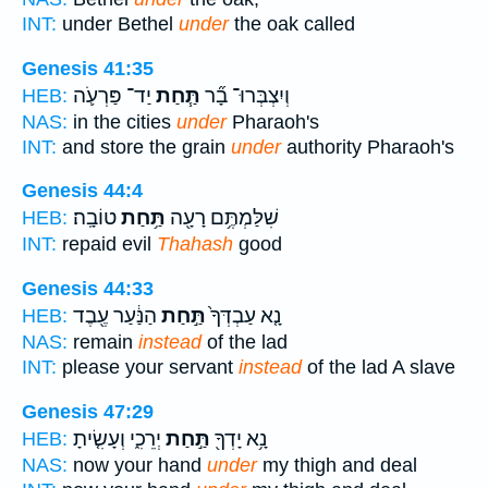
INT:
under Bethel
under
the oak called
Genesis 41:35
יַד־ פַּרְעֹ֛ה
תַּ֧חַת
וְיִצְבְּרוּ־ בָ֞ר
HEB:
NAS:
in the cities
under
Pharaoh's
INT:
and store the grain
under
authority Pharaoh's
Genesis 44:4
טוֹבָֽה׃
תַּ֥חַת
שִׁלַּמְתֶּ֥ם רָעָ֖ה
HEB:
INT:
repaid evil
Thahash
good
Genesis 44:33
הַנַּ֔עַר עֶ֖בֶד
תַּ֣חַת
נָ֤א עַבְדְּךָ֙
HEB:
NAS:
remain
instead
of the lad
INT:
please your servant
instead
of the lad A slave
Genesis 47:29
יְרֵכִ֑י וְעָשִׂ֤יתָ
תַּ֣חַת
נָ֥א יָדְךָ֖
HEB:
NAS:
now your hand
under
my thigh and deal