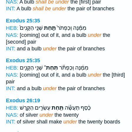
NAS:
A bulb
shall be under
the [first] pair
INT:
A bulb
shall be under
the pair of branches
Exodus 25:35
שְׁנֵ֤י הַקָּנִים֙
תַּ֣חַת
מִמֶּ֗נָּה וְכַפְתֹּר֙
HEB:
NAS:
[coming] out of it, and a bulb
under
the
[second] pair
INT:
and a bulb
under
the pair of branches
Exodus 25:35
שְׁנֵ֥י הַקָּנִ֖ים
תַּחַת־
מִמֶּ֔נָּה וְכַפְתֹּ֕ר
HEB:
NAS:
[coming] out of it, and a bulb
under
the [third]
pair
INT:
and a bulb
under
the pair of branches
Exodus 26:19
עֶשְׂרִ֣ים הַקָּ֑רֶשׁ
תַּ֖חַת
כֶ֔סֶף תַּעֲשֶׂ֕ה
HEB:
NAS:
of silver
under
the twenty
INT:
of silver shall make
under
the twenty boards