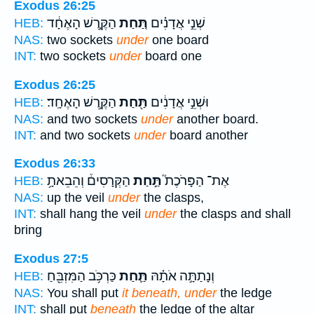
Exodus 26:25
הַקֶּ֣רֶשׁ הָאֶחָ֔ד
תַּ֚חַת
שְׁנֵ֣י אֲדָנִ֗ים
HEB:
NAS:
two sockets
under
one board
INT:
two sockets
under
board one
Exodus 26:25
הַקֶּ֥רֶשׁ הָאֶחָֽד׃
תַּ֖חַת
וּשְׁנֵ֣י אֲדָנִ֔ים
HEB:
NAS:
and two sockets
under
another board.
INT:
and two sockets
under
board another
Exodus 26:33
הַקְּרָסִים֒ וְהֵבֵאתָ֥
תַּ֣חַת
אֶת־ הַפָּרֹכֶת֮
HEB:
NAS:
up the veil
under
the clasps,
INT:
shall hang the veil
under
the clasps and shall
bring
Exodus 27:5
כַּרְכֹּ֥ב הַמִּזְבֵּ֖חַ
תַּ֛חַת
וְנָתַתָּ֣ה אֹתָ֗הּ
HEB:
NAS:
You shall put
it beneath, under
the ledge
INT:
shall put
beneath
the ledge of the altar