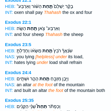
Exodus 22:1
הַשּׁ֔וֹר וְאַרְבַּע־
תַּ֣חַת
בָקָ֗ר יְשַׁלֵּם֙
HEB:
INT:
oxen shall pay
Thahash
the ox and four
Exodus 22:1
הַשֶּֽׂה׃
תַּ֥חַת
וְאַרְבַּע־ צֹ֖אן
HEB:
INT:
and four sheep
Thahash
the sheep
Exodus 23:5
מַשָּׂא֔וֹ וְחָדַלְתָּ֖
תַּ֣חַת
שֹׂנַאֲךָ֗ רֹבֵץ֙
HEB:
NAS:
you lying
[helpless] under
its load,
INT:
hates lying
under
load shall refrain
Exodus 24:4
הָהָ֑ר וּשְׁתֵּ֤ים
תַּ֣חַת
וַיִּ֥בֶן מִזְבֵּ֖חַ
HEB:
NAS:
an altar
at the foot
of the mountain
INT:
and built an altar
the foot
of the mountain both
Exodus 25:35
שְׁנֵ֨י הַקָּנִ֜ים
תַּחַת֩
וְכַפְתֹּ֡ר
HEB: