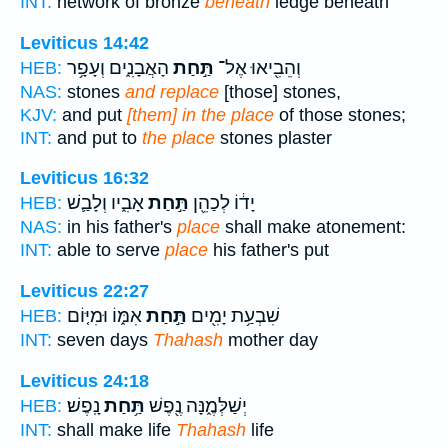
INT:
network of bronze
beneath
ledge beneath
Leviticus 14:42
הָאֲבָנִ֑ים וְעָפָ֥ר
תַּ֣חַת
וְהֵבִ֖יאוּ אֶל־
HEB:
NAS:
stones
and replace
[those] stones,
KJV:
and put
[them] in the place
of those stones;
INT:
and put to
the place
stones plaster
Leviticus 16:32
אָבִ֑יו וְלָבַ֛שׁ
תַּ֣חַת
יָד֔וֹ לְכַהֵ֖ן
HEB:
NAS:
in his father's
place
shall make atonement:
INT:
able to serve
place
his father's put
Leviticus 22:27
אִמּ֑וֹ וּמִיּ֤וֹם
תַּ֣חַת
שִׁבְעַ֥ת יָמִ֖ים
HEB:
INT:
seven days
Thahash
mother day
Leviticus 24:18
נָֽפֶשׁ׃
תַּ֥חַת
יְשַׁלְּמֶ֑נָּה נֶ֖פֶשׁ
HEB:
INT:
shall make life
Thahash
life