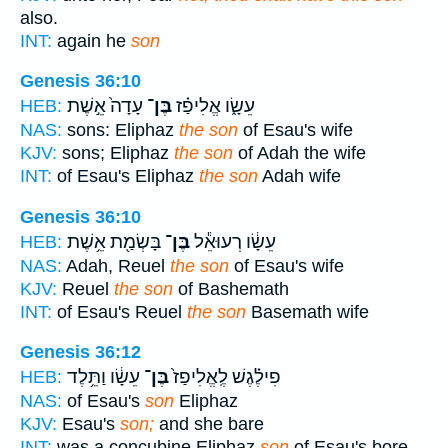
also.
INT:
again he
son
Genesis 36:10
עָדָה֙ אֵ֣שֶׁת
בֶּן־
עֵשָׂ֑ו אֱלִיפַ֗ז
HEB:
NAS:
sons: Eliphaz
the son
of Esau's wife
KJV:
sons; Eliphaz
the son
of Adah the wife
INT:
of Esau's Eliphaz
the son
Adah wife
Genesis 36:10
בָּשְׂמַ֖ת אֵ֥שֶׁת
בֶּן־
עֵשָׂ֔ו רְעוּאֵ֕ל
HEB:
NAS:
Adah, Reuel
the son
of Esau's wife
KJV:
Reuel
the son
of Bashemath
INT:
of Esau's Reuel
the son
Basemath wife
Genesis 36:12
עֵשָׂ֔ו וַתֵּ֥לֶד
בֶּן־
פִילֶ֗גֶשׁ לֶֽאֱלִיפַז֙
HEB:
NAS:
of Esau's
son
Eliphaz
KJV:
Esau's
son;
and she bare
INT:
was a concubine Eliphaz
son
of Esau's bore