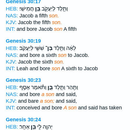
Genesis 30:17
חֲמִישִֽׁי׃
בֵּ֥ן
וַתֵּ֥לֶד לְיַעֲקֹ֖ב
HEB:
NAS:
Jacob a fifth
son.
KJV:
Jacob the fifth
son.
INT:
and bore Jacob
son
A fifth
Genesis 30:19
שִׁשִּׁ֖י לְּיַעֲקֹֽב׃
בֵּן־
לֵאָ֔ה וַתֵּ֥לֶד
HEB:
NAS:
and bore a sixth
son
to Jacob.
KJV:
Jacob the sixth
son.
INT:
Leah and bore
son
A sixth to Jacob
Genesis 30:23
וַתֹּ֕אמֶר אָסַ֥ף
בֵּ֑ן
וַתַּ֖הַר וַתֵּ֣לֶד
HEB:
NAS:
and bore
a son
and said,
KJV:
and bare
a son;
and said,
INT:
conceived and bore
A son
and said has taken
Genesis 30:24
אַחֵֽר׃
בֵּ֥ן
יְהוָ֛ה לִ֖י
HEB: