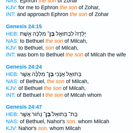
NAS:
Ephron
the son
of Zohar
KJV:
for me to Ephron
the son
of Zohar,
INT:
and approach Ephron
the son
of Zohar
Genesis 24:15
מִלְכָּ֔ה אֵ֥שֶׁת
בֶּן־
יֻלְּדָה֙ לִבְתוּאֵ֣ל
HEB:
NAS:
to Bethuel
the son
of Milcah,
KJV:
to Bethuel,
son
of Milcah,
INT:
was born to Bethuel
the son
of Milcah the wife
Genesis 24:24
מִלְכָּ֕ה אֲשֶׁ֥ר
בֶּן־
בְּתוּאֵ֖ל אָנֹ֑כִי
HEB:
NAS:
of Bethuel,
the son
of Milcah,
KJV:
of Bethuel
the son
of Milcah,
INT:
of Bethuel I
the son
of Milcah whom
Genesis 24:47
נָח֔וֹר אֲשֶׁ֥ר
בֶּן־
בַּת־ בְּתוּאֵל֙
HEB:
NAS:
of Bethuel, Nahor's
son,
whom Milcah
KJV:
Nahor's
son,
whom Milcah