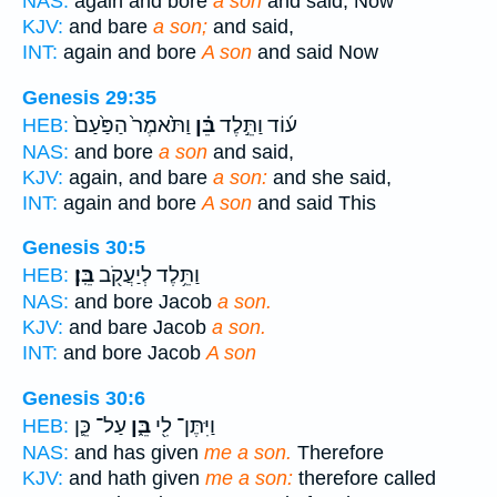
NAS:
again and bore
a son
and said, Now
KJV:
and bare
a son;
and said,
INT:
again and bore
A son
and said Now
Genesis 29:35
וַתֹּ֙אמֶר֙ הַפַּ֙עַם֙
בֵּ֗ן
ע֜וֹד וַתֵּ֣לֶד
HEB:
NAS:
and bore
a son
and said,
KJV:
again, and bare
a son:
and she said,
INT:
again and bore
A son
and said This
Genesis 30:5
בֵּֽן׃
וַתֵּ֥לֶד לְיַעֲקֹ֖ב
HEB:
NAS:
and bore Jacob
a son.
KJV:
and bare Jacob
a son.
INT:
and bore Jacob
A son
Genesis 30:6
עַל־ כֵּ֛ן
בֵּ֑ן
וַיִּתֶּן־ לִ֖י
HEB:
NAS:
and has given
me a son.
Therefore
KJV:
and hath given
me a son:
therefore called