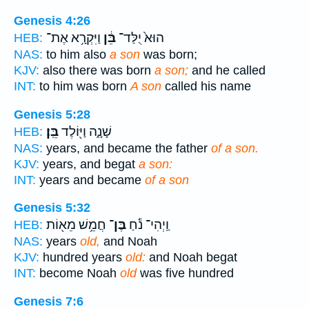
Genesis 4:26
וַיִּקְרָ֥א אֶת־
בֵּ֔ן
הוּא֙ יֻלַּד־
HEB:
NAS:
to him also
a son
was born;
KJV:
also there was born
a son;
and he called
INT:
to him was born
A son
called his name
Genesis 5:28
בֵּֽן׃
שָׁנָ֑ה וַיּ֖וֹלֶד
HEB:
NAS:
years, and became the father
of a son.
KJV:
years, and begat
a son:
INT:
years and became
of a son
Genesis 5:32
חֲמֵ֥שׁ מֵא֖וֹת
בֶּן־
וַֽיְהִי־ נֹ֕חַ
HEB:
NAS:
years
old,
and Noah
KJV:
hundred years
old:
and Noah begat
INT:
become Noah
old
was five hundred
Genesis 7:6