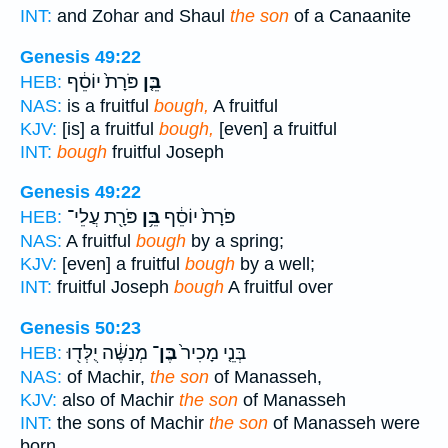
INT:
and Zohar and Shaul
the son
of a Canaanite
Genesis 49:22
פֹּרָת֙ יוֹסֵ֔ף
בֵּ֤ן
HEB:
NAS:
is a fruitful
bough,
A fruitful
KJV:
[is] a fruitful
bough,
[even] a fruitful
INT:
bough
fruitful Joseph
Genesis 49:22
פֹּרָ֖ת עֲלֵי־
בֵּ֥ן
פֹּרָת֙ יוֹסֵ֔ף
HEB:
NAS:
A fruitful
bough
by a spring;
KJV:
[even] a fruitful
bough
by a well;
INT:
fruitful Joseph
bough
A fruitful over
Genesis 50:23
מְנַשֶּׁ֔ה יֻלְּד֖וּ
בֶּן־
בְּנֵ֤י מָכִיר֙
HEB:
NAS:
of Machir,
the son
of Manasseh,
KJV:
also of Machir
the son
of Manasseh
INT:
the sons of Machir
the son
of Manasseh were
born