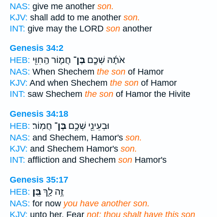
NAS:
give me another
son.
KJV:
shall add to me another
son.
INT:
give may the LORD
son
another
Genesis 34:2
חֲמ֛וֹר הַֽחִוִּ֖י
בֶּן־
אֹתָ֜הּ שְׁכֶ֧ם
HEB:
NAS:
When Shechem
the son
of Hamor
KJV:
And when Shechem
the son
of Hamor
INT:
saw Shechem
the son
of Hamor the Hivite
Genesis 34:18
חֲמֽוֹר׃
בֶּן־
וּבְעֵינֵ֖י שְׁכֶ֥ם
HEB:
NAS:
and Shechem, Hamor's
son.
KJV:
and Shechem Hamor's
son.
INT:
affliction and Shechem
son
Hamor's
Genesis 35:17
בֵּֽן׃
זֶ֥ה לָ֖ךְ
HEB:
NAS:
for now
you have another son.
KJV:
unto her, Fear
not; thou shalt have this son