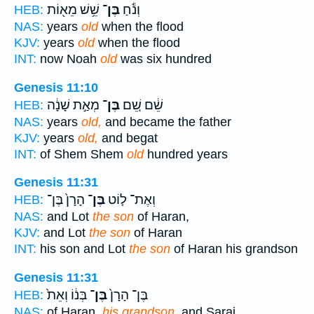
שֵׁ֥שׁ מֵא֖וֹת
בֶּן־
וְנֹ֕חַ
HEB:
NAS:
years
old
when the flood
KJV:
years
old
when the flood
INT:
now Noah
old
was six hundred
Genesis 11:10
מְאַ֣ת שָׁנָ֔ה
בֶּן־
שֵׁ֔ם שֵׁ֚ם
HEB:
NAS:
years
old,
and became the father
KJV:
years
old,
and begat
INT:
of Shem Shem
old
hundred years
Genesis 11:31
הָרָן֙ בֶּן־
בֶּן־
וְאֶת־ ל֤וֹט
HEB:
NAS:
and Lot
the son
of Haran,
KJV:
and Lot
the son
of Haran
INT:
his son and Lot
the son
of Haran his grandson
Genesis 11:31
בְּנ֔וֹ וְאֵת֙
בֶּן־
בֶּן־ הָרָן֙
HEB:
NAS:
of Haran,
his grandson,
and Sarai