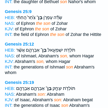
INT:
the daughter of Bethuel
son
Nahor's whom
Genesis 25:9
צֹ֙חַר֙ הַֽחִתִּ֔י
בֶּן־
שְׂדֵ֞ה עֶפְרֹ֤ן
HEB:
NAS:
of Ephron
the son
of Zohar
KJV:
of Ephron
the son
of Zohar
INT:
the field of Ephron
the son
of Zohar the Hittite
Genesis 25:12
אַבְרָהָ֑ם אֲשֶׁ֨ר
בֶּן־
תֹּלְדֹ֥ת יִשְׁמָעֵ֖אל
HEB:
NAS:
of Ishmael, Abraham's
son,
whom Hagar
KJV:
Abraham's
son,
whom Hagar
INT:
the generations of Ishmael
son
Abraham's
whom
Genesis 25:19
אַבְרָהָ֑ם אַבְרָהָ֖ם
בֶּן־
תּוֹלְדֹ֥ת יִצְחָ֖ק
HEB:
NAS:
Abraham's
son:
Abraham
KJV:
of Isaac, Abraham's
son:
Abraham begat
INT:
the generations of Isaac
son
Abraham's