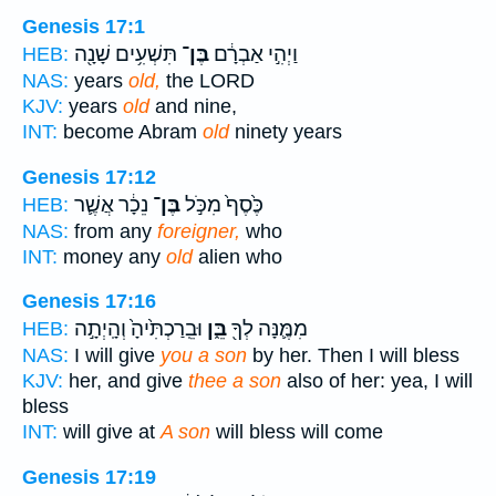
Genesis 17:1
תִּשְׁעִ֥ים שָׁנָ֖ה
בֶּן־
וַיְהִ֣י אַבְרָ֔ם
HEB:
NAS:
years
old,
the LORD
KJV:
years
old
and nine,
INT:
become Abram
old
ninety years
Genesis 17:12
נֵכָ֔ר אֲשֶׁ֛ר
בֶּן־
כֶּ֙סֶף֙ מִכֹּ֣ל
HEB:
NAS:
from any
foreigner,
who
INT:
money any
old
alien who
Genesis 17:16
וּבֵֽרַכְתִּ֙יהָ֙ וְהָֽיְתָ֣ה
בֵּ֑ן
מִמֶּ֛נָּה לְךָ֖
HEB:
NAS:
I will give
you a son
by her. Then I will bless
KJV:
her, and give
thee a son
also of her: yea, I will
bless
INT:
will give at
A son
will bless will come
Genesis 17:19