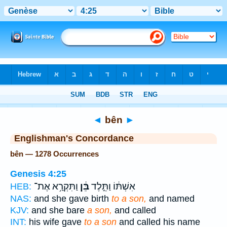
Bible
>
Strong's
> Hebrew
◄
bên
►
Englishman's Concordance
bên — 1278 Occurrences
Genesis 4:25
וַתִּקְרָ֥א אֶת־
בֵּ֔ן
אִשְׁתּ֔וֹ וַתֵּ֣לֶד
HEB:
NAS:
and she gave birth
to a son,
and named
KJV:
and she bare
a son,
and called
INT:
his wife gave
to a son
and called his name