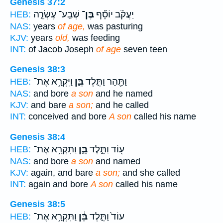
Genesis 37:2
שְׁבַֽע־ עֶשְׂרֵ֤ה
בֶּן־
יַעֲקֹ֗ב יוֹסֵ֞ף
HEB:
NAS:
years
of age,
was pasturing
KJV:
years
old,
was feeding
INT:
of Jacob Joseph
of age
seven teen
Genesis 38:3
וַיִּקְרָ֥א אֶת־
בֵּ֑ן
וַתַּ֖הַר וַתֵּ֣לֶד
HEB:
NAS:
and bore
a son
and he named
KJV:
and bare
a son;
and he called
INT:
conceived and bore
A son
called his name
Genesis 38:4
וַתִּקְרָ֥א אֶת־
בֵּ֑ן
ע֖וֹד וַתֵּ֣לֶד
HEB:
NAS:
and bore
a son
and named
KJV:
again, and bare
a son;
and she called
INT:
again and bore
A son
called his name
Genesis 38:5
וַתִּקְרָ֥א אֶת־
בֵּ֔ן
עוֹד֙ וַתֵּ֣לֶד
HEB: