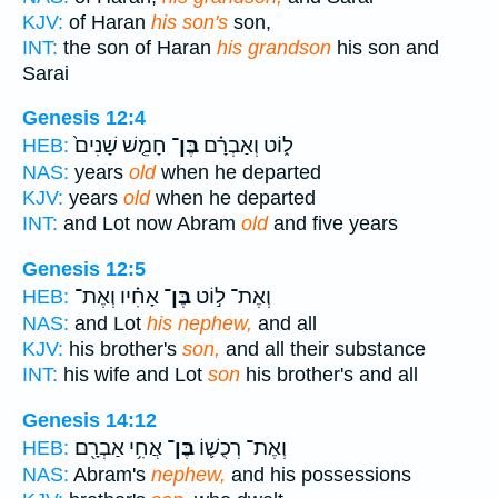
KJV:
of Haran
his son's
son,
INT:
the son of Haran
his grandson
his son and
Sarai
Genesis 12:4
חָמֵ֤שׁ שָׁנִים֙
בֶּן־
ל֑וֹט וְאַבְרָ֗ם
HEB:
NAS:
years
old
when he departed
KJV:
years
old
when he departed
INT:
and Lot now Abram
old
and five years
Genesis 12:5
אָחִ֗יו וְאֶת־
בֶּן־
וְאֶת־ ל֣וֹט
HEB:
NAS:
and Lot
his nephew,
and all
KJV:
his brother's
son,
and all their substance
INT:
his wife and Lot
son
his brother's and all
Genesis 14:12
אֲחִ֥י אַבְרָ֖ם
בֶּן־
וְאֶת־ רְכֻשׁ֛וֹ
HEB:
NAS:
Abram's
nephew,
and his possessions