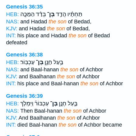
Genesis 36:35
בְּדַ֗ד הַמַּכֶּ֤ה
בֶּן־
תַּחְתָּ֜יו הֲדַ֣ד
HEB:
NAS:
and Hadad
the son
of Bedad,
KJV:
and Hadad
the son
of Bedad,
INT:
his place and Hadad
the son
of Bedad
defeated
Genesis 36:38
עַכְבּֽוֹר׃
בֶּן־
בַּ֥עַל חָנָ֖ן
HEB:
NAS:
and Baal-hanan
the son
of Achbor
KJV:
and Baalhanan
the son
of Achbor
INT:
his place and Baal-hanan
the son
of Achbor
Genesis 36:39
עַכְבּוֹר֒ וַיִּמְלֹ֤ךְ
בֶּן־
בַּ֣עַל חָנָ֣ן
HEB:
NAS:
Then Baal-hanan
the son
of Achbor
KJV:
And Baalhanan
the son
of Achbor
INT:
died Baal-hanan
the son
of Achbor became