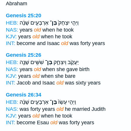
Abraham
Genesis 25:20
אַרְבָּעִ֣ים שָׁנָ֔ה
בֶּן־
וַיְהִ֤י יִצְחָק֙
HEB:
NAS:
years
old
when he took
KJV:
years
old
when he took
INT:
become and Isaac
old
was forty years
Genesis 25:26
שִׁשִּׁ֥ים שָׁנָ֖ה
בֶּן־
יַעֲקֹ֑ב וְיִצְחָ֛ק
HEB:
NAS:
years
old
when she gave birth
KJV:
years
old
when she bare
INT:
Jacob and Isaac
old
was sixty years
Genesis 26:34
אַרְבָּעִ֣ים שָׁנָ֔ה
בֶּן־
וַיְהִ֤י עֵשָׂו֙
HEB:
NAS:
was forty years
old
he married Judith
KJV:
years
old
when he took
INT:
become Esau
old
was forty years