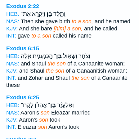
Exodus 2:22
וַיִּקְרָ֥א אֶת־
בֵּ֔ן
וַתֵּ֣לֶד
HEB:
NAS:
Then she gave birth
to a son,
and he named
KJV:
And she bare
[him] a son,
and he called
INT:
gave
to a son
called his name
Exodus 6:15
הַֽכְּנַעֲנִ֑ית אֵ֖לֶּה
בֶּן־
וְצֹ֔חַר וְשָׁא֖וּל
HEB:
NAS:
and Shaul
the son
of a Canaanite woman;
KJV:
and Shaul
the son
of a Canaanitish woman:
INT:
and Zohar and Shaul
the son
of a Canaanite
these
Exodus 6:25
אַהֲרֹ֜ן לָקַֽח־
בֶּֽן־
וְאֶלְעָזָ֨ר
HEB:
NAS:
Aaron's
son
Eleazar married
KJV:
Aaron's
son
took
INT:
Eleazar
son
Aaron's took