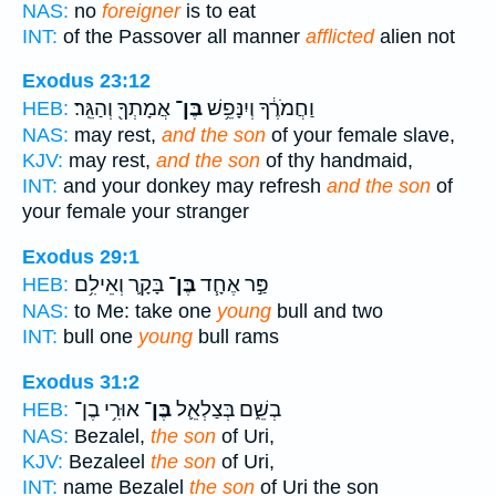
NAS:
no
foreigner
is to eat
INT:
of the Passover all manner
afflicted
alien not
Exodus 23:12
אֲמָתְךָ֖ וְהַגֵּֽר׃
בֶּן־
וַחֲמֹרֶ֔ךָ וְיִנָּפֵ֥שׁ
HEB:
NAS:
may rest,
and the son
of your female slave,
KJV:
may rest,
and the son
of thy handmaid,
INT:
and your donkey may refresh
and the son
of
your female your stranger
Exodus 29:1
בָּקָ֛ר וְאֵילִ֥ם
בֶּן־
פַּ֣ר אֶחָ֧ד
HEB:
NAS:
to Me: take one
young
bull and two
INT:
bull one
young
bull rams
Exodus 31:2
אוּרִ֥י בֶן־
בֶּן־
בְשֵׁ֑ם בְּצַלְאֵ֛ל
HEB:
NAS:
Bezalel,
the son
of Uri,
KJV:
Bezaleel
the son
of Uri,
INT:
name Bezalel
the son
of Uri the son