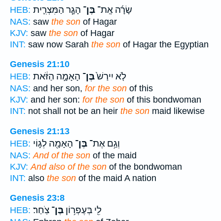
הָגָ֧ר הַמִּצְרִ֛ית
בֶּן־
שָׂרָ֜ה אֶֽת־
HEB:
NAS:
saw
the son
of Hagar
KJV:
saw
the son
of Hagar
INT:
saw now Sarah
the son
of Hagar the Egyptian
Genesis 21:10
הָאָמָ֣ה הַזֹּ֔את
בֶּן־
לֹ֤א יִירַשׁ֙
HEB:
NAS:
and her son,
for the son
of this
KJV:
and her son:
for the son
of this bondwoman
INT:
not shall not be an heir
the son
maid likewise
Genesis 21:13
הָאָמָ֖ה לְג֣וֹי
בֶּן־
וְגַ֥ם אֶת־
HEB:
NAS:
And of the son
of the maid
KJV:
And also of the son
of the bondwoman
INT:
also
the son
of the maid A nation
Genesis 23:8
צֹֽחַר׃
בֶּן־
לִ֖י בְּעֶפְר֥וֹן
HEB: