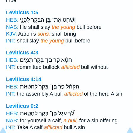
tribe
Leviticus 1:5
הַבָּקָ֖ר לִפְנֵ֣י
בֶּ֥ן
וְשָׁחַ֛ט אֶת־
HEB:
NAS:
He shall slay
the young
bull before
KJV:
Aaron's
sons,
shall bring
INT:
shall slay
the young
bull before
Leviticus 4:3
בָּקָ֥ר תָּמִ֛ים
בֶּן־
חָטָ֜א פַּ֣ר
HEB:
INT:
committed bullock
afflicted
bull without
Leviticus 4:14
בָּקָר֙ לְחַטָּ֔את
בֶּן־
הַקָּהָ֜ל פַּ֤ר
HEB:
INT:
the assembly A bull
afflicted
of the herd A sin
Leviticus 9:2
בָּקָ֧ר לְחַטָּ֛את
בֶּן־
לְ֠ךָ עֵ֣גֶל
HEB:
NAS:
for yourself a calf,
a bull,
for a sin offering
INT:
Take A calf
afflicted
bull A sin