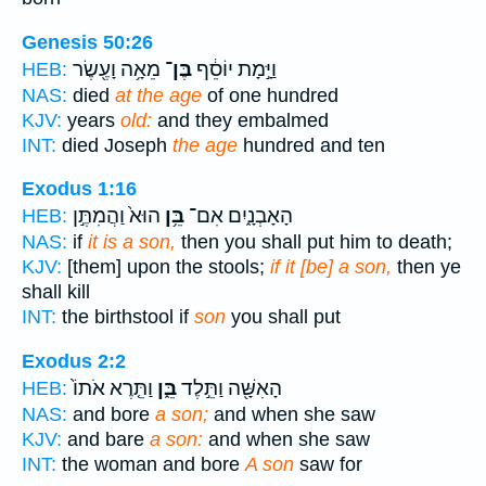
Genesis 50:26
מֵאָ֥ה וָעֶ֖שֶׂר
בֶּן־
וַיָּ֣מָת יוֹסֵ֔ף
HEB:
NAS:
died
at the age
of one hundred
KJV:
years
old:
and they embalmed
INT:
died Joseph
the age
hundred and ten
Exodus 1:16
הוּא֙ וַהֲמִתֶּ֣ן
בֵּ֥ן
הָאָבְנָ֑יִם אִם־
HEB:
NAS:
if
it is a son,
then you shall put him to death;
KJV:
[them] upon the stools;
if it [be] a son,
then ye
shall kill
INT:
the birthstool if
son
you shall put
Exodus 2:2
וַתֵּ֤רֶא אֹתוֹ֙
בֵּ֑ן
הָאִשָּׁ֖ה וַתֵּ֣לֶד
HEB:
NAS:
and bore
a son;
and when she saw
KJV:
and bare
a son:
and when she saw
INT:
the woman and bore
A son
saw for