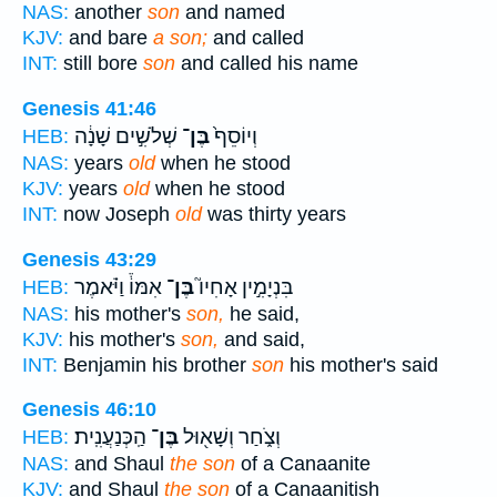
NAS:
another
son
and named
KJV:
and bare
a son;
and called
INT:
still bore
son
and called his name
Genesis 41:46
שְׁלֹשִׁ֣ים שָׁנָ֔ה
בֶּן־
וְיוֹסֵף֙
HEB:
NAS:
years
old
when he stood
KJV:
years
old
when he stood
INT:
now Joseph
old
was thirty years
Genesis 43:29
אִמּוֹ֒ וַיֹּ֗אמֶר
בֶּן־
בִּנְיָמִ֣ין אָחִיו֮
HEB:
NAS:
his mother's
son,
he said,
KJV:
his mother's
son,
and said,
INT:
Benjamin his brother
son
his mother's said
Genesis 46:10
הַֽכְּנַעֲנִֽית׃
בֶּן־
וְצֹ֑חַר וְשָׁא֖וּל
HEB:
NAS:
and Shaul
the son
of a Canaanite
KJV:
and Shaul
the son
of a Canaanitish