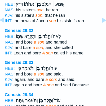
אֲחֹת֗וֹ וַיָּ֤רָץ
בֶּן־
שֵׁ֣מַע ׀ יַעֲקֹ֣ב
HEB:
NAS:
his sister's
son,
he ran
KJV:
his sister's
son,
that he ran
INT:
the news of Jacob
son
his sister's ran
Genesis 29:32
וַתִּקְרָ֥א שְׁמ֖וֹ
בֵּ֔ן
לֵאָה֙ וַתֵּ֣לֶד
HEB:
NAS:
and bore
a son
and named
KJV:
and bare
a son,
and she called
INT:
Leah and bore
A son
called his name
Genesis 29:33
וַתֹּ֗אמֶר כִּֽי־
בֵּן֒
עוֹד֮ וַתֵּ֣לֶד
HEB:
NAS:
and bore
a son
and said,
KJV:
again, and bare
a son;
and said,
INT:
again and bore
A son
and said Because
Genesis 29:34
וַתֹּ֗אמֶר עַתָּ֤ה
בֵּן֒
עוֹד֮ וַתֵּ֣לֶד
HEB: