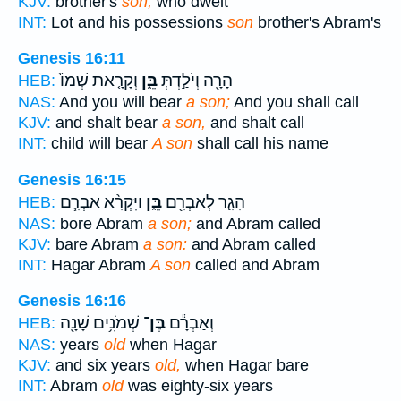
KJV:
brother's
son,
who dwelt
INT:
Lot and his possessions
son
brother's Abram's
Genesis 16:11
וְקָרָ֤את שְׁמוֹ֙
בֵּ֑ן
הָרָ֖ה וְיֹלַ֣דְתְּ
HEB:
NAS:
And you will bear
a son;
And you shall call
KJV:
and shalt bear
a son,
and shalt call
INT:
child will bear
A son
shall call his name
Genesis 16:15
וַיִּקְרָ֨א אַבְרָ֧ם
בֵּ֑ן
הָגָ֛ר לְאַבְרָ֖ם
HEB:
NAS:
bore Abram
a son;
and Abram called
KJV:
bare Abram
a son:
and Abram called
INT:
Hagar Abram
A son
called and Abram
Genesis 16:16
שְׁמֹנִ֥ים שָׁנָ֖ה
בֶּן־
וְאַבְרָ֕ם
HEB:
NAS:
years
old
when Hagar
KJV:
and six years
old,
when Hagar bare
INT:
Abram
old
was eighty-six years