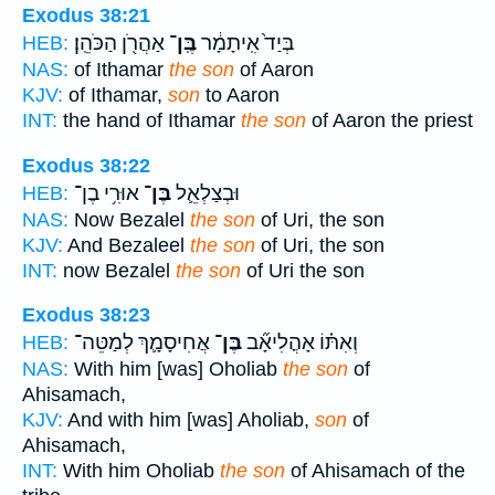
Exodus 38:21
אַהֲרֹ֖ן הַכֹּהֵֽן׃
בֶּֽן־
בְּיַד֙ אִֽיתָמָ֔ר
HEB:
NAS:
of Ithamar
the son
of Aaron
KJV:
of Ithamar,
son
to Aaron
INT:
the hand of Ithamar
the son
of Aaron the priest
Exodus 38:22
אוּרִ֥י בֶן־
בֶּן־
וּבְצַלְאֵ֛ל
HEB:
NAS:
Now Bezalel
the son
of Uri, the son
KJV:
And Bezaleel
the son
of Uri, the son
INT:
now Bezalel
the son
of Uri the son
Exodus 38:23
אֲחִיסָמָ֛ךְ לְמַטֵּה־
בֶּן־
וְאִתּ֗וֹ אָהֳלִיאָ֞ב
HEB:
NAS:
With him [was] Oholiab
the son
of
Ahisamach,
KJV:
And with him [was] Aholiab,
son
of
Ahisamach,
INT:
With him Oholiab
the son
of Ahisamach of the