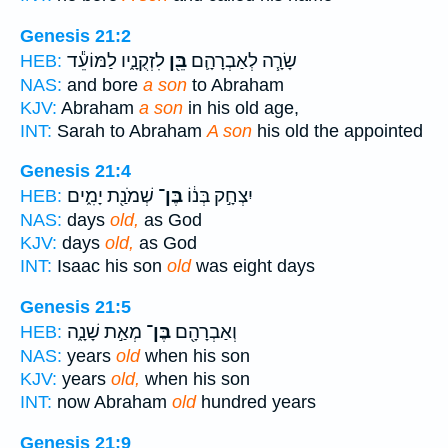
Genesis 21:2
לִזְקֻנָ֑יו לַמּוֹעֵ֕ד
בֵּ֖ן
שָׂרָ֧ה לְאַבְרָהָ֛ם
HEB:
NAS:
and bore
a son
to Abraham
KJV:
Abraham
a son
in his old age,
INT:
Sarah to Abraham
A son
his old the appointed
Genesis 21:4
שְׁמֹנַ֖ת יָמִ֑ים
בֶּן־
יִצְחָ֣ק בְּנ֔וֹ
HEB:
NAS:
days
old,
as God
KJV:
days
old,
as God
INT:
Isaac his son
old
was eight days
Genesis 21:5
מְאַ֣ת שָׁנָ֑ה
בֶּן־
וְאַבְרָהָ֖ם
HEB:
NAS:
years
old
when his son
KJV:
years
old,
when his son
INT:
now Abraham
old
hundred years
Genesis 21:9