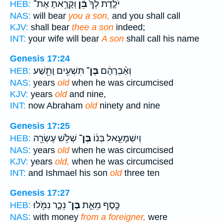
וְקָרָ֥אתָ אֶת־
בֵּ֔ן
יֹלֶ֤דֶת לְךָ֙
HEB:
NAS:
will bear
you a son,
and you shall call
KJV:
shall bear
thee a son
indeed;
INT:
your wife will bear
A son
shall call his name
Genesis 17:24
תִּשְׁעִ֥ים וָתֵ֖שַׁע
בֶּן־
וְאַ֨בְרָהָ֔ם
HEB:
NAS:
years
old
when he was circumcised
KJV:
years
old
and nine,
INT:
now Abraham
old
ninety and nine
Genesis 17:25
שְׁלֹ֥שׁ עֶשְׂרֵ֖ה
בֶּן־
וְיִשְׁמָעֵ֣אל בְּנ֔וֹ
HEB:
NAS:
years
old
when he was circumcised
KJV:
years
old,
when he was circumcised
INT:
and Ishmael his son
old
three ten
Genesis 17:27
נֵכָ֑ר נִמֹּ֖לוּ
בֶּן־
כֶּ֖סֶף מֵאֵ֣ת
HEB:
NAS:
with money
from a foreigner,
were