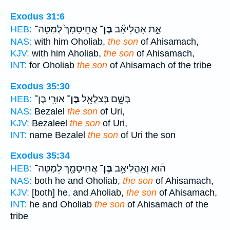
Exodus 31:6
אֲחִֽיסָמָךְ֙ לְמַטֵּה־
בֶּן־
אֵ֣ת אָהֳלִיאָ֞ב
HEB:
NAS:
with him Oholiab,
the son
of Ahisamach,
KJV:
with him Aholiab,
the son
of Ahisamach,
INT:
for Oholiab
the son
of Ahisamach of the tribe
Exodus 35:30
אוּרִ֥י בֶן־
בֶּן־
בְּשֵׁ֑ם בְּצַלְאֵ֛ל
HEB:
NAS:
Bezalel
the son
of Uri,
KJV:
Bezaleel
the son
of Uri,
INT:
name Bezalel
the son
of Uri the son
Exodus 35:34
אֲחִיסָמָ֖ךְ לְמַטֵּה־
בֶּן־
ה֕וּא וְאָֽהֳלִיאָ֥ב
HEB:
NAS:
both he and Oholiab,
the son
of Ahisamach,
KJV:
[both] he, and Aholiab,
the son
of Ahisamach,
INT:
he and Oholiab
the son
of Ahisamach of the
tribe