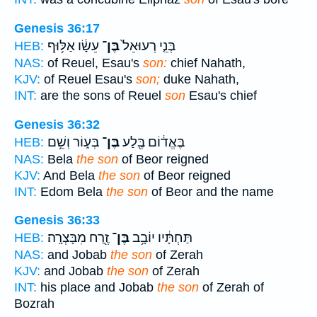
Genesis 36:17
עֵשָׂ֔ו אַלּ֥וּף
בֶּן־
בְּנֵ֤י רְעוּאֵל֙
HEB:
NAS:
of Reuel, Esau's
son:
chief Nahath,
KJV:
of Reuel Esau's
son;
duke Nahath,
INT:
are the sons of Reuel
son
Esau's chief
Genesis 36:32
בְּע֑וֹר וְשֵׁ֥ם
בֶּן־
בֶּאֱד֔וֹם בֶּ֖לַע
HEB:
NAS:
Bela
the son
of Beor reigned
KJV:
And Bela
the son
of Beor reigned
INT:
Edom Bela
the son
of Beor and the name
Genesis 36:33
זֶ֖רַח מִבָּצְרָֽה׃
בֶּן־
תַּחְתָּ֔יו יוֹבָ֥ב
HEB:
NAS:
and Jobab
the son
of Zerah
KJV:
and Jobab
the son
of Zerah
INT:
his place and Jobab
the son
of Zerah of
Bozrah