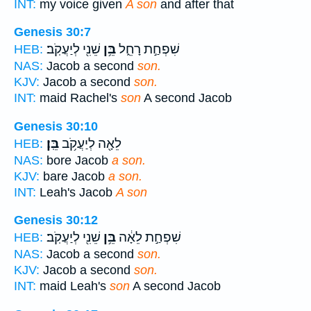
INT:
my voice given
A son
and after that
Genesis 30:7
שֵׁנִ֖י לְיַעֲקֹֽב׃
בֵּ֥ן
שִׁפְחַ֣ת רָחֵ֑ל
HEB:
NAS:
Jacob a second
son.
KJV:
Jacob a second
son.
INT:
maid Rachel's
son
A second Jacob
Genesis 30:10
בֵּֽן׃
לֵאָ֖ה לְיַעֲקֹ֥ב
HEB:
NAS:
bore Jacob
a son.
KJV:
bare Jacob
a son.
INT:
Leah's Jacob
A son
Genesis 30:12
שֵׁנִ֖י לְיַעֲקֹֽב׃
בֵּ֥ן
שִׁפְחַ֣ת לֵאָ֔ה
HEB:
NAS:
Jacob a second
son.
KJV:
Jacob a second
son.
INT:
maid Leah's
son
A second Jacob