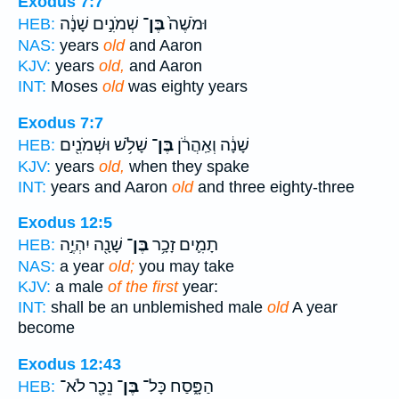
Exodus 7:7
שְׁמֹנִ֣ים שָׁנָ֔ה
בֶּן־
וּמֹשֶׁה֙
HEB:
NAS:
years
old
and Aaron
KJV:
years
old,
and Aaron
INT:
Moses
old
was eighty years
Exodus 7:7
שָׁלֹ֥שׁ וּשְׁמֹנִ֖ים
בֶּן־
שָׁנָ֔ה וְאַֽהֲרֹ֔ן
HEB:
KJV:
years
old,
when they spake
INT:
years and Aaron
old
and three eighty-three
Exodus 12:5
שָׁנָ֖ה יִהְיֶ֣ה
בֶּן־
תָמִ֛ים זָכָ֥ר
HEB:
NAS:
a year
old;
you may take
KJV:
a male
of the first
year:
INT:
shall be an unblemished male
old
A year
become
Exodus 12:43
נֵכָ֖ר לֹא־
בֶּן־
הַפָּ֑סַח כָּל־
HEB: