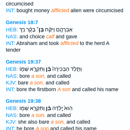
circumcised
INT:
bought money
afflicted
alien were circumcised
Genesis 18:7
בָּקָ֜ר רַ֤ךְ
בֶּן־
אַבְרָהָ֑ם וַיִּקַּ֨ח
HEB:
NAS:
and choice
calf
and gave
INT:
Abraham and took
afflicted
to the herd A
tender
Genesis 19:37
וַתִּקְרָ֥א שְׁמ֖וֹ
בֵּ֔ן
וַתֵּ֤לֶד הַבְּכִירָה֙
HEB:
NAS:
bore
a son,
and called
KJV:
bare
a son,
and called
INT:
bore the firstborn
A son
and called his name
Genesis 19:38
וַתִּקְרָ֥א שְׁמ֖וֹ
בֵּ֔ן
הִוא֙ יָ֣לְדָה
HEB:
NAS:
bore
a son,
and called
KJV:
she also bare
a son,
and called
INT:
he bore
A son
and called his name