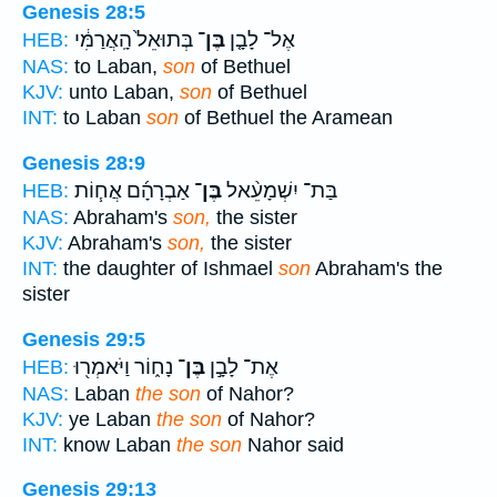
Genesis 28:5
בְּתוּאֵל֙ הָֽאֲרַמִּ֔י
בֶּן־
אֶל־ לָבָ֤ן
HEB:
NAS:
to Laban,
son
of Bethuel
KJV:
unto Laban,
son
of Bethuel
INT:
to Laban
son
of Bethuel the Aramean
Genesis 28:9
אַבְרָהָ֜ם אֲח֧וֹת
בֶּן־
בַּת־ יִשְׁמָעֵ֨אל
HEB:
NAS:
Abraham's
son,
the sister
KJV:
Abraham's
son,
the sister
INT:
the daughter of Ishmael
son
Abraham's the
sister
Genesis 29:5
נָח֑וֹר וַיֹּאמְר֖וּ
בֶּן־
אֶת־ לָבָ֣ן
HEB:
NAS:
Laban
the son
of Nahor?
KJV:
ye Laban
the son
of Nahor?
INT:
know Laban
the son
Nahor said
Genesis 29:13