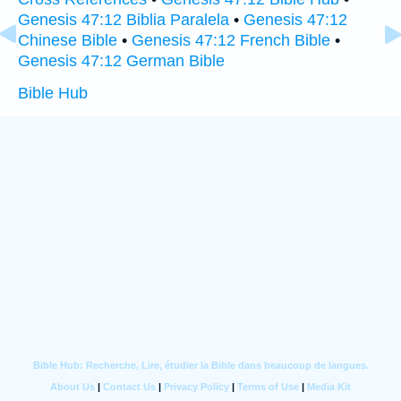
Genesis 47:12 Biblia Paralela
•
Genesis 47:12
Chinese Bible
•
Genesis 47:12 French Bible
•
Genesis 47:12 German Bible
Bible Hub