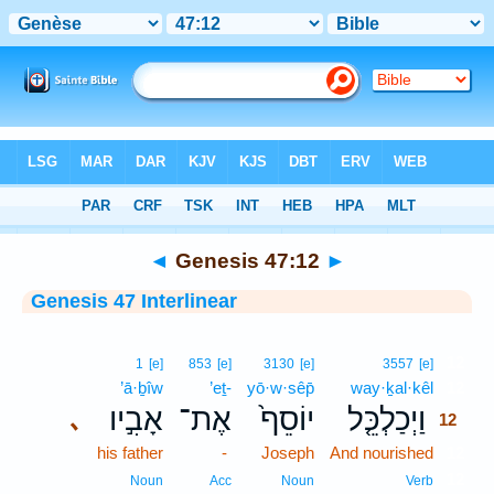
Bible
>
Interlinear
> Genesis 47:12
◄
Genesis 47:12
►
Genesis 47 Interlinear
12
1
[e]
853
[e]
3130
[e]
3557
[e]
’ā·ḇîw
’eṯ-
yō·w·sêp̄
way·ḵal·kêl
12
אָבִ֣יו
אֶת־
יוֹסֵף֙
וַיְכַלְכֵּ֤ל
､
12
his father
-
Joseph
And nourished
12
12
Noun
Acc
Noun
Verb