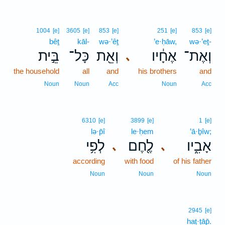
1004
[e]
3605
[e]
853
[e]
251
[e]
853
[e]
bêṯ
kāl-
wə·’êṯ
’e·ḥāw,
wə·’eṯ-
בֵּ֣ית
כָּל־
וְאֵ֖ת
אֶחָ֔יו
וְאֶת־
､
the household
all
and
his brothers
and
Noun
Noun
Acc
Noun
Acc
6310
[e]
3899
[e]
1
[e]
lə·p̄î
le·ḥem
’ā·ḇîw;
לְפִ֥י
לֶ֖חֶם
אָבִ֑יו
､
､
according
with food
of his father
Noun
Noun
Noun
2945
[e]
haṭ·ṭāp̄.