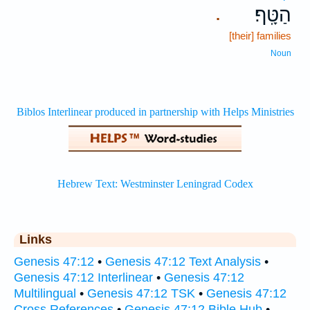
הַטָּֽף׃
.
[their] families
Noun
Links
Genesis 47:12
•
Genesis 47:12 Text Analysis
•
Genesis 47:12 Interlinear
•
Genesis 47:12
Multilingual
•
Genesis 47:12 TSK
•
Genesis 47:12
Cross References
•
Genesis 47:12 Bible Hub
•