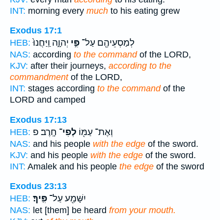
INT:
morning every
much
to his eating grew
Exodus 17:1
יְהוָ֑ה וַֽיַּחֲנוּ֙
פִּ֣י
לְמַסְעֵיהֶ֖ם עַל־
HEB:
NAS:
according
to the command
of the LORD,
KJV:
after their journeys,
according to the
commandment
of the LORD,
INT:
stages according
to the command
of the
LORD and camped
Exodus 17:13
חָֽרֶב׃ פ
לְפִי־
וְאֶת־ עַמּ֖וֹ
HEB:
NAS:
and his people
with the edge
of the sword.
KJV:
and his people
with the edge
of the sword.
INT:
Amalek and his people
the edge
of the sword
Exodus 23:13
פִּֽיךָ׃
יִשָּׁמַ֖ע עַל־
HEB:
NAS:
let [them] be heard
from your mouth.