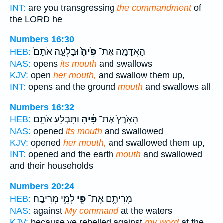
INT:
are you transgressing
the commandment
of
the LORD he
Numbers 16:30
וּבָלְעָ֤ה אֹתָם֙
פִּ֙יהָ֙
הָאֲדָמָ֤ה אֶת־
HEB:
NAS:
opens
its mouth
and swallows
KJV:
open
her mouth,
and swallow them up,
INT:
opens and the ground
mouth
and swallows all
Numbers 16:32
וַתִּבְלַ֥ע אֹתָ֖ם
פִּ֔יהָ
הָאָ֙רֶץ֙ אֶת־
HEB:
NAS:
opened
its mouth
and swallowed
KJV:
opened
her mouth,
and swallowed them up,
INT:
opened and the earth
mouth
and swallowed
and their households
Numbers 20:24
לְמֵ֥י מְרִיבָֽה׃
פִּ֖י
מְרִיתֶ֥ם אֶת־
HEB:
NAS:
against
My command
at the waters
KJV:
because ye rebelled against
my word
at the