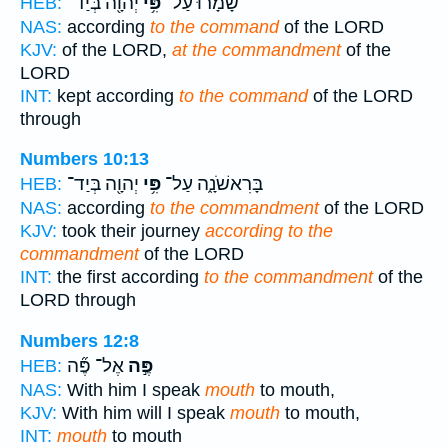
יְהוָ֖ה בְּיַד־
פִּ֥י
שָׁמָ֔רוּ עַל־
HEB:
NAS:
according
to the command
of the LORD
KJV:
of the LORD,
at the commandment
of the
LORD
INT:
kept according
to the command
of the LORD
through
Numbers 10:13
יְהוָ֖ה בְּיַד־
פִּ֥י
בָּרִאשֹׁנָ֑ה עַל־
HEB:
NAS:
according
to the commandment
of the LORD
KJV:
took their journey
according to the
commandment
of the LORD
INT:
the first according
to the commandment
of the
LORD through
Numbers 12:8
אֶל־ פֶּ֞ה
פֶּ֣ה
HEB:
NAS:
With him I speak
mouth
to mouth,
KJV:
With him will I speak
mouth
to mouth,
INT:
mouth
to mouth