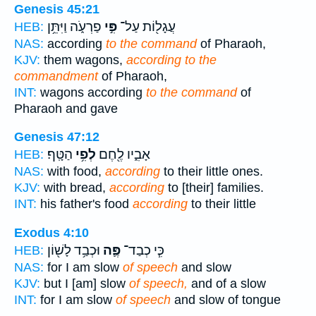
Genesis 45:21
פַרְעֹ֑ה וַיִּתֵּ֥ן
פִּ֣י
עֲגָל֖וֹת עַל־
HEB:
NAS:
according
to the command
of Pharaoh,
KJV:
them wagons,
according to the
commandment
of Pharaoh,
INT:
wagons according
to the command
of
Pharaoh and gave
Genesis 47:12
הַטָּֽף׃
לְפִ֥י
אָבִ֑יו לֶ֖חֶם
HEB:
NAS:
with food,
according
to their little ones.
KJV:
with bread,
according
to [their] families.
INT:
his father's food
according
to their little
Exodus 4:10
וּכְבַ֥ד לָשׁ֖וֹן
פֶּ֛ה
כִּ֧י כְבַד־
HEB:
NAS:
for I am slow
of speech
and slow
KJV:
but I [am] slow
of speech,
and of a slow
INT:
for I am slow
of speech
and slow of tongue