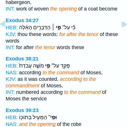
habergeon,
INT:
work of woven
the opening
of a coat become
Exodus 34:27
הַדְּבָרִ֣ים הָאֵ֗לֶּה
פִּ֣י ׀
כִּ֞י עַל־
HEB:
KJV:
thou these words:
for after the tenor
of these
words
INT:
for after
the tenor
words these
Exodus 38:21
מֹשֶׁ֑ה עֲבֹדַת֙
פִּ֣י
פֻּקַּ֖ד עַל־
HEB:
NAS:
according
to the command
of Moses,
KJV:
as it was counted,
according to the
commandment
of Moses,
INT:
numbered according
to the command
of
Moses the service
Exodus 39:23
הַמְּעִ֥יל בְּתוֹכ֖וֹ
וּפִֽי־
HEB:
NAS:
and the opening
of the robe