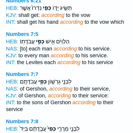
Numbers 6:21
נִדְרוֹ֙ אֲשֶׁ֣ר
כְּפִ֤י
תַּשִּׂ֣יג יָד֑וֹ
HEB:
KJV:
shall get:
according
to the vow
INT:
shall get his hand
according
to the vow which
Numbers 7:5
עֲבֹדָתֽוֹ׃
כְּפִ֥י
הַלְוִיִּ֔ם אִ֖ישׁ
HEB:
NAS:
[to] each man
according
to his service.
KJV:
to every man
according
to his service.
INT:
the Levites each
according
to his service
Numbers 7:7
עֲבֹדָתָֽם׃
כְּפִ֖י
לִבְנֵ֣י גֵרְשׁ֑וֹן
HEB:
NAS:
of Gershon,
according
to their service,
KJV:
of Gershon,
according
to their service:
INT:
to the sons of Gershon
according
to their
service
Numbers 7:8
עֲבֹ֣דָתָ֔ם בְּיַד֙
כְּפִי֙
לִבְנֵ֣י מְרָרִ֑י
HEB: