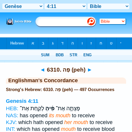
Bible
>
Strong's
> Hebrew
◄
6310. פֶּה (peh)
►
Englishman's Concordance
Strong's Hebrew: 6310. פֶּה (peh) — 497 Occurrences
Genesis 4:11
לָקַ֛חַת אֶת־
פִּ֔יהָ
פָּצְתָ֣ה אֶת־
HEB:
NAS:
has opened
its mouth
to receive
KJV:
which hath opened
her mouth
to receive
INT:
which has opened
mouth
to receive blood