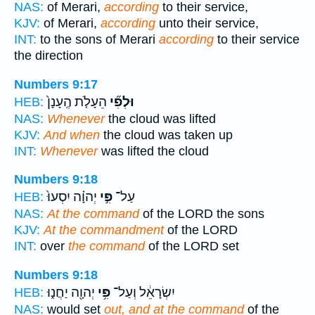
NAS:
of Merari,
according
to their service,
KJV:
of Merari,
according
unto their service,
INT:
to the sons of Merari
according
to their service
the direction
Numbers 9:17
הֵעָלֹ֤ת הֶֽעָנָן֙
וּלְפִ֞י
HEB:
NAS:
Whenever
the cloud was lifted
KJV:
And when
the cloud was taken up
INT:
Whenever
was lifted the cloud
Numbers 9:18
יְהוָ֗ה יִסְעוּ֙
פִּ֣י
עַל־
HEB:
NAS:
At the command
of the LORD the sons
KJV:
At the commandment
of the LORD
INT:
over
the command
of the LORD set
Numbers 9:18
יְהוָ֖ה יַחֲנ֑וּ
פִּ֥י
יִשְׂרָאֵ֔ל וְעַל־
HEB:
NAS:
would set
out, and at the command
of the