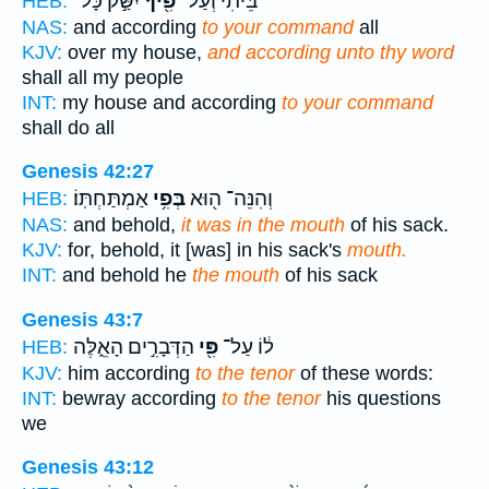
יִשַּׁ֣ק כָּל־
פִּ֖יךָ
בֵּיתִ֔י וְעַל־
HEB:
NAS:
and according
to your command
all
KJV:
over my house,
and according unto thy word
shall all my people
INT:
my house and according
to your command
shall do all
Genesis 42:27
אַמְתַּחְתּֽוֹ׃
בְּפִ֥י
וְהִנֵּה־ ה֖וּא
HEB:
NAS:
and behold,
it was in the mouth
of his sack.
KJV:
for, behold, it [was] in his sack's
mouth.
INT:
and behold he
the mouth
of his sack
Genesis 43:7
הַדְּבָרִ֣ים הָאֵ֑לֶּה
פִּ֖י
ל֔וֹ עַל־
HEB:
KJV:
him according
to the tenor
of these words:
INT:
bewray according
to the tenor
his questions
we
Genesis 43:12