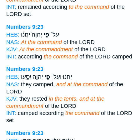
INT:
remained according
to the command
of the
LORD set
Numbers 9:23
יְהוָה֙ יַחֲנ֔וּ
פִּ֤י
עַל־
HEB:
NAS:
At the command
of the LORD
KJV:
At the commandment
of the LORD
INT:
according
the command
of the LORD camped
Numbers 9:23
יְהוָ֖ה יִסָּ֑עוּ
פִּ֥י
יַחֲנ֔וּ וְעַל־
HEB:
NAS:
they camped,
and at the command
of the
LORD
KJV:
they rested
in the tents, and at the
commandment
of the LORD
INT:
camped according
the command
of the LORD
set
Numbers 9:23