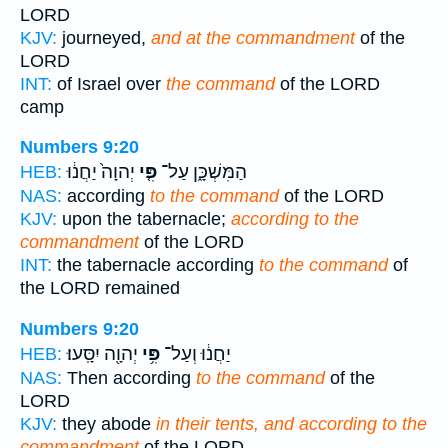
LORD
KJV:
journeyed,
and at the commandment
of the
LORD
INT:
of Israel over
the command
of the LORD
camp
Numbers 9:20
יְהוָה֙ יַחֲנ֔וּ
פִּ֤י
הַמִּשְׁכָּ֑ן עַל־
HEB:
NAS:
according
to the command
of the LORD
KJV:
upon the tabernacle;
according to the
commandment
of the LORD
INT:
the tabernacle according
to the command
of
the LORD remained
Numbers 9:20
יְהוָ֖ה יִסָּֽעוּ׃
פִּ֥י
יַחֲנ֔וּ וְעַל־
HEB:
NAS:
Then according
to the command
of the
LORD
KJV:
they abode
in their tents, and according to the
commandment
of the LORD