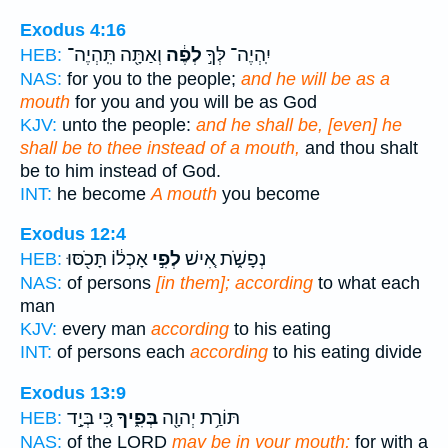
Exodus 4:16
וְאַתָּ֖ה תִּֽהְיֶה־
לְפֶ֔ה
יִֽהְיֶה־ לְּךָ֣
HEB:
NAS:
for you to the people;
and he will be as a
mouth
for you and you will be as God
KJV:
unto the people:
and he shall be, [even] he
shall be to thee instead of a mouth,
and thou shalt
be to him instead of God.
INT:
he become
A mouth
you become
Exodus 12:4
אָכְל֔וֹ תָּכֹ֖סּוּ
לְפִ֣י
נְפָשֹׁ֑ת אִ֚ישׁ
HEB:
NAS:
of persons
[in them]; according
to what each
man
KJV:
every man
according
to his eating
INT:
of persons each
according
to his eating divide
Exodus 13:9
כִּ֚י בְּיָ֣ד
בְּפִ֑יךָ
תּוֹרַ֥ת יְהוָ֖ה
HEB:
NAS:
of the LORD
may be in your mouth;
for with a