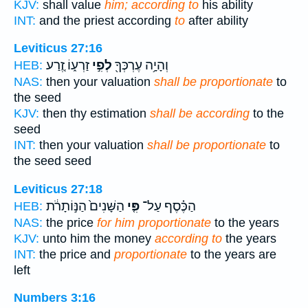
KJV:
shall value
him; according to
his ability
INT:
and the priest according
to
after ability
Leviticus 27:16
זַרְע֑וֹ זֶ֚רַע
לְפִ֣י
וְהָיָ֥ה עֶרְכְּךָ֖
HEB:
NAS:
then your valuation
shall be proportionate
to
the seed
KJV:
then thy estimation
shall be according
to the
seed
INT:
then your valuation
shall be proportionate
to
the seed seed
Leviticus 27:18
הַשָּׁנִים֙ הַנּ֣וֹתָרֹ֔ת
פִּ֤י
הַכֶּ֗סֶף עַל־
HEB:
NAS:
the price
for him proportionate
to the years
KJV:
unto him the money
according to
the years
INT:
the price and
proportionate
to the years are
left
Numbers 3:16