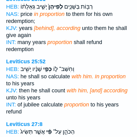
יָשִׁ֣יב גְּאֻלָּת֔וֹ
לְפִיהֶן֙
רַבּ֖וֹת בַּשָּׁנִ֑ים
HEB:
NAS:
price
in proportion
to them for his own
redemption;
KJV:
years
[behind], according
unto them he shall
give again
INT:
many years
proportion
shall refund
redemption
Leviticus 25:52
שָׁנָ֔יו יָשִׁ֖יב
כְּפִ֣י
וְחִשַּׁב־ ל֑וֹ
HEB:
NAS:
he shall so calculate
with him. In proportion
to his years
KJV:
then he shall count
with him, [and] according
unto his years
INT:
of jubilee calculate
proportion
to his years
refund
Leviticus 27:8
אֲשֶׁ֤ר תַּשִּׂיג֙
פִּ֗י
הַכֹּהֵ֑ן עַל־
HEB: