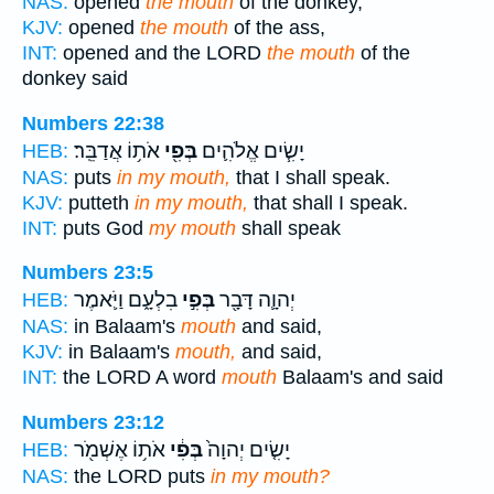
NAS:
opened
the mouth
of the donkey,
KJV:
opened
the mouth
of the ass,
INT:
opened and the LORD
the mouth
of the
donkey said
Numbers 22:38
אֹת֥וֹ אֲדַבֵּֽר׃
בְּפִ֖י
יָשִׂ֧ים אֱלֹהִ֛ים
HEB:
NAS:
puts
in my mouth,
that I shall speak.
KJV:
putteth
in my mouth,
that shall I speak.
INT:
puts God
my mouth
shall speak
Numbers 23:5
בִלְעָ֑ם וַיֹּ֛אמֶר
בְּפִ֣י
יְהוָ֛ה דָּבָ֖ר
HEB:
NAS:
in Balaam's
mouth
and said,
KJV:
in Balaam's
mouth,
and said,
INT:
the LORD A word
mouth
Balaam's and said
Numbers 23:12
אֹת֥וֹ אֶשְׁמֹ֖ר
בְּפִ֔י
יָשִׂ֤ים יְהוָה֙
HEB:
NAS:
the LORD puts
in my mouth?