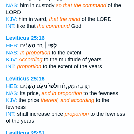
NAS:
him in custody
so that the command
of the
LORD
KJV:
him in ward,
that the mind
of the LORD
INT:
like that
the command
God
Leviticus 25:16
רֹ֣ב הַשָּׁנִ֗ים
לְפִ֣י ׀
HEB:
NAS:
In proportion
to the extent
KJV:
According
to the multitude of years
INT:
proportion
to the extent of the years
Leviticus 25:16
מְעֹ֣ט הַשָּׁנִ֔ים
וּלְפִי֙
תַּרְבֶּה֙ מִקְנָת֔וֹ
HEB:
NAS:
its price,
and in proportion
to the fewness
KJV:
the price
thereof, and according
to the
fewness
INT:
shall increase price
proportion
to the fewness
of the years
Leviticus 25:51