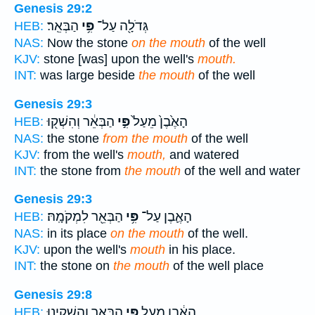
Genesis 29:2
הַבְּאֵֽר׃
פִּ֥י
גְּדֹלָ֖ה עַל־
HEB:
NAS:
Now the stone
on the mouth
of the well
KJV:
stone [was] upon the well's
mouth.
INT:
was large beside
the mouth
of the well
Genesis 29:3
הַבְּאֵ֔ר וְהִשְׁק֖וּ
פִּ֣י
הָאֶ֙בֶן֙ מֵעַל֙
HEB:
NAS:
the stone
from the mouth
of the well
KJV:
from the well's
mouth,
and watered
INT:
the stone from
the mouth
of the well and water
Genesis 29:3
הַבְּאֵ֖ר לִמְקֹמָֽהּ׃
פִּ֥י
הָאֶ֛בֶן עַל־
HEB:
NAS:
in its place
on the mouth
of the well.
KJV:
upon the well's
mouth
in his place.
INT:
the stone on
the mouth
of the well place
Genesis 29:8
הַבְּאֵ֑ר וְהִשְׁקִ֖ינוּ
פִּ֣י
הָאֶ֔בֶן מֵעַ֖ל
HEB: