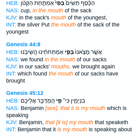
אַמְתַּ֣חַת הַקָּטֹ֔ן
בְּפִי֙
הַכֶּ֗סֶף תָּשִׂים֙
HEB:
NAS:
cup,
in the mouth
of the sack
KJV:
in the sack's
mouth
of the youngest,
INT:
the silver Put
the mouth
of the sack of the
youngest
Genesis 44:8
אַמְתְּחֹתֵ֔ינוּ הֱשִׁיבֹ֥נוּ
בְּפִ֣י
אֲשֶׁ֤ר מָצָ֙אנוּ֙
HEB:
NAS:
we found
in the mouth
of our sacks
KJV:
in our sacks'
mouths,
we brought again
INT:
which found
the mouth
of our sacks have
brought
Genesis 45:12
הַֽמְדַבֵּ֥ר אֲלֵיכֶֽם׃
פִ֖י
בִנְיָמִ֑ין כִּי־
HEB:
NAS:
Benjamin
[see], that it is my mouth
which is
speaking
KJV:
Benjamin,
that [it is] my mouth
that speaketh
INT:
Benjamin that it
is my mouth
is speaking about