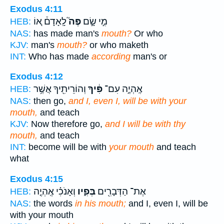
Exodus 4:11
לָֽאָדָם֒ א֚וֹ
פֶּה֮
מִ֣י שָׂ֣ם
HEB:
NAS:
has made man's
mouth?
Or who
KJV:
man's
mouth?
or who maketh
INT:
Who has made
according
man's or
Exodus 4:12
וְהוֹרֵיתִ֖יךָ אֲשֶׁ֥ר
פִּ֔יךָ
אֶֽהְיֶ֣ה עִם־
HEB:
NAS:
then go,
and I, even I, will be with your
mouth,
and teach
KJV:
Now therefore go,
and I will be with thy
mouth,
and teach
INT:
become will be with
your mouth
and teach
what
Exodus 4:15
וְאָנֹכִ֗י אֶֽהְיֶ֤ה
בְּפִ֑יו
אֶת־ הַדְּבָרִ֖ים
HEB:
NAS:
the words
in his mouth;
and I, even I, will be
with your mouth