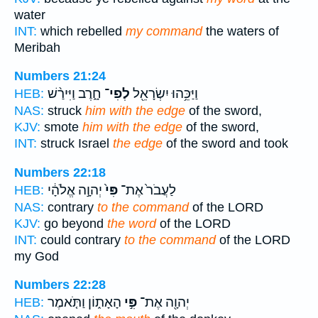
water
INT:
which rebelled
my command
the waters of
Meribah
Numbers 21:24
חָ֑רֶב וַיִּירַ֨שׁ
לְפִי־
וַיַּכֵּ֥הוּ יִשְׂרָאֵ֖ל
HEB:
NAS:
struck
him with the edge
of the sword,
KJV:
smote
him with the edge
of the sword,
INT:
struck Israel
the edge
of the sword and took
Numbers 22:18
יְהוָ֣ה אֱלֹהָ֔י
פִּי֙
לַעֲבֹר֙ אֶת־
HEB:
NAS:
contrary
to the command
of the LORD
KJV:
go beyond
the word
of the LORD
INT:
could contrary
to the command
of the LORD
my God
Numbers 22:28
הָאָת֑וֹן וַתֹּ֤אמֶר
פִּ֣י
יְהוָ֖ה אֶת־
HEB: