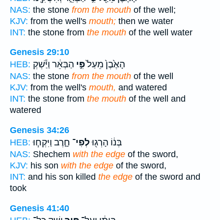
NAS:
the stone
from the mouth
of the well;
KJV:
from the well's
mouth;
then we water
INT:
the stone from
the mouth
of the well water
Genesis 29:10
הַבְּאֵ֔ר וַיַּ֕שְׁקְ
פִּ֣י
הָאֶ֙בֶן֙ מֵעַל֙
HEB:
NAS:
the stone
from the mouth
of the well
KJV:
from the well's
mouth,
and watered
INT:
the stone from
the mouth
of the well and
watered
Genesis 34:26
חָ֑רֶב וַיִּקְח֧וּ
לְפִי־
בְּנ֔וֹ הָרְג֖וּ
HEB:
NAS:
Shechem
with the edge
of the sword,
KJV:
his son
with the edge
of the sword,
INT:
and his son killed
the edge
of the sword and
took
Genesis 41:40