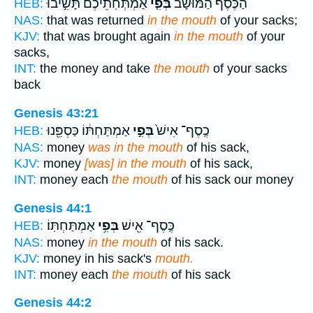
אַמְתְּחֹֽתֵיכֶם֙ תָּשִׁ֣יבוּ
בְּפִ֤י
הַכֶּ֜סֶף הַמּוּשָׁ֨ב
HEB:
NAS:
that was returned
in the mouth
of your sacks;
KJV:
that was brought again
in the mouth
of your
sacks,
INT:
the money and take
the mouth
of your sacks
back
Genesis 43:21
אַמְתַּחְתּ֔וֹ כַּסְפֵּ֖נוּ
בְּפִ֣י
כֶֽסֶף־ אִישׁ֙
HEB:
NAS:
money
was in the mouth
of his sack,
KJV:
money
[was] in the mouth
of his sack,
INT:
money each
the mouth
of his sack our money
Genesis 44:1
אַמְתַּחְתּֽוֹ׃
בְּפִ֥י
כֶּֽסֶף־ אִ֖ישׁ
HEB:
NAS:
money
in the mouth
of his sack.
KJV:
money in his sack's
mouth.
INT:
money each
the mouth
of his sack
Genesis 44:2