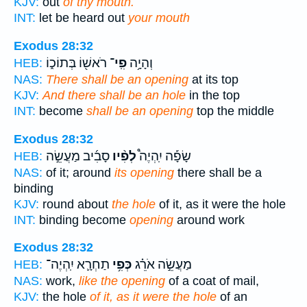
KJV:
out
of thy mouth.
INT:
let be heard out
your mouth
Exodus 28:32
רֹאשׁ֖וֹ בְּתוֹכ֑וֹ
פִֽי־
וְהָיָ֥ה
HEB:
NAS:
There shall be an opening
at its top
KJV:
And there shall be an hole
in the top
INT:
become
shall be an opening
top the middle
Exodus 28:32
סָבִ֜יב מַעֲשֵׂ֣ה
לְפִ֨יו
שָׂפָ֡ה יִֽהְיֶה֩
HEB:
NAS:
of it; around
its opening
there shall be a
binding
KJV:
round about
the hole
of it, as it were the hole
INT:
binding become
opening
around work
Exodus 28:32
תַחְרָ֛א יִֽהְיֶה־
כְּפִ֥י
מַעֲשֵׂ֣ה אֹרֵ֗ג
HEB:
NAS:
work,
like the opening
of a coat of mail,
KJV:
the hole
of it, as it were the hole
of an