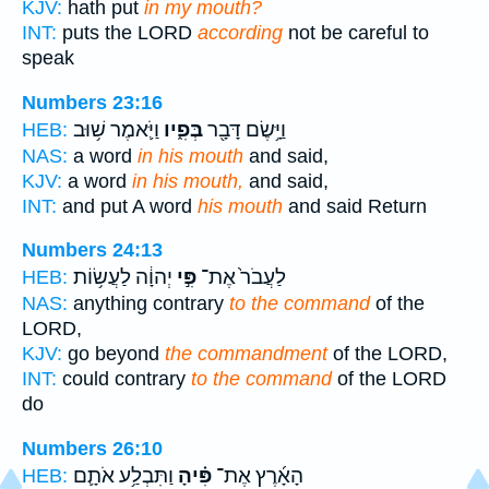
KJV:
hath put
in my mouth?
INT:
puts the LORD
according
not be careful to
speak
Numbers 23:16
וַיֹּ֛אמֶר שׁ֥וּב
בְּפִ֑יו
וַיָּ֥שֶׂם דָּבָ֖ר
HEB:
NAS:
a word
in his mouth
and said,
KJV:
a word
in his mouth,
and said,
INT:
and put A word
his mouth
and said Return
Numbers 24:13
יְהוָ֔ה לַעֲשׂ֥וֹת
פִּ֣י
לַעֲבֹר֙ אֶת־
HEB:
NAS:
anything contrary
to the command
of the
LORD,
KJV:
go beyond
the commandment
of the LORD,
INT:
could contrary
to the command
of the LORD
do
Numbers 26:10
וַתִּבְלַ֥ע אֹתָ֛ם
פִּ֗יהָ
הָאָ֜רֶץ אֶת־
HEB: