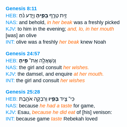
Genesis 8:11
וַיֵּ֣דַע נֹ֔חַ
בְּפִ֑יהָ
זַ֖יִת טָרָ֣ף
HEB:
NAS:
and behold,
in her beak
was a freshly picked
KJV:
to him in the evening;
and, lo, in her mouth
[was] an olive
INT:
olive was a freshly
her beak
knew Noah
Genesis 24:57
פִּֽיהָ׃
וְנִשְׁאֲלָ֖ה אֶת־
HEB:
NAS:
the girl and consult
her wishes.
KJV:
the damsel, and enquire
at her mouth.
INT:
the girl and consult
her wishes
Genesis 25:28
וְרִבְקָ֖ה אֹהֶ֥בֶת
בְּפִ֑יו
כִּי־ צַ֣יִד
HEB:
NAS:
because
he had a taste
for game,
KJV:
Esau,
because he did eat
of [his] venison:
INT:
because game
taste
Rebekah loved