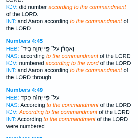
LORD.
KJV:
did number
according to the commandment
of the LORD.
INT:
and Aaron according
to the commandment
of
the LORD
Numbers 4:45
יְהוָ֖ה בְּיַד־
פִּ֥י
וְאַהֲרֹ֔ן עַל־
HEB:
NAS:
according
to the commandment
of the LORD
KJV:
numbered
according to the word
of the LORD
INT:
and Aaron according
to the commandment
of
the LORD through
Numbers 4:49
יְהוָ֜ה פָּקַ֤ד
פִּ֨י
עַל־
HEB:
NAS:
According
to the commandment
of the LORD
KJV:
According to the commandment
of the LORD
INT:
According
to the commandment
of the LORD
were numbered