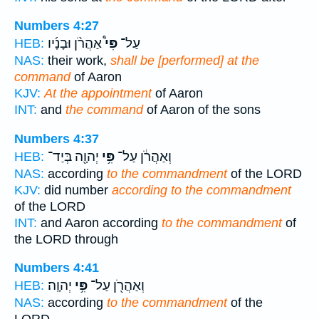
Numbers 4:27
אַהֲרֹ֨ן וּבָנָ֜יו
פִּי֩
עַל־
HEB:
NAS:
their work,
shall be [performed] at the
command
of Aaron
KJV:
At the appointment
of Aaron
INT:
and
the command
of Aaron of the sons
Numbers 4:37
יְהוָ֖ה בְּיַד־
פִּ֥י
וְאַהֲרֹ֔ן עַל־
HEB:
NAS:
according
to the commandment
of the LORD
KJV:
did number
according to the commandment
of the LORD
INT:
and Aaron according
to the commandment
of
the LORD through
Numbers 4:41
יְהוָֽה׃
פִּ֥י
וְאַהֲרֹ֖ן עַל־
HEB:
NAS:
according
to the commandment
of the