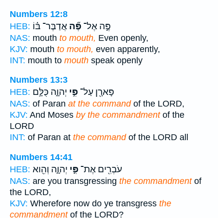
Numbers 12:8
אֲדַבֶּר־ בּ֗וֹ
פֶּ֞ה
פֶּ֣ה אֶל־
HEB:
NAS:
mouth
to mouth,
Even openly,
KJV:
mouth
to mouth,
even apparently,
INT:
mouth to
mouth
speak openly
Numbers 13:3
יְהוָ֑ה כֻּלָּ֣ם
פִּ֣י
פָּארָ֖ן עַל־
HEB:
NAS:
of Paran
at the command
of the LORD,
KJV:
And Moses
by the commandment
of the
LORD
INT:
of Paran at
the command
of the LORD all
Numbers 14:41
יְהוָ֑ה וְהִ֖וא
פִּ֣י
עֹבְרִ֖ים אֶת־
HEB:
NAS:
are you transgressing
the commandment
of
the LORD,
KJV:
Wherefore now do ye transgress
the
commandment
of the LORD?