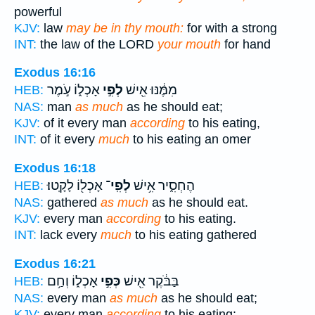
powerful
KJV:
law
may be in thy mouth:
for with a strong
INT:
the law of the LORD
your mouth
for hand
Exodus 16:16
אָכְל֑וֹ עֹ֣מֶר
לְפִ֣י
מִמֶּ֔נּוּ אִ֖ישׁ
HEB:
NAS:
man
as much
as he should eat;
KJV:
of it every man
according
to his eating,
INT:
of it every
much
to his eating an omer
Exodus 16:18
אָכְל֖וֹ לָקָֽטוּ׃
לְפִֽי־
הֶחְסִ֑יר אִ֥ישׁ
HEB:
NAS:
gathered
as much
as he should eat.
KJV:
every man
according
to his eating.
INT:
lack every
much
to his eating gathered
Exodus 16:21
אָכְל֑וֹ וְחַ֥ם
כְּפִ֣י
בַּבֹּ֔קֶר אִ֖ישׁ
HEB:
NAS:
every man
as much
as he should eat;
KJV:
every man
according
to his eating: