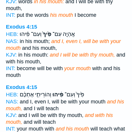
KJV:
words
in his mouth:
and I will be with thy
mouth,
INT:
put the words
his mouth
I become
Exodus 4:15
וְעִם־ פִּ֔יהוּ
פִּ֙יךָ֙
אֶֽהְיֶ֤ה עִם־
HEB:
NAS:
in his mouth;
and I, even I, will be with your
mouth
and his mouth,
KJV:
in his mouth:
and I will be with thy mouth,
and
with his mouth,
INT:
become will be with
your mouth
with and his
mouth
Exodus 4:15
וְהוֹרֵיתִ֣י אֶתְכֶ֔ם
פִּ֔יהוּ
פִּ֙יךָ֙ וְעִם־
HEB:
NAS:
and I, even I, will be with your mouth
and his
mouth,
and I will teach
KJV:
and I will be with thy mouth,
and with his
mouth,
and will teach
INT:
your mouth with
and his mouth
will teach what