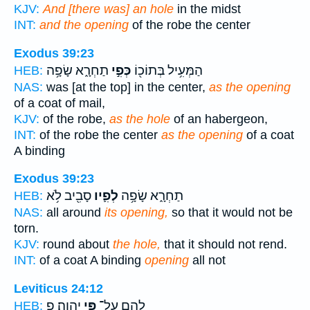
KJV:
And [there was] an hole
in the midst
INT:
and the opening
of the robe the center
Exodus 39:23
תַחְרָ֑א שָׂפָ֥ה
כְּפִ֣י
הַמְּעִ֥יל בְּתוֹכ֖וֹ
HEB:
NAS:
was [at the top] in the center,
as the opening
of a coat of mail,
KJV:
of the robe,
as the hole
of an habergeon,
INT:
of the robe the center
as the opening
of a coat
A binding
Exodus 39:23
סָבִ֖יב לֹ֥א
לְפִ֛יו
תַחְרָ֑א שָׂפָ֥ה
HEB:
NAS:
all around
its opening,
so that it would not be
torn.
KJV:
round about
the hole,
that it should not rend.
INT:
of a coat A binding
opening
all not
Leviticus 24:12
יְהוָֽה׃ פ
פִּ֥י
לָהֶ֖ם עַל־
HEB: