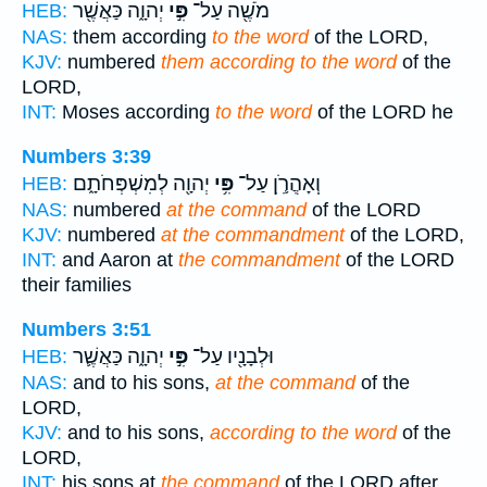
יְהוָ֑ה כַּאֲשֶׁ֖ר
פִּ֣י
מֹשֶׁ֖ה עַל־
HEB:
NAS:
them according
to the word
of the LORD,
KJV:
numbered
them according to the word
of the
LORD,
INT:
Moses according
to the word
of the LORD he
Numbers 3:39
יְהוָ֖ה לְמִשְׁפְּחֹתָ֑ם
פִּ֥י
וְׅאַׅהֲׅרֹ֛ׅןׅ עַל־
HEB:
NAS:
numbered
at the command
of the LORD
KJV:
numbered
at the commandment
of the LORD,
INT:
and Aaron at
the commandment
of the LORD
their families
Numbers 3:51
יְהוָ֑ה כַּאֲשֶׁ֛ר
פִּ֣י
וּלְבָנָ֖יו עַל־
HEB:
NAS:
and to his sons,
at the command
of the
LORD,
KJV:
and to his sons,
according to the word
of the
LORD,
INT:
his sons at
the command
of the LORD after