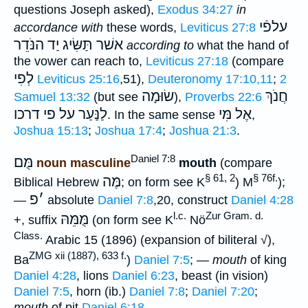
questions Joseph asked),
Exodus 34:27
in
עלפֿי
accordance with
these words,
Leviticus 27:8
תַּשִּׂיג יַד הנֹּדֵר
אשׁר
according to
what the hand of
the vower can reach to,
Leviticus 27:18
(compare
לְפִי
Leviticus 25:16
,51),
Deuteronomy 17:10,11
;
2
שׂוּמָה
חֲנֹךְ
Samuel 13:32
(but see
),
Proverbs 22:6
לַנַּעַר על פי דרכו
אֶל מִּי
. In the same sense
,
Joshua 15:13
;
Joshua 17:4
;
Joshua 21:3
.
Daniel 7:8
מֻּם
noun masculine
mouth
(compare
§ 61, 2
§ 76f.
מֶּה
Biblical Hebrew
; on form see K
) M
);
פ
׳
—
absolute
Daniel 7:8
,20, construct
Daniel 4:28
l.c.
Zur Gram. d.
מֻּמֵּהּ
+, suffix
(on form see K
Nö
Class.
Arabic 15 (1896) (expansion of biliteral √),
ZMG xii (1887), 633 f.
Ba
)
Daniel 7:5
; —
mouth
of king
Daniel 4:28
, lions
Daniel 6:23
, beast (in vision)
Daniel 7:5
, horn (ib.)
Daniel 7:8
;
Daniel 7:20
;
mouth
of pit
Daniel 6:18
.