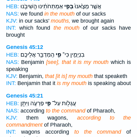
אַמְתְּחֹתֵ֔ינוּ הֱשִׁיבֹ֥נוּ
בְּפִ֣י
אֲשֶׁ֤ר מָצָ֙אנוּ֙
HEB:
NAS:
we found
in the mouth
of our sacks
KJV:
in our sacks'
mouths,
we brought again
INT:
which found
the mouth
of our sacks have
brought
Genesis 45:12
הַֽמְדַבֵּ֥ר אֲלֵיכֶֽם׃
פִ֖י
בִנְיָמִ֑ין כִּי־
HEB:
NAS:
Benjamin
[see], that it is my mouth
which is
speaking
KJV:
Benjamin,
that [it is] my mouth
that speaketh
INT:
Benjamin that it
is my mouth
is speaking about
Genesis 45:21
פַרְעֹ֑ה וַיִּתֵּ֥ן
פִּ֣י
עֲגָל֖וֹת עַל־
HEB:
NAS:
according
to the command
of Pharaoh,
KJV:
them wagons,
according to the
commandment
of Pharaoh,
INT:
wagons according
to the command
of