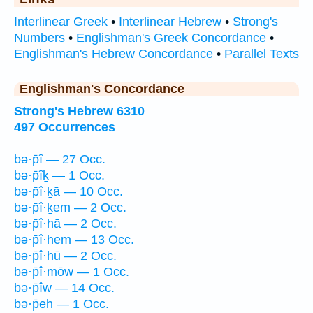
Interlinear Greek
•
Interlinear Hebrew
•
Strong's
Numbers
•
Englishman's Greek Concordance
•
Englishman's Hebrew Concordance
•
Parallel Texts
Englishman's Concordance
Strong's Hebrew 6310
497 Occurrences
bə·p̄î — 27 Occ.
bə·p̄îḵ — 1 Occ.
bə·p̄î·ḵā — 10 Occ.
bə·p̄î·ḵem — 2 Occ.
bə·p̄î·hā — 2 Occ.
bə·p̄î·hem — 13 Occ.
bə·p̄î·hū — 2 Occ.
bə·p̄î·mōw — 1 Occ.
bə·p̄îw — 14 Occ.
bə·p̄eh — 1 Occ.