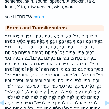
sentence, skirt, sound, speech, X spoken, talk,
tenor, X to, + two-edged, wish, word.
see HEBREW
pa'ah
Forms and Transliterations
בְּ֝פִ֗יו בְּ֭פִי בְּֽפִי־ בְּפִ֑י בְּפִ֑יהָ בְּפִ֑יו בְּפִ֑יךְ בְּפִ֑יךָ בְּפִ֑ימוֹ בְּפִ֔י
בְּפִ֔יהוּ בְּפִ֔יו בְּפִ֔יךָ בְּפִ֖י בְּפִ֖יו בְּפִ֖יךָ בְּפִ֗יו בְּפִ֛יךָ בְּפִ֜יךָ בְּפִ֡יהוּ
בְּפִ֣י בְּפִ֣י ׀ בְּפִ֣יו בְּפִ֤י בְּפִ֤יו בְּפִ֥י בְּפִ֥יו בְּפִ֥יךָ בְּפִ֨י ׀ בְּפִֽי׃
בְּפִֽיהָ׃ בְּפִֽיו׃ בְּפִֽיךָ׃ בְּפִי֙ בְּפִיהֶ֑ם בְּפִיהֶ֔ם בְּפִיהֶ֖ם בְּפִיהֶ֗ם
בְּפִיהֶ֨ם בְּפִיהֶֽם׃ בְּפִיהֶם֙ בְּפִיכֶ֔ם בְּפִיכֶם֮ בְּפֶ֗ה בפה בפי
בפי־ בפי׃ בפיה בפיה׃ בפיהו בפיהם בפיהם׃ בפיו בפיו׃
בפיך בפיך׃ בפיכם בפימו הַפֶּ֔ה הפה וּ֝פִ֗י וּ֝פִ֗יו וּ֝פִיהֶ֗ם וּ֠פִיהוּ
וּֽפִי־ וּבְפִ֥י וּלְפִ֞י וּלְפִי֙ וּמִפִּ֥י וּמִפִּ֨י וּפִ֖י וּפִ֙יהָ֙ וּפִ֛יהוּ וּפִ֥י וּפִ֨י וּפִֽי־
וּפֶ֥ה ובפי ולפי ומפי ופה ופי ופי־ ופיה ופיהו ופיהם ופיו
כְּפִ֖י כְּפִ֗י כְּפִ֣י כְּפִ֤י כְּפִ֥י כְּפִי֙ כְּפִי־ כְפִ֣יךָ כפי כפי־ כפיך לְֽפִי־
לְפִ֑י לְפִ֑יהוּ לְפִ֛יו לְפִ֞י לְפִ֣י לְפִ֣י ׀ לְפִ֥י לְפִ֨יו לְפִֽי־ לְפִֽי׃ לְפִי־
לְפִיהֶֽם׃ לְפִיהֶן֙ לְפֶ֔ה לְפֶֽה׃ לָפֶ֑ה לָפֶֽה׃ לפה לפה׃ לפי לפי־
לפי׃ לפיהו לפיהם׃ לפיהן לפיו לפיש־ מִ֝פִּ֗יו מִ֭פִּיו מִפִּ֑יהָ
מִפִּ֑יהוּ מִפִּ֑יו מִפִּ֑יךָ מִפִּ֔י מִפִּ֔יו מִפִּ֖יו מִפִּ֗יו מִפִּ֗יךָ מִפִּ֗ינוּ מִפִּ֣י