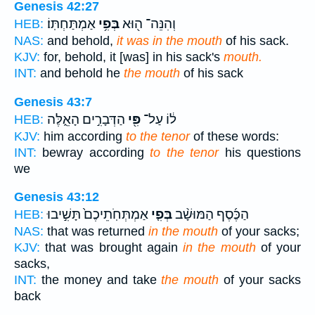
Genesis 42:27
אַמְתַּחְתּֽוֹ׃
בְּפִ֥י
וְהִנֵּה־ ה֖וּא
HEB:
NAS:
and behold,
it was in the mouth
of his sack.
KJV:
for, behold, it [was] in his sack's
mouth.
INT:
and behold he
the mouth
of his sack
Genesis 43:7
הַדְּבָרִ֣ים הָאֵ֑לֶּה
פִּ֖י
ל֔וֹ עַל־
HEB:
KJV:
him according
to the tenor
of these words:
INT:
bewray according
to the tenor
his questions
we
Genesis 43:12
אַמְתְּחֹֽתֵיכֶם֙ תָּשִׁ֣יבוּ
בְּפִ֤י
הַכֶּ֜סֶף הַמּוּשָׁ֨ב
HEB:
NAS:
that was returned
in the mouth
of your sacks;
KJV:
that was brought again
in the mouth
of your
sacks,
INT:
the money and take
the mouth
of your sacks
back