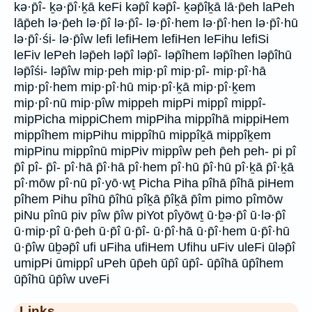
kə·p̄î- ḵə·p̄î·ḵā keFi kəp̄î kəp̄î- ḵəp̄îḵā lā·p̄eh laPeh
lāp̄eh lə·p̄eh lə·p̄î lə·p̄î- lə·p̄î·hem lə·p̄î·hen lə·p̄î·hū
lə·p̄î·śi- lə·p̄îw lefi lefiHem lefiHen leFihu lefiSi
leFiv lePeh ləp̄eh ləp̄î ləp̄î- ləp̄îhem ləp̄îhen ləp̄îhū
ləp̄îśi- ləp̄îw mip·peh mip·pî mip·pî- mip·pî·hā
mip·pî·hem mip·pî·hū mip·pî·ḵā mip·pî·ḵem
mip·pî·nū mip·pîw mippeh mipPi mippî mippî-
mipPicha mippiChem mipPiha mippîhā mippiHem
mippîhem mipPihu mippîhū mippîḵā mippîḵem
mipPinu mippînū mipPiv mippîw peh p̄eh peh- pi pî
p̄î pî- p̄î- pî·hā p̄î·hā pî·hem pî·hū p̄î·hū pî·ḵā p̄î·ḵā
pî·mōw pî·nū pî·yō·wṯ Picha Piha pîhā p̄îhā piHem
pîhem Pihu pîhū p̄îhū pîḵā p̄îḵā p̄îm pimo pîmōw
piNu pînū piv pîw p̄îw piYot pîyōwṯ ū·ḇə·p̄î ū·lə·p̄î
ū·mip·pî ū·p̄eh ū·p̄î ū·p̄î- ū·p̄î·hā ū·p̄î·hem ū·p̄î·hū
ū·p̄îw ūḇəp̄î ufi uFiha ufiHem Ufihu uFiv uleFi ūləp̄î
umipPi ūmippî uPeh ūp̄eh ūp̄î ūp̄î- ūp̄îhā ūp̄îhem
ūp̄îhū ūp̄îw uveFi
Links