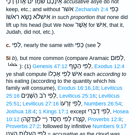
אֵינְכֶם שֹׁמְרִים אֶתדְּֿרָכַי
accusative as
ye do not
אשׁר
כְּפִי
keep, etc.; and without
Zechariah 2:4
אִישׁלֹֿא נָשָׂא ראֹשׁוֺ
in such proportion that
none did
אֲשֶׁר
אִישׁ
lift up his head (but We Now
for
, that it,
Judah, did not, etc.).
לְפִי
כְּפִי
לְ
c.
, nearly the same with
(see
לְפוּם
5i
b
), but more common (compare Aramaic
,
לְפִי הַטָּ֑ף
): (1)
Genesis 47:12
,
Exodus 12:4
אִישׁ לְפִי אָכְלוֺ
ye shall compute
each
according to
his eating (according to the quantity which his
family will consume),
Exodus 16:16,18
;
Leviticus
לְפִי רֹב הַשָּׁנִים
25:16
,
Leviticus 25:16
;
Leviticus
לְפִי זַרְעוֺ
25:51
;
Leviticus 27:16
,
Numbers 26:54
;
לְפִי דְבָרִי
Joshua 18:4
;
1 Kings 17:1
except
,
Hosea
לִצְדָקָה
קִצְרוּ לְפִי חֶסֶד
10:12
(""
),
Proverbs 12:8
;
Proverbs 27:2
: followed by infinitive
Numbers 9:17
לְפִי הֵעָלוֺת הֶעָנָן
=
accusative as
the cloud was