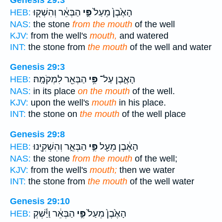
הַבְּאֵ֔ר וְהִשְׁק֖וּ
פִּ֣י
הָאֶ֙בֶן֙ מֵעַל֙
HEB:
NAS:
the stone
from the mouth
of the well
KJV:
from the well's
mouth,
and watered
INT:
the stone from
the mouth
of the well and water
Genesis 29:3
הַבְּאֵ֖ר לִמְקֹמָֽהּ׃
פִּ֥י
הָאֶ֛בֶן עַל־
HEB:
NAS:
in its place
on the mouth
of the well.
KJV:
upon the well's
mouth
in his place.
INT:
the stone on
the mouth
of the well place
Genesis 29:8
הַבְּאֵ֑ר וְהִשְׁקִ֖ינוּ
פִּ֣י
הָאֶ֔בֶן מֵעַ֖ל
HEB:
NAS:
the stone
from the mouth
of the well;
KJV:
from the well's
mouth;
then we water
INT:
the stone from
the mouth
of the well water
Genesis 29:10
הַבְּאֵ֔ר וַיַּ֕שְׁקְ
פִּ֣י
הָאֶ֙בֶן֙ מֵעַל֙
HEB: