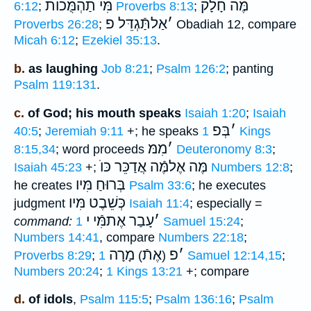
מִּי תַהְמֻּכוֺת
מֶּה חָלָק
6:12
;
Proverbs 8:13
;
אַלתַּֿגְדֵּל פ
׳
Proverbs 26:28
;
Obadiah 12, compare
Micah 6:12
;
Ezekiel 35:13
.
b.
as laughing
Job 8:21
;
Psalm 126:2
; panting
Psalm 119:131
.
c.
of God; his mouth speaks
Isaiah 1:20
;
Isaiah
בְּפ
׳
40:5
;
Jeremiah 9:11
+; he speaks
1 Kings
מִמּ
׳
8:15,34
; word proceeds
Deuteronomy 8:3
;
מֶּה אֶלמֶּֿה אֲדַכֵּר כּוֺ
Isaiah 45:23
+;
Numbers 12:8
;
בְּרוּחַ מִּיו
he creates
Psalm 33:6
; he executes
כְּשֵׁבֶט מִּיו
judgment
Isaiah 11:4
; especially =
עָבַר אֶתמִּֿי י
׳
command:
1 Samuel 15:24
;
Numbers 14:41
, compare
Numbers 22:18
;
מָרָה
אֶתֿ
פ
׳
Proverbs 8:29
;
)
(
1 Samuel 12:14,15
;
Numbers 20:24
;
1 Kings 13:21
+; compare
d.
of idols
,
Psalm 115:5
;
Psalm 136:16
;
Psalm