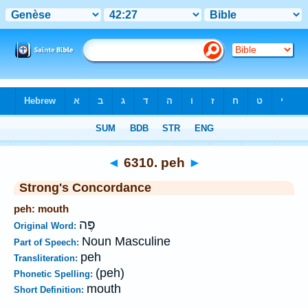
Bible
>
Strong's
>
Hebrew
> 6310
◄
6310. peh
►
Strong's Concordance
peh: mouth
פֶּה
Original Word:
Noun Masculine
Part of Speech:
peh
Transliteration:
(peh)
Phonetic Spelling:
mouth
Short Definition: