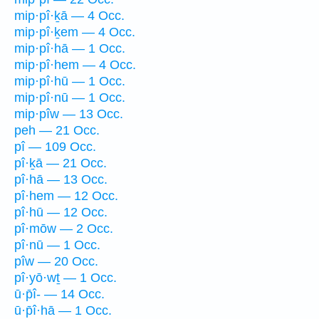
mip·pî·ḵā — 4 Occ.
mip·pî·ḵem — 4 Occ.
mip·pî·hā — 1 Occ.
mip·pî·hem — 4 Occ.
mip·pî·hū — 1 Occ.
mip·pî·nū — 1 Occ.
mip·pîw — 13 Occ.
peh — 21 Occ.
pî — 109 Occ.
pî·ḵā — 21 Occ.
pî·hā — 13 Occ.
pî·hem — 12 Occ.
pî·hū — 12 Occ.
pî·mōw — 2 Occ.
pî·nū — 1 Occ.
pîw — 20 Occ.
pî·yō·wṯ — 1 Occ.
ū·p̄î- — 14 Occ.
ū·p̄î·hā — 1 Occ.