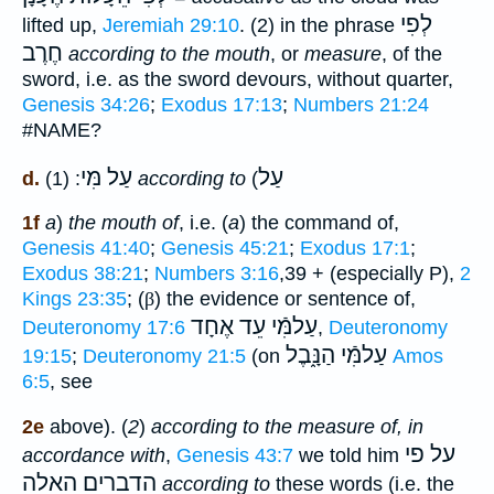
לְפִי
lifted up,
Jeremiah 29:10
. (2) in the phrase
חֶרֶב
according to the mouth
, or
measure
, of the
sword, i.e. as the sword devours, without quarter,
Genesis 34:26
;
Exodus 17:13
;
Numbers 21:24
#NAME?
מִּי
עַל
עַל
d.
: (1)
according to
(
1f
a
)
the mouth of
, i.e. (
a
) the command of,
Genesis 41:40
;
Genesis 45:21
;
Exodus 17:1
;
Exodus 38:21
;
Numbers 3:16
,39 + (especially P),
2
Kings 23:35
; (
β
) the evidence or sentence of,
עַלמִּֿי עֵד אֶחָד
Deuteronomy 17:6
,
Deuteronomy
עַלמִּֿי הַנָּ֑בֶל
19:15
;
Deuteronomy 21:5
(on
Amos
6:5
, see
2e
above). (
2
)
according to the measure of, in
על פי
accordance with
,
Genesis 43:7
we told him
הדברים האלה
according to
these words (i.e. the