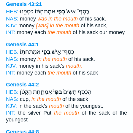
Genesis 43:21
אַמְתַּחְתּ֔וֹ כַּסְפֵּ֖נוּ
בְּפִ֣י
כֶֽסֶף־ אִישׁ֙
HEB:
NAS:
money
was in the mouth
of his sack,
KJV:
money
[was] in the mouth
of his sack,
INT:
money each
the mouth
of his sack our money
Genesis 44:1
אַמְתַּחְתּֽוֹ׃
בְּפִ֥י
כֶּֽסֶף־ אִ֖ישׁ
HEB:
NAS:
money
in the mouth
of his sack.
KJV:
money in his sack's
mouth.
INT:
money each
the mouth
of his sack
Genesis 44:2
אַמְתַּ֣חַת הַקָּטֹ֔ן
בְּפִי֙
הַכֶּ֗סֶף תָּשִׂים֙
HEB:
NAS:
cup,
in the mouth
of the sack
KJV:
in the sack's
mouth
of the youngest,
INT:
the silver Put
the mouth
of the sack of the
youngest
Genesis 44:8