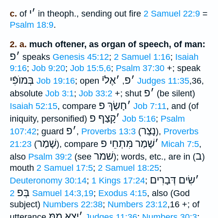
י
׳
c.
of
in theoph., sending out fire
2 Samuel 22:9
=
Psalm 18:9
.
2. a.
much oftener, as organ of speech, of man:
פ
׳
speaks
Genesis 45:12
;
2 Samuel 1:16
;
Isaiah
9:16
;
Job 9:20
;
Job 15:5,6
;
Psalm 37:30
+; speak
בְּמוֺפִֿי
אֶליֿ
׳
פ
׳
Job 19:16
; open
,
Judges 11:35
,36,
פ
׳
absolute
Job 3:1
;
Job 33:2
+; shut
(be silent)
חָשַׂךְ פ
׳
Isaiah 52:15
, compare
Job 7:11
, and (of
קָצַף פ
׳
iniquity, personified)
Job 5:16
;
Psalm
פ
׳
נָצַר
107:42
; guard
,
Proverbs 13:3
(
),
Proverbs
שָׁמַר
שָׁמַר מִּתְחֵי פ
׳
21:23
(
), compare
Micah 7:5
,
שׁמר
ב
also
Psalm 39:2
(see
); words, etc., are in (
)
mouth
2 Samuel 17:5
;
2 Samuel 18:25
;
שִׂים דְּבָרִים
׳
Deuteronomy 30:14
;
1 Kings 17:24
;
בְּפ
2 Samuel 14:3,19
;
Exodus 4:15
, also (God
subject)
Numbers 22:38
;
Numbers 23:12
,16 +; of
יָצָא מִמּ
׳
utterance
Judges 11:36
;
Numbers 30:3
;