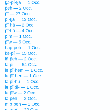
ḵə·p̄î·ḵā — 1 Occ.
p̄eh — 2 Occ.
p̄î — 27 Occ.
p̄î·ḵā — 13 Occ.
p̄î·hā — 2 Occ.
p̄î·hū — 4 Occ.
p̄îm — 1 Occ.
p̄îw — 5 Occ.
hap·peh — 1 Occ.
kə·p̄î — 15 Occ.
lā·p̄eh — 2 Occ.
lə·p̄î- — 54 Occ.
lə·p̄î·hem — 1 Occ.
lə·p̄î·hen — 1 Occ.
lə·p̄î·hū — 1 Occ.
lə·p̄î·śi- — 1 Occ.
lə·p̄îw — 2 Occ.
lə·p̄eh — 2 Occ.
mip·peh — 1 Occ.
mip·pî — 22 Occ.