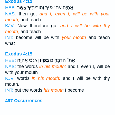
Exodus 4:12
וְהוֹרֵיתִ֖יךָ אֲשֶׁ֥ר
פִּ֔יךָ
אֶֽהְיֶ֣ה עִם־
HEB:
NAS:
then go,
and I, even I, will be with your
mouth,
and teach
KJV:
Now therefore go,
and I will be with thy
mouth,
and teach
INT:
become will be with
your mouth
and teach
what
Exodus 4:15
וְאָנֹכִ֗י אֶֽהְיֶ֤ה
בְּפִ֑יו
אֶת־ הַדְּבָרִ֖ים
HEB:
NAS:
the words
in his mouth;
and I, even I, will be
with your mouth
KJV:
words
in his mouth:
and I will be with thy
mouth,
INT:
put the words
his mouth
I become
497 Occurrences