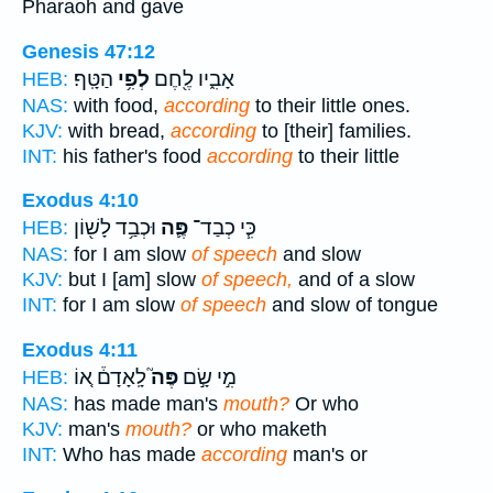
Pharaoh and gave
Genesis 47:12
הַטָּֽף׃
לְפִ֥י
אָבִ֑יו לֶ֖חֶם
HEB:
NAS:
with food,
according
to their little ones.
KJV:
with bread,
according
to [their] families.
INT:
his father's food
according
to their little
Exodus 4:10
וּכְבַ֥ד לָשׁ֖וֹן
פֶּ֛ה
כִּ֧י כְבַד־
HEB:
NAS:
for I am slow
of speech
and slow
KJV:
but I [am] slow
of speech,
and of a slow
INT:
for I am slow
of speech
and slow of tongue
Exodus 4:11
לָֽאָדָם֒ א֚וֹ
פֶּה֮
מִ֣י שָׂ֣ם
HEB:
NAS:
has made man's
mouth?
Or who
KJV:
man's
mouth?
or who maketh
INT:
Who has made
according
man's or