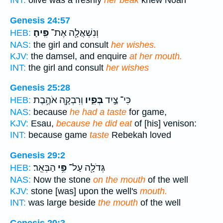
INT:
olive was a freshly
her beak
knew Noah
Genesis 24:57
פִּֽיהָ׃
וְנִשְׁאֲלָ֖ה אֶת־
HEB:
NAS:
the girl and consult
her wishes.
KJV:
the damsel, and enquire
at her mouth.
INT:
the girl and consult
her wishes
Genesis 25:28
וְרִבְקָ֖ה אֹהֶ֥בֶת
בְּפִ֑יו
כִּי־ צַ֣יִד
HEB:
NAS:
because
he had a taste
for game,
KJV:
Esau,
because he did eat
of [his] venison:
INT:
because game
taste
Rebekah loved
Genesis 29:2
הַבְּאֵֽר׃
פִּ֥י
גְּדֹלָ֖ה עַל־
HEB:
NAS:
Now the stone
on the mouth
of the well
KJV:
stone [was] upon the well's
mouth.
INT:
was large beside
the mouth
of the well
Genesis 29:3