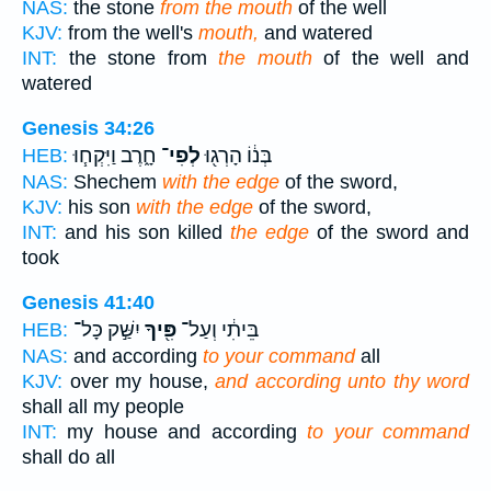
NAS:
the stone
from the mouth
of the well
KJV:
from the well's
mouth,
and watered
INT:
the stone from
the mouth
of the well and
watered
Genesis 34:26
חָ֑רֶב וַיִּקְח֧וּ
לְפִי־
בְּנ֔וֹ הָרְג֖וּ
HEB:
NAS:
Shechem
with the edge
of the sword,
KJV:
his son
with the edge
of the sword,
INT:
and his son killed
the edge
of the sword and
took
Genesis 41:40
יִשַּׁ֣ק כָּל־
פִּ֖יךָ
בֵּיתִ֔י וְעַל־
HEB:
NAS:
and according
to your command
all
KJV:
over my house,
and according unto thy word
shall all my people
INT:
my house and according
to your command
shall do all