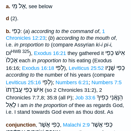
אֶל מִּי
a.
, see below
d
(2).
כְּפִי
b.
: (
a
)
according to the command of
,
1
Chronicles 12:23
; (
b
)
according to the mouth of
,
i.e.
in proportion to
(compare Assyrian
ki-i pi-i,
HWB 325
אִישׁ כְּפִי
Dl
),
Exodus 16:21
they gathered it
אָכְלוֺ
each
in proportion to
his eating (Exodus
לְפִי
שָׁנָיו
כְּפִי
16:16;
Exodus 16:18
),
Leviticus 25:52
according to
the number of his years (compare
לְפִי
Leviticus 25:16
);
Numbers 6:21
;
Numbers 7:5
אִישׁ כְּפִי עֲבֹדָתוֺ
(so 2 Chronicles 31:2), 2
הֵןאֲֿנִי כְפִיךָ
Chronicles 7:7,8; 35:8 (all P);
Job 33:6
לָאֵל
I am
in the proportion of
thee as regards God,
i.e. I stand towards God even as thou dost. As
אֲשֶׁר
כְּפִי
כְּפי אֲשֶׁר
conjunction
,
,
Malachi 2:9