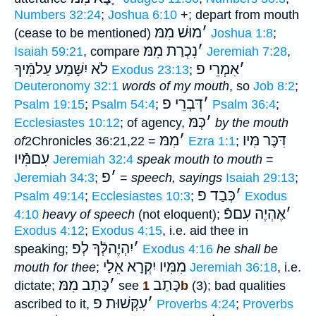
Numbers 32:24
;
Joshua 6:10
+; depart from mouth
מוּשׁ מִמּ
׳
(cease to be mentioned)
Joshua 1:8
;
נִכְרַת מִמּ
׳
Isaiah 59:21
, compare
Jeremiah 7:28
,
לֹא יִשָּׁמַע עַלמִּֿיךָ
אִמְרֵי פ
׳
Exodus 23:13
;
Deuteronomy 32:1
words of my mouth
, so
Job 8:2
;
דְּבְרֵי פ
׳
Psalm 19:15
;
Psalm 54:4
;
Psalm 36:4
;
כְּמּ
׳
Ecclesiastes 10:12
; of agency,
by the mouth
מִמּ
׳
דִּכֶּר מִּיו
of
2Chronicles 36:21,22 =
Ezra 1:1
;
עִםמִּֿיו
Jeremiah 32:4
speak mouth to mouth
=
פ
׳
Jeremiah 34:3
;
=
speech, sayings
Isaiah 29:13
;
כְּבַד פ
׳
Psalm 49:14
;
Ecclesiastes 10:3
;
Exodus
אֶהְיֶה עִםפֿ
׳
4:10
heavy of speech
(not eloquent);
Exodus 4:12
;
Exodus 4:15
, i.e. aid thee in
יִהְיֶהלְּֿךָ לְפ
׳
speaking;
Exodus 4:16
he shall be
מִמִּיו יִקְרָא אֵלַי
mouth for thee
;
Jeremiah 36:18
, i.e.
כָּתַב מִמּ
׳
כָּתַב
dictate;
see
1b
(3); bad qualities
עִקְּשׁוּת פ
׳
ascribed to it,
Proverbs 4:24
;
Proverbs