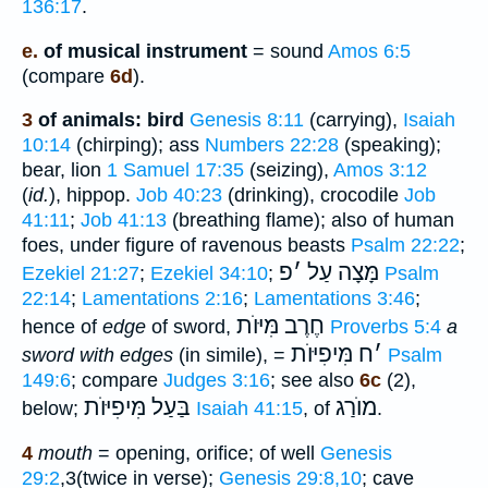
136:17
.
e.
of musical instrument
= sound
Amos 6:5
(compare
6d
).
3
of animals: bird
Genesis 8:11
(carrying),
Isaiah
10:14
(chirping); ass
Numbers 22:28
(speaking);
bear, lion
1 Samuel 17:35
(seizing),
Amos 3:12
(
id.
), hippop.
Job 40:23
(drinking), crocodile
Job
41:11
;
Job 41:13
(breathing flame); also of human
foes, under figure of ravenous beasts
Psalm 22:22
;
פ
׳
עַל
מָּצָה
Ezekiel 21:27
;
Ezekiel 34:10
;
Psalm
22:14
;
Lamentations 2:16
;
Lamentations 3:46
;
חֶרֶב מִּיּוֺת
hence of
edge
of sword,
Proverbs 5:4
a
מִּיפִיּוֺת
ח
׳
sword with edges
(in simile), =
Psalm
149:6
; compare
Judges 3:16
; see also
6c
(2),
בַּעַל מִּיפִיּוֺת
מוֺרַג
below;
Isaiah 41:15
, of
.
4
mouth
= opening, orifice; of well
Genesis
29:2
,3(twice in verse);
Genesis 29:8,10
; cave