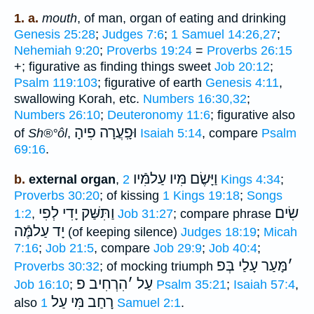
1. a.
mouth
, of man, organ of eating and drinking
Genesis 25:28
;
Judges 7:6
;
1 Samuel 14:26,27
;
Nehemiah 9:20
;
Proverbs 19:24
=
Proverbs 26:15
+; figurative as finding things sweet
Job 20:12
;
Psalm 119:103
; figurative of earth
Genesis 4:11
,
swallowing Korah, etc.
Numbers 16:30,32
;
Numbers 26:10
;
Deuteronomy 11:6
; figurative also
וּפָֽעֲרָה פִיהָ
of
Sh®°ôl
,
Isaiah 5:14
, compare
Psalm
69:16
.
וַיָּשֶׂם מִּיו עַלמִּֿיו
b.
external organ
,
2 Kings 4:34
;
Proverbs 30:20
; of kissing
1 Kings 19:18
;
Songs
וַתִּשַּׁק יָדִי לְפִי
שִׂים
1:2
,
Job 31:27
; compare phrase
יָד עַלמֶּֿה
(of keeping silence)
Judges 18:19
;
Micah
7:16
;
Job 21:5
, compare
Job 29:9
;
Job 40:4
;
מָּעַר עָלַי בְּפ
׳
Proverbs 30:32
; of mocking triumph
הִרְחִיב פ
׳
עַל
Job 16:10
;
Psalm 35:21
;
Isaiah 57:4
,
רָחַב מִּי עַל
also
1 Samuel 2:1
.