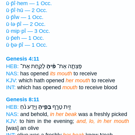
ū·p̄î·hem — 1 Occ.
ū·p̄î·hū — 2 Occ.
ū·p̄îw — 1 Occ.
ū·lə·p̄î — 2 Occ.
ū·mip·pî — 3 Occ.
ū·p̄eh — 1 Occ.
ū·ḇə·p̄î — 1 Occ.
Genesis 4:11
לָקַ֛חַת אֶת־
פִּ֔יהָ
פָּצְתָ֣ה אֶת־
HEB:
NAS:
has opened
its mouth
to receive
KJV:
which hath opened
her mouth
to receive
INT:
which has opened
mouth
to receive blood
Genesis 8:11
וַיֵּ֣דַע נֹ֔חַ
בְּפִ֑יהָ
זַ֖יִת טָרָ֣ף
HEB:
NAS:
and behold,
in her beak
was a freshly picked
KJV:
to him in the evening;
and, lo, in her mouth
[was] an olive