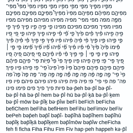
מִפִּ֣יו מִפִּ֣יךָ מִפִּ֤י מִפִּ֥י מִפִּ֥יו מִפִּ֧י מִפִּֽיו׃ מִפִּי֙ מִפִּי֩ מִפִּי־
מִפִּיהֶ֑ם מִפִּיהֶ֔ם מִפִּיהֶֽם׃ מִפִּיו֙ מִפִּיךָ֩ מִפִּיכֶ֑ם מִפִּיכֶ֖ם מִפִּיכֶֽם׃
מִפֶּ֥ה מפה מפי מפי־ מפיה מפיהו מפיהם מפיהם׃ מפיו
מפיו׃ מפיך מפיכם מפיכם׃ מפינו פִ֑י פִ֑יהָ פִ֑יו פִ֑יךָ פִ֔יךָ פִ֖י
פִ֖יהָ פִ֖יהוּ פִ֗יךָ פִ֗ים פִ֙יךָ֙ פִ֛י פִ֝֗י פִ֡י פִ֣יהוּ פִ֣יךָ פִ֥יהוּ פִ֪י פִ֭י פִ֭יו
פִּ֑י פִּ֑יהוּ פִּ֑יו פִּ֑יךָ פִּ֔י פִּ֔יהָ פִּ֔יהוּ פִּ֔יו פִּ֔יךָ פִּ֖י פִּ֖יךָ פִּ֗י פִּ֗יהָ פִּ֗יךָ
פִּ֗ימוֹ פִּ֙יהָ֙ פִּ֙יךָ֙ פִּ֜י פִּ֜יו פִּ֜יךָ פִּ֝֗י פִּ֝֗יהוּ פִּ֝֗יו פִּ֝֗יךָ פִּ֝֗ימוֹ פִּ֣י פִּ֣י ׀
פִּ֣יהוּ פִּ֣יו פִּ֤י פִּ֤י ׀ פִּ֥י פִּ֥יךָ פִּ֨י פִּ֨יו פִּ֫יהֶ֥ם פִּ֭י פִּ֭יהֶם פִּ֭יהָ פִּ֭יו
פִּ֭יךָ פִּֽי־ פִּֽי׃ פִּֽיהָ׃ פִּֽיהוּ׃ פִּֽיו׃ פִּֽיךָ׃ פִּי֙ פִּי֩ פִּיּֽוֹת׃ פִּי־ פִּיהֶ֑ם פִּיהֶ֔ם
פִּיהֶ֖ם פִּיהֶ֥ם פִּיהֶֽם׃ פִּיהֶם֙ פִּיו֒ פִּיו֮ פִּינוּ֮ פִֽי־ פִֽי׃ פִֽיהוּ׃ פִֽיו׃ פִֽיךָ׃
פִי֙ פִי־ פֶ֖ה פֶּ֑ה פֶּ֔ה פֶּ֖ה פֶּ֛ה פֶּ֞ה פֶּ֣ה פֶּ֥ה פֶּֽה־ פֶּֽה׃ פֶּה֙ פֶּה֮ פה
פה־ פה׃ פי פי־ פי׃ פיה פיה׃ פיהו פיהו׃ פיהם פיהם׃ פיו פיו׃
פיות׃ פיך פיך׃ פים פימו פינו bə·p̄eh bə·p̄î bə·p̄î-
bə·p̄î·hā bə·p̄î·hem bə·p̄î·hū bə·p̄î·ḵā bə·p̄î·ḵem
bə·p̄î·mōw bə·p̄îḵ bə·p̄îw beFi beFich beFicha
befiChem beFiha befiHem beFihu beFimov beFiv
bePeh bəp̄eh bəp̄î bəp̄î- bəp̄îhā bəp̄îhem bəp̄îhū
bəp̄îḵ bəp̄îḵā bəp̄îḵem bəp̄îmōw bəp̄îw cheFicha
feh fi ficha Fiha Fihu Fim Fiv hap·peh happeh kə·p̄î