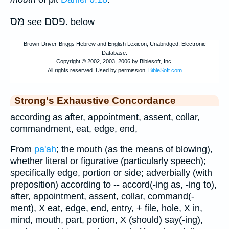
מַּס
פסם
see
. below
Strong's Exhaustive Concordance
according as after, appointment, assent, collar,
commandment, eat, edge, end,
From
pa'ah
; the mouth (as the means of blowing),
whether literal or figurative (particularly speech);
specifically edge, portion or side; adverbially (with
preposition) according to -- accord(-ing as, -ing to),
after, appointment, assent, collar, command(-
ment), X eat, edge, end, entry, + file, hole, X in,
mind, mouth, part, portion, X (should) say(-ing),