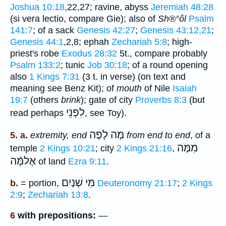
Joshua 10:18
,22,27; ravine, abyss
Jeremiah 48:28
(si vera lectio, compare Gie); also of
Sh®°ôl
Psalm
141:7
; of a sack
Genesis 42:27
;
Genesis 43:12,21
;
Genesis 44:1
,2,8; ephah
Zechariah 5:8
; high-
priest's robe
Exodus 28:32
5t., compare probably
Psalm 133:2
; tunic
Job 30:18
; of a round opening
also
1 Kings 7:31
(3 t. in verse) (on text and
meaning see Benz Kit); of
mouth
of Nile
Isaiah
19:7
(others
brink
); gate of city
Proverbs 8:3
(but
לִפְנֵי
read perhaps
, see Toy).
מֶּה לָפֶה
5. a.
extremity, end
from end to end
, of a
מִמֶּה
temple
2 Kings 10:21
; city
2 Kings 21:16
,
אֶלמֶּֿה
of land
Ezra 9:11
.
שְׁנַיִם
מִּי
b.
= portion,
Deuteronomy 21:17
;
2 Kings
2:9
;
Zechariah 13:8
.
6
with prepositions:
—