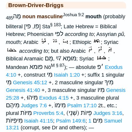
Brown-Driver-Briggs
Joshua 9:2
מֶּה
noun masculine
mouth
(probably
485
§ 183
פי
פו
biliteral [
,
] Sta
; Late Hebrew = Biblical
לפי
Hebrew; Phoenician
according to
; Assyrian
pû,
mouth;
Arabic
,
,
; Ethiopic
; Syriac
according to
; but also Arabic
,
,
,
מֻּם
ᵑ7
מּוּמָא
Biblical Aramaic
,
; Syriac
;
M § 87
פומא
פ
׳
Mandean
Nö
); — absolute
Exodus
מִּי
4:10
+, construct
Isaiah 1:20
+; suffix 1 singular
מִּי
מִּיךָ
Genesis 45:12
+, 2 masculine singular
מִּיו
Genesis 41:40
+, 3 masculine singular
Genesis
מִּיהוּ
25:28
+,
Exodus 4:15
+, 3 masculine plural
מִּיהֶם
מִּימוֺ
Judges 7:6
+,
Psalm 17:10
2t., etc.;
מִּיּוֺת
(שְׁנֵי) פֵיוֺת
plural
Proverbs 5:4
,
Judges 3:16
,
מִּיפִיּוֺת
מִּים
Isaiah 41:15
;
Psalm 149:6
;
1 Samuel
13:21
(corrupt, see Dr and others); —