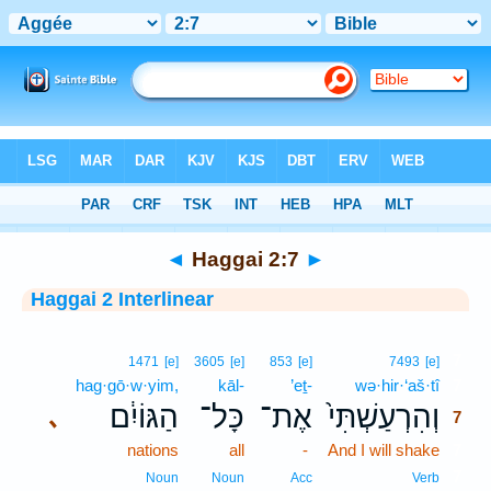
Bible
>
Interlinear
> Haggai 2:7
◄
Haggai 2:7
►
Haggai 2 Interlinear
7
1471
[e]
3605
[e]
853
[e]
7493
[e]
hag·gō·w·yim,
kāl-
’eṯ-
wə·hir·‘aš·tî
7
הַגּוֹיִ֔ם
כָּל־
אֶת־
וְהִרְעַשְׁתִּי֙
､
7
nations
all
-
And I will shake
7
7
Noun
Noun
Acc
Verb