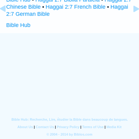
Chinese Bible
•
Haggai 2:7 French Bible
•
Haggai
2:7 German Bible
Bible Hub