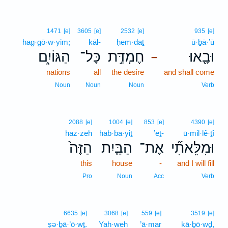
1471
[e]
3605
[e]
2532
[e]
935
[e]
hag·gō·w·yim;
kāl-
ḥem·daṯ
ū·ḇā·’ū
הַגּוֹיִ֑ם
כָּל־
חֶמְדַּ֣ת
וּבָ֖אוּ
–
nations
all
the desire
and shall come
Noun
Noun
Noun
Verb
2088
[e]
1004
[e]
853
[e]
4390
[e]
haz·zeh
hab·ba·yiṯ
’eṯ-
ū·mil·lê·ṯî
הַזֶּה֙
הַבַּ֤יִת
אֶת־
וּמִלֵּאתִ֞י
this
house
-
and I will fill
Pro
Noun
Acc
Verb
6635
[e]
3068
[e]
559
[e]
3519
[e]
ṣə·ḇā·’ō·wṯ.
Yah·weh
’ā·mar
kā·ḇō·wḏ,