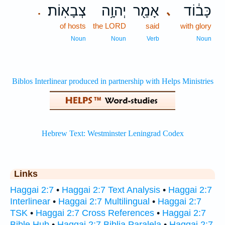
צְבָאֽוֹת׃
יְהוָ֥ה
אָמַ֖ר
כָּב֔וֹד
､
.
of hosts
the LORD
said
with glory
Noun
Noun
Verb
Noun
Links
Haggai 2:7
•
Haggai 2:7 Text Analysis
•
Haggai 2:7
Interlinear
•
Haggai 2:7 Multilingual
•
Haggai 2:7
TSK
•
Haggai 2:7 Cross References
•
Haggai 2:7
Bible Hub
•
Haggai 2:7 Biblia Paralela
•
Haggai 2:7