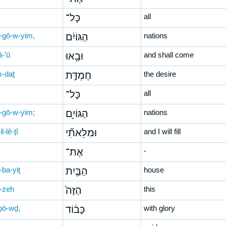
כָּל־
all
-gō-w-yim,
הַגּוֹיִ֔ם
nations
ā-’ū
וּבָ֖אוּ
and shall come
-daṯ
חֶמְדַּ֣ת
the desire
כָּל־
all
-gō-w-yim;
הַגּוֹיִ֑ם
nations
l-lê-ṯî
וּמִלֵּאתִ֞י
and I will fill
אֶת־
-
-ba-yiṯ
הַבַּ֤יִת
house
-zeh
הַזֶּה֙
this
ḇō-wḏ,
כָּב֔וֹד
with glory