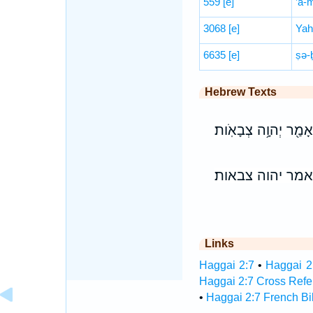
559
[e]
’ā-
3068
[e]
Yah
6635
[e]
ṣə-
Hebrew Texts
וְהִרְעַשְׁתִּי֙ אֶת־כָּל־
והרעשתי את־כל־
Links
Haggai 2:7
•
Haggai 2:
Haggai 2:7 Cross Refe
•
Haggai 2:7 French Bi