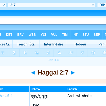
◄
Haggai 2:7
►
lit
Hebrew
English
ir-‘aš-tî
וְהִרְעַשְׁתִּי֙
And I will shake
אֶת־
-