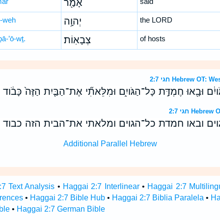
mar
אָמַ֖ר
said
-weh
יְהוָ֥ה
the LORD
ḇā-’ō-wṯ.
צְבָאֽוֹת׃
of hosts
חגי 2:7 Hebrew OT
הַגֹּויִ֔ם וּבָ֖אוּ חֶמְדַּ֣ת כָּל־הַגֹּויִ֑ם וּמִלֵּאתִ֞י אֶת־הַבַּ֤יִת הַזֶּה֙ כָּ
חגי 2:7 Heb
הגוים ובאו חמדת כל־הגוים ומלאתי את־הבית הזה כבו
Additional Parallel Hebrew
7 Text Analysis
•
Haggai 2:7 Interlinear
•
Haggai 2:7 Multiling
rences
•
Haggai 2:7 Bible Hub
•
Haggai 2:7 Biblia Paralela
•
Ha
ble
•
Haggai 2:7 German Bible