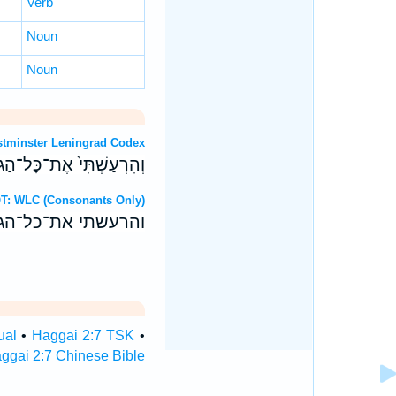
Verb
Noun
Noun
: Westminster Leningrad Codex
בֹ֔וד אָמַ֖ר יְהוָ֥ה צְבָאֹֽות׃
rew OT: WLC (Consonants Only)
ד אמר יהוה צבאות׃
ual
•
Haggai 2:7 TSK
•
ggai 2:7 Chinese Bible