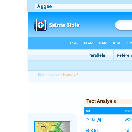
Bible
>
Hebrew
> Haggai 2:7
Text Analysis
Str
Trans
7493
[e]
wə-h
853
[e]
’eṯ-