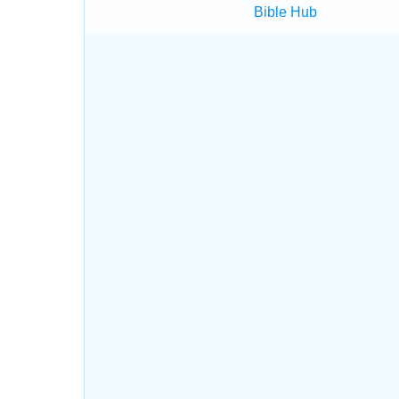
Bible Hub