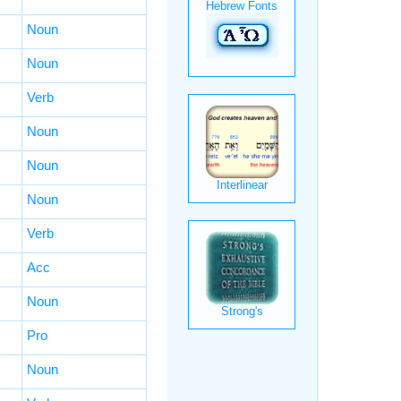
Noun
Noun
Verb
Noun
Noun
Noun
Verb
Acc
Noun
Pro
Noun