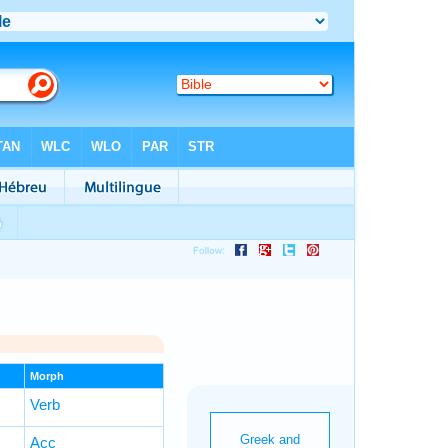
Morph
Verb
Acc