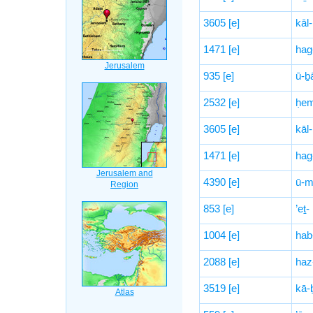
3605
[e]
kāl-
1471
[e]
hag
935
[e]
ū-ḇ
2532
[e]
ḥem
3605
[e]
kāl-
1471
[e]
hag
4390
[e]
ū-mi
853
[e]
’eṯ-
1004
[e]
hab
2088
[e]
haz
3519
[e]
kā-