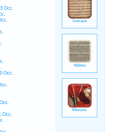
3 Occ.
cc.
Occ.
c.
c.
c.
.
0 Occ.
Occ.
Occ.
1 Occ.
c.
Occ.