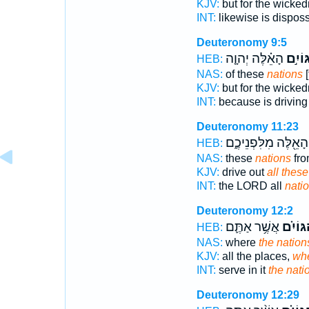
KJV:
but for the wicke
INT:
likewise is dispos
Deuteronomy 9:5
הָאֵ֗לֶּה יְהוָ֤ה
הַגּוֹי
HEB:
NAS:
of these
nations
[
KJV:
but for the wicke
INT:
because is drivin
Deuteronomy 11:23
הָאֵ֖לֶּה מִלִּפְנֵיכֶ֑ם
HEB:
NAS:
these
nations
fro
KJV:
drive out
all these
INT:
the LORD all
nati
Deuteronomy 12:2
אֲשֶׁ֥ר אַתֶּ֛ם
הַגּוֹיִ
HEB:
NAS:
where
the nation
KJV:
all the places,
whe
INT:
serve in it
the nati
Deuteronomy 12:29