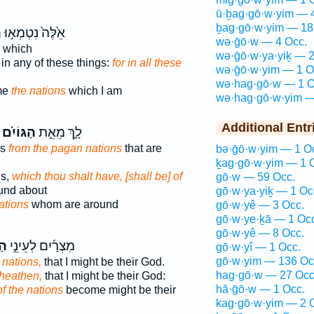
ū·ḇag·gō·w·yim — 
ḇag·gō·w·yim — 18
ם
אֵ֙לֶּה֙ נִטְמְא֣וּ
wə·ḡō·w — 4 Occ.
which
wə·ḡō·w·ya·yiḵ — 2
in any of these things:
for in all these
wə·ḡō·w·yim — 1 O
wə·hag·gō·w — 1 O
me
the nations
which I am
wə·hag·gō·w·yim —
Additional Entr
הַגּוֹיִ֗ם
לָ֑ךְ מֵאֵ֣ת
es
from the pagan nations
that are
bə·ḡō·w·yim — 1 O
ḵag·gō·w·yim — 1 
ds,
which thou shalt have, [shall be] of
gō·w — 59 Occ.
ound about
gō·w·ya·yiḵ — 1 Oc
ations
whom are around
gō·w·yê — 3 Occ.
gō·w·ye·ḵā — 1 Oc
gō·w·yê — 8 Occ.
֗ם
מִצְרַ֜יִם לְעֵינֵ֣י
gō·w·yî — 1 Occ.
gō·w·yim — 136 Oc
 nations,
that I might be their God.
hag·gō·w — 27 Occ
 heathen,
that I might be their God:
hă·ḡō·w — 1 Occ.
of the nations
become might be their
kag·gō·w·yim — 2 