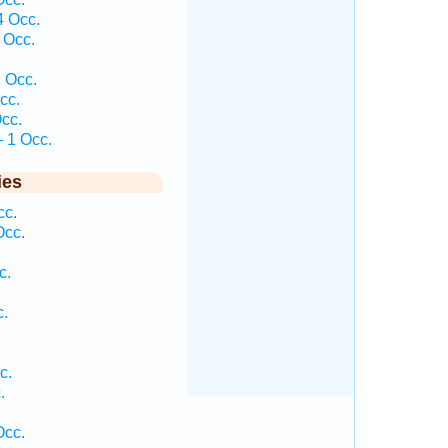
4 Occ.
 Occ.
 Occ.
cc.
cc.
 1 Occ.
ies
cc.
Occ.
c.
c.
c.
.
Occ.