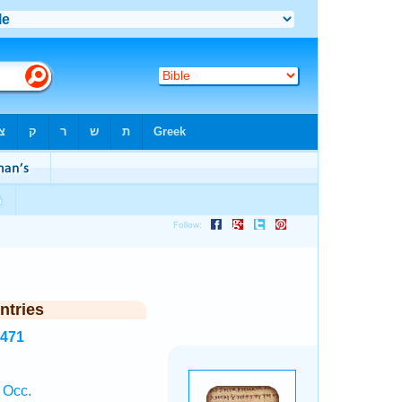
ntries
1471
 Occ.