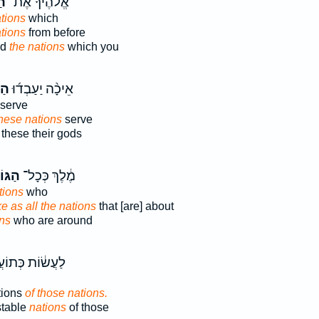
֗ם
אֱלֹהֶ֜יךָ אֶת־
tions
which
ations
from before
od
the nations
which you
ִ֤ם
אֵיכָ֨ה יַעַבְד֜וּ
serve
hese nations
serve
these their gods
וֹיִ֖ם
מֶ֔לֶךְ כְּכָל־
tions
who
ke as all the nations
that [are] about
ons
who are around
֔וֹת כְּתוֹעֲבֹ֖ת
tions
of those nations.
stable
nations
of those