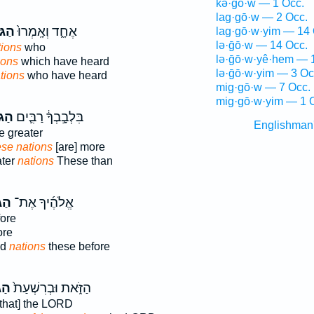
kə·ḡō·w — 1 Occ.
lag·gō·w — 2 Occ.
יִ֔ם
אֶחָ֑ד וְאָֽמְרוּ֙
lag·gō·w·yim — 14 
lə·ḡō·w — 14 Occ.
tions
who
lə·ḡō·w·yê·hem — 
ions
which have heard
lə·ḡō·w·yim — 3 Oc
tions
who have heard
mig·gō·w — 7 Occ.
mig·gō·w·yim — 1 
יִ֥ם
בִּלְבָ֣בְךָ֔ רַבִּ֛ים
Englishman
e greater
se nations
[are] more
ater
nations
These than
ִ֥ם
אֱלֹהֶ֜יךָ אֶת־
ore
ore
od
nations
these before
ִ֣ם
הַזֹּ֑את וּבְרִשְׁעַת֙
that] the LORD