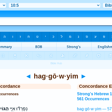
◄
hag·gō·w·yim
►
ncordance
Concordance E
ccurrences
Strong's Hebrew 
561 Occurrences
ּוֹיִם֙
נִפְרְד֞וּ אִיֵּ֤י
bag·gō·w·yim — 57