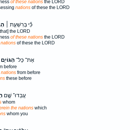
dness
of these nations
the LORD
sessing
nations
of these the LORD
ִ֣ם
כִּ֞י בְּרִשְׁעַ֣ת ׀
that] the LORD
dness
of these nations
the LORD
g
nations
of these the LORD
הַגּוֹיִ֥ם
אֶת־ כָּל־
m before
 nations
from before
ons
these before
֗ם
עָֽבְדוּ־ שָׁ֣ם
s
whom
rein the nations
which
ons
whom you