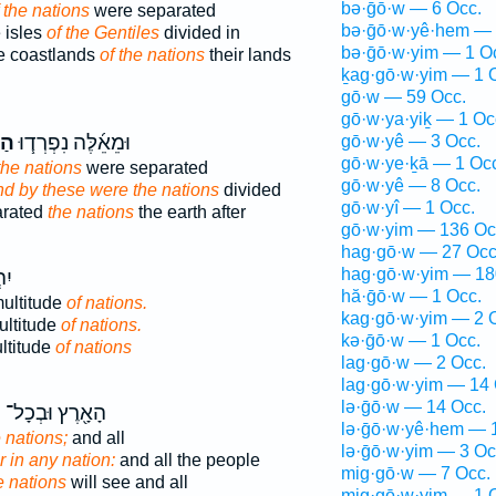
bə·ḡō·w — 6 Occ.
 the nations
were separated
bə·ḡō·w·yê·hem — 
 isles
of the Gentiles
divided in
bə·ḡō·w·yim — 1 O
e coastlands
of the nations
their lands
ḵag·gō·w·yim — 1 
gō·w — 59 Occ.
gō·w·ya·yiḵ — 1 Oc
ִ֛ם
וּמֵאֵ֜לֶּה נִפְרְד֧וּ
gō·w·yê — 3 Occ.
gō·w·ye·ḵā — 1 Oc
the nations
were separated
gō·w·yê — 8 Occ.
nd by these were the nations
divided
gō·w·yî — 1 Occ.
arated
the nations
the earth after
gō·w·yim — 136 Oc
hag·gō·w — 27 Occ
hag·gō·w·yim — 18
א־
hă·ḡō·w — 1 Occ.
ultitude
of nations.
kag·gō·w·yim — 2 
ultitude
of nations.
kə·ḡō·w — 1 Occ.
ltitude
of nations
lag·gō·w — 2 Occ.
lag·gō·w·yim — 14 
lə·ḡō·w — 14 Occ.
ם
הָאָ֖רֶץ וּבְכָל־
lə·ḡō·w·yê·hem — 
e nations;
and all
lə·ḡō·w·yim — 3 Oc
r in any nation:
and all the people
mig·gō·w — 7 Occ.
e nations
will see and all
mig·gō·w·yim — 1 