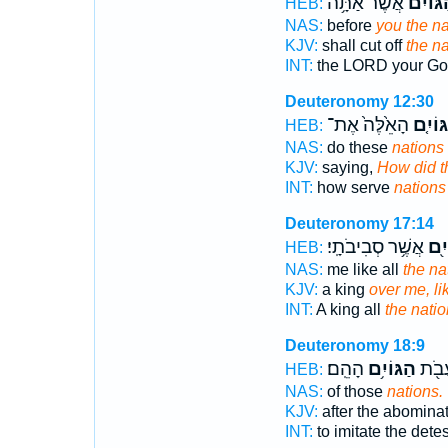
אֲשֶׁ֨ר אַתָּ֥ה
הַגּוֹיִ
HEB:
NAS:
before
you the na
KJV:
shall cut off
the n
INT:
the LORD your G
Deuteronomy 12:30
הָאֵ֙לֶּה֙ אֶת־
הַגּוֹי
HEB:
NAS:
do these
nations
KJV:
saying,
How did t
INT:
how serve
nations
Deuteronomy 17:14
אֲשֶׁ֥ר סְבִיבֹתָֽי׃
הַגּ
HEB:
NAS:
me like all
the na
KJV:
a king
over me, li
INT:
A king all
the nati
Deuteronomy 18:9
הָהֵֽם׃
הַגּוֹיִ֥ם
לַעֲשׂ
HEB:
NAS:
of those
nations.
KJV:
after the abomina
INT:
to imitate the dete