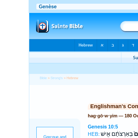
Bible
>
Strong's
> Hebrew
Englishman's Co
hag·gō·w·yim — 180 O
Genesis 10:5
בְּאַרְצֹתָ֔ם אִ֖ישׁ
הַג
HEB: