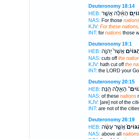
Deuteronomy 18:14
הָאֵ֗לֶּה אֲשֶׁ֤ר
הַגּוֹ
HEB:
NAS:
For those
nations
KJV:
For these nations
INT:
for
nations
those w
Deuteronomy 19:1
אֲשֶׁר֙ יְהוָ֣ה
הַגּוֹיִ֔
HEB:
NAS:
cuts off
the natio
KJV:
hath cut off
the na
INT:
the LORD your G
Deuteronomy 20:15
הָאֵ֖לֶּה הֵֽנָּה׃
הַגּֽוֹ
HEB:
NAS:
of these
nations
n
KJV:
[are] not of the cit
INT:
are not of the citie
Deuteronomy 26:19
אֲשֶׁ֣ר עָשָׂ֔ה
הַגּוֹיִ
HEB:
NAS:
above all
nations