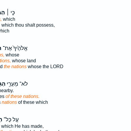
יִ֣ם
כִּ֣י ׀
,
which
,
which thou shalt possess,
hich
ם
אֱלֹהֶ֙יךָ֙ אֶת־
ns,
whose
tions,
whose land
od
the nations
whose the LORD
יִם־
לֹא־ מֵעָרֵ֥י
earby.
ies
of these nations.
s
nations
of these which
ם֙
עַ֤ל כָּל־
which He has made,