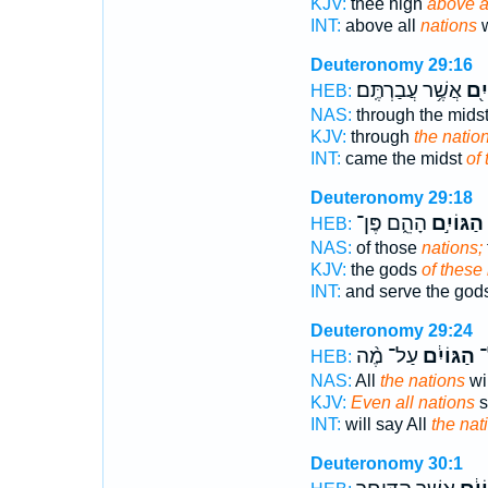
KJV:
thee high
above a
INT:
above all
nations
w
Deuteronomy 29:16
אֲשֶׁ֥ר עֲבַרְתֶּֽם׃
הַגּ
HEB:
NAS:
through the mids
KJV:
through
the natio
INT:
came the midst
of 
Deuteronomy 29:18
הָהֵ֑ם פֶּן־
הַגּוֹיִ֣ם
HEB:
NAS:
of those
nations;
KJV:
the gods
of these 
INT:
and serve the god
Deuteronomy 29:24
עַל־ מֶ֨ה
הַגּוֹיִ֔ם
וְ
HEB:
NAS:
All
the nations
wi
KJV:
Even all nations
s
INT:
will say All
the nat
Deuteronomy 30:1