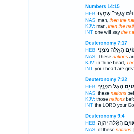
Numbers 14:15
אֲשֶׁר־ שָׁמְע֥וּ
הַגּוֹ
HEB:
NAS:
man,
then the na
KJV:
man,
then the nat
INT:
one will say
the na
Deuteronomy 7:17
הָאֵ֖לֶּה מִמֶּ֑נִּי
הַגּוֹ
HEB:
NAS:
These
nations
ar
KJV:
in thine heart,
The
INT:
your heart are gre
Deuteronomy 7:22
הָאֵ֛ל מִפָּנֶ֖יךָ
הַגּוֹי
HEB:
NAS:
these
nations
bef
KJV:
those
nations
bef
INT:
the LORD your G
Deuteronomy 9:4
הָאֵ֔לֶּה יְהוָ֖ה
הַגּוֹי
HEB:
NAS:
of these
nations
[