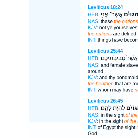
Leviticus 18:24
אֲשֶׁר־ אֲנִ֥י
הַגּוֹיִ֔
HEB:
NAS:
these
the nations
KJV:
not ye yourselves 
the nations
are defiled
INT:
things have beco
Leviticus 25:44
אֲשֶׁר֙ סְבִיבֹ֣תֵיכֶ֔ם
HEB:
NAS:
and female slav
around
KJV:
and thy bondmai
the heathen
that are r
INT:
whom may have
n
Leviticus 26:45
לִהְיֹ֥ת לָהֶ֛ם
הַגּוֹיִ
HEB:
NAS:
in the sight
of the
KJV:
in the sight
of the
INT:
of Egypt the sight
God