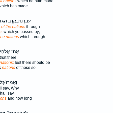
ll nations
which he hath made,
hich has made
וֹיִ֖ם
עָבַ֛רְנוּ בְּקֶ֥רֶב
t
of the nations
through
ns
which ye passed by;
the nations
which through
אֶת־ אֱלֹהֵ֖י
that there
nations;
lest there should be
s
nations
of those so
אָֽמְרוּ֙ כָּל־
ll say, Why
hall say,
ions
and how long