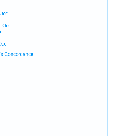
Occ.
1 Occ.
c.
Occ.
's Concordance