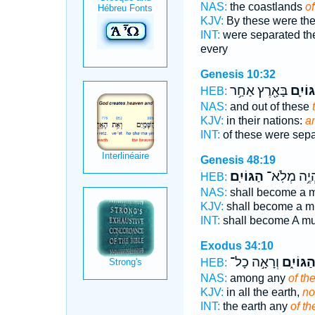
NAS:
the coastlands
of
KJV:
By these were the
INT:
were separated th
every
Genesis 10:32
בָּאָ֖רֶץ אַחַ֥ר
הַגּוֹי
HEB:
NAS:
and out of these
KJV:
in their nations:
a
INT:
of these were sep
Genesis 48:19
הַגּוֹיִֽם׃
יִהְיֶ֥ה מְלֹֽ
HEB:
NAS:
shall become a m
KJV:
shall become a m
INT:
shall become A mu
Exodus 34:10
וְרָאָ֣ה כָל־
הַגּוֹיִ֑
HEB:
NAS:
among any
of th
KJV:
in all the earth,
no
INT:
the earth any
of th