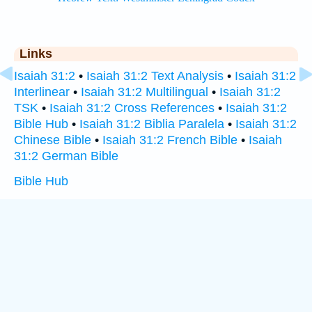
Links
Isaiah 31:2
•
Isaiah 31:2 Text Analysis
•
Isaiah 31:2
Interlinear
•
Isaiah 31:2 Multilingual
•
Isaiah 31:2
TSK
•
Isaiah 31:2 Cross References
•
Isaiah 31:2
Bible Hub
•
Isaiah 31:2 Biblia Paralela
•
Isaiah 31:2
Chinese Bible
•
Isaiah 31:2 French Bible
•
Isaiah
31:2 German Bible
Bible Hub