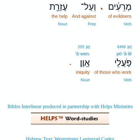
עֶזְרַ֖ת
וְעַל־
מְרֵעִ֔ים
､
the help
And against
of evildoers
Noun
Prep
Verb
205
[e]
6466
[e]
’ā·wen.
pō·‘ă·lê
אָֽוֶן׃
פֹּ֥עֲלֵי
.
iniquity
of those who work
Noun
Verb