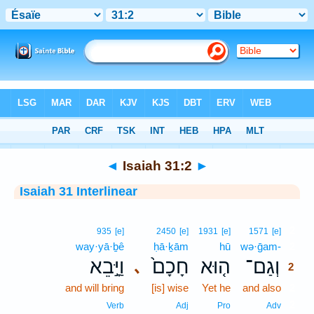
Bible
>
Interlinear
> Isaiah 31:2
◄
Isaiah 31:2
►
Isaiah 31 Interlinear
2
935
[e]
2450
[e]
1931
[e]
1571
[e]
way·yā·ḇê
ḥā·ḵām
hū
wə·ḡam-
2
וַיָּ֣בֵא
חָכָם֙
ה֤וּא
וְגַם־
､
2
and will bring
[is] wise
Yet he
and also
2
2
Verb
Adj
Pro
Adv