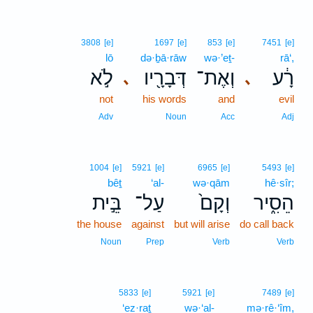
3808
[e]
1697
[e]
853
[e]
7451
[e]
lō
də·ḇā·rāw
wə·’eṯ-
rā‘,
לֹ֣א
דְּבָרָ֖יו
וְאֶת־
רָ֔ע
､
､
not
his words
and
evil
Adv
Noun
Acc
Adj
1004
[e]
5921
[e]
6965
[e]
5493
[e]
bêṯ
‘al-
wə·qām
hê·sîr;
בֵּ֣ית
עַל־
וְקָם֙
הֵסִ֑יר
the house
against
but will arise
do call back
Noun
Prep
Verb
Verb
5833
[e]
5921
[e]
7489
[e]
‘ez·raṯ
wə·‘al-
mə·rê·‘îm,