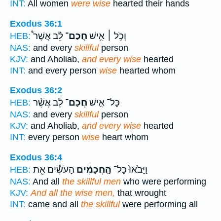
INT:
All women
were wise
hearted their hands
Exodus 36:1
לֵ֗ב אֲשֶׁר֩
חֲכַם־
וְכֹ֣ל ׀ אִ֣ישׁ
HEB:
NAS:
and every
skillful
person
KJV:
and Aholiab,
and every wise
hearted
INT:
and every person
wise
hearted whom
Exodus 36:2
לֵ֔ב אֲשֶׁ֨ר
חֲכַם־
כָּל־ אִ֣ישׁ
HEB:
NAS:
and every
skillful
person
KJV:
and Aholiab,
and every wise
hearted
INT:
every person
wise
heart whom
Exodus 36:4
הָעֹשִׂ֕ים אֵ֖ת
הַ֣חֲכָמִ֔ים
וַיָּבֹ֙אוּ֙ כָּל־
HEB:
NAS:
And all
the skillful men
who were performing
KJV:
And all the wise men,
that wrought
INT:
came and all
the skillful
were performing all