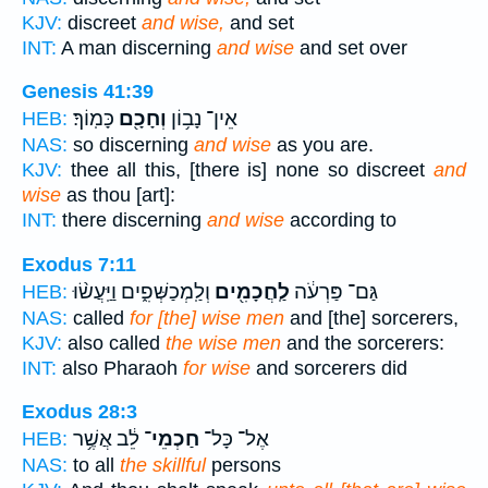
KJV:
discreet
and wise,
and set
INT:
A man discerning
and wise
and set over
Genesis 41:39
כָּמֽוֹךָ׃
וְחָכָ֖ם
אֵין־ נָב֥וֹן
HEB:
NAS:
so discerning
and wise
as you are.
KJV:
thee all this, [there is] none so discreet
and
wise
as thou [art]:
INT:
there discerning
and wise
according to
Exodus 7:11
וְלַֽמְכַשְּׁפִ֑ים וַיַּֽעֲשׂ֨וּ
לַֽחֲכָמִ֖ים
גַּם־ פַּרְעֹ֔ה
HEB:
NAS:
called
for [the] wise men
and [the] sorcerers,
KJV:
also called
the wise men
and the sorcerers:
INT:
also Pharaoh
for wise
and sorcerers did
Exodus 28:3
לֵ֔ב אֲשֶׁ֥ר
חַכְמֵי־
אֶל־ כָּל־
HEB:
NAS:
to all
the skillful
persons