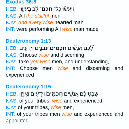
Exodus 36:8
לֵ֜ב בְּעֹשֵׂ֧י
חֲכַם־
וַיַּעֲשׂ֨וּ כָל־
HEB:
NAS:
All
the skillful
men
KJV:
And every wise
hearted man
INT:
were performing All
wise
man made
Deuteronomy 1:13
וּנְבֹנִ֛ים וִידֻעִ֖ים
חֲכָמִ֧ים
לָ֠כֶם אֲנָשִׁ֨ים
HEB:
NAS:
Choose
wise
and discerning
KJV:
Take
you wise
men, and understanding,
INT:
Choose men
wise
and discerning and
experienced
Deuteronomy 1:15
וִֽידֻעִ֔ים וָאֶתֵּ֥ן
חֲכָמִים֙
שִׁבְטֵיכֶ֗ם אֲנָשִׁ֤ים
HEB:
NAS:
of your tribes,
wise
and experienced
KJV:
of your tribes,
wise
men,
INT:
of your tribes men
wise
and experienced and
appointed