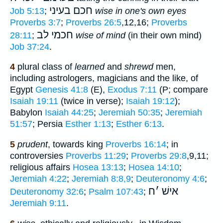
חכם בעיני
Job 5:13
;
wise in one's own eyes
Proverbs 3:7
;
Proverbs 26:5
,12,16;
Proverbs
חכמי לב
28:11
;
wise of mind
(in their own mind)
Job 37:24
.
4
plural class of
learned
and
shrewd
men,
including astrologers, magicians and the like, of
Egypt
Genesis 41:8
(E),
Exodus 7:11
(P; compare
Isaiah 19:11
(twice in verse);
Isaiah 19:12
);
Babylon
Isaiah 44:25
;
Jeremiah 50:35
;
Jeremiah
51:57
; Persia
Esther 1:13
;
Esther 6:13
.
5
prudent
, towards king
Proverbs 16:14
; in
controversies
Proverbs 11:29
;
Proverbs 29:8
,9,11;
religious affairs
Hosea 13:13
;
Hosea 14:10
;
Jeremiah 4:22
;
Jeremiah 8:8,9
;
Deuteronomy 4:6
;
ח
׳
אישׁ
Deuteronomy 32:6
;
Psalm 107:43
;
Jeremiah 9:11
.