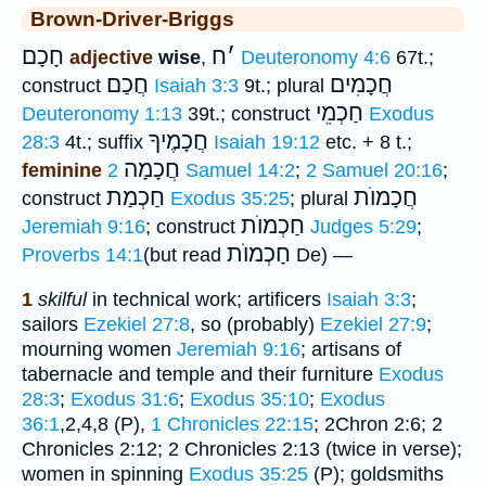
Brown-Driver-Briggs
חָכָם
ח
׳
adjective
wise
,
Deuteronomy 4:6
67t.;
חֲכַם
חֲכָמִים
construct
Isaiah 3:3
9t.; plural
חַכְמֵי
Deuteronomy 1:13
39t.; construct
Exodus
חֲכָמֶיךָ
28:3
4t.; suffix
Isaiah 19:12
etc. + 8 t.;
חֲכָמָה
feminine
2 Samuel 14:2
;
2 Samuel 20:16
;
חַכְמַת
חֲכָמוֺת
construct
Exodus 35:25
; plural
חַכְמוֺת
Jeremiah 9:16
; construct
Judges 5:29
;
חָכְמוֺת
Proverbs 14:1
(but read
De) —
1
skilful
in technical work; artificers
Isaiah 3:3
;
sailors
Ezekiel 27:8
, so (probably)
Ezekiel 27:9
;
mourning women
Jeremiah 9:16
; artisans of
tabernacle and temple and their furniture
Exodus
28:3
;
Exodus 31:6
;
Exodus 35:10
;
Exodus
36:1
,2,4,8 (P),
1 Chronicles 22:15
; 2Chron 2:6; 2
Chronicles 2:12; 2 Chronicles 2:13 (twice in verse);
women in spinning
Exodus 35:25
(P); goldsmiths