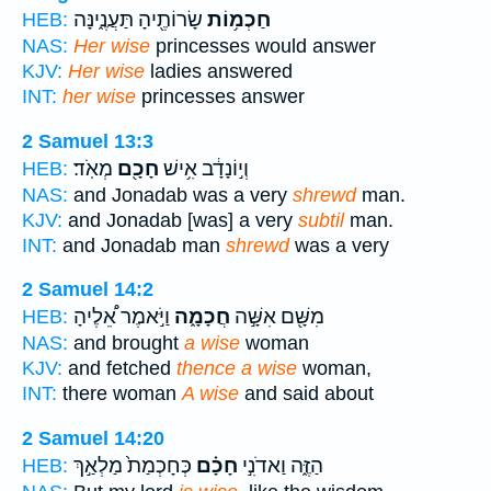
שָׂרוֹתֶ֖יהָ תַּעֲנֶ֑ינָּה
חַכְמ֥וֹת
HEB:
NAS:
Her wise
princesses would answer
KJV:
Her wise
ladies answered
INT:
her wise
princesses answer
2 Samuel 13:3
מְאֹֽד׃
חָכָ֖ם
וְי֣וֹנָדָ֔ב אִ֥ישׁ
HEB:
NAS:
and Jonadab was a very
shrewd
man.
KJV:
and Jonadab [was] a very
subtil
man.
INT:
and Jonadab man
shrewd
was a very
2 Samuel 14:2
וַיֹּ֣אמֶר אֵ֠לֶיהָ
חֲכָמָ֑ה
מִשָּׁ֖ם אִשָּׁ֣ה
HEB:
NAS:
and brought
a wise
woman
KJV:
and fetched
thence a wise
woman,
INT:
there woman
A wise
and said about
2 Samuel 14:20
כְּחָכְמַת֙ מַלְאַ֣ךְ
חָכָ֗ם
הַזֶּ֑ה וַאדֹנִ֣י
HEB: