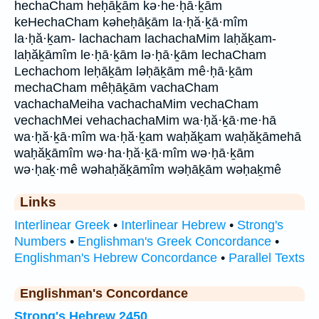
hechaCham heḥāḵām kə·he·ḥā·ḵām
keHechaCham kəheḥāḵām la·ḥă·ḵā·mîm
la·ḥă·ḵam- lachacham lachachaMim laḥăḵam-
laḥăḵāmîm le·ḥā·ḵām lə·ḥā·ḵām lechaCham
Lechachom leḥāḵām ləḥāḵām mê·ḥā·ḵām
mechaCham mêḥāḵām vachaCham
vachachaMeiha vachachaMim vechaCham
vechachMei vehachachaMim wa·ḥă·ḵā·me·hā
wa·ḥă·ḵā·mîm wa·ḥă·ḵam waḥăḵam waḥăḵāmehā
waḥăḵāmîm wə·ha·ḥă·ḵā·mîm wə·ḥā·ḵām
wə·ḥaḵ·mê wəhaḥăḵāmîm wəḥāḵām wəḥaḵmê
Links
Interlinear Greek
•
Interlinear Hebrew
•
Strong's
Numbers
•
Englishman's Greek Concordance
•
Englishman's Hebrew Concordance
•
Parallel Texts
Englishman's Concordance
Strong's Hebrew 2450