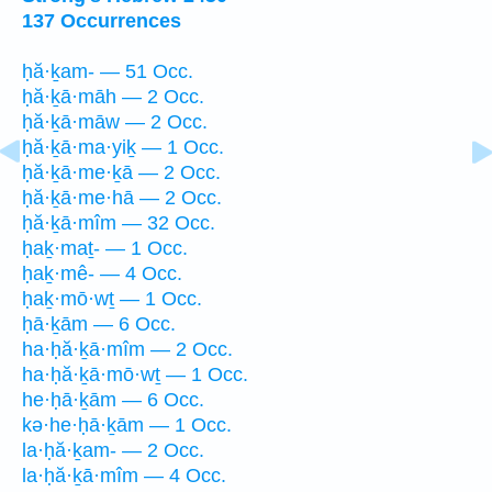
137 Occurrences
ḥă·ḵam- — 51 Occ.
ḥă·ḵā·māh — 2 Occ.
ḥă·ḵā·māw — 2 Occ.
ḥă·ḵā·ma·yiḵ — 1 Occ.
ḥă·ḵā·me·ḵā — 2 Occ.
ḥă·ḵā·me·hā — 2 Occ.
ḥă·ḵā·mîm — 32 Occ.
ḥaḵ·maṯ- — 1 Occ.
ḥaḵ·mê- — 4 Occ.
ḥaḵ·mō·wṯ — 1 Occ.
ḥā·ḵām — 6 Occ.
ha·ḥă·ḵā·mîm — 2 Occ.
ha·ḥă·ḵā·mō·wṯ — 1 Occ.
he·ḥā·ḵām — 6 Occ.
kə·he·ḥā·ḵām — 1 Occ.
la·ḥă·ḵam- — 2 Occ.
la·ḥă·ḵā·mîm — 4 Occ.