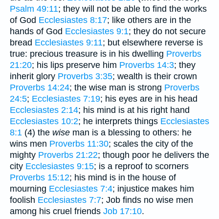
Psalm 49:11
; they will not be able to find the works
of God
Ecclesiastes 8:17
; like others are in the
hands of God
Ecclesiastes 9:1
; they do not secure
bread
Ecclesiastes 9:11
; but elsewhere reverse is
true: precious treasure is in his dwelling
Proverbs
21:20
; his lips preserve him
Proverbs 14:3
; they
inherit glory
Proverbs 3:35
; wealth is their crown
Proverbs 14:24
; the wise man is strong
Proverbs
24:5
;
Ecclesiastes 7:19
; his eyes are in his head
Ecclesiastes 2:14
; his mind is at his right hand
Ecclesiastes 10:2
; he interprets things
Ecclesiastes
8:1
(4) the
wise
man is a blessing to others: he
wins men
Proverbs 11:30
; scales the city of the
mighty
Proverbs 21:22
; though poor he delivers the
city
Ecclesiastes 9:15
; is a reproof to scorners
Proverbs 15:12
; his mind is in the house of
mourning
Ecclesiastes 7:4
; injustice makes him
foolish
Ecclesiastes 7:7
; Job finds no wise men
among his cruel friends
Job 17:10
.