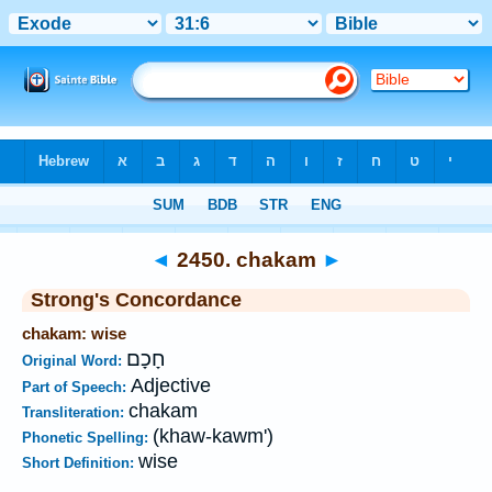
Bible
>
Strong's
>
Hebrew
> 2450
◄
2450. chakam
►
Strong's Concordance
chakam: wise
חָכָם
Original Word:
Adjective
Part of Speech:
chakam
Transliteration:
(khaw-kawm')
Phonetic Spelling:
wise
Short Definition: