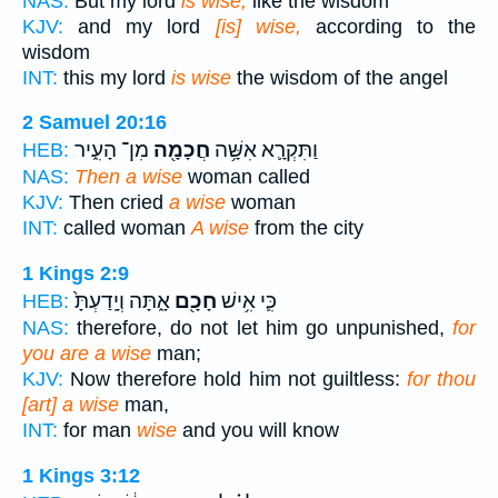
NAS:
But my lord
is wise,
like the wisdom
KJV:
and my lord
[is] wise,
according to the
wisdom
INT:
this my lord
is wise
the wisdom of the angel
2 Samuel 20:16
מִן־ הָעִ֑יר
חֲכָמָ֖ה
וַתִּקְרָ֛א אִשָּׁ֥ה
HEB:
NAS:
Then a wise
woman called
KJV:
Then cried
a wise
woman
INT:
called woman
A wise
from the city
1 Kings 2:9
אָ֑תָּה וְיָֽדַעְתָּ֙
חָכָ֖ם
כִּ֛י אִ֥ישׁ
HEB:
NAS:
therefore, do not let him go unpunished,
for
you are a wise
man;
KJV:
Now therefore hold him not guiltless:
for thou
[art] a wise
man,
INT:
for man
wise
and you will know
1 Kings 3:12