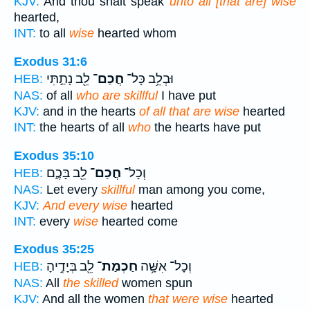
KJV:
And thou shalt speak
unto all [that are] wise
hearted,
INT:
to all
wise
hearted whom
Exodus 31:6
לֵ֖ב נָתַ֣תִּי
חֲכַם־
וּבְלֵ֥ב כָּל־
HEB:
NAS:
of all
who are skillful
I have put
KJV:
and in the hearts
of all that are wise
hearted
INT:
the hearts of all
who
the hearts have put
Exodus 35:10
לֵ֖ב בָּכֶ֑ם
חֲכַם־
וְכָל־
HEB:
NAS:
Let every
skillful
man among you come,
KJV:
And every wise
hearted
INT:
every
wise
hearted come
Exodus 35:25
לֵ֖ב בְּיָדֶ֣יהָ
חַכְמַת־
וְכָל־ אִשָּׁ֥ה
HEB:
NAS:
All
the skilled
women spun
KJV:
And all the women
that were wise
hearted