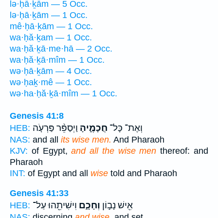
lə·ḥā·ḵām — 5 Occ.
lə·ḥā·ḵām — 1 Occ.
mê·ḥā·ḵām — 1 Occ.
wa·ḥă·ḵam — 1 Occ.
wa·ḥă·ḵā·me·hā — 2 Occ.
wa·ḥă·ḵā·mîm — 1 Occ.
wə·ḥā·ḵām — 4 Occ.
wə·ḥaḵ·mê — 1 Occ.
wə·ha·ḥă·ḵā·mîm — 1 Occ.
Genesis 41:8
וַיְסַפֵּ֨ר פַּרְעֹ֤ה
חֲכָמֶ֑יהָ
וְאֶת־ כָּל־
HEB:
NAS:
and all
its wise men.
And Pharaoh
KJV:
of Egypt,
and all the wise men
thereof: and
Pharaoh
INT:
of Egypt and all
wise
told and Pharaoh
Genesis 41:33
וִישִׁיתֵ֖הוּ עַל־
וְחָכָ֑ם
אִ֖ישׁ נָב֣וֹן
HEB:
NAS:
discerning
and wise,
and set