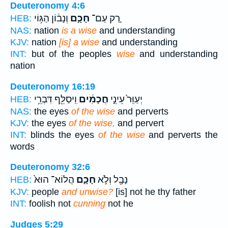
Deuteronomy 4:6
וְנָב֔וֹן הַגּ֥וֹי
חָכָ֣ם
רַ֚ק עַם־
HEB:
NAS:
nation
is a wise
and understanding
KJV:
nation
[is] a wise
and understanding
INT:
but of the peoples
wise
and understanding
nation
Deuteronomy 16:19
וִֽיסַלֵּ֖ף דִּבְרֵ֥י
חֲכָמִ֔ים
יְעַוֵּר֙ עֵינֵ֣י
HEB:
NAS:
the eyes
of the wise
and perverts
KJV:
the eyes
of the wise,
and pervert
INT:
blinds the eyes
of the wise
and perverts the
words
Deuteronomy 32:6
הֲלוֹא־ הוּא֙
חָכָ֑ם
נָבָ֖ל וְלֹ֣א
HEB:
KJV:
people
and unwise?
[is] not he thy father
INT:
foolish not
cunning
not he
Judges 5:29