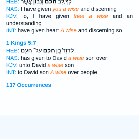
וְנָב֔וֹן אֲשֶׁ֤ר
חָכָ֣ם
לְךָ֗ לֵ֚ב
HEB:
NAS:
I have given
you a wise
and discerning
KJV:
lo, I have given
thee a wise
and an
understanding
INT:
have given heart
A wise
and discerning so
1 Kings 5:7
עַל־ הָעָ֥ם
חָכָ֔ם
לְדָוִד֙ בֵּ֣ן
HEB:
NAS:
has given to David
a wise
son over
KJV:
unto David
a wise
son
INT:
to David son
A wise
over people
137 Occurrences