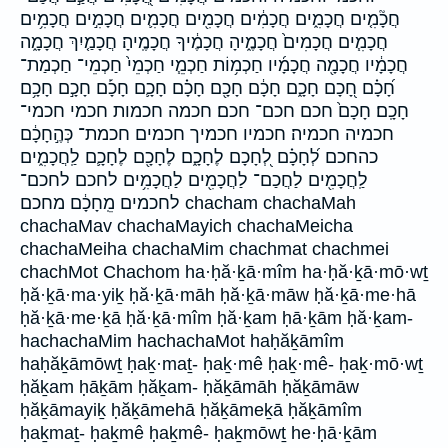
חֲכָ֘מִ֤ים חֲכָמִ֑ים חֲכָמִ֔ים חֲכָמִ֖ים חֲכָמִ֛ים חֲכָמִ֣ים חֲכָמִ֥ים
חֲכָמִ֧ים חֲכָמִים֙ חֲכָמֶ֑יהָ חֲכָמֶ֔יךָ חֲכָמֶֽיהָ׃ חֲכָמַ֤יִךְ חֲכָמָ֑ה
חֲכָמָ֔יו חֲכָמָ֖ה חֲכָמָ֜יו חַכְמ֥וֹת חַכְמֵ֧י חַכְמֵי֙ חַכְמֵי־ חַכְמַת־
חָ֝כָ֗ם חָ֭כָם חָכָ֑ם חָכָ֔ם חָכָ֖ם חָכָ֗ם חָכָ֛ם חָכָ֡ם חָכָ֣ם חָכָ֥ם
חָכָֽם׃ חָכָם֙ חכם חכם־ חכם׃ חכמה חכמות חכמי חכמי־
חכמיה חכמיה׃ חכמיו חכמיך חכמים חכמת־ כְּהֶ֣חָכָ֔ם
כהחכם לְ֝חָכָ֗ם לְ֭חָכָם לֶחָכָ֑ם לֶחָכָ֖ם לֶחָכָ֛ם לַֽחֲכָמִ֑ים
לַֽחֲכָמִ֖ים לַחֲכַם־ לַחֲכָמִ֖ים לַחֲכָמִ֥ים לחכם לחכם־
לחכמים מֵֽחָכָ֔ם מחכם chacham chachaMah
chachaMav chachaMayich chachaMeicha
chachaMeiha chachaMim chachmat chachmei
chachMot Chachom ha·ḥă·ḵā·mîm ha·ḥă·ḵā·mō·wṯ
ḥă·ḵā·ma·yiḵ ḥă·ḵā·māh ḥă·ḵā·māw ḥă·ḵā·me·hā
ḥă·ḵā·me·ḵā ḥă·ḵā·mîm ḥă·ḵam ḥā·ḵām ḥă·ḵam-
hachachaMim hachachaMot haḥăḵāmîm
haḥăḵāmōwṯ ḥaḵ·maṯ- ḥaḵ·mê ḥaḵ·mê- ḥaḵ·mō·wṯ
ḥăḵam ḥāḵām ḥăḵam- ḥăḵāmāh ḥăḵāmāw
ḥăḵāmayiḵ ḥăḵāmehā ḥăḵāmeḵā ḥăḵāmîm
ḥaḵmaṯ- ḥaḵmê ḥaḵmê- ḥaḵmōwṯ he·ḥā·ḵām