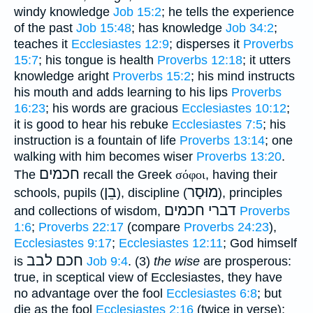
windy knowledge
Job 15:2
; he tells the experience
of the past
Job 15:48
; has knowledge
Job 34:2
;
teaches it
Ecclesiastes 12:9
; disperses it
Proverbs
15:7
; his tongue is health
Proverbs 12:18
; it utters
knowledge aright
Proverbs 15:2
; his mind instructs
his mouth and adds learning to his lips
Proverbs
16:23
; his words are gracious
Ecclesiastes 10:12
;
it is good to hear his rebuke
Ecclesiastes 7:5
; his
instruction is a fountain of life
Proverbs 13:14
; one
walking with him becomes wiser
Proverbs 13:20
.
חכמים
The
recall the Greek
σόφοι
, having their
בֵן
מוּסָר
schools, pupils (
), discipline (
), principles
חכמים
דברי
and collections of wisdom,
Proverbs
1:6
;
Proverbs 22:17
(compare
Proverbs 24:23
),
Ecclesiastes 9:17
;
Ecclesiastes 12:11
; God himself
חכם לבב
is
Job 9:4
. (3)
the wise
are prosperous:
true, in sceptical view of Ecclesiastes, they have
no advantage over the fool
Ecclesiastes 6:8
; but
die as the fool
Ecclesiastes 2:16
(twice in verse);