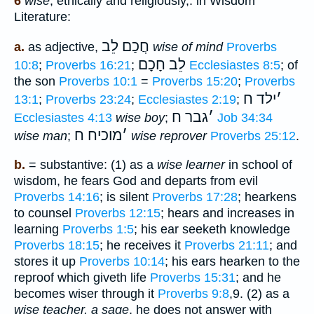
6
wise
, ethically and religiously,. in Wisdom
Literature:
חֲכַם לֵב
a.
as adjective,
wise of mind
Proverbs
לֵב חָכָם
10:8
;
Proverbs 16:21
;
Ecclesiastes 8:5
; of
the son
Proverbs 10:1
=
Proverbs 15:20
;
Proverbs
ילד ח
׳
13:1
;
Proverbs 23:24
;
Ecclesiastes 2:19
;
גבר ח
׳
Ecclesiastes 4:13
wise boy
;
Job 34:34
מוכיח ח
׳
wise man
;
wise reprover
Proverbs 25:12
.
b.
= substantive: (1) as a
wise learner
in school of
wisdom, he fears God and departs from evil
Proverbs 14:16
; is silent
Proverbs 17:28
; hearkens
to counsel
Proverbs 12:15
; hears and increases in
learning
Proverbs 1:5
; his ear seeketh knowledge
Proverbs 18:15
; he receives it
Proverbs 21:11
; and
stores it up
Proverbs 10:14
; his ears hearken to the
reproof which giveth life
Proverbs 15:31
; and he
becomes wiser through it
Proverbs 9:8
,9. (2) as a
wise teacher, a sage
, he does not answer with