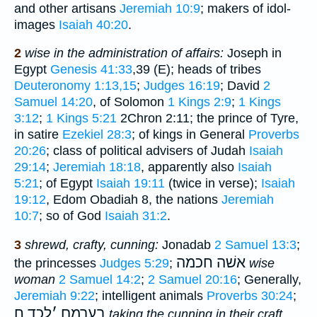
and other artisans
Jeremiah 10:9
; makers of idol-
images
Isaiah 40:20
.
2
wise in the administration of affairs:
Joseph in
Egypt
Genesis 41:33
,39 (E); heads of tribes
Deuteronomy 1:13,15
;
Judges 16:19
; David
2
Samuel 14:20
, of Solomon
1 Kings 2:9
;
1 Kings
3:12
;
1 Kings 5:21
2Chron 2:11; the prince of Tyre,
in satire
Ezekiel 28:3
; of kings in General
Proverbs
20:26
; class of political advisers of Judah
Isaiah
29:14
;
Jeremiah 18:18
, apparently also
Isaiah
5:21
; of Egypt
Isaiah 19:11
(twice in verse);
Isaiah
19:12
, Edom Obadiah 8, the nations
Jeremiah
10:7
; so of God
Isaiah 31:2
.
3
shrewd, crafty, cunning:
Jonadab
2 Samuel 13:3
;
אשׁה חכמה
the princesses
Judges 5:29
;
wise
woman
2 Samuel 14:2
;
2 Samuel 20:16
; Generally,
Jeremiah 9:22
; intelligent animals
Proverbs 30:24
;
לכד ח
׳
בערמם
taking the cunning in their craft