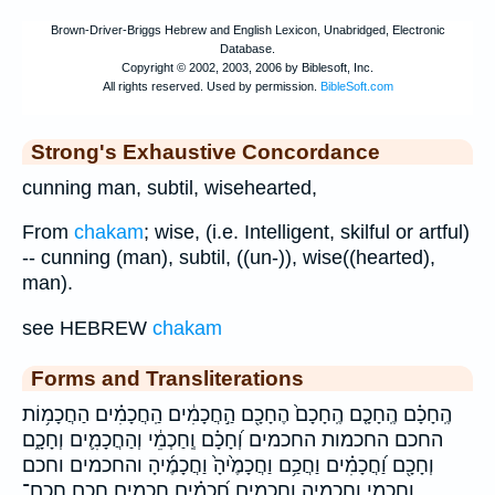
Strong's Exhaustive Concordance
cunning man, subtil, wisehearted,
From
chakam
; wise, (i.e. Intelligent, skilful or artful)
-- cunning (man), subtil, ((un-)), wise((hearted),
man).
see HEBREW
chakam
Forms and Transliterations
הֶֽחָכָ֗ם הֶֽחָכָ֤ם הֶֽחָכָם֙ הֶחָכָ֖ם הַ֣חֲכָמִ֔ים הַֽחֲכָמִ֗ים הַחֲכָמ֥וֹת
החכם החכמות החכמים וְ֝חָכָ֗ם וְֽחַכְמֵ֔י וְהַחֲכָמִ֛ים וְחָכָ֑ם
וְחָכָ֖ם וַ֝חֲכָמִ֗ים וַחֲכַ֥ם וַחֲכָמֶ֙יהָ֙ וַחֲכָמֶ֜יהָ והחכמים וחכם
וחכמי וחכמיה וחכמים חֲ֝כָמִ֗ים חֲ֭כָמִים חֲכַ֣ם חֲכַם־