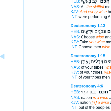
לֵ֜ב בְּעֹשֵׂ֧י
חֲכַם־
ו
HEB:
NAS:
All
the skillful
me
KJV:
And every wise
he
INT:
were performing A
Deuteronomy 1:13
וּנְבֹנִ֛ים וִידֻעִ֖ים
חֲ
HEB:
NAS:
Choose
wise
and
KJV:
Take
you wise
men
INT:
Choose men
wise
Deuteronomy 1:15
וִֽידֻעִ֔ים וָאֶתֵּ֥ן
חֲכָ
HEB:
NAS:
of your tribes,
wi
KJV:
of your tribes,
wis
INT:
of your tribes men
Deuteronomy 4:6
וְנָב֔וֹן הַגּ֥וֹי
חָכָ֣ם
ר
HEB:
NAS:
nation
is a wise
a
KJV:
nation
[is] a wise
a
INT:
but of the peoples