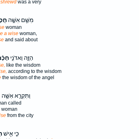
n
shrewd
was a very
מָ֑ה
מִשָּׁ֖ם אִשָּׁ֣ה
se
woman
e a wise
woman,
se
and said about
ָכָ֗ם
הַזֶּ֑ה וַאדֹנִ֣י
se,
like the wisdom
ise,
according to the wisdom
e
the wisdom of the angel
ה
וַתִּקְרָ֛א אִשָּׁ֥ה
n called
woman
ise
from the city
ם
כִּ֛י אִ֥ישׁ