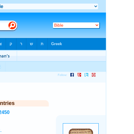
ntries
2450
.