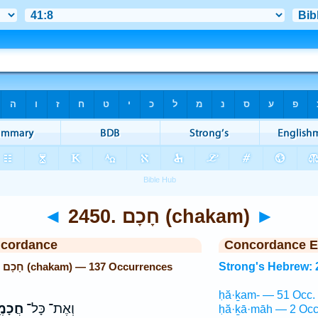
◄
2450. חָכָם (chakam)
►
ncordance
Concordance E
Strong's Hebrew: 2450. חָכָם (chakam) — 137 Occurrences
Strong's Hebrew: 
ḥă·ḵam- — 51 Occ.
מֶ֑יהָ
וְאֶת־ כָּל־
ḥă·ḵā·māh — 2 Occ