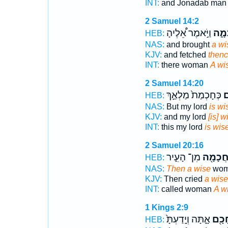
INT:
and Jonadab ma
2 Samuel 14:2
וַיֹּ֣אמֶר אֵ֠לֶיהָ
חֲכָ
HEB:
NAS:
and brought
a wi
KJV:
and fetched
thenc
INT:
there woman
A wi
2 Samuel 14:20
כְּחָכְמַת֙ מַלְאַ֣ךְ
ח
HEB:
NAS:
But my lord
is wi
KJV:
and my lord
[is] w
INT:
this my lord
is wis
2 Samuel 20:16
מִן־ הָעִ֑יר
חֲכָמָ֖
HEB:
NAS:
Then a wise
woma
KJV:
Then cried
a wise
INT:
called woman
A w
1 Kings 2:9
אָ֑תָּה וְיָֽדַעְתָּ֙
חָכָ֖
HEB: