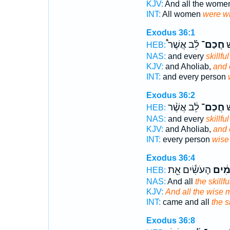
KJV:
And all the wom
INT:
All women
were w
Exodus 36:1
לֵ֗ב אֲשֶׁר֩
חֲכַם־
וְ
HEB:
NAS:
and every
skillful
KJV:
and Aholiab,
and 
INT:
and every person
Exodus 36:2
לֵ֔ב אֲשֶׁ֨ר
חֲכַם־
כָ
HEB:
NAS:
and every
skillful
KJV:
and Aholiab,
and 
INT:
every person
wise
Exodus 36:4
הָעֹשִׂ֕ים אֵ֖ת
הַ֣חֲכ
HEB:
NAS:
And all
the skillf
KJV:
And all the wise 
INT:
came and all
the sk
Exodus 36:8