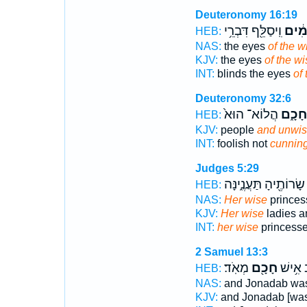
Deuteronomy 16:19
וִֽיסַלֵּ֖ף דִּבְרֵ֥י
חֲכָמ
HEB:
NAS:
the eyes
of the w
KJV:
the eyes
of the wi
INT:
blinds the eyes
of
Deuteronomy 32:6
הֲלוֹא־ הוּא֙
חָכָ֑ם
HEB:
KJV:
people
and unwi
INT:
foolish not
cunnin
Judges 5:29
שָׂרוֹתֶ֖יהָ תַּעֲנֶ֑ינָּה
HEB:
NAS:
Her wise
princes
KJV:
Her wise
ladies 
INT:
her wise
princess
2 Samuel 13:3
מְאֹֽד׃
חָכָ֖ם
וְי֣וֹנָדָ
HEB:
NAS:
and Jonadab was
KJV:
and Jonadab [was