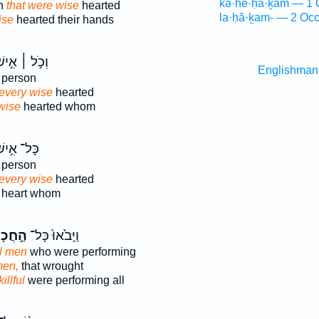
kə·he·ḥā·ḵām — 1 
en
that were wise
hearted
la·ḥă·ḵam- — 2 Occ
ise
hearted their hands
כֹ֣ל ׀ אִ֣ישׁ
Englishman
person
every wise
hearted
wise
hearted whom
ּל־ אִ֣ישׁ
person
every wise
hearted
heart whom
ָמִ֔ים
וַיָּבֹ֙אוּ֙ כָּל־
ul men
who were performing
men,
that wrought
illful
were performing all