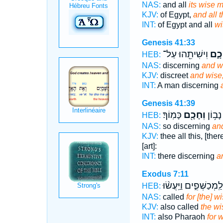
NAS:
and all
its wise 
KJV:
of Egypt,
and all 
INT:
of Egypt and all
wi
Genesis 41:33
וִישִׁיתֵ֖הוּ עַל־
וְחָכ
HEB:
NAS:
discerning
and w
KJV:
discreet
and wise
INT:
A man discerning
Genesis 41:39
כָּמֽוֹךָ׃
וְחָכָ֖ם
אֵין־ נ
HEB:
NAS:
so discerning
an
KJV:
thee all this, [the
[art]:
INT:
there discerning
a
Exodus 7:11
וְלַֽמְכַשְּׁפִ֑ים וַיַּֽעֲשׂ֨
HEB:
NAS:
called
for [the] 
KJV:
also called
the w
INT:
also Pharaoh
for 