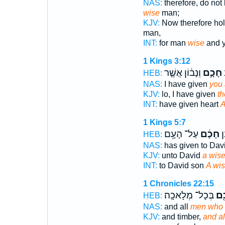
NAS:
therefore, do not
wise
man;
KJV:
Now therefore hold
man,
INT:
for man
wise
and y
1 Kings 3:12
וְנָב֔וֹן אֲשֶׁ֤ר
חָכָ֣ם
ל
HEB:
NAS:
I have given
you 
KJV:
lo, I have given
th
INT:
have given heart
A
1 Kings 5:7
עַל־ הָעָ֥ם
חָכָ֔ם
לְ
HEB:
NAS:
has given to Dav
KJV:
unto David
a wis
INT:
to David son
A wi
1 Chronicles 22:15
בְּכָל־ מְלָאכָֽה׃
חָכ
HEB:
NAS:
and all
men who a
KJV:
and timber,
and a