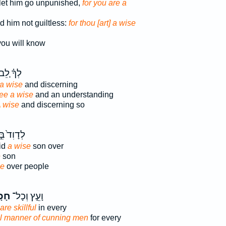
 let him go unpunished,
for you are a
 him not guiltless:
for thou [art] a wise
ou will know
ְךָ֗ לֵ֚ב
a wise
and discerning
ee a wise
and an understanding
 wise
and discerning so
דָוִד֙ בֵּ֣ן
id
a wise
son over
e
son
se
over people
ָ֖ם
וָעֵ֑ץ וְכָל־
re skillful
in every
ll manner of cunning men
for every