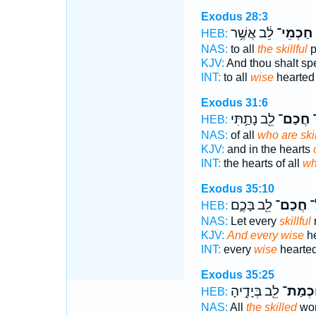
Exodus 28:3
לֵ֔ב אֲשֶׁ֥ר
חַכְמֵי־
HEB:
NAS:
to all
the skillful
p
KJV:
And thou shalt s
INT:
to all
wise
hearte
Exodus 31:6
לֵ֖ב נָתַ֣תִּי
חֲכַם־
ו
HEB:
NAS:
of all
who are skil
KJV:
and in the hearts
INT:
the hearts of all
w
Exodus 35:10
לֵ֖ב בָּכֶ֑ם
חֲכַם־
וְ
HEB:
NAS:
Let every
skillful
KJV:
And every wise
he
INT:
every
wise
hearte
Exodus 35:25
לֵ֖ב בְּיָדֶ֣יהָ
חַכְמַ
HEB:
NAS:
All
the skilled
wo