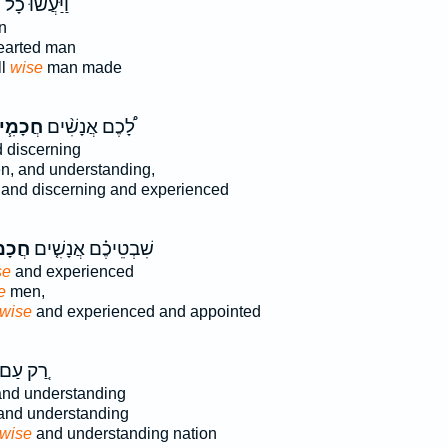
ַיַּעֲשׂ֨וּ כָל־
n
arted man
ll
wise
man made
כָמִ֧ים
לָ֠כֶם אֲנָשִׁ֨ים
 discerning
, and understanding,
and discerning and experienced
מִים֙
שִׁבְטֵיכֶ֗ם אֲנָשִׁ֤ים
se
and experienced
e
men,
wise
and experienced and appointed
ַ֚ק עַם־
nd understanding
nd understanding
wise
and understanding nation