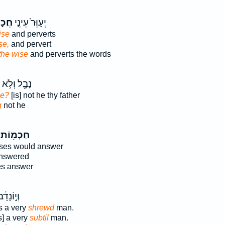
ִ֔ים
יְעַוֵּר֙ עֵינֵ֣י
ise
and perverts
se,
and pervert
 the wise
and perverts the words
נָבָ֖ל וְלֹ֣א
se?
[is] not he thy father
g
not he
חַכְמ֥וֹת
ses would answer
answered
es answer
֔ב אִ֥ישׁ
 a very
shrewd
man.
] a very
subtil
man.