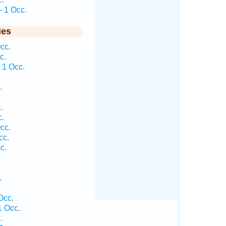
 1 Occ.
ies
cc.
c.
 1 Occ.
.
.
.
cc.
cc.
c.
.
Occ.
1 Occ.
.