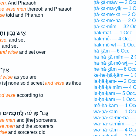
ḥă·ḵā·māw — 2 Occ
men.
And Pharaoh
ḥă·ḵā·ma·yiḵ — 1 O
the wise men
thereof: and Pharaoh
ḥă·ḵā·me·ḵā — 2 O
se
told and Pharaoh
ḥă·ḵā·me·hā — 2 O
ḥă·ḵā·mîm — 32 Oc
ָ֑ם
אִ֖ישׁ נָב֣וֹן
ḥaḵ·maṯ- — 1 Occ.
ḥaḵ·mê- — 4 Occ.
ise,
and set
ḥaḵ·mō·wṯ — 1 Occ
,
and set
ḥā·ḵām — 6 Occ.
and wise
and set over
ha·ḥă·ḵā·mîm — 2 
ha·ḥă·ḵā·mō·wṯ — 
he·ḥā·ḵām — 6 Occ
ָב֥וֹן
kə·he·ḥā·ḵām — 1 
d wise
as you are.
la·ḥă·ḵam- — 2 Occ
re is] none so discreet
and wise
as thou
la·ḥă·ḵā·mîm — 4 O
lə·ḥā·ḵām — 5 Occ.
nd wise
according to
lə·ḥā·ḵām — 1 Occ.
mê·ḥā·ḵām — 1 Oc
wa·ḥă·ḵam — 1 Occ
וּ
לַֽחֲכָמִ֖ים
גַּם־ פַּרְעֹ֔ה
wa·ḥă·ḵā·me·hā — 
wise men
and [the] sorcerers,
wa·ḥă·ḵā·mîm — 1 
ise men
and the sorcerers:
wə·ḥā·ḵām — 4 Occ
wise
and sorcerers did
wə·ḥaḵ·mê — 1 Occ