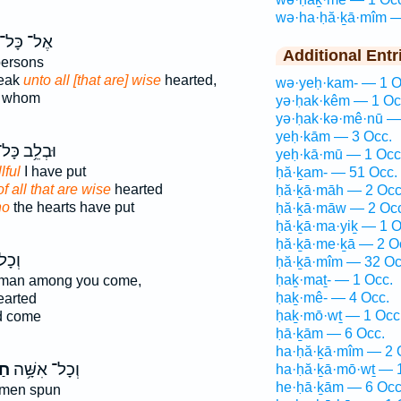
wə·ha·ḥă·ḵā·mîm —
אֶל־ כָּל־
Additional Entr
ersons
peak
unto all [that are] wise
hearted,
wə·yeḥ·kam- — 1 O
d whom
yə·ḥak·kêm — 1 Oc
yə·ḥak·kə·mê·nū —
yeḥ·kām — 3 Occ.
ּבְלֵ֥ב כָּל־
yeḥ·kā·mū — 1 Occ
lful
I have put
ḥă·ḵam- — 51 Occ.
of all that are wise
hearted
ḥă·ḵā·māh — 2 Occ
ho
the hearts have put
ḥă·ḵā·māw — 2 Occ
ḥă·ḵā·ma·yiḵ — 1 O
ḥă·ḵā·me·ḵā — 2 O
כָל־
ḥă·ḵā·mîm — 32 Oc
ḥaḵ·maṯ- — 1 Occ.
man among you come,
ḥaḵ·mê- — 4 Occ.
arted
ḥaḵ·mō·wṯ — 1 Occ
d come
ḥā·ḵām — 6 Occ.
ha·ḥă·ḵā·mîm — 2 
ת־
וְכָל־ אִשָּׁ֥ה
ha·ḥă·ḵā·mō·wṯ — 
he·ḥā·ḵām — 6 Occ
men spun