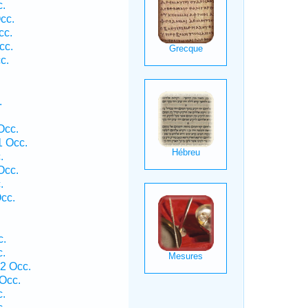
.
cc.
cc.
cc.
c.
.
Occ.
1 Occ.
.
Occ.
.
cc.
c.
.
2 Occ.
Occ.
.
.