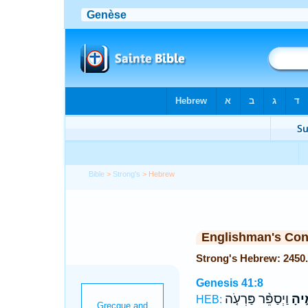
Bible
>
Strong's
> Hebrew
Englishman's Co
Genesis 41:8
וַיְסַפֵּ֨ר פַּרְעֹ֤ה
חֲכָ
HEB: