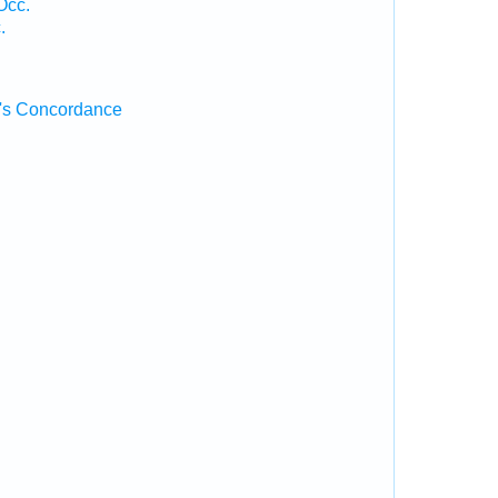
Occ.
.
's Concordance