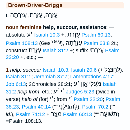
Brown-Driver-Briggs
עֶזְרָ֫תָה
עֶזְרָת
עֶזְרָה
I.
,
,
noun feminine
help, succour, assistance
; —
ע
׳
עֶזְרָת
absolute
Isaiah 10:3
+,
Psalm 60:13
;
§ 80g
עֶזְרָ֫תָה
Psalm 108:13
(Ges
),
Psalm 63:8
2t.;
עֶזְרַת
עֶזְרָתִי
construct
Isaiah 31:2
+; suffix
Psalm
22:20
+, etc.; —
לְהִנָּצֵל
1
help, succour
Isaiah 10:3
;
Isaiah 20:6
(+
),
Isaiah 31:1
;
Jeremiah 37:7
;
Lamentations 4:17
;
ע
׳
מֹּעֲלֵי אָ֑וֶן
Job 6:13
; 2Chronicles 28:21;
Isaiah
ע
׳
י
׳
31:2
help from
, etc.;
Judges 5:23
(twice in
י
׳
י
׳
verse)
help of
(for)
; from
Psalm 22:20
;
Psalm
לְהַצִּילֵנִי
38:23
;
Psalm 40:14
(""
),
Psalm 70:2
(""
מִצָּ֑ר
תְּשׁוּעָה
id.
),
Psalm 71:12
+
Psalm 60:13
(""
)
=Psalm 108:13.