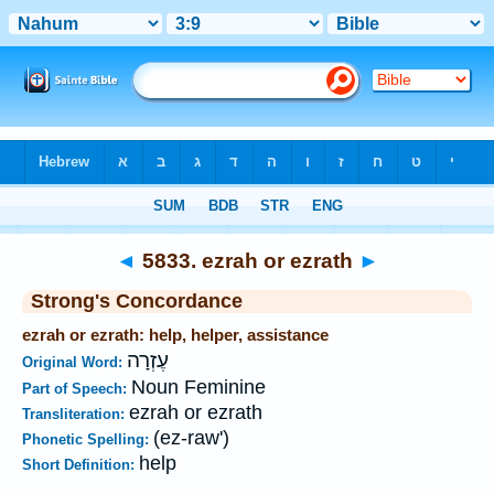
Bible
>
Strong's
>
Hebrew
> 5833
◄
5833. ezrah or ezrath
►
Strong's Concordance
ezrah or ezrath: help, helper, assistance
עֶזְרָה
Original Word:
Noun Feminine
Part of Speech:
ezrah or ezrath
Transliteration:
(ez-raw')
Phonetic Spelling:
help
Short Definition: