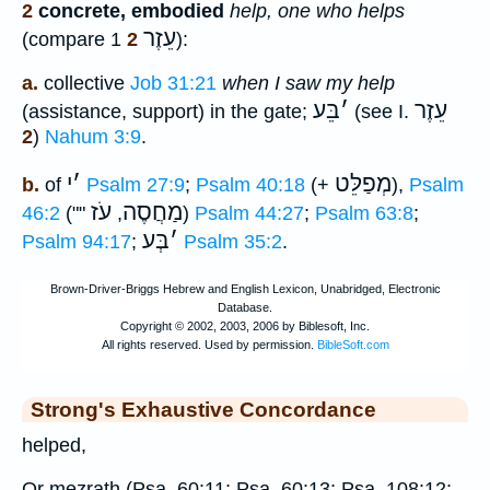
2
concrete, embodied
help, one who helps
עֵזֶר
(compare 1
2
):
a.
collective
Job 31:21
when I saw my help
בֵּע
׳
עֵזֶר
(assistance, support) in the gate;
(see I.
2
)
Nahum 3:9
.
י
׳
מְפַלֵּט
b.
of
Psalm 27:9
;
Psalm 40:18
(+
),
Psalm
עֹז
מַחֲסֶה
46:2
(""
,
)
Psalm 44:27
;
Psalm 63:8
;
בְּע
׳
Psalm 94:17
;
Psalm 35:2
.
Strong's Exhaustive Concordance
helped,
Or mezrath (Psa. 60:11; Psa. 60:13; Psa. 108:12;