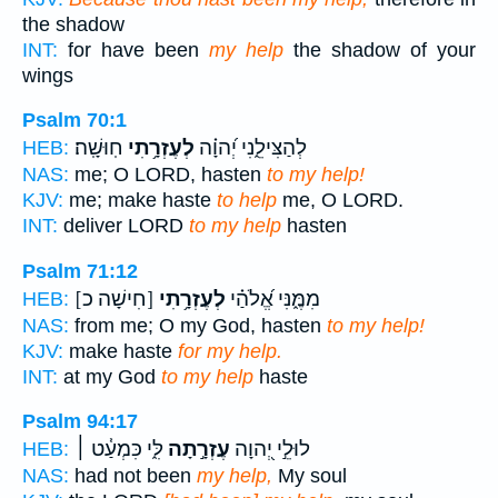
the shadow
INT:
for have been
my help
the shadow of your
wings
Psalm 70:1
חֽוּשָֽׁה׃
לְעֶזְרָ֥תִי
לְהַצִּילֵ֑נִי יְ֝הוָ֗ה
HEB:
NAS:
me; O LORD, hasten
to my help!
KJV:
me; make haste
to help
me, O LORD.
INT:
deliver LORD
to my help
hasten
Psalm 71:12
[חִישָׁה כ]
לְעֶזְרָ֥תִי
מִמֶּ֑נִּי אֱ֝לֹהַ֗י
HEB:
NAS:
from me; O my God, hasten
to my help!
KJV:
make haste
for my help.
INT:
at my God
to my help
haste
Psalm 94:17
לִּ֑י כִּמְעַ֓ט ׀
עֶזְרָ֣תָה
לוּלֵ֣י יְ֭הוָה
HEB:
NAS:
had not been
my help,
My soul