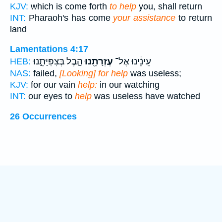
KJV:
which is come forth
to help
you, shall return
INT:
Pharaoh's has come
your assistance
to return
land
Lamentations 4:17
הָ֑בֶל בְּצִפִּיָּתֵ֣נוּ
עֶזְרָתֵ֖נוּ
עֵינֵ֔ינוּ אֶל־
HEB:
NAS:
failed,
[Looking] for help
was useless;
KJV:
for our vain
help:
in our watching
INT:
our eyes to
help
was useless have watched
26 Occurrences