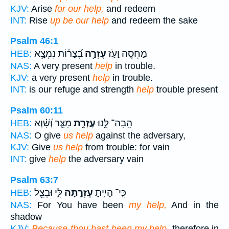
KJV:
Arise
for our help,
and redeem
INT:
Rise
up be our help
and redeem the sake
Psalm 46:1
בְ֝צָר֗וֹת נִמְצָ֥א
עֶזְרָ֥ה
מַחֲסֶ֣ה וָעֹ֑ז
HEB:
NAS:
A very present
help
in trouble.
KJV:
a very present
help
in trouble.
INT:
is our refuge and strength
help
trouble present
Psalm 60:11
מִצָּ֑ר וְ֝שָׁ֗וְא
עֶזְרָ֣ת
הָֽבָה־ לָּ֣נוּ
HEB:
NAS:
O give
us help
against the adversary,
KJV:
Give
us help
from trouble: for vain
INT:
give
help
the adversary vain
Psalm 63:7
לִּ֑י וּבְצֵ֖ל
עֶזְרָ֣תָה
כִּֽי־ הָיִ֣יתָ
HEB:
NAS:
For You have been
my help,
And in the
shadow
KJV:
Because thou hast been my help,
therefore in