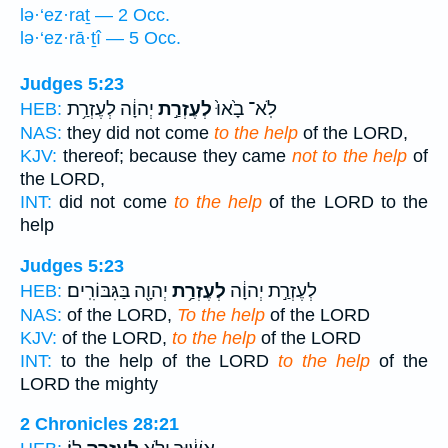
lə·‘ez·raṯ — 2 Occ.
lə·‘ez·rā·ṯî — 5 Occ.
Judges 5:23
יְהוָ֔ה לְעֶזְרַ֥ת
לְעֶזְרַ֣ת
לֹֽא־ בָ֙אוּ֙
HEB:
NAS:
they did not come
to the help
of the LORD,
KJV:
thereof; because they came
not to the help
of
the LORD,
INT:
did not come
to the help
of the LORD to the
help
Judges 5:23
יְהוָ֖ה בַּגִּבּוֹרִֽים׃
לְעֶזְרַ֥ת
לְעֶזְרַ֣ת יְהוָ֔ה
HEB:
NAS:
of the LORD,
To the help
of the LORD
KJV:
of the LORD,
to the help
of the LORD
INT:
to the help of the LORD
to the help
of the
LORD the mighty
2 Chronicles 28:21