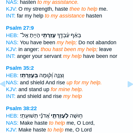
NAS:
hasten
to my assistance.
KJV:
O my strength, haste
thee to help
me.
INT:
far my help
to my assistance
hasten
Psalm 27:9
הָיִ֑יתָ אַֽל־
עֶזְרָתִ֥י
בְּאַ֗ף עַ֫בְדֶּ֥ךָ
HEB:
NAS:
You have been
my help;
Do not abandon
KJV:
in anger:
thou hast been my help;
leave
INT:
anger your servant
my help
have been nor
Psalm 35:2
בְּעֶזְרָתִֽי׃
וְצִנָּ֑ה וְ֝ק֗וּמָה
HEB:
NAS:
and shield And rise
up for my help.
KJV:
and stand up
for mine help.
INT:
and shield and rise
my help
Psalm 38:22
אֲ֝דֹנָ֗י תְּשׁוּעָתִֽי׃
לְעֶזְרָתִ֑י
ח֥וּשָׁה
HEB:
NAS:
Make haste
to help
me, O Lord,
KJV:
Make haste
to help
me, O Lord