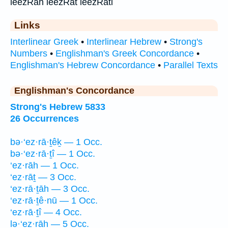
leezRah leezRat leezRati
Links
Interlinear Greek
•
Interlinear Hebrew
•
Strong's
Numbers
•
Englishman's Greek Concordance
•
Englishman's Hebrew Concordance
•
Parallel Texts
Englishman's Concordance
Strong's Hebrew 5833
26 Occurrences
bə·‘ez·rā·ṯêḵ — 1 Occ.
bə·‘ez·rā·ṯî — 1 Occ.
‘ez·rāh — 1 Occ.
‘ez·rāṯ — 3 Occ.
‘ez·rā·ṯāh — 3 Occ.
‘ez·rā·ṯê·nū — 1 Occ.
‘ez·rā·ṯî — 4 Occ.
lə·‘ez·rāh — 5 Occ.