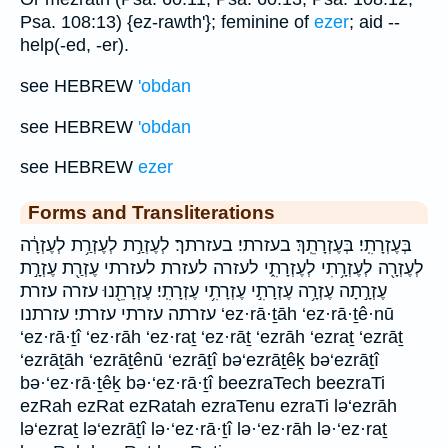
Psa. 108:13) {ez-rawth'}; feminine of
ezer
; aid --
help(-ed, -er).
see HEBREW
'obdan
see HEBREW
'obdan
see HEBREW
ezer
Forms and Transliterations
בְּעֶזְרָתִֽי׃ בְּעֶזְרָתֵֽךְ׃ בעזרתי׃ בעזרתך׃ לְעֶזְרַ֣ת לְעֶזְרַ֥ת לְעֶזְרָ֔ה
לְעֶזְרָ֖ה לְעֶזְרָ֥תִי לְעֶזְרָתִ֑י לעזרה לעזרת לעזרתי עֶזְרַ֖ת עֶזְרָ֣ת
עֶזְרָ֣תָה עֶזְרָ֥ה עֶזְרָתִ֣י עֶזְרָתִ֥י עֶזְרָתִֽי׃ עֶזְרָתֵ֖נוּ עזרה עזרת
עזרתה עזרתי עזרתי׃ עזרתנו ‘ez·rā·ṯāh ‘ez·rā·ṯê·nū
‘ez·rā·ṯî ‘ez·rāh ‘ez·raṯ ‘ez·rāṯ ‘ezrāh ‘ezraṯ ‘ezrāṯ
‘ezrāṯāh ‘ezrāṯênū ‘ezrāṯî bə‘ezrāṯêḵ bə‘ezrāṯî
bə·‘ez·rā·ṯêḵ bə·‘ez·rā·ṯî beezraTech beezraTi
ezRah ezRat ezRatah ezraTenu ezraTi lə‘ezrāh
lə‘ezraṯ lə‘ezrāṯî lə·‘ez·rā·ṯî lə·‘ez·rāh lə·‘ez·raṯ