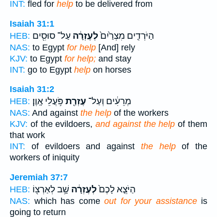
INT:
fled for
help
to be delivered from
Isaiah 31:1
עַל־ סוּסִ֖ים
לְעֶזְרָ֔ה
הַיֹּרְדִ֤ים מִצְרַ֙יִם֙
HEB:
NAS:
to Egypt
for help
[And] rely
KJV:
to Egypt
for help;
and stay
INT:
go to Egypt
help
on horses
Isaiah 31:2
פֹּ֥עֲלֵי אָֽוֶן׃
עֶזְרַ֖ת
מְרֵעִ֔ים וְעַל־
HEB:
NAS:
And against
the help
of the workers
KJV:
of the evildoers,
and against the help
of them
that work
INT:
of evildoers and against
the help
of the
workers of iniquity
Jeremiah 37:7
שָׁ֥ב לְאַרְצ֖וֹ
לְעֶזְרָ֔ה
הַיֹּצֵ֤א לָכֶם֙
HEB:
NAS:
which has come
out for your assistance
is
going to return