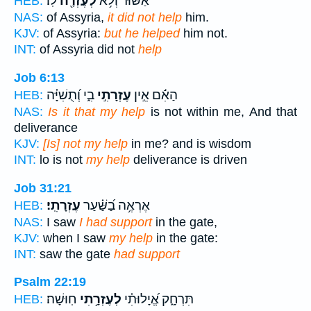
לֽוֹ׃
לְעֶזְרָ֖ה
אַשּׁ֔וּר וְלֹ֥א
HEB:
NAS:
of Assyria,
it did not help
him.
KJV:
of Assyria:
but he helped
him not.
INT:
of Assyria did not
help
Job 6:13
בִ֑י וְ֝תֻשִׁיָּ֗ה
עֶזְרָתִ֣י
הַאִ֬ם אֵ֣ין
HEB:
NAS:
Is it that my help
is not within me, And that
deliverance
KJV:
[Is] not my help
in me? and is wisdom
INT:
lo is not
my help
deliverance is driven
Job 31:21
עֶזְרָתִֽי׃
אֶרְאֶ֥ה בַ֝שַּׁ֗עַר
HEB:
NAS:
I saw
I had support
in the gate,
KJV:
when I saw
my help
in the gate:
INT:
saw the gate
had support
Psalm 22:19
חֽוּשָׁה׃
לְעֶזְרָ֥תִי
תִּרְחָ֑ק אֱ֝יָלוּתִ֗י
HEB: