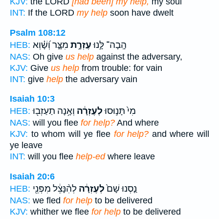
KJV:
the LORD
[had been] my help,
my soul
INT:
If the LORD
my help
soon have dwelt
Psalm 108:12
מִצָּ֑ר וְ֝שָׁ֗וְא
עֶזְרָ֣ת
הָֽבָה־ לָּ֣נוּ
HEB:
NAS:
Oh give
us help
against the adversary,
KJV:
Give
us help
from trouble: for vain
INT:
give
help
the adversary vain
Isaiah 10:3
וְאָ֥נָה תַעַזְב֖וּ
לְעֶזְרָ֔ה
מִי֙ תָּנ֣וּסוּ
HEB:
NAS:
will you flee
for help?
And where
KJV:
to whom will ye flee
for help?
and where will
ye leave
INT:
will you flee
help-ed
where leave
Isaiah 20:6
לְהִ֨נָּצֵ֔ל מִפְּנֵ֖י
לְעֶזְרָ֔ה
נַ֤סְנוּ שָׁם֙
HEB:
NAS:
we fled
for help
to be delivered
KJV:
whither we flee
for help
to be delivered