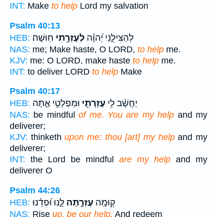
INT:
Make
to help
Lord my salvation
Psalm 40:13
חֽוּשָׁה׃
לְעֶזְרָ֥תִי
לְהַצִּילֵ֑נִי יְ֝הוָ֗ה
HEB:
NAS:
me; Make haste, O LORD,
to help
me.
KJV:
me: O LORD, make haste
to help
me.
INT:
to deliver LORD
to help
Make
Psalm 40:17
וּמְפַלְטִ֣י אַ֑תָּה
עֶזְרָתִ֣י
יַחֲשָׁ֫ב לִ֥י
HEB:
NAS:
be mindful
of me. You are my help
and my
deliverer;
KJV:
thinketh
upon me: thou [art] my help
and my
deliverer;
INT:
the Lord be mindful
are my help
and my
deliverer O
Psalm 44:26
לָּ֑נוּ וּ֝פְדֵ֗נוּ
עֶזְרָ֣תָה
ק֭וּמָֽה
HEB:
NAS:
Rise
up, be our help,
And redeem