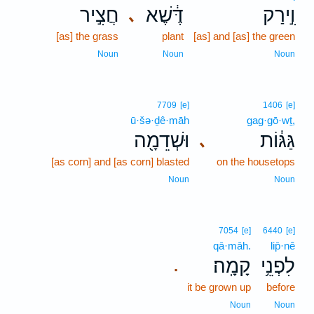
חֲצִ֣יר
דֶּ֔שֶׁא
וִ֣ירַק
､
[as] the grass
plant
[as] and [as] the green
Noun
Noun
Noun
7709
[e]
1406
[e]
ū·šə·ḏê·māh
gag·gō·wṯ,
וּשְׁדֵמָ֖ה
גַּגּ֔וֹת
､
[as corn] and [as corn] blasted
on the housetops
Noun
Noun
7054
[e]
6440
[e]
qā·māh.
lip̄·nê
קָמָֽה׃
לִפְנֵ֥י
.
it be grown up
before
Noun
Noun