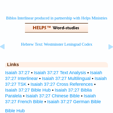
Links
Isaiah 37:27
•
Isaiah 37:27 Text Analysis
•
Isaiah
37:27 Interlinear
•
Isaiah 37:27 Multilingual
•
Isaiah
37:27 TSK
•
Isaiah 37:27 Cross References
•
Isaiah 37:27 Bible Hub
•
Isaiah 37:27 Biblia
Paralela
•
Isaiah 37:27 Chinese Bible
•
Isaiah
37:27 French Bible
•
Isaiah 37:27 German Bible
Bible Hub