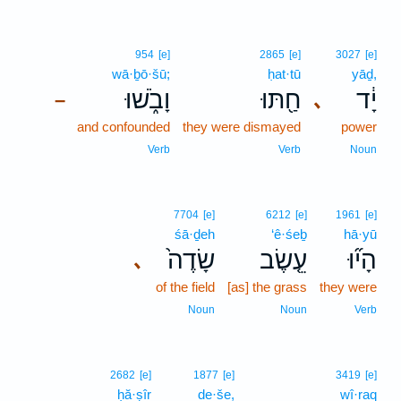
954
[e]
2865
[e]
3027
[e]
wā·ḇō·šū;
ḥat·tū
yāḏ,
וָבֹ֑שׁוּ
חַ֖תּוּ
יָ֔ד
､
–
and confounded
they were dismayed
power
Verb
Verb
Noun
7704
[e]
6212
[e]
1961
[e]
śā·ḏeh
‘ê·śeḇ
hā·yū
שָׂדֶה֙
עֵ֤שֶׂב
הָי֞וּ
､
of the field
[as] the grass
they were
Noun
Noun
Verb
2682
[e]
1877
[e]
3419
[e]
ḥă·ṣîr
de·še,
wî·raq