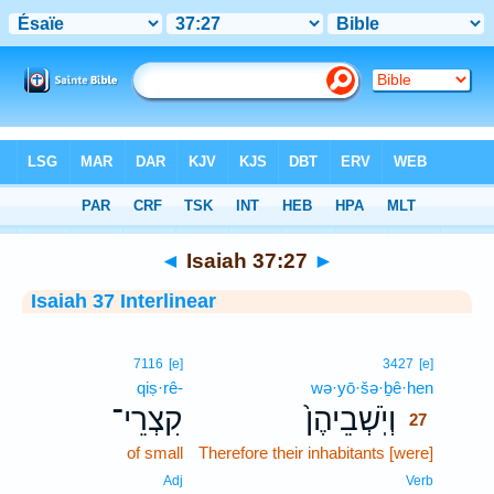
Bible
>
Interlinear
> Isaiah 37:27
◄
Isaiah 37:27
►
Isaiah 37 Interlinear
27
7116
[e]
3427
[e]
qiṣ·rê-
wə·yō·šə·ḇê·hen
27
קִצְרֵי־
וְיֹֽשְׁבֵיהֶן֙
27
of small
Therefore their inhabitants [were]
27
27
Adj
Verb