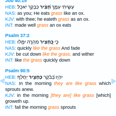
Job 40:15
כַּבָּקָ֥ר יֹאכֵֽל׃
חָ֝צִ֗יר
עָשִׂ֣יתִי עִמָּ֑ךְ
HEB:
NAS:
as you; He eats
grass
like an ox.
KJV:
with thee; he eateth
grass
as an ox.
INT:
made well
grass
an ox eats
Psalm 37:2
מְהֵרָ֣ה יִמָּ֑לוּ
כֶ֭חָצִיר
כִּ֣י
HEB:
NAS:
quickly
like the grass
And fade
KJV:
be cut down
like the grass,
and wither
INT:
like
the grass
quickly down
Psalm 90:5
יַחֲלֹֽף׃
כֶּחָצִ֥יר
יִהְי֑וּ בַּ֝בֹּ֗קֶר
HEB:
NAS:
In the morning
they are like grass
which
sprouts anew.
KJV:
in the morning
[they are] like grass
[which]
groweth up.
INT:
fall the morning
grass
sprouts