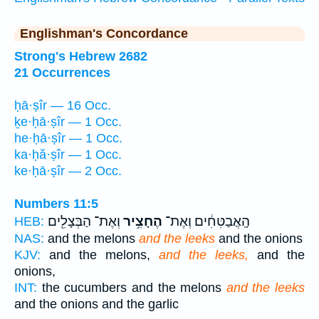
Englishman's Concordance
Strong's Hebrew 2682
21 Occurrences
ḥā·ṣîr — 16 Occ.
ḵe·ḥā·ṣîr — 1 Occ.
he·ḥā·ṣîr — 1 Occ.
ka·ḥă·ṣîr — 1 Occ.
ke·ḥā·ṣîr — 2 Occ.
Numbers 11:5
וְאֶת־ הַבְּצָלִ֖ים
הֶחָצִ֥יר
הָֽאֲבַטִּחִ֔ים וְאֶת־
HEB:
NAS:
and the melons
and the leeks
and the onions
KJV:
and the melons,
and the leeks,
and the
onions,
INT:
the cucumbers and the melons
and the leeks
and the onions and the garlic