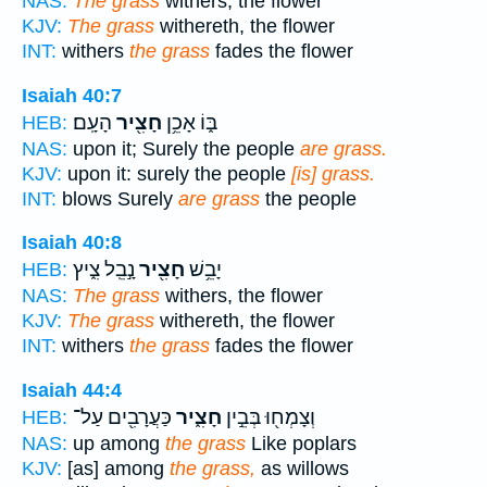
NAS:
The grass
withers, the flower
KJV:
The grass
withereth, the flower
INT:
withers
the grass
fades the flower
Isaiah 40:7
הָעָֽם׃
חָצִ֖יר
בּ֑וֹ אָכֵ֥ן
HEB:
NAS:
upon it; Surely the people
are grass.
KJV:
upon it: surely the people
[is] grass.
INT:
blows Surely
are grass
the people
Isaiah 40:8
נָ֣בֵֽל צִ֑יץ
חָצִ֖יר
יָבֵ֥שׁ
HEB:
NAS:
The grass
withers, the flower
KJV:
The grass
withereth, the flower
INT:
withers
the grass
fades the flower
Isaiah 44:4
כַּעֲרָבִ֖ים עַל־
חָצִ֑יר
וְצָמְח֖וּ בְּבֵ֣ין
HEB:
NAS:
up among
the grass
Like poplars
KJV:
[as] among
the grass,
as willows