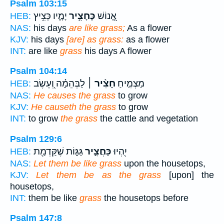
Psalm 103:15
יָמָ֑יו כְּצִ֥יץ
כֶּחָצִ֣יר
אֱ֭נוֹשׁ
HEB:
NAS:
his days
are like grass;
As a flower
KJV:
his days
[are] as grass:
as a flower
INT:
are like
grass
his days A flower
Psalm 104:14
לַבְּהֵמָ֗ה וְ֭עֵשֶׂב
חָצִ֨יר ׀
מַצְמִ֤יחַ
HEB:
NAS:
He causes the grass
to grow
KJV:
He causeth the grass
to grow
INT:
to grow
the grass
the cattle and vegetation
Psalm 129:6
גַּגּ֑וֹת שֶׁקַּדְמַ֖ת
כַּחֲצִ֣יר
יִ֭הְיוּ
HEB:
NAS:
Let them be like grass
upon the housetops,
KJV:
Let them be as the grass
[upon] the
housetops,
INT:
them be like
grass
the housetops before
Psalm 147:8