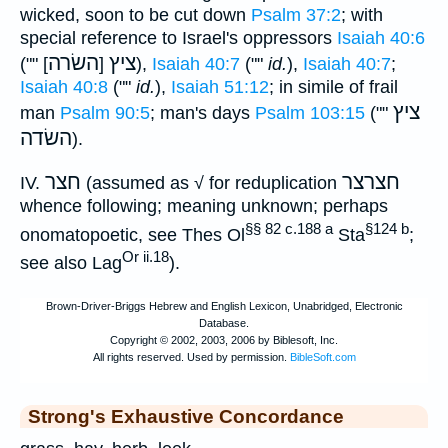
wicked, soon to be cut down
Psalm 37:2
; with
special reference to Israel's oppressors
Isaiah 40:6
השׂרה
ציץ
("" [
]
),
Isaiah 40:7
(""
id.
),
Isaiah 40:7
;
Isaiah 40:8
(""
id.
),
Isaiah 51:12
; in simile of frail
ציץ
man
Psalm 90:5
; man's days
Psalm 103:15
(""
השׂדה
).
חצר
חצרצר
IV.
(assumed as √ for reduplication
whence following; meaning unknown; perhaps
§§ 82 c.188 a
§124 b
onomatopoetic, see Thes Ol
Sta
;
Or ii.18
see also Lag
).
Strong's Exhaustive Concordance