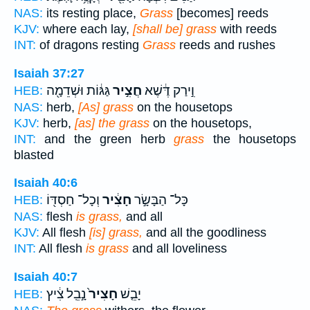
NAS:
its resting place,
Grass
[becomes] reeds
KJV:
where each lay,
[shall be] grass
with reeds
INT:
of dragons resting
Grass
reeds and rushes
Isaiah 37:27
גַּגּ֔וֹת וּשְׁדֵמָ֖ה
חֲצִ֣יר
וִ֣ירַק דֶּ֔שֶׁא
HEB:
NAS:
herb,
[As] grass
on the housetops
KJV:
herb,
[as] the grass
on the housetops,
INT:
and the green herb
grass
the housetops
blasted
Isaiah 40:6
וְכָל־ חַסְדּ֖וֹ
חָצִ֔יר
כָּל־ הַבָּשָׂ֣ר
HEB:
NAS:
flesh
is grass,
and all
KJV:
All flesh
[is] grass,
and all the goodliness
INT:
All flesh
is grass
and all loveliness
Isaiah 40:7
נָ֣בֵֽל צִ֔יץ
חָצִיר֙
יָבֵ֤שׁ
HEB: