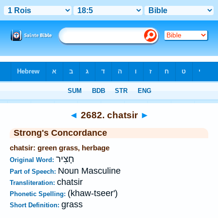
Bible
>
Strong's
>
Hebrew
> 2682
◄
2682. chatsir
►
Strong's Concordance
chatsir: green grass, herbage
חָצִיר
Original Word:
Noun Masculine
Part of Speech:
chatsir
Transliteration:
(khaw-tseer')
Phonetic Spelling:
grass
Short Definition: