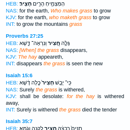
חָצִֽיר׃
הַמַּצְמִ֖יחַ הָרִ֣ים
HEB:
NAS:
for the earth,
Who makes grass
to grow
KJV:
for the earth,
who maketh grass
to grow
INT:
to grow the mountains
grass
Proverbs 27:25
וְנִרְאָה־ דֶ֑שֶׁא
חָ֭צִיר
גָּלָ֣ה
HEB:
NAS:
[When] the grass
disappears,
KJV:
The hay
appeareth,
INT:
disappears
the grass
is seen the new
Isaiah 15:6
כָּ֣לָה דֶ֔שֶׁא
חָצִיר֙
כִּֽי־ יָבֵ֤שׁ
HEB:
NAS:
Surely
the grass
is withered,
KJV:
shall be desolate:
for the hay
is withered
away,
INT:
Surely is withered
the grass
died the tender
Isaiah 35:7
לְקָנֶ֥ה וָגֹֽמֶא׃
חָצִ֖יר
תַנִּים֙ רִבְצָ֔הּ
HEB: