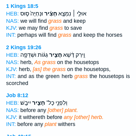
1 Kings 18:5
וּנְחַיֶּה֙ ס֣וּס
חָצִ֗יר
אוּלַ֣י ׀ נִמְצָ֣א
HEB:
NAS:
we will find
grass
and keep
KJV:
we may find
grass
to save
INT:
perhaps will find
grass
and keep the horses
2 Kings 19:26
גַּגּ֔וֹת וּשְׁדֵפָ֖ה
חֲצִ֣יר
וִ֣ירַק דֶּ֔שֶׁא
HEB:
NAS:
herb,
As grass
on the housetops
KJV:
herb,
[as] the grass
on the housetops,
INT:
and as the green herb
grass
the housetops is
scorched
Job 8:12
יִיבָֽשׁ׃
חָצִ֣יר
וְלִפְנֵ֖י כָל־
HEB:
NAS:
before any
[other] plant.
KJV:
it withereth before
any [other] herb.
INT:
before any
plant
withers