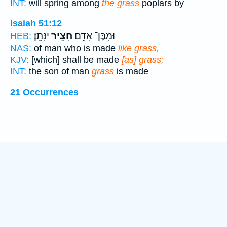
INT:
will spring among
the grass
poplars by
Isaiah 51:12
יִנָּתֵֽן׃
חָצִ֥יר
וּמִבֶּן־ אָדָ֖ם
HEB:
NAS:
of man who is made
like grass,
KJV:
[which] shall be made
[as] grass;
INT:
the son of man
grass
is made
21 Occurrences