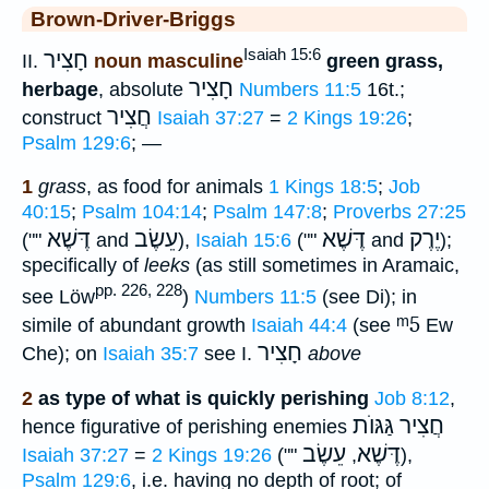
Brown-Driver-Briggs
Isaiah 15:6
חָצִיר
II.
noun masculine
green grass,
חָצִיר
herbage
, absolute
Numbers 11:5
16t.;
חֲצִיר
construct
Isaiah 37:27
=
2 Kings 19:26
;
Psalm 129:6
; —
1
grass
, as food for animals
1 Kings 18:5
;
Job
40:15
;
Psalm 104:14
;
Psalm 147:8
;
Proverbs 27:25
דֶּשֶׁא
עֵשֶׂב
דֶּשֶׁא
יֶרֶק
(""
and
),
Isaiah 15:6
(""
and
);
specifically of
leeks
(as still sometimes in Aramaic,
pp. 226, 228
see Löw
)
Numbers 11:5
(see Di); in
ᵐ5
simile of abundant growth
Isaiah 44:4
(see
Ew
חָצִיר
Che); on
Isaiah 35:7
see I.
above
2
as type of what is quickly perishing
Job 8:12
,
חֲצִיר גַּגּוֺת
hence figurative of perishing enemies
עֵשֶׂב
דֶּשֶׁא
Isaiah 37:27
=
2 Kings 19:26
(""
,
),
Psalm 129:6
, i.e. having no depth of root; of