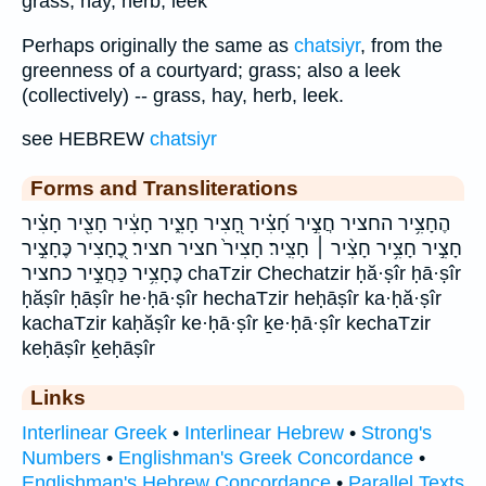
grass, hay, herb, leek
Perhaps originally the same as
chatsiyr
, from the
greenness of a courtyard; grass; also a leek
(collectively) -- grass, hay, herb, leek.
see HEBREW
chatsiyr
Forms and Transliterations
הֶחָצִ֥יר החציר חֲצִ֣יר חָ֝צִ֗יר חָ֭צִיר חָצִ֑יר חָצִ֔יר חָצִ֖יר חָצִ֗יר
חָצִ֣יר חָצִ֥יר חָצִ֨יר ׀ חָצִֽיר׃ חָצִיר֙ חציר חציר׃ כֶ֭חָצִיר כֶּחָצִ֣יר
כֶּחָצִ֥יר כַּחֲצִ֣יר כחציר chaTzir Chechatzir ḥă·ṣîr ḥā·ṣîr
ḥăṣîr ḥāṣîr he·ḥā·ṣîr hechaTzir heḥāṣîr ka·ḥă·ṣîr
kachaTzir kaḥăṣîr ke·ḥā·ṣîr ḵe·ḥā·ṣîr kechaTzir
keḥāṣîr ḵeḥāṣîr
Links
Interlinear Greek
•
Interlinear Hebrew
•
Strong's
Numbers
•
Englishman's Greek Concordance
•
Englishman's Hebrew Concordance
•
Parallel Texts