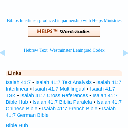
Links
Isaiah 41:7
•
Isaiah 41:7 Text Analysis
•
Isaiah 41:7
Interlinear
•
Isaiah 41:7 Multilingual
•
Isaiah 41:7
TSK
•
Isaiah 41:7 Cross References
•
Isaiah 41:7
Bible Hub
•
Isaiah 41:7 Biblia Paralela
•
Isaiah 41:7
Chinese Bible
•
Isaiah 41:7 French Bible
•
Isaiah
41:7 German Bible
Bible Hub