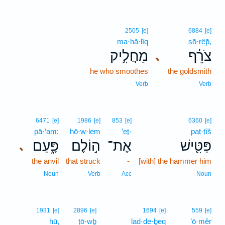
2505
[e]
6884
[e]
ma·ḥă·lîq
ṣō·rêp̄,
מַחֲלִ֥יק
צֹרֵ֔ף
､
he who smoothes
the goldsmith
Verb
Verb
6471
[e]
1986
[e]
853
[e]
6360
[e]
pā·‘am;
hō·w·lem
’eṯ-
paṭ·ṭîš
פָּ֑עַם
ה֣וֹלֶם
אֶת־
פַּטִּ֖ישׁ
､
the anvil
that struck
-
[with] the hammer him
Noun
Verb
Acc
Noun
1931
[e]
2896
[e]
1694
[e]
559
[e]
hū,
ṭō·wḇ
lad·de·ḇeq
’ō·mêr