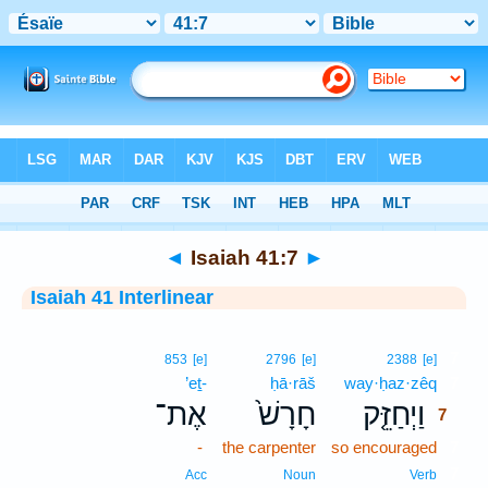
Bible
>
Interlinear
> Isaiah 41:7
◄
Isaiah 41:7
►
Isaiah 41 Interlinear
7
853
[e]
2796
[e]
2388
[e]
’eṯ-
ḥā·rāš
way·ḥaz·zêq
7
אֶת־
חָרָשׁ֙
וַיְחַזֵּ֤ק
7
-
the carpenter
so encouraged
7
7
Acc
Noun
Verb