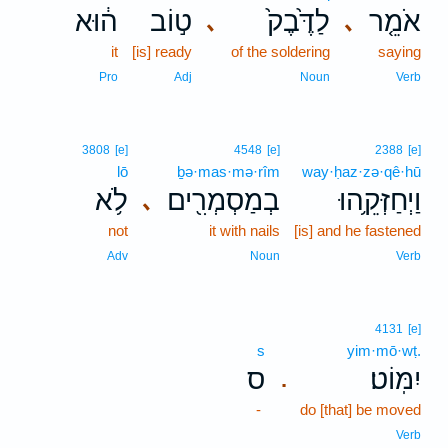
ה֔וּא
ט֣וֹב
לַדֶּ֙בֶק֙
אֹמֵ֤ר
､
､
it
[is] ready
of the soldering
saying
Pro
Adj
Noun
Verb
3808
[e]
4548
[e]
2388
[e]
lō
ḇə·mas·mə·rîm
way·ḥaz·zə·qê·hū
לֹ֥א
בְמַסְמְרִ֖ים
וַיְחַזְּקֵ֥הוּ
､
not
it with nails
[is] and he fastened
Adv
Noun
Verb
4131
[e]
s
yim·mō·wṭ.
ס
יִמּֽוֹט׃
.
-
do [that] be moved
Verb