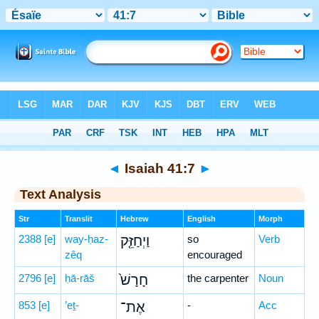
Bible
>
Hebrew
> Isaiah 41:7
◄
Isaiah 41:7
►
Text Analysis
Str
Translit
Hebrew
English
Morph
2388
[e]
way-ḥaz-
וַיְחַזֵּ֤ק
so
Verb
zêq
encouraged
2796
[e]
ḥā-rāš
חָרָשׁ֙
the carpenter
Noun
853
[e]
’eṯ-
אֶת־
-
Acc