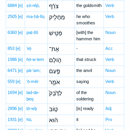
6884
[e]
ṣō-rêp̄,
צֹרֵ֔ף
the goldsmith
Verb
2505
[e]
ma-ḥă-lîq
מַחֲלִ֥יק
he who
Verb
smoothes
6360
[e]
paṭ-ṭîš
פַּטִּ֖ישׁ
[with] the
Noun
hammer him
853
[e]
’eṯ-
אֶת־
-
Acc
1986
[e]
hō-w-lem
ה֣וֹלֶם
that struck
Verb
6471
[e]
pā-‘am;
פָּ֑עַם
the anvil
Noun
559
[e]
’ō-mêr
אֹמֵ֤ר
saying
Verb
1694
[e]
lad-de-
לַדֶּ֙בֶק֙
of the
Noun
ḇeq
soldering
2896
[e]
ṭō-wḇ
ט֣וֹב
[is] ready
Adj
1931
[e]
hū,
ה֔וּא
it
Pro