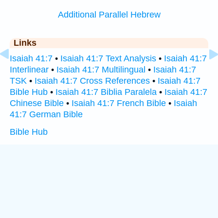
Additional Parallel Hebrew
Links
Isaiah 41:7
•
Isaiah 41:7 Text Analysis
•
Isaiah 41:7
Interlinear
•
Isaiah 41:7 Multilingual
•
Isaiah 41:7
TSK
•
Isaiah 41:7 Cross References
•
Isaiah 41:7
Bible Hub
•
Isaiah 41:7 Biblia Paralela
•
Isaiah 41:7
Chinese Bible
•
Isaiah 41:7 French Bible
•
Isaiah
41:7 German Bible
Bible Hub