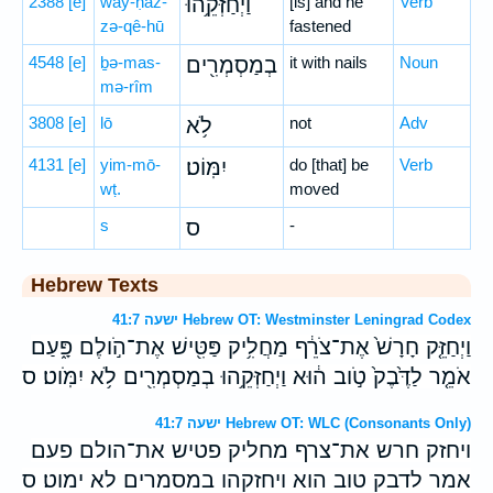
2388
[e]
way-ḥaz-
וַיְחַזְּקֵ֥הוּ
[is] and he
Verb
zə-qê-hū
fastened
4548
[e]
ḇə-mas-
בְמַסְמְרִ֖ים
it with nails
Noun
mə-rîm
3808
[e]
lō
לֹ֥א
not
Adv
4131
[e]
yim-mō-
יִמּֽוֹט׃
do [that] be
Verb
wṭ.
moved
s
ס
-
Hebrew Texts
ישעה 41:7 Hebrew OT: Westminster Leningrad Codex
וַיְחַזֵּ֤ק חָרָשׁ֙ אֶת־צֹרֵ֔ף מַחֲלִ֥יק פַּטִּ֖ישׁ אֶת־הֹ֣ולֶם פָּ֑עַם
אֹמֵ֤ר לַדֶּ֙בֶק֙ טֹ֣וב ה֔וּא וַיְחַזְּקֵ֥הוּ בְמַסְמְרִ֖ים לֹ֥א יִמֹּֽוט׃ ס
ישעה 41:7 Hebrew OT: WLC (Consonants Only)
ויחזק חרש את־צרף מחליק פטיש את־הולם פעם
אמר לדבק טוב הוא ויחזקהו במסמרים לא ימוט׃ ס