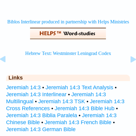
Links
Jeremiah 14:3
•
Jeremiah 14:3 Text Analysis
•
Jeremiah 14:3 Interlinear
•
Jeremiah 14:3
Multilingual
•
Jeremiah 14:3 TSK
•
Jeremiah 14:3
Cross References
•
Jeremiah 14:3 Bible Hub
•
Jeremiah 14:3 Biblia Paralela
•
Jeremiah 14:3
Chinese Bible
•
Jeremiah 14:3 French Bible
•
Jeremiah 14:3 German Bible