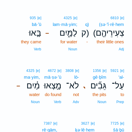
935
[e]
4325
[e]
6810
[e]
bā·’ū
lam·mā·yim;
q)
(ṣə·‘î·rê·hem
בָּ֣אוּ
לַמָּ֑יִם
ק)
(צְעִירֵיהֶ֖ם
–
they came
for water
-
their little ones
Verb
Noun
Adj
4325
[e]
4672
[e]
3808
[e]
1356
[e]
5921
[e]
ma·yim,
mā·ṣə·’ū
lō-
gê·ḇîm
‘al-
מַ֗יִם
מָ֣צְאוּ
לֹא־
גֵּבִ֞ים
עַל־
､
–
water
do found
not
the pits
to
Noun
Verb
Adv
Noun
Prep
7387
[e]
3627
[e]
7725
[e]
rê·qām,
ḵə·lê·hem
šā·ḇū