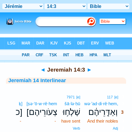
Bible
>
Interlinear
> Jeremiah 14:3
◄
Jeremiah 14:3
►
Jeremiah 14 Interlinear
3
7971
[e]
117
[e]
ḵ]
[ṣə·‘ō·w·rê·hem
šā·lə·ḥū
wə·’ad·di·rê·hem,
3
כ]
[צְעֹורֵיהֶם
שָׁלְח֥וּ
וְאַדִּ֣רֵיהֶ֔ם
3
-
-
have sent
And their nobles
3
3
Verb
Adj