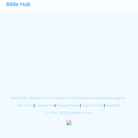
Bible Hub