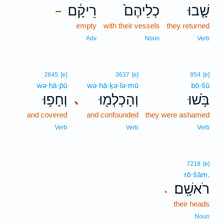
רֵיקָ֔ם
כְלֵיהֶם֙
שָׁ֤בוּ
–
empty
with their vessels
they returned
Adv
Noun
Verb
2645
[e]
3637
[e]
954
[e]
wə·ḥā·p̄ū
wə·hā·ḵə·lə·mū
bō·šū
וְחָפ֥וּ
וְהָכְלְמ֖וּ
בֹּ֥שׁוּ
､
and covered
and confounded
they were ashamed
Verb
Verb
Verb
7218
[e]
rō·šām.
רֹאשָֽׁם׃
.
their heads
Noun