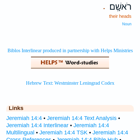
רֹאשָֽׁם׃
.
their heads
Noun
Links
Jeremiah 14:4
•
Jeremiah 14:4 Text Analysis
•
Jeremiah 14:4 Interlinear
•
Jeremiah 14:4
Multilingual
•
Jeremiah 14:4 TSK
•
Jeremiah 14:4
Cross References
•
Jeremiah 14:4 Bible Hub
•