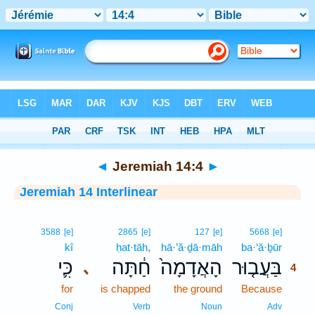
Bible
>
Interlinear
> Jeremiah 14:4
◄
Jeremiah 14:4
►
Jeremiah 14 Interlinear
4
3588
[e]
2865
[e]
127
[e]
5668
[e]
kî
ḥat·tāh,
hā·’ă·ḏā·māh
ba·‘ă·ḇūr
4
כִּ֛י
חַ֔תָּה
הָאֲדָמָה֙
בַּעֲב֤וּר
､
4
for
is chapped
the ground
Because
4
4
Conj
Verb
Noun
Adv