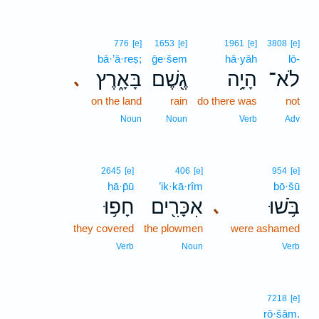
776
[e]
1653
[e]
1961
[e]
3808
[e]
bā·’ā·reṣ;
ḡe·šem
hā·yāh
lō-
בָּאָ֑רֶץ
גֶ֖שֶׁם
הָיָ֥ה
לֹא־
､
on the land
rain
do there was
not
Noun
Noun
Verb
Adv
2645
[e]
406
[e]
954
[e]
ḥā·p̄ū
’ik·kā·rîm
bō·šū
חָפ֥וּ
אִכָּרִ֖ים
בֹּ֥שׁוּ
､
they covered
the plowmen
were ashamed
Verb
Noun
Verb
7218
[e]
rō·šām.