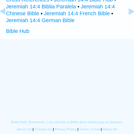
Jeremiah 14:4 Biblia Paralela
•
Jeremiah 14:4
Chinese Bible
•
Jeremiah 14:4 French Bible
•
Jeremiah 14:4 German Bible
Bible Hub