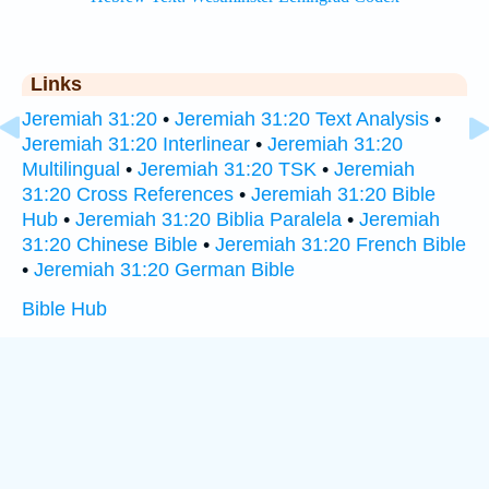
Links
Jeremiah 31:20
•
Jeremiah 31:20 Text Analysis
•
Jeremiah 31:20 Interlinear
•
Jeremiah 31:20
Multilingual
•
Jeremiah 31:20 TSK
•
Jeremiah
31:20 Cross References
•
Jeremiah 31:20 Bible
Hub
•
Jeremiah 31:20 Biblia Paralela
•
Jeremiah
31:20 Chinese Bible
•
Jeremiah 31:20 French Bible
•
Jeremiah 31:20 German Bible
Bible Hub