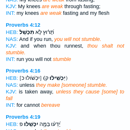
KJV:
My knees
are weak
through fasting;
INT:
my knees
are weak
fasting and my flesh
Proverbs 4:12
תִכָּשֵֽׁל׃
תָּ֝ר֗וּץ לֹ֣א
HEB:
NAS:
And if you run,
you will not stumble.
KJV:
and when thou runnest,
thou shalt not
stumble.
INT:
run you will not
stumble
Proverbs 4:16
[יִכְשֹׁולוּ כ]
(יַכְשִֽׁילוּ׃
ק)
HEB:
NAS:
unless
they make [someone] stumble.
KJV:
is taken away,
unless they cause [some] to
fall
INT:
for cannot
bereave
Proverbs 4:19
פ
יִכָּשֵֽׁלוּ׃
יָ֝דְע֗וּ בַּמֶּ֥ה
HEB: