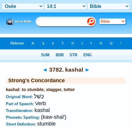
Bible
>
Strong's
>
Hebrew
> 3782
◄
3782. kashal
►
Strong's Concordance
kashal: to stumble, stagger, totter
כָּשַׁל
Original Word:
Verb
Part of Speech:
kashal
Transliteration:
(kaw-shal')
Phonetic Spelling:
stumble
Short Definition: