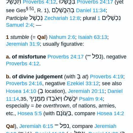
תִּכָּשֵׁל
בִּכָּֽשְׁלוּ
Proverbs 4:12
,
Proverbs 24:17
(yet
§ 51
בְּהִכָּֽשְׁלָם
see Ges
, R. 1),
Daniel 11:34
;
נִכְשָׁל
נִכְשָׁלִים
Participle
Zechariah 12:8
; plural
1
Samuel 2:4
; —
1
stumble
(=
Qal
)
Nahum 2:6
;
Isaiah 63:13
;
Jeremiah 31:9
; usually figurative:
נפל
a.
of misfortune
Proverbs 24:17
(""
), negative
Proverbs 4:12
.
בְּ
b.
of divine judgement
(with
at
)
Proverbs 4:19
;
Proverbs 24:16
, negative
Ezekiel 33:12
; see also
בְ
Hosea 14:10
(
location),
Jeremiah 20:11
;
Daniel
יִכָּֽשְׁלוּ וְיאֹבְדוּ מִמָּנֶיךָ
11:14
,35,
Psalm 9:4
;
especially =
be overthrown
, of nations, armies,
בַּעֲוֺנָם
etc.,
Hosea 5:5
(with
, compare
Hosea 14:2
נפל
Qal
),
Jeremiah 6:15
""
, compare
Jeremiah