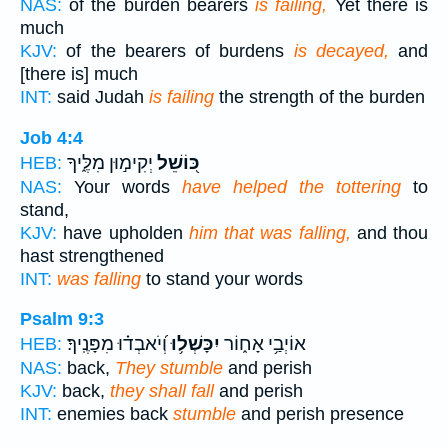
NAS:
of the burden bearers
is failing,
Yet there is
much
KJV:
of the bearers of burdens
is decayed,
and
[there is] much
INT:
said Judah
is failing
the strength of the burden
Job 4:4
יְקִימ֣וּן מִלֶּ֑יךָ
כּ֭וֹשֵׁל
HEB:
NAS:
Your words
have helped the tottering
to
stand,
KJV:
have upholden
him that was falling,
and thou
hast strengthened
INT:
was falling
to stand your words
Psalm 9:3
וְ֝יֹאבְד֗וּ מִפָּנֶֽיךָ׃
יִכָּשְׁל֥וּ
אוֹיְבַ֥י אָח֑וֹר
HEB:
NAS:
back,
They stumble
and perish
KJV:
back,
they shall fall
and perish
INT:
enemies back
stumble
and perish presence