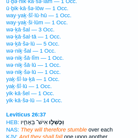
ū·ḇə·hik·kā·šə·lām — 1 Occ.
ū·ḇik·kā·šə·lōw — 1 Occ.
way·yaḵ·šî·lū·hū — 1 Occ.
way·yaḵ·ši·lūm — 1 Occ.
wə·ḵā·šal — 3 Occ.
wə·ḵā·šal·tā — 1 Occ.
wə·ḵā·šə·lū — 5 Occ.
wə·niḵ·šal — 1 Occ.
wə·niḵ·šā·lîm — 1 Occ.
wə·niḵ·šā·lū — 1 Occ.
wə·niḵ·šə·lū — 1 Occ.
yaḵ·šî·lə·ḵā — 1 Occ.
yaḵ·šî·lū — 1 Occ.
yik·kā·šel — 1 Occ.
yik·kā·šə·lū — 14 Occ.
Leviticus 26:37
אִישׁ־ בְּאָחִ֛יו
וְכָשְׁל֧וּ
HEB:
NAS:
They will therefore stumble
over each
KJV:
And they shall fall
one upon another,