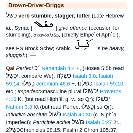
Brown-Driver-Briggs
כָּשַׁל
verb
stumble, stagger, totter
(Late Hebrew
id.
; Syriac [
]
give offence
(occasion for
stumbling),
σκανδαλιζω,
(chiefly Ethpe`el Aph`el),
see PS Brock Schw; Arabic
is
be heavy,
sluggish
); —
כ
׳
Qal
Perfect
Nehemiah 4:4
+, (Hosea 5:5b read
יִכָּשֵׁל
כָּֽשְׁלָה
, compare We),
Isaiah 3:8
;
Isaiah
כָּֽשְׁלוּ
כָּשַׁלְנוּ
59:14
;
Jeremiah 46:6
+,
Isaiah 59:10
,
יכשׁ֑ולו
etc.;
Imperfect
3masculine plural
Proverbs
יכשׁלו
4:16
Kt (but read Hiph`il, q. v., so Qr);
וְכָֽשְׁלוּ
Nahum 3:3
Kt (but read Perfect
so Qr);
כָּשׁוֺל
Infinitive absolute
Isaiah 40:30
(c. Niph`al
כּוֺשֵׁל
Imperfect);
Participle active
Isaiah 5:27
2t.,
כּשֵׁל
2Chronicles 28:15; Paslm 2 Chron 105:37;