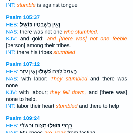
INT:
stumble
is against tongue
Psalm 105:37
כּוֹשֵֽׁל׃
וְאֵ֖ין בִּשְׁבָטָ֣יו
HEB:
NAS:
there was not one
who stumbled.
KJV:
and gold:
and [there was] not one feeble
[person] among their tribes.
INT:
there his tribes
stumbled
Psalm 107:12
וְאֵ֣ין עֹזֵֽר׃
כָּ֝שְׁל֗וּ
בֶּעָמָ֣ל לִבָּ֑ם
HEB:
NAS:
with labor;
They stumbled
and there was
none
KJV:
with labour;
they fell down,
and [there was]
none to help.
INT:
labor their heart
stumbled
and there to help
Psalm 109:24
מִצּ֑וֹם וּ֝בְשָׂרִ֗י
כָּשְׁל֣וּ
בִּ֭רְכַּי
HEB:
NAS:
My knees
are weak
from fasting,