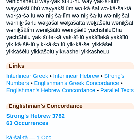
venichsheLu way·yaḵ·šî·lū·hū way·yaḵ·ši·lūm
wayyaḵšîlūhū wayyaḵšilūm wə·ḵā·šal wə·ḵā·šal·tā
wə·ḵā·šə·lū wə·niḵ·šā·lîm wə·niḵ·šā·lū wə·niḵ·šal
wə·niḵ·šə·lū wəḵāšal wəḵāšaltā wəḵāšəlū wəniḵšal
wəniḵšālîm wəniḵšālū wəniḵšəlū yachshileCha
yachShilu yaḵ·šî·lə·ḵā yaḵ·šî·lū yaḵšîləḵā yaḵšîlū
yik·kā·šê·lū yik·kā·šə·lū yik·kā·šel yikkāšel
yikkāšêlū yikkāšəlū yikKashel yikkasheLu
Links
Interlinear Greek
•
Interlinear Hebrew
•
Strong's
Numbers
•
Englishman's Greek Concordance
•
Englishman's Hebrew Concordance
•
Parallel Texts
Englishman's Concordance
Strong's Hebrew 3782
63 Occurrences
ḵā·šal·tā — 1 Occ.