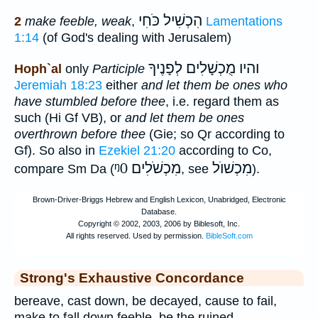
הִכְשִׁיל כֹּחִי
2
make feeble, weak
,
Lamentations
1:14
(of God's dealing with Jerusalem)
והיו מֻכְשָׁלִים לְפָנֶיךָ
Hoph`al
only
Participle
Jeremiah 18:23
either
and let them be ones who
have stumbled before thee
, i.e. regard them as
such (Hi Gf VB), or
and let them be ones
overthrown before thee
(Gie; so Qr according to
Gf). So also in
Ezekiel 21:20
according to Co,
ᵑ0
מִכְשֹׁלִים
מִכְשׁוֺל
compare Sm Da (
, see
).
Strong's Exhaustive Concordance
bereave, cast down, be decayed, cause to fail,
make to fall down feeble, be the ruined