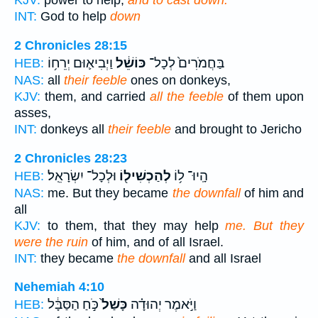
KJV:
power to help,
and to cast down.
INT:
God to help
down
2 Chronicles 28:15
וַיְבִיא֛וּם יְרֵח֥וֹ
כּוֹשֵׁ֔ל
בַּחֲמֹרִים֙ לְכָל־
HEB:
NAS:
all
their feeble
ones on donkeys,
KJV:
them, and carried
all the feeble
of them upon
asses,
INT:
donkeys all
their feeble
and brought to Jericho
2 Chronicles 28:23
וּלְכָל־ יִשְׂרָאֵֽל׃
לְהַכְשִׁיל֖וֹ
הָֽיוּ־ ל֥וֹ
HEB:
NAS:
me. But they became
the downfall
of him and
all
KJV:
to them, that they may help
me. But they
were the ruin
of him, and of all Israel.
INT:
they became
the downfall
and all Israel
Nehemiah 4:10
כֹּ֣חַ הַסַּבָּ֔ל
כָּשַׁל֙
וַיֹּ֣אמֶר יְהוּדָ֗ה
HEB: