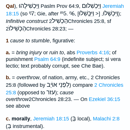
וַיַּכְשִׁילֻהוּ
וַיַּכְשִׁלוּם
Qal
),
Paslm Prov 64:9,
Jeremiah
ᵑ7
ᵐ5
ᵑ6
וַיִּכָּֽשִׁלוּ
וַיִּכְשְׁלוּ
18:15
(so
; Gie, after
.
,
, [<
]);
הַכְשִׁיל
Infinitive construct
2Chronicles 25:8, sf
הַכְשִׁילוֺ
2Chronicles 28:23; —
1
cause to stumble
, figurative:
a.
=
bring injury
or
ruin to
, abs
Proverbs 4:16
; of
punishment
Psalm 64:9
(indefinite subject; si vera
lectio; text probably corrupt, see Che Bae).
b.
=
overthrow
, of nation, army, etc., 2 Chronicles
לִפְנֵי אוֺיֵב
25:8 (followed by
) compare
2 Chronicles
עזר
25:8
(opposed to
);
cause
overthrow
2Chronicles 28:23. — On
Ezekiel 36:15
see above
בְּ
c.
morally
,
Jeremiah 18:15
(
local),
Malachi 2:8
בְּ
(
instrumental).