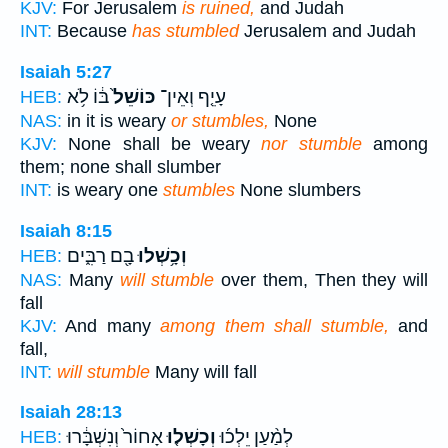
KJV:
For Jerusalem
is ruined,
and Judah
INT:
Because
has stumbled
Jerusalem and Judah
Isaiah 5:27
בּ֔וֹ לֹ֥א
כּוֹשֵׁל֙
עָיֵ֤ף וְאֵין־
HEB:
NAS:
in it is weary
or stumbles,
None
KJV:
None shall be weary
nor stumble
among
them; none shall slumber
INT:
is weary one
stumbles
None slumbers
Isaiah 8:15
בָ֖ם רַבִּ֑ים
וְכָ֥שְׁלוּ
HEB:
NAS:
Many
will stumble
over them, Then they will
fall
KJV:
And many
among them shall stumble,
and
fall,
INT:
will stumble
Many will fall
Isaiah 28:13
אָחוֹר֙ וְנִשְׁבָּ֔רוּ
וְכָשְׁל֤וּ
לְמַ֨עַן יֵלְכ֜וּ
HEB: