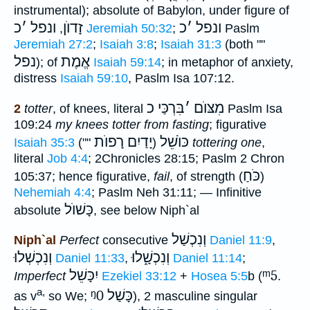
instrumental); absolute of Babylon, under figure of
כ
׳
ונפל
זָדוֺן
כ
׳
ונפל
,
Jeremiah 50:32
;
Paslm
Jeremiah 27:2
;
Isaiah 3:8
;
Isaiah 31:3
(both ""
נפל
אֱמֶת
); of
Isaiah 59:14
; in metaphor of anxiety,
distress
Isaiah 59:10
, Paslm Isa 107:12.
בִּרְכַּי כ
׳
מִצּוֺם
2
totter
, of knees, literal
Paslm Isa
109:24
my knees totter from fasting
; figurative
יָדַיִם רָפוֺת
כּוֺשֵׁל
Isaiah 35:3
(""
)
tottering one
,
literal
Job 4:4
; 2Chronicles 28:15; Paslm 2 Chron
כֹּחַ
105:37; hence figurative,
fail
, of strength (
)
Nehemiah 4:4
; Paslm Neh 31:11; — Infinitive
כָּשׁוֺל
absolute
, see below Niph`al
וְנִכְשַׁל
Niph`al
Perfect
consecutive
Daniel 11:9
,
וְנִכְשְׁלוּ
וְנִכְשָׁ֑לוּ
Daniel 11:33
,
Daniel 11:14
;
יִכָּשֵׁל
ᵐ5
Imperfect
Ezekiel 33:12
+
Hosea 5:5
b (
.
a,
ᵑ0
כָּשַׁל
as v
so We;
), 2 masculine singular