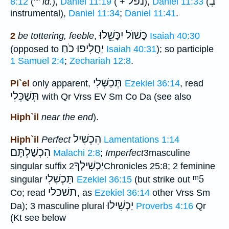
נפל
בְ
8:12
(""
id.
),
Daniel 11:19
( +
),
Daniel 11:33
(
instrumental),
Daniel 11:34
;
Daniel 11:41
.
כָּשׁוֺל יִכָּשֵׁ֑לוּ
2
be tottering, feeble
,
Isaiah 40:30
יַחֲלִיפוּ כֹחַ
(opposed to
Isaiah 40:31
); so participle
1 Samuel 2:4
;
Zechariah 12:8
.
תְּכַשְּׁלִי
Pi`el
only apparent,
Ezekiel 36:14
, read
תְּשַׁכְּלִי
with Qr Vrss EV Sm Co Da (see also
Hiph`il
near the end
).
הִכְשִׁיל
Hiph`il
Perfect
Lamentations 1:14
הִכְשַׁלְתֶּם
Malachi 2:8
;
Imperfect
3masculine
יַכְשִׁילְךָ
singular suffix
2Chronicles 25:8; 2 feminine
תַּכְשִׁלִי
ᵐ5
singular
Ezekiel 36:15
(but strike out
תשׁכלי
Co; read
, as
Ezekiel 36:14
other Vrss Sm
יַכְשִׁילוּ
Da); 3 masculine plural
Proverbs 4:16
Qr
(Kt see below