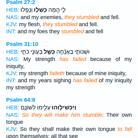
Psalm 27:2
וְנָפָֽלוּ׃
כָשְׁל֣וּ
לִ֑י הֵ֖מָּה
HEB:
NAS:
and my enemies,
they stumbled
and fell.
KJV:
my flesh,
they stumbled
and fell.
INT:
and my foes they
stumbled
and fell
Psalm 31:10
בַּעֲוֹנִ֣י כֹחִ֑י
כָּשַׁ֣ל
וּשְׁנוֹתַ֪י בַּאֲנָ֫חָ֥ה
HEB:
NAS:
My strength
has failed
because of my
iniquity,
KJV:
my strength
faileth
because of mine iniquity,
INT:
and my years sighing
has failed
of my iniquity
my strength
Psalm 64:8
עָלֵ֣ימוֹ לְשׁוֹנָ֑ם
וַיַּכְשִׁיל֣וּהוּ
HEB:
NAS:
So they will make him stumble;
Their own
tongue
KJV:
So they shall make their own tongue
to fall
upon themselves: all that see