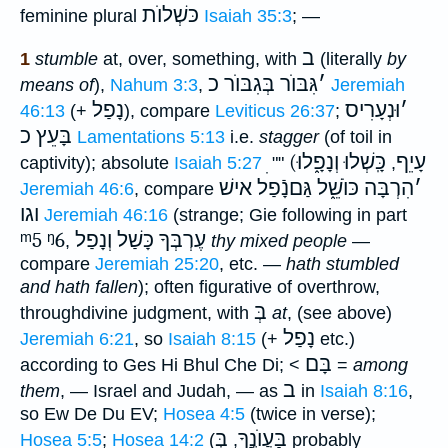
כּשְׁלוֺת
feminine plural
Isaiah 35:3
; —
ב
1
stumble
at, over, something, with
(literally
by
גִּבּוֺר בְּגִבּוֺר כ
׳
means of
),
Nahum 3:3
,
Jeremiah
נָפַל
וּנְעָרִיס
׳
46:13
(+
), compare
Leviticus 26:37
;
בָּעֵץ כ
Lamentations 5:13
i.e.
stagger
(of toil in
כָּֽשְׁלוּ וְנָפָ֑לוּ
(עָיֵף
captivity); absolute
Isaiah 5:27
""
,
הִרְבָּה כּוֺשֵׁ֑ל גַּםנָֿפַל אישׁ
׳
Jeremiah 46:6
, compare
וגו
Jeremiah 46:16
(strange; Gie following in part
ᵐ5
ᵑ6
עֶרְבְּךָ כָּשַׁל וְנָפַל
,
thy mixed people
—
compare
Jeremiah 25:20
, etc. —
hath stumbled
and hath fallen
); often figurative of overthrow,
בְּ
throughdivine judgment, with
at
, (see above)
נָפַל
Jeremiah 6:21
, so
Isaiah 8:15
(+
etc.)
בָּם
according to Ges Hi Bhul Che Di; <
=
among
ב
them
, — Israel and Judah, — as
in
Isaiah 8:16
,
so Ew De Du EV;
Hosea 4:5
(twice in verse);
בְּ
בַּעֲוֺנֶָֽךָ
Hosea 5:5
;
Hosea 14:2
(
,
probably