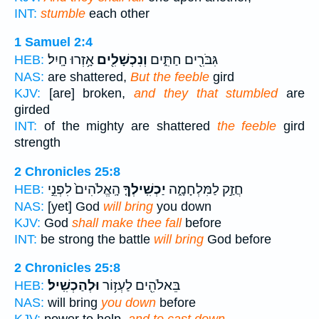
INT:
stumble
each other
1 Samuel 2:4
אָ֥זְרוּ חָֽיִל׃
וְנִכְשָׁלִ֖ים
גִּבֹּרִ֖ים חַתִּ֑ים
HEB:
NAS:
are shattered,
But the feeble
gird
KJV:
[are] broken,
and they that stumbled
are
girded
INT:
of the mighty are shattered
the feeble
gird
strength
2 Chronicles 25:8
הָֽאֱלֹהִים֙ לִפְנֵ֣י
יַכְשִֽׁילְךָ֤
חֲזַ֣ק לַמִּלְחָמָ֑ה
HEB:
NAS:
[yet] God
will bring
you down
KJV:
God
shall make thee fall
before
INT:
be strong the battle
will bring
God before
2 Chronicles 25:8
וּלְהַכְשִֽׁיל׃
בֵּאלֹהִ֖ים לַעְז֥וֹר
HEB:
NAS:
will bring
you down
before