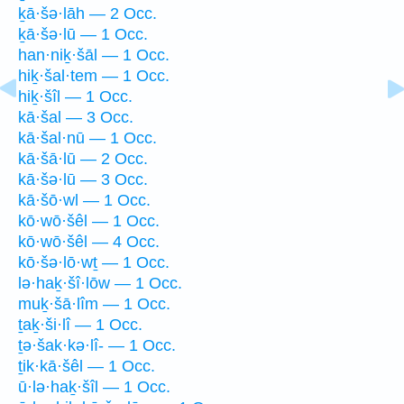
ḵā·šə·lāh — 2 Occ.
ḵā·šə·lū — 1 Occ.
han·niḵ·šāl — 1 Occ.
hiḵ·šal·tem — 1 Occ.
hiḵ·šîl — 1 Occ.
kā·šal — 3 Occ.
kā·šal·nū — 1 Occ.
kā·šā·lū — 2 Occ.
kā·šə·lū — 3 Occ.
kā·šō·wl — 1 Occ.
kō·wō·šêl — 1 Occ.
kō·wō·šêl — 4 Occ.
kō·šə·lō·wṯ — 1 Occ.
lə·haḵ·šî·lōw — 1 Occ.
muḵ·šā·lîm — 1 Occ.
ṯaḵ·ši·lî — 1 Occ.
ṯə·šak·kə·lî- — 1 Occ.
ṯik·kā·šêl — 1 Occ.
ū·lə·haḵ·šîl — 1 Occ.