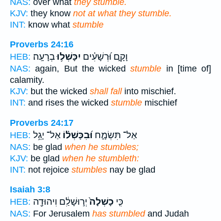
NAS:
over what
they stumble.
KJV:
they know
not at what they stumble.
INT:
know what
stumble
Proverbs 24:16
בְרָעָֽה׃
יִכָּשְׁל֥וּ
וָקָ֑ם וּ֝רְשָׁעִ֗ים
HEB:
NAS:
again, But the wicked
stumble
in [time of]
calamity.
KJV:
but the wicked
shall fall
into mischief.
INT:
and rises the wicked
stumble
mischief
Proverbs 24:17
אַל־ יָגֵ֥ל
וּ֝בִכָּשְׁל֗וֹ
אַל־ תִּשְׂמָ֑ח
HEB:
NAS:
be glad
when he stumbles;
KJV:
be glad
when he stumbleth:
INT:
not rejoice
stumbles
nay be glad
Isaiah 3:8
יְר֣וּשָׁלִַ֔ם וִיהוּדָ֖ה
כָשְׁלָה֙
כִּ֤י
HEB:
NAS:
For Jerusalem
has stumbled
and Judah