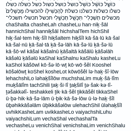
כּוֹשֵׁ֑ל כּוֹשֵׁ֔ל כּוֹשֵׁל֙ כושל כושל׃ כשול כשל כשלה כשלו
כשלו׃ כשלות כשלנו כשלת לְהַכְשִׁיל֖וֹ להכשילו מֻכְשָׁלִים֙
מכשלים תְשַׁכְּלִי־ תִכָּשֵֽׁל׃ תַכְשִׁ֣לִי תכשל׃ תכשלי תשכלי־
chaShalta chasheLah chasheLu han·niḵ·šāl
hannichShal hanniḵšāl hichshalTem hichShil
hiḵ·šal·tem hiḵ·šîl hiḵšaltem hiḵšîl kā·šā·lū kā·šal
kā·šal·nū ḵā·šal·tā ḵā·šə·lāh kā·šə·lū ḵā·šə·lū
kā·šō·wl kāšal kāšalnū ḵāšaltā kāšālū ḵāšəlāh
kāšəlū ḵāšəlū kaShal kaShalnu kaShalu kasheLu
kaShol kāšōwl kō·šə·lō·wṯ kō·wō·šêl Kooshel
kōšəlōwṯ koShel kosheLot kōwōšêl lə·haḵ·šî·lōw
lehachshiLo ləhaḵšîlōw muchshaLim muḵ·šā·lîm
muḵšālîm tachShili ṯaḵ·ši·lî ṯaḵšilî ṯə·šak·kə·lî-
ṯəšakkəlî- teshakkeli ṯik·kā·šêl ṯikkāšêl tikkaShel
ū·ḇə·hik·kā·šə·lām ū·ḇik·kā·šə·lōw ū·lə·haḵ·šîl
ūḇəhikkāšəlām ūḇikkāšəlōw ulehachShil ūləhaḵšîl
uvhikKasheLam uvikkasheLo vaiyachshiLuhu
vaiyachshiLum vechaShal vechashalTa
vechasheLu venichShal venichshaLim venichShalu