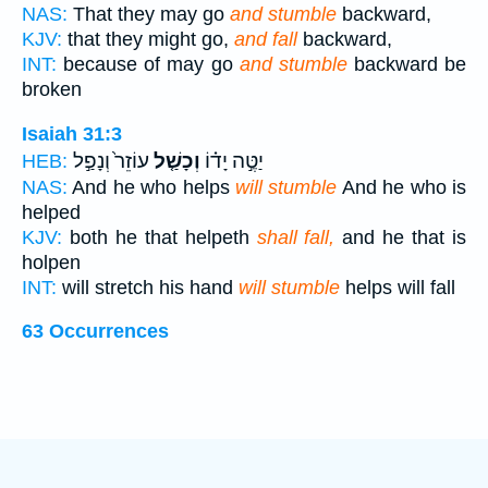
NAS:
That they may go
and stumble
backward,
KJV:
that they might go,
and fall
backward,
INT:
because of may go
and stumble
backward be
broken
Isaiah 31:3
עוֹזֵר֙ וְנָפַ֣ל
וְכָשַׁ֤ל
יַטֶּ֣ה יָד֗וֹ
HEB:
NAS:
And he who helps
will stumble
And he who is
helped
KJV:
both he that helpeth
shall fall,
and he that is
holpen
INT:
will stretch his hand
will stumble
helps will fall
63 Occurrences