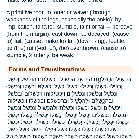
A primitive root; to totter or waver (through
weakness of the legs, especially the ankle); by
implication, to falter, stumble, faint or fall -- bereave
(from the margin), cast down, be decayed, (cause
to) fail, (cause, make to) fall (down, -ing), feeble,
be (the) ruin(-ed, of), (be) overthrown, (cause to)
stumble, X utterly, be weak.
Forms and Transliterations
הִכְשִׁ֣יל הִכְשַׁלְתֶּ֥ם הַנִּכְשָׁ֥ל הכשיל הכשלתם הנכשל וְכָ֣שְׁלוּ
וְכָ֥שְׁלוּ וְכָשְׁל֤וּ וְכָשְׁל֧וּ וְכָשַׁ֤ל וְכָשַׁ֧ל וְכָשַׁלְתָּ֣ וְכָשְׁל֖וּ וְנִכְשְׁל֞וּ
וְנִכְשַׁ֥ל וְנִכְשָֽׁלוּ׃ וְנִכְשָׁלִ֖ים וַיַּכְשִׁיל֣וּהוּ וַיַּכְשִׁל֤וּם וּ֝בִכָּשְׁל֗וֹ
וּבְהִכָּ֣שְׁלָ֔ם וּלְהַכְשִֽׁיל׃ ובהכשלם ובכשלו ויכשילוהו
ויכשלום וכשל וכשלו וכשלת ולהכשיל׃ ונכשל ונכשלו
ונכשלו׃ ונכשלים יִכָּ֣שֶׁל יִכָּ֥שְׁלוּ יִכָּֽשְׁל֗וּ יִכָּֽשְׁלוּ֙ יִכָּשְׁל֖וּ יִכָּשְׁל֥וּ
יִכָּשֵֽׁלוּ׃ יִכָּשֵׁ֑לוּ יַכְשִֽׁילְךָ֤ יַכְשִֽׁילוּ׃ יכשילו׃ יכשילך יכשל יכשלו
יכשלו׃ כָּ֝שְׁל֗וּ כָּשְׁל֖וּ כָּשְׁל֣וּ כָּשַׁ֣ל כָּשַׁ֤לְנוּ כָּשַׁ֥ל כָּשַׁל֙ כָּשָֽׁלוּ׃
כָּשָׁ֔לוּ כָּשׁ֥וֹל כָשְׁל֣וּ כָשְׁלָ֤ה כָשְׁלָה֙ כָשַׁ֖לְתָּ כֹּשְׁל֖וֹת כּ֭וֹשֵׁל כּוֹשֵֽׁל׃