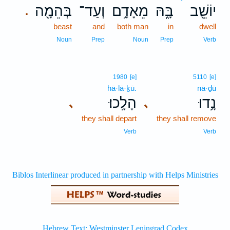
בְּהֵמָ֖ה
וְעַד־
מֵאָדָ֥ם
בָּ֑הּ
יוֹשֵׁ֖ב
.
beast
and
both man
in
dwell
Noun
Prep
Noun
Prep
Verb
1980
[e]
5110
[e]
hā·lā·ḵū.
nā·ḏū
הָלָֽכוּ׃
נָ֥דוּ
､
､
they shall depart
they shall remove
Verb
Verb