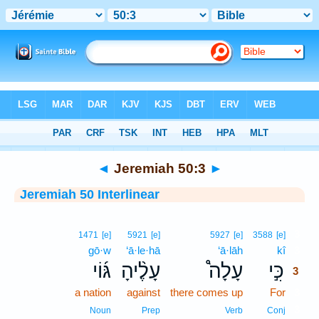
Bible
>
Interlinear
> Jeremiah 50:3
◄
Jeremiah 50:3
►
Jeremiah 50 Interlinear
3
1471
[e]
5921
[e]
5927
[e]
3588
[e]
gō·w
‘ā·le·hā
‘ā·lāh
kî
3
גּ֜וֹי
עָלֶ֨יהָ
עָלָה֩
כִּ֣י
3
a nation
against
there comes up
For
3
3
Noun
Prep
Verb
Conj