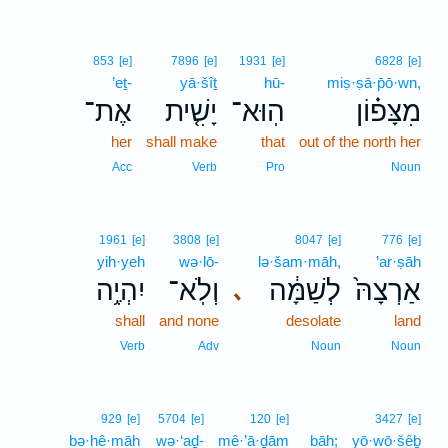
853
[e]
7896
[e]
1931
[e]
6828
[e]
’eṯ-
yā·šîṯ
hū-
miṣ·ṣā·p̄ō·wn,
אֶת־
יָשִׁ֤ית
הֽוּא־
מִצָּפ֗וֹן
her
shall make
that
out of the north her
Acc
Verb
Pro
Noun
1961
[e]
3808
[e]
8047
[e]
776
[e]
yih·yeh
wə·lō-
lə·šam·māh,
’ar·ṣāh
יִהְיֶ֥ה
וְלֹֽא־
לְשַׁמָּ֔ה
אַרְצָהּ֙
､
shall
and none
desolate
land
Verb
Adv
Noun
Noun
929
[e]
5704
[e]
120
[e]
3427
[e]
bə·hê·māh
wə·‘aḏ-
mê·’ā·ḏām
bāh;
yō·wō·šêḇ