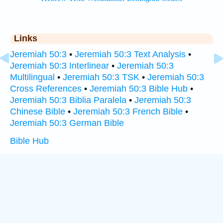
Links
Jeremiah 50:3
•
Jeremiah 50:3 Text Analysis
•
Jeremiah 50:3 Interlinear
•
Jeremiah 50:3
Multilingual
•
Jeremiah 50:3 TSK
•
Jeremiah 50:3
Cross References
•
Jeremiah 50:3 Bible Hub
•
Jeremiah 50:3 Biblia Paralela
•
Jeremiah 50:3
Chinese Bible
•
Jeremiah 50:3 French Bible
•
Jeremiah 50:3 German Bible
Bible Hub