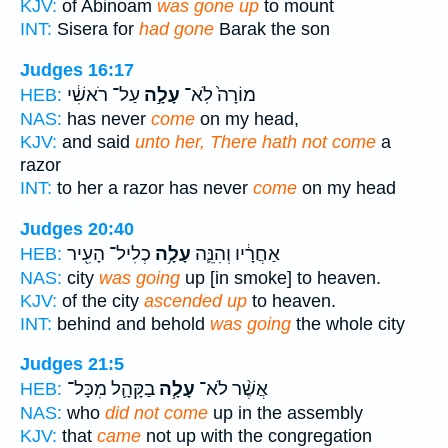
KJV:
of Abinoam
was gone up
to mount
INT:
Sisera for
had gone
Barak the son
Judges 16:17
עַל־ רֹאשִׁ֔י
עָלָ֣ה
מוֹרָה֙ לֹֽא־
HEB:
NAS:
has never
come
on my head,
KJV:
and said
unto her, There hath not come
a
razor
INT:
to her a razor has never
come
on my head
Judges 20:40
כְלִיל־ הָעִ֖יר
עָלָ֥ה
אַחֲרָ֔יו וְהִנֵּ֛ה
HEB:
NAS:
city
was going
up [in smoke] to heaven.
KJV:
of the city
ascended up
to heaven.
INT:
behind and behold
was going
the whole city
Judges 21:5
בַקָּהָ֛ל מִכָּל־
עָלָ֧ה
אֲשֶׁ֨ר לֹא־
HEB:
NAS:
who
did not come
up in the assembly
KJV:
that
came
not up with the congregation