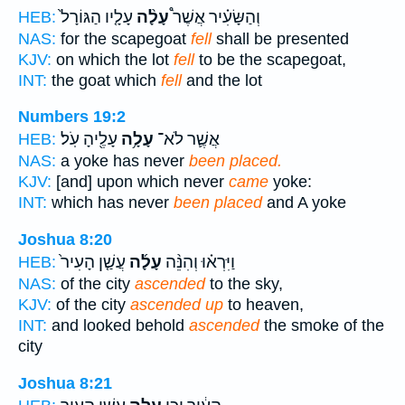
עָלָ֤יו הַגּוֹרָל֙
עָלָ֨ה
וְהַשָּׂעִ֗יר אֲשֶׁר֩
HEB:
NAS:
for the scapegoat
fell
shall be presented
KJV:
on which the lot
fell
to be the scapegoat,
INT:
the goat which
fell
and the lot
Numbers 19:2
עָלֶ֖יהָ עֹֽל׃
עָלָ֥ה
אֲשֶׁ֛ר לֹא־
HEB:
NAS:
a yoke has never
been placed.
KJV:
[and] upon which never
came
yoke:
INT:
which has never
been placed
and A yoke
Joshua 8:20
עֲשַׁ֤ן הָעִיר֙
עָלָ֜ה
וַיִּרְא֗וּ וְהִנֵּ֨ה
HEB:
NAS:
of the city
ascended
to the sky,
KJV:
of the city
ascended up
to heaven,
INT:
and looked behold
ascended
the smoke of the
city
Joshua 8:21