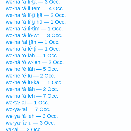
wə·ha·‘ă·lî·ṯā — 3 Occ.
wə·ha·‘ă·li·ṯem — 4 Occ.
wə·ha·‘ă·lî·ṯî·ḵā — 2 Occ.
wə·ha·‘ă·lî·ṯi·hū — 1 Occ.
wə·ha·‘ă·lî·ṯîm — 1 Occ.
wə·ha·‘ă·lō·wṯ — 3 Occ.
wə·ha·‘al·ṯāh — 1 Occ.
wə·ha·‘ă·lê·ṯî — 1 Occ.
wə·hā·‘ō·lāh — 1 Occ.
wə·hā·‘ō·w·leh — 2 Occ.
wə·he·‘ĕ·lāh — 5 Occ.
wə·he·‘ĕ·lū — 2 Occ.
wə·he·‘ĕ·lū·ḵā — 1 Occ.
wə·na·‘ă·lāh — 2 Occ.
wə·na·‘ă·leh — 7 Occ.
wə·ṯa·‘al — 1 Occ.
wə·ya·‘al — 7 Occ.
wə·ya·‘ă·leh — 3 Occ.
wə·ya·‘ă·lū — 3 Occ.
ya·‘al — 2 Occ.