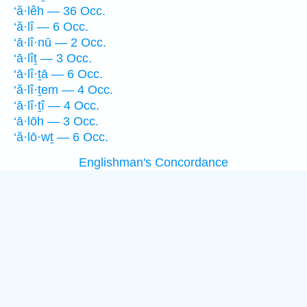
‘ă·lêh — 36 Occ.
‘ă·lî — 6 Occ.
‘ā·lî·nū — 2 Occ.
‘ā·lîṯ — 3 Occ.
‘ā·lî·ṯā — 6 Occ.
‘ă·lî·ṯem — 4 Occ.
‘ā·lî·ṯî — 4 Occ.
‘ā·lōh — 3 Occ.
‘ă·lō·wṯ — 6 Occ.
Englishman's Concordance