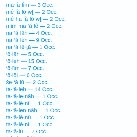
ma·‘ă·lîm — 3 Occ.
mê·‘ă·lō·wṯ — 2 Occ.
mê·ha·‘ă·lō·wṯ — 2 Occ.
mim·ma·‘ă·lê — 2 Occ.
na·‘ă·lāh — 4 Occ.
na·‘ă·leh — 9 Occ.
na·‘ă·lê·ṯā — 1 Occ.
‘ō·lāh — 5 Occ.
‘ō·leh — 15 Occ.
‘ō·lîm — 7 Occ.
‘ō·lōṯ — 6 Occ.
še·‘ā·lū — 2 Occ.
ṯa·‘ă·leh — 14 Occ.
ṯa·‘ă·le·nāh — 1 Occ.
ta·‘ă·lê·nî — 1 Occ.
ta·‘ă·len·nāh — 1 Occ.
ta·‘ă·lê·nū — 1 Occ.
ta·‘ă·lê·nî — 1 Occ.
ṯa·‘ă·lū — 7 Occ.