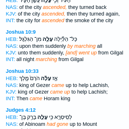
עֲשַׁ֣ן הָעִ֑יר
עָלָ֖ה
הָעִ֔יר וְכִ֥י
HEB:
NAS:
of the city
ascended,
they turned back
KJV:
of the city
ascended,
then they turned again,
INT:
the city for
ascended
the smoke of the city
Joshua 10:9
מִן־ הַגִּלְגָּֽל׃
עָלָ֖ה
כָּל־ הַלַּ֕יְלָה
HEB:
NAS:
upon them suddenly
by marching
all
KJV:
unto them suddenly,
[and] went up
from Gilgal
INT:
all night
marching
from Gilgal
Joshua 10:33
הֹרָם֙ מֶ֣לֶךְ
עָלָ֗ה
אָ֣ז
HEB:
NAS:
king of Gezer
came
up to help Lachish,
KJV:
king of Gezer
came up
to help Lachish;
INT:
Then
came
Horam king
Judges 4:12
בָּרָ֥ק בֶּן־
עָלָ֛ה
לְסִֽיסְרָ֑א כִּ֥י
HEB:
NAS:
of Abinoam
had gone
up to Mount