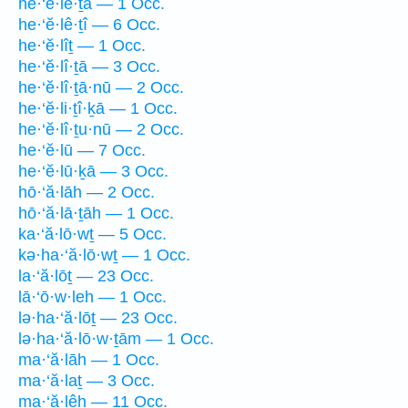
he·‘ĕ·lê·ṯā — 1 Occ.
he·‘ĕ·lê·ṯî — 6 Occ.
he·‘ĕ·lîṯ — 1 Occ.
he·‘ĕ·lî·ṯā — 3 Occ.
he·‘ĕ·lî·ṯā·nū — 2 Occ.
he·‘ĕ·li·ṯî·ḵā — 1 Occ.
he·‘ĕ·lî·ṯu·nū — 2 Occ.
he·‘ĕ·lū — 7 Occ.
he·‘ĕ·lū·ḵā — 3 Occ.
hō·‘ă·lāh — 2 Occ.
hō·‘ă·lā·ṯāh — 1 Occ.
ka·‘ă·lō·wṯ — 5 Occ.
kə·ha·‘ă·lō·wṯ — 1 Occ.
la·‘ă·lōṯ — 23 Occ.
lā·‘ō·w·leh — 1 Occ.
lə·ha·‘ă·lōṯ — 23 Occ.
lə·ha·‘ă·lō·w·ṯām — 1 Occ.
ma·‘ă·lāh — 1 Occ.
ma·‘ă·laṯ — 3 Occ.
ma·‘ă·lêh — 11 Occ.