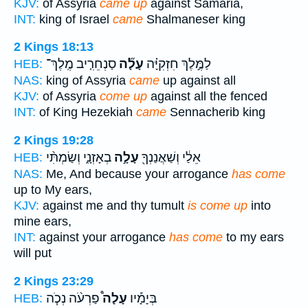
KJV:
of Assyria
came up
against Samaria,
INT:
king of Israel
came
Shalmaneser king
2 Kings 18:13
סַנְחֵרִ֤יב מֶֽלֶךְ־
עָלָ֞ה
לַמֶּ֣לֶךְ חִזְקִיָּ֗ה
HEB:
NAS:
king of Assyria
came
up against all
KJV:
of Assyria
come up
against all the fenced
INT:
of King Hezekiah
came
Sennacherib king
2 Kings 19:28
בְאָזְנָ֑י וְשַׂמְתִּ֨י
עָלָ֣ה
אֵלַ֔י וְשַׁאֲנַנְךָ֖
HEB:
NAS:
Me, And because your arrogance
has come
up to My ears,
KJV:
against me and thy tumult
is come up
into
mine ears,
INT:
against your arrogance
has come
to my ears
will put
2 Kings 23:29
פַרְעֹ֨ה נְכֹ֧ה
עָלָה֩
בְּיָמָ֡יו
HEB: