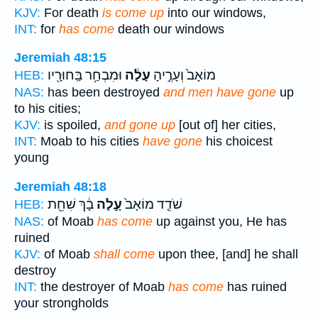
KJV:
For death
is come up
into our windows,
INT:
for
has come
death our windows
Jeremiah 48:15
וּמִבְחַ֥ר בַּֽחוּרָ֖יו
עָלָ֔ה
מוֹאָב֙ וְעָרֶ֣יהָ
HEB:
NAS:
has been destroyed
and men have gone
up
to his cities;
KJV:
is spoiled,
and gone up
[out of] her cities,
INT:
Moab to his cities
have gone
his choicest
young
Jeremiah 48:18
בָ֔ךְ שִׁחֵ֖ת
עָ֣לָה
שֹׁדֵ֤ד מוֹאָב֙
HEB:
NAS:
of Moab
has come
up against you, He has
ruined
KJV:
of Moab
shall come
upon thee, [and] he shall
destroy
INT:
the destroyer of Moab
has come
has ruined
your strongholds