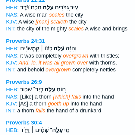
Proverbs 21:22
חָכָ֑ם וַ֝יֹּ֗רֶד
עָלָ֣ה
עִ֣יר גִּ֭בֹּרִים
HEB:
NAS:
A wise man
scales
the city
KJV:
A wise
[man] scaleth
the city
INT:
the city of the mighty
scales
A wise and brings
Proverbs 24:31
כֻלּ֨וֹ ׀ קִמְּשֹׂנִ֗ים
עָ֘לָ֤ה
וְהִנֵּ֨ה
HEB:
NAS:
it was completely
overgrown
with thistles;
KJV:
And, lo, it was all grown over
with thorns,
INT:
and behold
overgrown
completely nettles
Proverbs 26:9
בְיַד־ שִׁכּ֑וֹר
עָלָ֣ה
ח֭וֹחַ
HEB:
NAS:
[Like] a thorn
[which] falls
into the hand
KJV:
[As] a thorn
goeth up
into the hand
INT:
a thorn
falls
the hand of a drunkard
Proverbs 30:4
שָׁמַ֨יִם ׀ וַיֵּרַ֡ד
עָלָֽה־
מִ֤י
HEB: