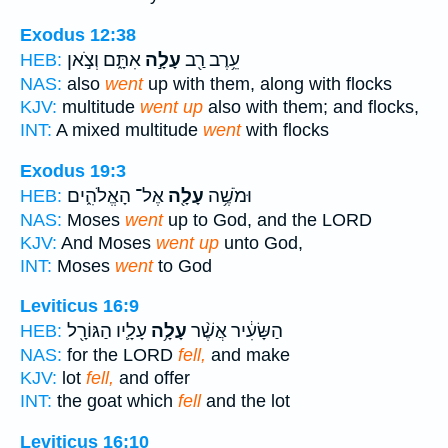
Exodus 12:38
אִתָּ֑ם וְצֹ֣אן
עָלָ֣ה
עֵ֥רֶב רַ֖ב
HEB:
NAS:
also
went
up with them, along with flocks
KJV:
multitude
went up
also with them; and flocks,
INT:
A mixed multitude
went
with flocks
Exodus 19:3
אֶל־ הָאֱלֹהִ֑ים
עָלָ֖ה
וּמֹשֶׁ֥ה
HEB:
NAS:
Moses
went
up to God, and the LORD
KJV:
And Moses
went up
unto God,
INT:
Moses
went
to God
Leviticus 16:9
עָלָ֛יו הַגּוֹרָ֖ל
עָלָ֥ה
הַשָּׂעִ֔יר אֲשֶׁ֨ר
HEB:
NAS:
for the LORD
fell,
and make
KJV:
lot
fell,
and offer
INT:
the goat which
fell
and the lot
Leviticus 16:10