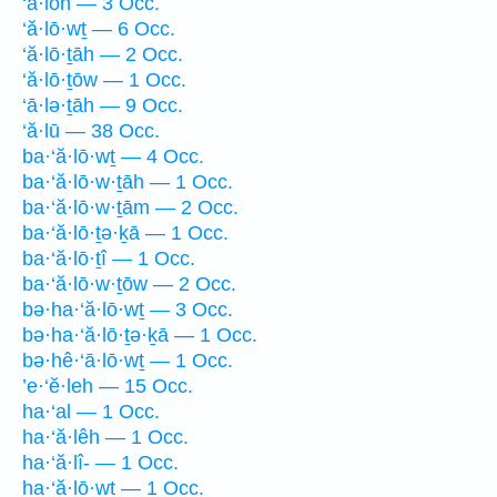
‘ā·lōh — 3 Occ.
‘ă·lō·wṯ — 6 Occ.
‘ă·lō·ṯāh — 2 Occ.
‘ă·lō·ṯōw — 1 Occ.
‘ā·lə·ṯāh — 9 Occ.
‘ă·lū — 38 Occ.
ba·‘ă·lō·wṯ — 4 Occ.
ba·‘ă·lō·w·ṯāh — 1 Occ.
ba·‘ă·lō·w·ṯām — 2 Occ.
ba·‘ă·lō·ṯə·ḵā — 1 Occ.
ba·‘ă·lō·ṯî — 1 Occ.
ba·‘ă·lō·w·ṯōw — 2 Occ.
bə·ha·‘ă·lō·wṯ — 3 Occ.
bə·ha·‘ă·lō·ṯə·ḵā — 1 Occ.
bə·hê·‘ā·lō·wṯ — 1 Occ.
’e·‘ĕ·leh — 15 Occ.
ha·‘al — 1 Occ.
ha·‘ă·lêh — 1 Occ.
ha·‘ă·lî- — 1 Occ.
ha·‘ă·lō·wṯ — 1 Occ.