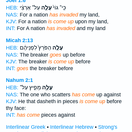
Joel 1:6
עַל־ אַרְצִ֔י
עָלָ֣ה
כִּֽי־ גוֹי֙
HEB:
NAS:
For a nation
has invaded
my land,
KJV:
For a nation
is come up
upon my land,
INT:
For A nation
has invaded
and my land
Micah 2:13
הַפֹּרֵץ֙ לִפְנֵיהֶ֔ם
עָלָ֤ה
HEB:
NAS:
The breaker
goes
up before
KJV:
The breaker
is come up
before
INT:
goes
the breaker before
Nahum 2:1
מֵפִ֛יץ עַל־
עָלָ֥ה
HEB:
NAS:
The one who scatters
has come
up against
KJV:
He that dasheth in pieces
is come up
before
thy face:
INT:
has come
pieces against
Interlinear Greek
•
Interlinear Hebrew
•
Strong's