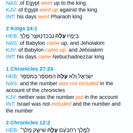
NAS:
of Egypt
went
up to the king
KJV:
of Egypt
went up
against the king
INT:
his days
went
Pharaoh king
2 Kings 24:1
נְבֻכַדְנֶאצַּ֖ר מֶ֣לֶךְ
עָלָ֔ה
בְּיָמָ֣יו
HEB:
NAS:
of Babylon
came
up, and Jehoiakim
KJV:
of Babylon
came up,
and Jehoiakim
INT:
his days
came
Nebuchadnezzar king
1 Chronicles 27:24
הַמִּסְפָּ֔ר בְּמִסְפַּ֥ר
עָלָה֙
יִשְׂרָאֵ֑ל וְלֹ֤א
HEB:
NAS:
and the number
was not included
in the
account of the chronicles
KJV:
neither was the number
put
in the account
INT:
Israel was not
included
and the number and
the number
2 Chronicles 12:2
שִׁישַׁ֥ק מֶֽלֶךְ־
עָלָ֛ה
לַמֶּ֣לֶךְ רְחַבְעָ֔ם
HEB: