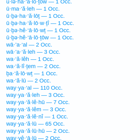
ū·lə·ha·‘ă·lō·ṯōw — 1 Occ.
ū·ma·‘ă·leh — 1 Occ.
ū·ḇə·ha·‘ă·lōṯ — 1 Occ.
ū·ḇə·ha·‘ă·lō·w·ṯî — 1 Occ.
ū·ḇə·hê·‘ā·lō·wṯ — 1 Occ.
ū·ḇə·hê·‘ā·lō·ṯōw — 1 Occ.
wā·’a·‘al — 2 Occ.
wā·’a·‘ă·leh — 3 Occ.
wa·‘ă·lêh — 1 Occ.
wa·‘ă·lî·ṯem — 2 Occ.
ḇa·‘ă·lō·wṯ — 1 Occ.
wa·‘ă·lū — 2 Occ.
way·ya·‘al — 110 Occ.
way·ya·‘ă·leh — 3 Occ.
way·ya·‘ă·lê·hū — 7 Occ.
way·ya·‘ă·lêm — 3 Occ.
way·ya·‘ă·lê·nî — 1 Occ.
way·ya·‘ă·lū — 65 Occ.
way·ya·‘ă·lū·hū — 2 Occ.
way·yê·‘ā·lū — 2 Occ.