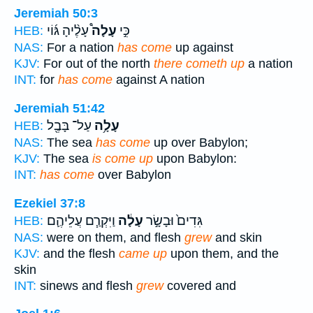
Jeremiah 50:3
עָלֶ֨יהָ גּ֜וֹי
עָלָה֩
כִּ֣י
HEB:
NAS:
For a nation
has come
up against
KJV:
For out of the north
there cometh up
a nation
INT:
for
has come
against A nation
Jeremiah 51:42
עַל־ בָּבֶ֖ל
עָלָ֥ה
HEB:
NAS:
The sea
has come
up over Babylon;
KJV:
The sea
is come up
upon Babylon:
INT:
has come
over Babylon
Ezekiel 37:8
וַיִּקְרַ֧ם עֲלֵיהֶ֛ם
עָלָ֔ה
גִּדִים֙ וּבָשָׂ֣ר
HEB:
NAS:
were on them, and flesh
grew
and skin
KJV:
and the flesh
came up
upon them, and the
skin
INT:
sinews and flesh
grew
covered and