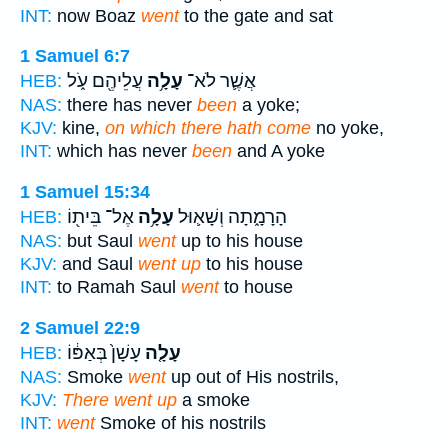
INT:
now Boaz
went
to the gate and sat
1 Samuel 6:7
עֲלֵיהֶ֖ם עֹ֑ל
עָלָ֥ה
אֲשֶׁ֛ר לֹא־
HEB:
NAS:
there has never
been
a yoke;
KJV:
kine,
on which there hath come
no yoke,
INT:
which has never
been
and A yoke
1 Samuel 15:34
אֶל־ בֵּית֖וֹ
עָלָ֥ה
הָרָמָ֑תָה וְשָׁא֛וּל
HEB:
NAS:
but Saul
went
up to his house
KJV:
and Saul
went up
to his house
INT:
to Ramah Saul
went
to house
2 Samuel 22:9
עָשָׁן֙ בְּאַפּ֔וֹ
עָלָ֤ה
HEB:
NAS:
Smoke
went
up out of His nostrils,
KJV:
There went up
a smoke
INT:
went
Smoke of his nostrils