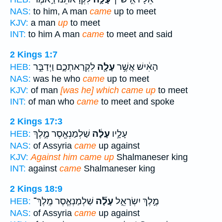
NAS:
to him, A man
came
up to meet
KJV:
a man
up
to meet
INT:
to him A man
came
to meet and said
2 Kings 1:7
לִקְרַאתְכֶ֑ם וַיְדַבֵּ֣ר
עָלָ֖ה
הָאִ֔ישׁ אֲשֶׁ֥ר
HEB:
NAS:
was he who
came
up to meet
KJV:
of man
[was he] which came up
to meet
INT:
of man who
came
to meet and spoke
2 Kings 17:3
שַׁלְמַנְאֶ֖סֶר מֶ֣לֶךְ
עָלָ֔ה
עָלָ֣יו
HEB:
NAS:
of Assyria
came
up against
KJV:
Against him came up
Shalmaneser king
INT:
against
came
Shalmaneser king
2 Kings 18:9
שַׁלְמַנְאֶ֧סֶר מֶֽלֶךְ־
עָלָ֞ה
מֶ֣לֶךְ יִשְׂרָאֵ֑ל
HEB:
NAS:
of Assyria
came
up against