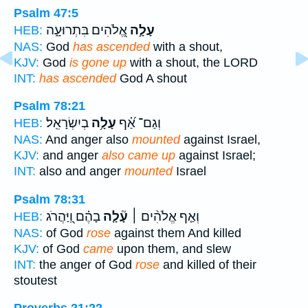
Psalm 47:5
אֱ֭לֹהִים בִּתְרוּעָ֑ה
עָלָ֣ה
HEB:
NAS:
God
has ascended
with a shout,
KJV:
God
is gone up
with a shout, the LORD
INT:
has ascended
God A shout
Psalm 78:21
בְיִשְׂרָאֵֽל׃
עָלָ֥ה
וְגַם־ אַ֝֗ף
HEB:
NAS:
And anger also
mounted
against Israel,
KJV:
and anger
also came up
against Israel;
INT:
also and anger
mounted
Israel
Psalm 78:31
בָהֶ֗ם וַֽ֭יַּהֲרֹג
עָ֘לָ֤ה
וְאַ֤ף אֱלֹהִ֨ים ׀
HEB:
NAS:
of God
rose
against them And killed
KJV:
of God
came
upon them, and slew
INT:
the anger of God
rose
and killed of their
stoutest