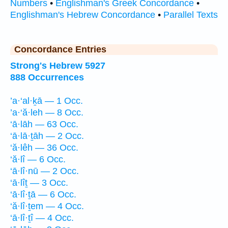
Numbers
•
Englishman's Greek Concordance
•
Englishman's Hebrew Concordance
•
Parallel Texts
Concordance Entries
Strong's Hebrew 5927
888 Occurrences
’a·‘al·ḵā — 1 Occ.
’a·‘ă·leh — 8 Occ.
‘ā·lāh — 63 Occ.
‘ā·lā·ṯāh — 2 Occ.
‘ă·lêh — 36 Occ.
‘ă·lî — 6 Occ.
‘ā·lî·nū — 2 Occ.
‘ā·lîṯ — 3 Occ.
‘ā·lî·ṯā — 6 Occ.
‘ă·lî·ṯem — 4 Occ.
‘ā·lî·ṯî — 4 Occ.