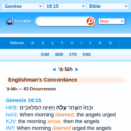
Bible
>
Strong's
> Hebrew
◄
‘ā·lāh
►
Englishman's Concordance
‘ā·lāh — 63 Occurrences
Genesis 19:15
וַיָּאִ֥יצוּ הַמַּלְאָכִ֖ים
עָלָ֔ה
וּכְמוֹ֙ הַשַּׁ֣חַר
HEB:
NAS:
When morning
dawned,
the angels urged
KJV:
the morning
arose,
then the angels
INT:
When morning
dawned
urged the angels