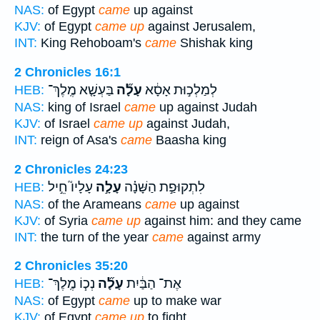
NAS:
of Egypt
came
up against
KJV:
of Egypt
came up
against Jerusalem,
INT:
King Rehoboam's
came
Shishak king
2 Chronicles 16:1
בַּעְשָׁ֤א מֶֽלֶךְ־
עָלָ֞ה
לְמַלְכ֣וּת אָסָ֔א
HEB:
NAS:
king of Israel
came
up against Judah
KJV:
of Israel
came up
against Judah,
INT:
reign of Asa's
came
Baasha king
2 Chronicles 24:23
עָלָיו֮ חֵ֣יל
עָלָ֣ה
לִתְקוּפַ֣ת הַשָּׁנָ֗ה
HEB:
NAS:
of the Arameans
came
up against
KJV:
of Syria
came up
against him: and they came
INT:
the turn of the year
came
against army
2 Chronicles 35:20
נְכ֧וֹ מֶֽלֶךְ־
עָלָ֞ה
אֶת־ הַבַּ֔יִת
HEB:
NAS:
of Egypt
came
up to make war
KJV:
of Egypt
came up
to fight