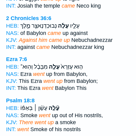
INT:
Josiah the temple
came
Neco king
2 Chronicles 36:6
נְבוּכַדְנֶאצַּ֖ר מֶ֣לֶךְ
עָלָ֔ה
עָלָ֣יו
HEB:
NAS:
of Babylon
came
up against
KJV:
Against him came up
Nebuchadnezzar
INT:
against
came
Nebuchadnezzar king
Ezra 7:6
מִבָּבֶ֔ל וְהֽוּא־
עָלָ֣ה
ה֤וּא עֶזְרָא֙
HEB:
NAS:
Ezra
went
up from Babylon,
KJV:
This Ezra
went up
from Babylon;
INT:
This Ezra
went
Babylon This
Psalm 18:8
עָשָׁ֨ן ׀ בְּאַפּ֗וֹ
עָ֘לָ֤ה
HEB:
NAS:
Smoke
went
up out of His nostrils,
KJV:
There went up
a smoke
INT:
went
Smoke of his nostrils