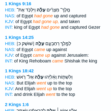
1 Kings 9:16
וַיִּלְכֹּ֤ד אֶת־
עָלָ֗ה
מֶֽלֶךְ־ מִצְרַ֜יִם
HEB:
NAS:
of Egypt
had gone
up and captured
KJV:
of Egypt
had gone up,
and taken
INT:
king of Egypt
had gone
and captured Gezer
1 Kings 14:25
[שׁוּשַׁק כ]
עָלָ֛ה
לַמֶּ֣לֶךְ רְחַבְעָ֑ם
HEB:
NAS:
of Egypt
came
up against
KJV:
of Egypt
came up
against Jerusalem:
INT:
of King Rehoboam
came
Shishak the king
1 Kings 18:42
אֶל־ רֹ֤אשׁ
עָלָ֨ה
וְלִשְׁתּ֑וֹת וְאֵ֨לִיָּ֜הוּ
HEB:
NAS:
But Elijah
went
up to the top
KJV:
And Elijah
went up
to the top
INT:
and drink Elijah
went
to the top
2 Kings 1:6
לִקְרָאתֵ֗נוּ וַיֹּ֣אמֶר
עָלָ֣ה
אֵלָ֜יו אִ֣ישׁ ׀
HEB: