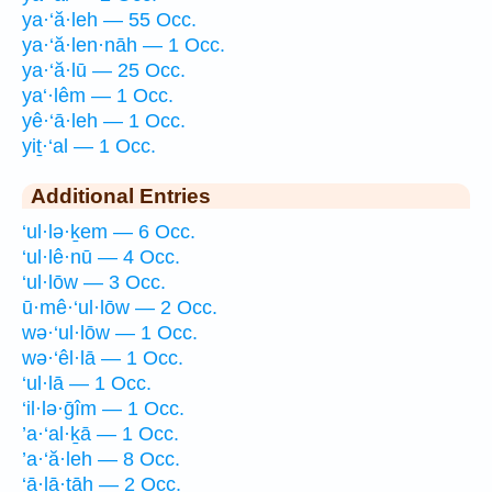
ya·‘ă·leh — 55 Occ.
ya·‘ă·len·nāh — 1 Occ.
ya·‘ă·lū — 25 Occ.
ya‘·lêm — 1 Occ.
yê·‘ā·leh — 1 Occ.
yiṯ·‘al — 1 Occ.
Additional Entries
‘ul·lə·ḵem — 6 Occ.
‘ul·lê·nū — 4 Occ.
‘ul·lōw — 3 Occ.
ū·mê·‘ul·lōw — 2 Occ.
wə·‘ul·lōw — 1 Occ.
wə·‘êl·lā — 1 Occ.
‘ul·lā — 1 Occ.
‘il·lə·ḡîm — 1 Occ.
’a·‘al·ḵā — 1 Occ.
’a·‘ă·leh — 8 Occ.
‘ā·lā·ṯāh — 2 Occ.