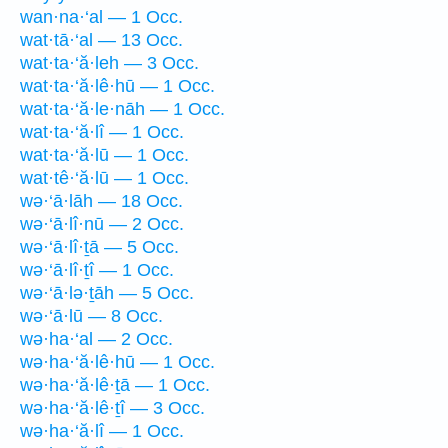
wan·na·‘al — 1 Occ.
wat·tā·‘al — 13 Occ.
wat·ta·‘ă·leh — 3 Occ.
wat·ta·‘ă·lê·hū — 1 Occ.
wat·ta·‘ă·le·nāh — 1 Occ.
wat·ta·‘ă·lî — 1 Occ.
wat·ta·‘ă·lū — 1 Occ.
wat·tê·‘ă·lū — 1 Occ.
wə·‘ā·lāh — 18 Occ.
wə·‘ā·lî·nū — 2 Occ.
wə·‘ā·lî·ṯā — 5 Occ.
wə·‘ā·lî·ṯî — 1 Occ.
wə·‘ā·lə·ṯāh — 5 Occ.
wə·‘ā·lū — 8 Occ.
wə·ha·‘al — 2 Occ.
wə·ha·‘ă·lê·hū — 1 Occ.
wə·ha·‘ă·lê·ṯā — 1 Occ.
wə·ha·‘ă·lê·ṯî — 3 Occ.
wə·ha·‘ă·lî — 1 Occ.