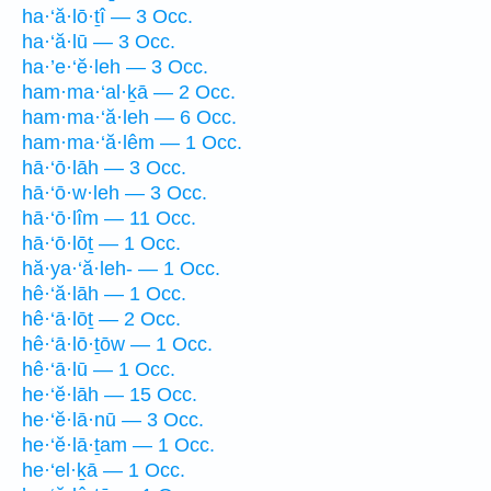
ha·‘ă·lō·ṯî — 3 Occ.
ha·‘ă·lū — 3 Occ.
ha·’e·‘ĕ·leh — 3 Occ.
ham·ma·‘al·ḵā — 2 Occ.
ham·ma·‘ă·leh — 6 Occ.
ham·ma·‘ă·lêm — 1 Occ.
hā·‘ō·lāh — 3 Occ.
hā·‘ō·w·leh — 3 Occ.
hā·‘ō·lîm — 11 Occ.
hā·‘ō·lōṯ — 1 Occ.
hă·ya·‘ă·leh- — 1 Occ.
hê·‘ă·lāh — 1 Occ.
hê·‘ā·lōṯ — 2 Occ.
hê·‘ā·lō·ṯōw — 1 Occ.
hê·‘ā·lū — 1 Occ.
he·‘ĕ·lāh — 15 Occ.
he·‘ĕ·lā·nū — 3 Occ.
he·‘ĕ·lā·ṯam — 1 Occ.
he·‘el·ḵā — 1 Occ.