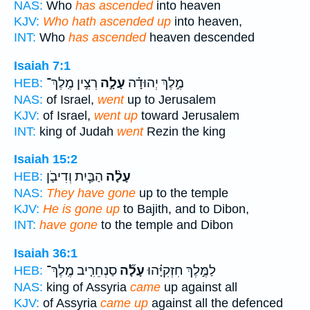
NAS:
Who
has ascended
into heaven
KJV:
Who hath ascended up
into heaven,
INT:
Who
has ascended
heaven descended
Isaiah 7:1
רְצִ֣ין מֶֽלֶךְ־
עָלָ֣ה
מֶ֣לֶךְ יְהוּדָ֗ה
HEB:
NAS:
of Israel,
went
up to Jerusalem
KJV:
of Israel,
went up
toward Jerusalem
INT:
king of Judah
went
Rezin the king
Isaiah 15:2
הַבַּ֧יִת וְדִיבֹ֛ן
עָלָ֨ה
HEB:
NAS:
They have gone
up to the temple
KJV:
He is gone up
to Bajith, and to Dibon,
INT:
have gone
to the temple and Dibon
Isaiah 36:1
סַנְחֵרִ֤יב מֶֽלֶךְ־
עָלָ֞ה
לַמֶּ֣לֶךְ חִזְקִיָּ֗הוּ
HEB:
NAS:
king of Assyria
came
up against all
KJV:
of Assyria
came up
against all the defenced