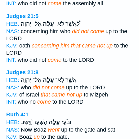
INT:
who did not
come
the assembly all
Judges 21:5
אֶל־ יְהוָ֧ה
עָלָ֨ה
לַ֠אֲשֶׁר לֹא־
HEB:
NAS:
concerning him who
did not come
up to the
LORD
KJV:
oath
concerning him that came not up
to the
LORD
INT:
who did not
come
to the LORD
Judges 21:8
אֶל־ יְהוָ֖ה
עָלָ֥ה
אֲשֶׁ֛ר לֹֽא־
HEB:
NAS:
who
did not come
up to the LORD
KJV:
of Israel
that came not up
to Mizpeh
INT:
who no
come
to the LORD
Ruth 4:1
הַשַּׁעַר֮ וַיֵּ֣שֶׁב
עָלָ֣ה
וּבֹ֨עַז
HEB:
NAS:
Now Boaz
went
up to the gate and sat
KJV:
Boaz
up
to the gate,