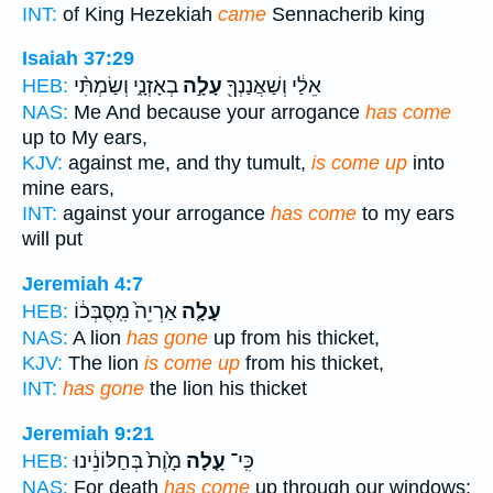
INT:
of King Hezekiah
came
Sennacherib king
Isaiah 37:29
בְאָזְנָ֑י וְשַׂמְתִּ֨י
עָלָ֣ה
אֵלַ֔י וְשַׁאֲנַנְךָ֖
HEB:
NAS:
Me And because your arrogance
has come
up to My ears,
KJV:
against me, and thy tumult,
is come up
into
mine ears,
INT:
against your arrogance
has come
to my ears
will put
Jeremiah 4:7
אַרְיֵה֙ מִֽסֻּבְּכ֔וֹ
עָלָ֤ה
HEB:
NAS:
A lion
has gone
up from his thicket,
KJV:
The lion
is come up
from his thicket,
INT:
has gone
the lion his thicket
Jeremiah 9:21
מָ֙וֶת֙ בְּחַלּוֹנֵ֔ינוּ
עָ֤לָה
כִּֽי־
HEB:
NAS:
For death
has come
up through our windows;