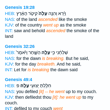
Genesis 19:28
קִיטֹ֣ר הָאָ֔רֶץ
עָלָה֙
וַיַּ֗רְא וְהִנֵּ֤ה
HEB:
NAS:
of the land
ascended
like the smoke
KJV:
of the country
went up
as the smoke
INT:
saw and behold
ascended
the smoke of the
land
Genesis 32:26
הַשָּׁ֑חַר וַיֹּ֙אמֶר֙
עָלָ֖ה
שַׁלְּחֵ֔נִי כִּ֥י
HEB:
NAS:
for the dawn
is breaking.
But he said,
KJV:
for the day
breaketh.
And he said,
INT:
Let for
is breaking
the dawn said
Genesis 49:4
פ
עָלָֽה׃
חִלַּ֖לְתָּ יְצוּעִ֥י
HEB:
NAS:
you defiled
[it] -- he went
up to my couch.
KJV:
then defiledst thou
[it]: he went up
to my
couch.
INT:
defiled to my couch
went