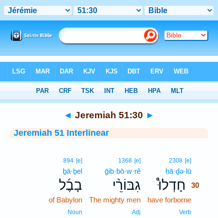
Bible
>
Interlinear
> Jeremiah 51:30
◄
Jeremiah 51:30
►
Jeremiah 51 Interlinear
30
894
[e]
1368
[e]
2308
[e]
ḇā·ḇel
ḡib·bō·w·rê
ḥā·ḏə·lū
30
בָבֶ֜ל
גִבּוֹרֵ֨י
חָדְלוּ֩
30
of Babylon
The mighty men
have forborne
30
30
Noun
Adj
Verb