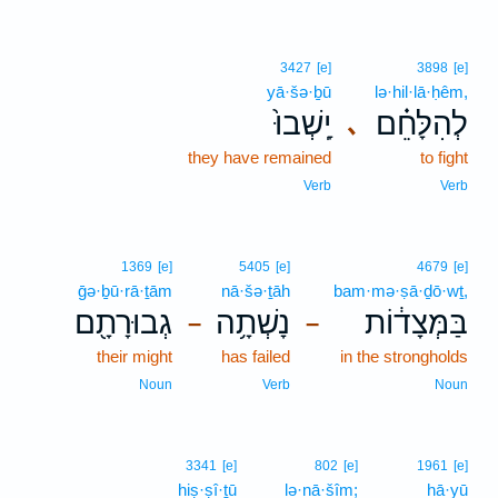
3427
[e]
3898
[e]
yā·šə·ḇū
lə·hil·lā·ḥêm,
יָֽשְׁבוּ֙
לְהִלָּחֵ֗ם
､
they have remained
to fight
Verb
Verb
1369
[e]
5405
[e]
4679
[e]
ḡə·ḇū·rā·ṯām
nā·šə·ṯāh
bam·mə·ṣā·ḏō·wṯ,
גְבוּרָתָ֖ם
נָשְׁתָ֥ה
בַּמְּצָד֔וֹת
–
–
their might
has failed
in the strongholds
Noun
Verb
Noun
3341
[e]
802
[e]
1961
[e]
hiṣ·ṣî·ṯū
lə·nā·šîm;
hā·yū