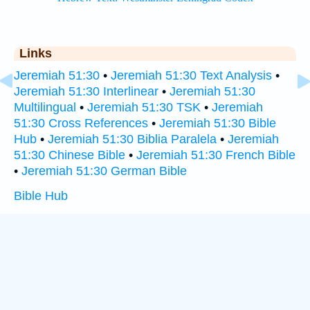
Links
Jeremiah 51:30
•
Jeremiah 51:30 Text Analysis
•
Jeremiah 51:30 Interlinear
•
Jeremiah 51:30
Multilingual
•
Jeremiah 51:30 TSK
•
Jeremiah
51:30 Cross References
•
Jeremiah 51:30 Bible
Hub
•
Jeremiah 51:30 Biblia Paralela
•
Jeremiah
51:30 Chinese Bible
•
Jeremiah 51:30 French Bible
•
Jeremiah 51:30 German Bible
Bible Hub