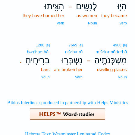
הִצִּ֥יתוּ
לְנָשִׁ֑ים
הָי֣וּ
–
they have burned her
as women
they became
Verb
Noun
Verb
1280
[e]
7665
[e]
4908
[e]
ḇə·rî·ḥe·hā.
niš·bə·rū
miš·kə·nō·ṯe·hā
בְרִיחֶֽיהָ׃
נִשְׁבְּר֥וּ
מִשְׁכְּנֹתֶ֖יהָ
.
–
bars
are broken her
dwelling places
Noun
Verb
Noun