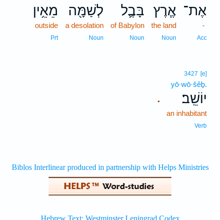
מֵאֵ֥ין
לְשַׁמָּ֖ה
בָּבֶ֛ל
אֶ֧רֶץ
אֶת־
outside
a desolation
of Babylon
the land
-
Prt
Noun
Noun
Noun
Acc
3427
[e]
yō·wō·šêḇ.
יוֹשֵֽׁב׃
.
an inhabitant
Verb