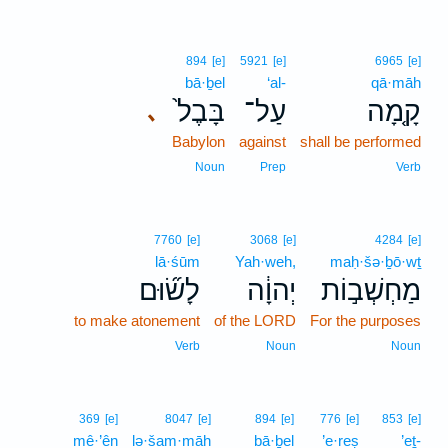
894
[e]
5921
[e]
6965
[e]
bā·ḇel
‘al-
qā·māh
בָּבֶל֙
עַל־
קָ֤מָה
､
Babylon
against
shall be performed
Noun
Prep
Verb
7760
[e]
3068
[e]
4284
[e]
lā·śūm
Yah·weh,
maḥ·šə·ḇō·wṯ
לָשׂ֞וּם
יְהוָ֔ה
מַחְשְׁב֣וֹת
to make atonement
of the LORD
For the purposes
Verb
Noun
Noun
369
[e]
8047
[e]
894
[e]
776
[e]
853
[e]
mê·’ên
lə·šam·māh
bā·ḇel
’e·reṣ
’eṯ-