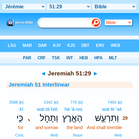
Bible
>
Interlinear
> Jeremiah 51:29
◄
Jeremiah 51:29
►
Jeremiah 51 Interlinear
29
3588
[e]
2342
[e]
776
[e]
7493
[e]
kî
wat·tā·ḥōl;
hā·’ā·reṣ
wat·tir·‘aš
29
כִּ֣י
וַתָּחֹ֑ל
הָאָ֖רֶץ
וַתִּרְעַ֥שׁ
､
29
for
and sorrow
the land
And shall tremble
29
29
Conj
Verb
Noun
Verb