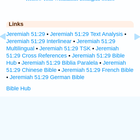
Links
Jeremiah 51:29
•
Jeremiah 51:29 Text Analysis
•
Jeremiah 51:29 Interlinear
•
Jeremiah 51:29
Multilingual
•
Jeremiah 51:29 TSK
•
Jeremiah
51:29 Cross References
•
Jeremiah 51:29 Bible
Hub
•
Jeremiah 51:29 Biblia Paralela
•
Jeremiah
51:29 Chinese Bible
•
Jeremiah 51:29 French Bible
•
Jeremiah 51:29 German Bible
Bible Hub