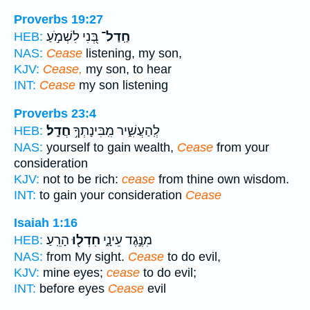
Proverbs 19:27
בְּ֭נִי לִשְׁמֹ֣עַ
חַֽדַל־
HEB:
NAS:
Cease
listening, my son,
KJV:
Cease,
my son, to hear
INT:
Cease
my son listening
Proverbs 23:4
חֲדָֽל׃
לְֽהַעֲשִׁ֑יר מִֽבִּינָתְךָ֥
HEB:
NAS:
yourself to gain wealth,
Cease
from your
consideration
KJV:
not to be rich:
cease
from thine own wisdom.
INT:
to gain your consideration
Cease
Isaiah 1:16
הָרֵֽעַ׃
חִדְל֖וּ
מִנֶּ֣גֶד עֵינָ֑י
HEB:
NAS:
from My sight.
Cease
to do evil,
KJV:
mine eyes;
cease
to do evil;
INT:
before eyes
Cease
evil