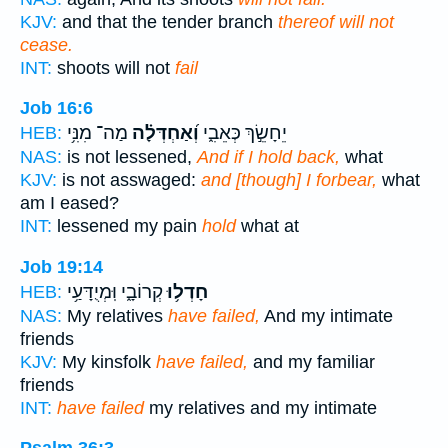
KJV:
and that the tender branch
thereof will not
cease.
INT:
shoots will not
fail
Job 16:6
מַה־ מִנִּ֥י
וְ֝אַחְדְּלָ֗ה
יֵחָשֵׂ֣ךְ כְּאֵבִ֑י
HEB:
NAS:
is not lessened,
And if I hold back,
what
KJV:
is not asswaged:
and [though] I forbear,
what
am I eased?
INT:
lessened my pain
hold
what at
Job 19:14
קְרוֹבָ֑י וּֽמְיֻדָּעַ֥י
חָדְל֥וּ
HEB:
NAS:
My relatives
have failed,
And my intimate
friends
KJV:
My kinsfolk
have failed,
and my familiar
friends
INT:
have failed
my relatives and my intimate