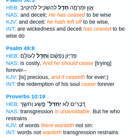
Psalm 36:3
לְהַשְׂכִּ֣יל לְהֵיטִֽיב׃
חָדַ֖ל
אָ֣וֶן וּמִרְמָ֑ה
HEB:
NAS:
and deceit;
He has ceased
to be wise
KJV:
and deceit:
he hath left off
to be wise,
INT:
are wickedness and deceit
has ceased
to be
wise do
Psalm 49:8
לְעוֹלָֽם׃
וְחָדַ֥ל
פִּדְי֥וֹן נַפְשָׁ֗ם
HEB:
NAS:
is costly,
And he should cease
[trying]
forever--
KJV:
[is] precious,
and it ceaseth
for ever:)
INT:
the redemption of his soul
cease
forever
Proverbs 10:19
פָּ֑שַׁע וְחֹשֵׂ֖ךְ
יֶחְדַּל־
דְּ֭בָרִים לֹ֣א
HEB:
NAS:
transgression
is unavoidable,
But he who
restrains
KJV:
of words
there wanteth
not sin:
INT:
words not
wanteth
transgression restrains