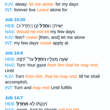
KJV:
alway:
let me alone;
for my days
INT:
forever live
Leave
alone for
Job 10:20
[יֶחְדָּל כ]
(וַחֲדָ֑ל
ק) [יָשִׁית
HEB:
NAS:
Would He not let
my few days
KJV:
few?
cease
[then, and] let me alone
INT:
my few days
cease
apply at
Job 14:6
עַד־ יִ֝רְצֶ֗ה
וְיֶחְדָּ֑ל
שְׁעֵ֣ה מֵעָלָ֣יו
HEB:
NAS:
Turn Your gaze
from him that he may rest,
Until
KJV:
Turn
from him, that he may rest,
till he shall
accomplish,
INT:
Turn and
may rest
Until fulfills
Job 14:7
תֶחְדָּֽל׃
וְ֝יֹֽנַקְתּ֗וֹ לֹ֣א
HEB:
NAS:
again, And its shoots
will not fail.