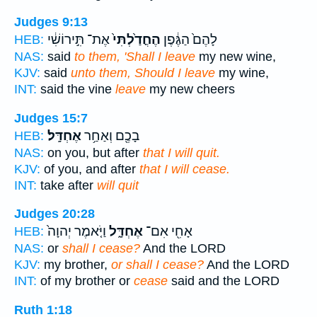
Judges 9:13
אֶת־ תִּ֣ירוֹשִׁ֔י
הֶחֳדַ֙לְתִּי֙
לָהֶם֙ הַגֶּ֔פֶן
HEB:
NAS:
said
to them, 'Shall I leave
my new wine,
KJV:
said
unto them, Should I leave
my wine,
INT:
said the vine
leave
my new cheers
Judges 15:7
אֶחְדָּֽל׃
בָכֶ֖ם וְאַחַ֥ר
HEB:
NAS:
on you, but after
that I will quit.
KJV:
of you, and after
that I will cease.
INT:
take after
will quit
Judges 20:28
וַיֹּ֤אמֶר יְהוָה֙
אֶחְדָּ֑ל
אָחִ֖י אִם־
HEB:
NAS:
or
shall I cease?
And the LORD
KJV:
my brother,
or shall I cease?
And the LORD
INT:
of my brother or
cease
said and the LORD
Ruth 1:18