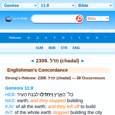
Bible
>
Strong's
> Hebrew
◄
2308. חָדַל (chadal)
►
Englishman's Concordance
Strong's Hebrew: 2308. חָדַל (chadal) — 58 Occurrences
Genesis 11:8
לִבְנֹ֥ת הָעִֽיר׃
וַֽיַּחְדְּל֖וּ
כָל־ הָאָ֑רֶץ
HEB:
NAS:
earth;
and they stopped
building
KJV:
of all the earth:
and they left off
to build
INT:
of the whole earth
stopped
building the city