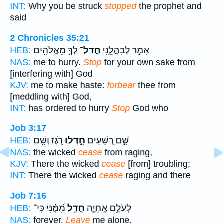
INT:
Why you be struck
stopped
the prophet and
said
2 Chronicles 35:21
לְךָ֛ מֵאֱלֹהִ֥ים
חֲדַל־
אָמַ֣ר לְבַֽהֲלֵ֑נִי
HEB:
NAS:
me to hurry.
Stop
for your own sake from
[interfering with] God
KJV:
me to make haste:
forbear
thee from
[meddling with] God,
INT:
has ordered to hurry
Stop
God who
Job 3:17
רֹ֑גֶז וְשָׁ֥ם
חָ֣דְלוּ
שָׁ֣ם רְ֭שָׁעִים
HEB:
NAS:
the wicked
cease
from raging,
KJV:
There the wicked
cease
[from] troubling;
INT:
There the wicked
cease
raging and there
Job 7:16
מִ֝מֶּ֗נִּי כִּי־
חֲדַ֥ל
לְעֹלָ֣ם אֶֽחְיֶ֑ה
HEB:
NAS:
forever.
Leave
me alone,