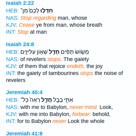
Isaiah 2:22
לָכֶם֙ מִן־
חִדְל֤וּ
HEB:
NAS:
Stop regarding
man, whose
KJV:
Cease
ye from man, whose breath
INT:
Stop
at man
Isaiah 24:8
שְׁא֣וֹן עַלִּיזִ֑ים
חָדַ֖ל
מְשׂ֣וֹשׂ תֻּפִּ֔ים
HEB:
NAS:
of revelers
stops,
The gaiety
KJV:
of them that rejoice
endeth,
the joy
INT:
the gaiety of tambourines
stops
the noise of
revelers
Jeremiah 40:4
רְאֵה֙ כָּל־
חֲדָ֑ל
אִתִּ֥י בָבֶ֖ל
HEB:
NAS:
with me to Babylon,
never mind.
Look,
KJV:
with me into Babylon,
forbear:
behold,
INT:
for to Babylon
never
Look the whole
Jeremiah 41:8