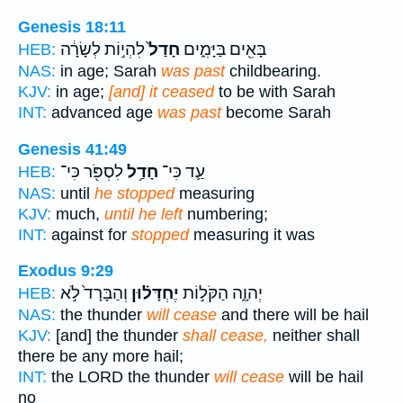
Genesis 18:11
לִהְי֣וֹת לְשָׂרָ֔ה
חָדַל֙
בָּאִ֖ים בַּיָּמִ֑ים
HEB:
NAS:
in age; Sarah
was past
childbearing.
KJV:
in age;
[and] it ceased
to be with Sarah
INT:
advanced age
was past
become Sarah
Genesis 41:49
לִסְפֹּ֖ר כִּי־
חָדַ֥ל
עַ֛ד כִּי־
HEB:
NAS:
until
he stopped
measuring
KJV:
much,
until he left
numbering;
INT:
against for
stopped
measuring it was
Exodus 9:29
וְהַבָּרָד֙ לֹ֣א
יֶחְדָּל֗וּן
יְהוָ֑ה הַקֹּל֣וֹת
HEB:
NAS:
the thunder
will cease
and there will be hail
KJV:
[and] the thunder
shall cease,
neither shall
there be any more hail;
INT:
the LORD the thunder
will cease
will be hail
no