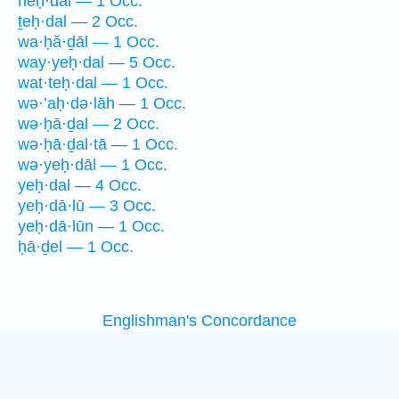
neḥ·dāl — 1 Occ.
ṯeḥ·dal — 2 Occ.
wa·ḥă·ḏāl — 1 Occ.
way·yeḥ·dal — 5 Occ.
wat·teḥ·dal — 1 Occ.
wə·’aḥ·də·lāh — 1 Occ.
wə·ḥā·ḏal — 2 Occ.
wə·ḥā·ḏal·tā — 1 Occ.
wə·yeḥ·dāl — 1 Occ.
yeḥ·dal — 4 Occ.
yeḥ·dā·lū — 3 Occ.
yeḥ·dā·lūn — 1 Occ.
ḥā·ḏel — 1 Occ.
Englishman's Concordance