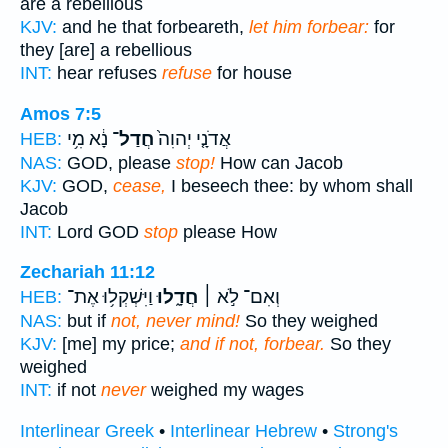
are a rebellious
KJV:
and he that forbeareth,
let him forbear:
for
they [are] a rebellious
INT:
hear refuses
refuse
for house
Amos 7:5
נָ֔א מִ֥י
חֲדַל־
אֲדֹנָ֤י יְהוִה֙
HEB:
NAS:
GOD, please
stop!
How can Jacob
KJV:
GOD,
cease,
I beseech thee: by whom shall
Jacob
INT:
Lord GOD
stop
please How
Zechariah 11:12
וַיִּשְׁקְל֥וּ אֶת־
חֲדָ֑לוּ
וְאִם־ לֹ֣א ׀
HEB:
NAS:
but if
not, never mind!
So they weighed
KJV:
[me] my price;
and if not, forbear.
So they
weighed
INT:
if not
never
weighed my wages
Interlinear Greek
•
Interlinear Hebrew
•
Strong's