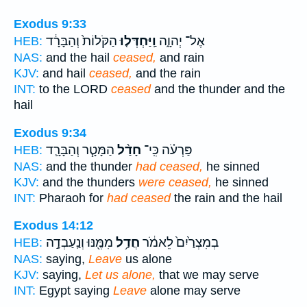
Exodus 9:33
הַקֹּלוֹת֙ וְהַבָּרָ֔ד
וַֽיַּחְדְּל֤וּ
אֶל־ יְהוָ֑ה
HEB:
NAS:
and the hail
ceased,
and rain
KJV:
and hail
ceased,
and the rain
INT:
to the LORD
ceased
and the thunder and the
hail
Exodus 9:34
הַמָּטָ֧ר וְהַבָּרָ֛ד
חָדַ֨ל
פַּרְעֹ֗ה כִּֽי־
HEB:
NAS:
and the thunder
had ceased,
he sinned
KJV:
and the thunders
were ceased,
he sinned
INT:
Pharaoh for
had ceased
the rain and the hail
Exodus 14:12
מִמֶּ֖נּוּ וְנַֽעַבְדָ֣ה
חֲדַ֥ל
בְמִצְרַ֙יִם֙ לֵאמֹ֔ר
HEB:
NAS:
saying,
Leave
us alone
KJV:
saying,
Let us alone,
that we may serve
INT:
Egypt saying
Leave
alone may serve