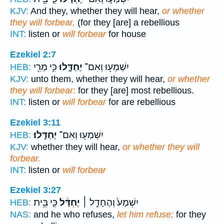
KJV:
And they, whether they will hear,
or whether
they will forbear,
(for they [are] a rebellious
INT:
listen or
will forbear
for house
Ezekiel 2:7
כִּ֥י מְרִ֖י
יֶחְדָּ֑לוּ
יִשְׁמְע֖וּ וְאִם־
HEB:
KJV:
unto them, whether they will hear,
or whether
they will forbear:
for they [are] most rebellious.
INT:
listen or
will forbear
for are rebellious
Ezekiel 3:11
יֶחְדָּֽלוּ׃
יִשְׁמְע֖וּ וְאִם־
HEB:
KJV:
whether they will hear,
or whether they will
forbear.
INT:
listen or
will forbear
Ezekiel 3:27
כִּ֛י בֵּ֥ית
יֶחְדָּ֔ל
יִשְׁמָע֙ וְהֶחָדֵ֣ל ׀
HEB:
NAS:
and he who refuses,
let him refuse;
for they