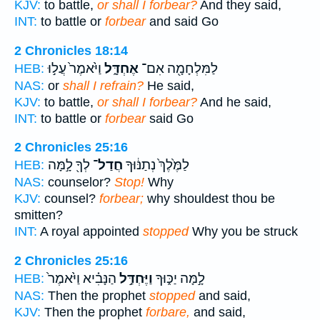
KJV:
to battle,
or shall I forbear?
And they said,
INT:
to battle or
forbear
and said Go
2 Chronicles 18:14
וַיֹּ֙אמֶר֙ עֲל֣וּ
אֶחְדָּ֑ל
לַמִּלְחָמָ֖ה אִם־
HEB:
NAS:
or
shall I refrain?
He said,
KJV:
to battle,
or shall I forbear?
And he said,
INT:
to battle or
forbear
said Go
2 Chronicles 25:16
לְךָ֖ לָ֣מָּה
חֲדַל־
לַמֶּ֙לֶךְ֙ נְתַנּ֔וּךָ
HEB:
NAS:
counselor?
Stop!
Why
KJV:
counsel?
forbear;
why shouldest thou be
smitten?
INT:
A royal appointed
stopped
Why you be struck
2 Chronicles 25:16
הַנָּבִ֗יא וַיֹּ֙אמֶר֙
וַיֶּחְדַּ֣ל
לָ֣מָּה יַכּ֑וּךָ
HEB:
NAS:
Then the prophet
stopped
and said,
KJV:
Then the prophet
forbare,
and said,