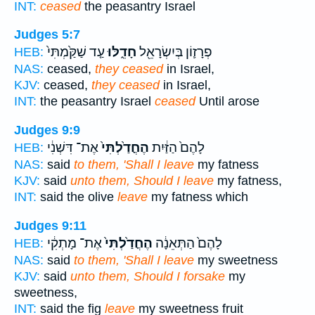
INT:
ceased
the peasantry Israel
Judges 5:7
עַ֤ד שַׁקַּ֙מְתִּי֙
חָדֵ֑לּוּ
פְרָז֛וֹן בְּיִשְׂרָאֵ֖ל
HEB:
NAS:
ceased,
they ceased
in Israel,
KJV:
ceased,
they ceased
in Israel,
INT:
the peasantry Israel
ceased
Until arose
Judges 9:9
אֶת־ דִּשְׁנִ֔י
הֶחֳדַ֙לְתִּי֙
לָהֶם֙ הַזַּ֔יִת
HEB:
NAS:
said
to them, 'Shall I leave
my fatness
KJV:
said
unto them, Should I leave
my fatness,
INT:
said the olive
leave
my fatness which
Judges 9:11
אֶת־ מָתְקִ֔י
הֶחֳדַ֙לְתִּי֙
לָהֶם֙ הַתְּאֵנָ֔ה
HEB:
NAS:
said
to them, 'Shall I leave
my sweetness
KJV:
said
unto them, Should I forsake
my
sweetness,
INT:
said the fig
leave
my sweetness fruit