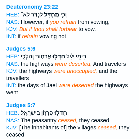
Deuteronomy 23:22
לִנְדֹּ֑ר לֹֽא־
תֶחְדַּ֖ל
וְכִ֥י
HEB:
NAS:
However, if
you refrain
from vowing,
KJV:
But if thou shalt forbear
to vow,
INT:
if
refrain
vowing not
Judges 5:6
אֳרָח֑וֹת וְהֹלְכֵ֣י
חָדְל֖וּ
בִּימֵ֣י יָעֵ֔ל
HEB:
NAS:
the highways
were deserted,
And travelers
KJV:
the highways
were unoccupied,
and the
travellers
INT:
the days of Jael
were deserted
the highways
went
Judges 5:7
פְרָז֛וֹן בְּיִשְׂרָאֵ֖ל
חָדְל֧וּ
HEB:
NAS:
The peasantry
ceased,
they ceased
KJV:
[The inhabitants of] the villages
ceased,
they
ceased