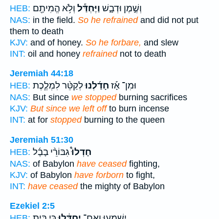
וְלֹ֥א הֱמִיתָ֖ם
וַיֶּחְדַּ֕ל
וְשֶׁ֣מֶן וּדְבָ֑שׁ
HEB:
NAS:
in the field.
So he refrained
and did not put
them to death
KJV:
and of honey.
So he forbare,
and slew
INT:
oil and honey
refrained
not to death
Jeremiah 44:18
לְקַטֵּ֨ר לִמְלֶ֧כֶת
חָדַ֜לְנוּ
וּמִן־ אָ֡ז
HEB:
NAS:
But since
we stopped
burning sacrifices
KJV:
But since we left off
to burn incense
INT:
at for
stopped
burning to the queen
Jeremiah 51:30
גִבּוֹרֵ֨י בָבֶ֜ל
חָדְלוּ֩
HEB:
NAS:
of Babylon
have ceased
fighting,
KJV:
of Babylon
have forborn
to fight,
INT:
have ceased
the mighty of Babylon
Ezekiel 2:5
כִּ֛י בֵּ֥ית
יֶחְדָּ֔לוּ
יִשְׁמְע֣וּ וְאִם־
HEB: