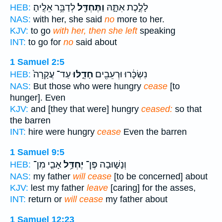
לְדַבֵּ֥ר אֵלֶֽיהָ׃
וַתֶּחְדַּ֖ל
לָלֶ֣כֶת אִתָּ֑הּ
HEB:
NAS:
with her, she said
no
more to her.
KJV:
to go
with her, then she left
speaking
INT:
to go for
no
said about
1 Samuel 2:5
עַד־ עֲקָרָה֙
חָדֵ֑לּוּ
נִשְׂכָּ֔רוּ וּרְעֵבִ֖ים
HEB:
NAS:
But those who were hungry
cease
[to
hunger]. Even
KJV:
and [they that were] hungry
ceased:
so that
the barren
INT:
hire were hungry
cease
Even the barren
1 Samuel 9:5
אָבִ֛י מִן־
יֶחְדַּ֥ל
וְנָשׁ֑וּבָה פֶּן־
HEB:
NAS:
my father
will cease
[to be concerned] about
KJV:
lest my father
leave
[caring] for the asses,
INT:
return or
will cease
my father about
1 Samuel 12:23