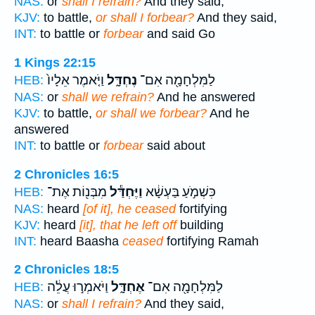
NAS:
or
shall I refrain?
And they said,
KJV:
to battle,
or shall I forbear?
And they said,
INT:
to battle or
forbear
and said Go
1 Kings 22:15
וַיֹּ֤אמֶר אֵלָיו֙
נֶחְדָּ֑ל
לַמִּלְחָמָ֖ה אִם־
HEB:
NAS:
or
shall we refrain?
And he answered
KJV:
to battle,
or shall we forbear?
And he
answered
INT:
to battle or
forbear
said about
2 Chronicles 16:5
מִבְּנ֖וֹת אֶת־
וַיֶּחְדַּ֕ל
כִּשְׁמֹ֣עַ בַּעְשָׁ֔א
HEB:
NAS:
heard
[of it], he ceased
fortifying
KJV:
heard
[it], that he left off
building
INT:
heard Baasha
ceased
fortifying Ramah
2 Chronicles 18:5
וַיֹּאמְר֣וּ עֲלֵ֔ה
אֶחְדָּ֑ל
לַמִּלְחָמָ֖ה אִם־
HEB:
NAS:
or
shall I refrain?
And they said,