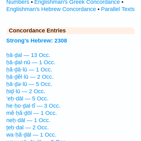
Numbers
•
Englishman's Greek Concordance
•
Englishman's Hebrew Concordance
•
Parallel Texts
Concordance Entries
Strong's Hebrew: 2308
ḥā·ḏal — 13 Occ.
ḥā·ḏal·nū — 1 Occ.
ḥă·ḏā·lū — 1 Occ.
ḥā·ḏêl·lū — 2 Occ.
ḥā·ḏə·lū — 5 Occ.
ḥiḏ·lū — 2 Occ.
’eḥ·dāl — 5 Occ.
he·ḥo·ḏal·tî — 3 Occ.
mê·ḥă·ḏōl — 1 Occ.
neḥ·dāl — 1 Occ.
ṯeḥ·dal — 2 Occ.
wa·ḥă·ḏāl — 1 Occ.