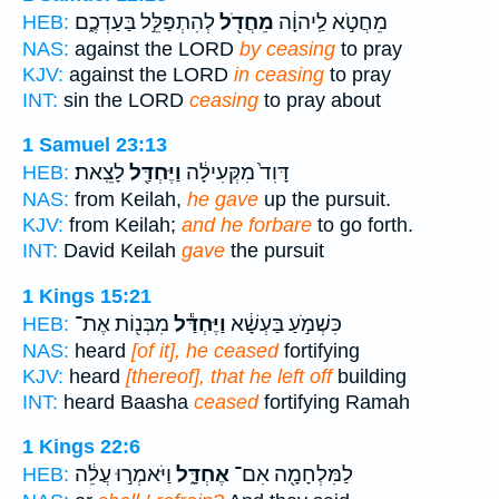
לְהִתְפַּלֵּ֣ל בַּעַדְכֶ֑ם
מֵחֲדֹ֖ל
מֵחֲטֹ֣א לַֽיהוָ֔ה
HEB:
NAS:
against the LORD
by ceasing
to pray
KJV:
against the LORD
in ceasing
to pray
INT:
sin the LORD
ceasing
to pray about
1 Samuel 23:13
לָצֵֽאת׃
וַיֶּחְדַּ֖ל
דָּוִד֙ מִקְּעִילָ֔ה
HEB:
NAS:
from Keilah,
he gave
up the pursuit.
KJV:
from Keilah;
and he forbare
to go forth.
INT:
David Keilah
gave
the pursuit
1 Kings 15:21
מִבְּנ֖וֹת אֶת־
וַיֶּחְדַּ֕ל
כִּשְׁמֹ֣עַ בַּעְשָׁ֔א
HEB:
NAS:
heard
[of it], he ceased
fortifying
KJV:
heard
[thereof], that he left off
building
INT:
heard Baasha
ceased
fortifying Ramah
1 Kings 22:6
וַיֹּאמְר֣וּ עֲלֵ֔ה
אֶחְדָּ֑ל
לַמִּלְחָמָ֖ה אִם־
HEB: