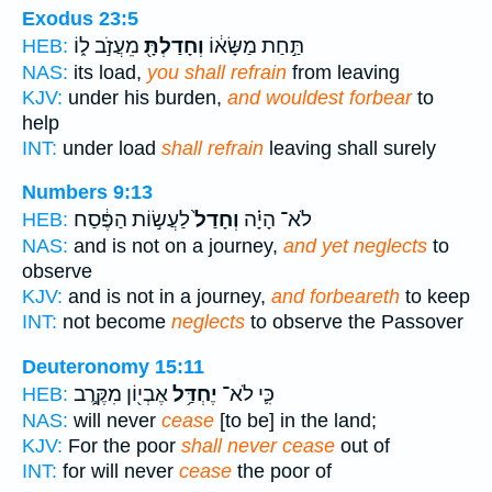
Exodus 23:5
מֵעֲזֹ֣ב ל֑וֹ
וְחָדַלְתָּ֖
תַּ֣חַת מַשָּׂא֔וֹ
HEB:
NAS:
its load,
you shall refrain
from leaving
KJV:
under his burden,
and wouldest forbear
to
help
INT:
under load
shall refrain
leaving shall surely
Numbers 9:13
לַעֲשׂ֣וֹת הַפֶּ֔סַח
וְחָדַל֙
לֹא־ הָיָ֗ה
HEB:
NAS:
and is not on a journey,
and yet neglects
to
observe
KJV:
and is not in a journey,
and forbeareth
to keep
INT:
not become
neglects
to observe the Passover
Deuteronomy 15:11
אֶבְי֖וֹן מִקֶּ֣רֶב
יֶחְדַּ֥ל
כִּ֛י לֹא־
HEB:
NAS:
will never
cease
[to be] in the land;
KJV:
For the poor
shall never cease
out of
INT:
for will never
cease
the poor of