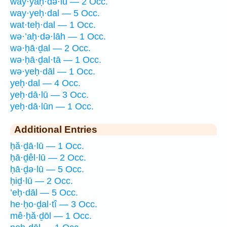
way·yaḥ·də·lū — 2 Occ.
way·yeḥ·dal — 5 Occ.
wat·teḥ·dal — 1 Occ.
wə·’aḥ·də·lāh — 1 Occ.
wə·ḥā·ḏal — 2 Occ.
wə·ḥā·ḏal·tā — 1 Occ.
wə·yeḥ·dāl — 1 Occ.
yeḥ·dal — 4 Occ.
yeḥ·dā·lū — 3 Occ.
yeḥ·dā·lūn — 1 Occ.
Additional Entries
ḥă·ḏā·lū — 1 Occ.
ḥā·ḏêl·lū — 2 Occ.
ḥā·ḏə·lū — 5 Occ.
ḥiḏ·lū — 2 Occ.
’eḥ·dāl — 5 Occ.
he·ḥo·ḏal·tî — 3 Occ.
mê·ḥă·ḏōl — 1 Occ.