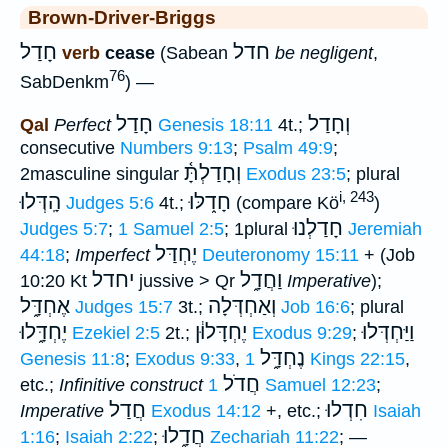
Brown-Driver-Briggs
חָדַל
חדל
verb
cease
(Sabean
be negligent
,
76
SabDenkm
) —
חָדַל
וְחָדַל
Qal
Perfect
Genesis 18:11
4t.;
consecutive
Numbers 9:13
;
Psalm 49:9
;
וְחָדַלְתָּ֫
2masculine singular
Exodus 23:5
; plural
i, 243
הָֽדְּלוּ
חָד֑לּוּ
Judges 5:6
4t.;
(compare Kö
)
חָדַלְנוּ
Judges 5:7
;
1 Samuel 2:5
; 1plural
Jeremiah
יֶחְדַּל
44:18
;
Imperfect
Deuteronomy 15:11
+ (Job
יחדל
וַחֲדָ֑ל
10:20 Kt
jussive > Qr
Imperative
);
אֶחְדָּ֑ל
וְאַחְדְּלָה
Judges 15:7
3t.;
Job 16:6
; plural
יֶחְדָּ֑לוּ
יֶחְדָּלוּ֔ן
וַיַּחְדְּלוּ
Ezekiel 2:5
2t.;
Exodus 9:29
;
נֶחְדָּ֑ל
Genesis 11:8
;
Exodus 9:33
,
1 Kings 22:15
,
חֲדֹל
etc.;
Infinitive construct
1 Samuel 12:23
;
חֲדַל
חִדְלוּ
Imperative
Exodus 14:12
+, etc.;
Isaiah
חֲדָ֑לוּ
1:16
;
Isaiah 2:22
;
Zechariah 11:22
; —