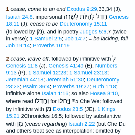
1
cease, come to an end
Exodus 9:29
,33,34 (J),
חָדַל לִהְיוֺת לְשָׂרָה
Isaiah 24:8
; impersonal
Genesis
18:11
(J);
cease to be
Deuteronomy 15:11
מִן
(followed by
), and in poetry
Judges 5:6
,7 (twice
in verse);
1 Samuel 2:5
;
Job 14:7
; =
be lacking, fail
Job 19:14
;
Proverbs 10:19
.
לְ
2
cease, leave off
, followed by infinitive with
Genesis 11:8
(J),
Genesis 41:49
(E),
Numbers
9:13
(P),
1 Samuel 12:23
;
1 Samuel 23:13
;
Jeremiah 44:18
;
Jeremiah 51:30
;
Deuteronomy
23:23
;
Psalm 36:4
;
Proverbs 19:27
;
Ruth 1:18
;
infinitive alone
Isaiah 1:16
; so also
Hosea 8:10
,
וְחָֽדְלוּ
וַיָּחֵלּוּ
ᵐ5
where read
for
Che We; followed
מִן
by infinitive with
Exodus 23:5
(JE),
1 Kings
15:21
2Chronicles 16:5; followed by substantive
מִן
with
(
cease regarding
)
Isaiah 2:22
(but Che Du
and others treat see as interpolation; omitted by