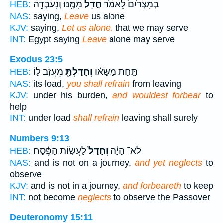
מִמֶּ֖נּוּ וְנַֽעַבְדָ֣ה
חֲדַ֥ל
בְמִצְרַ֙יִם֙ לֵאמֹ֔ר
HEB:
NAS:
saying,
Leave
us alone
KJV:
saying,
Let us alone,
that we may serve
INT:
Egypt saying
Leave
alone may serve
Exodus 23:5
מֵעֲזֹ֣ב ל֑וֹ
וְחָדַלְתָּ֖
תַּ֣חַת מַשָּׂא֔וֹ
HEB:
NAS:
its load,
you shall refrain
from leaving
KJV:
under his burden,
and wouldest forbear
to
help
INT:
under load
shall refrain
leaving shall surely
Numbers 9:13
לַעֲשׂ֣וֹת הַפֶּ֔סַח
וְחָדַל֙
לֹא־ הָיָ֗ה
HEB:
NAS:
and is not on a journey,
and yet neglects
to
observe
KJV:
and is not in a journey,
and forbeareth
to keep
INT:
not become
neglects
to observe the Passover
Deuteronomy 15:11