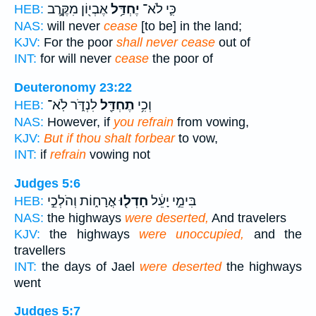
אֶבְי֖וֹן מִקֶּ֣רֶב
יֶחְדַּ֥ל
כִּ֛י לֹא־
HEB:
NAS:
will never
cease
[to be] in the land;
KJV:
For the poor
shall never cease
out of
INT:
for will never
cease
the poor of
Deuteronomy 23:22
לִנְדֹּ֑ר לֹֽא־
תֶחְדַּ֖ל
וְכִ֥י
HEB:
NAS:
However, if
you refrain
from vowing,
KJV:
But if thou shalt forbear
to vow,
INT:
if
refrain
vowing not
Judges 5:6
אֳרָח֑וֹת וְהֹלְכֵ֣י
חָדְל֖וּ
בִּימֵ֣י יָעֵ֔ל
HEB:
NAS:
the highways
were deserted,
And travelers
KJV:
the highways
were unoccupied,
and the
travellers
INT:
the days of Jael
were deserted
the highways
went
Judges 5:7