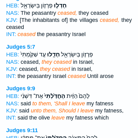
פְרָז֛וֹן בְּיִשְׂרָאֵ֖ל
חָדְל֧וּ
HEB:
NAS:
The peasantry
ceased,
they ceased
KJV:
[The inhabitants of] the villages
ceased,
they
ceased
INT:
ceased
the peasantry Israel
Judges 5:7
עַ֤ד שַׁקַּ֙מְתִּי֙
חָדֵ֑לּוּ
פְרָז֛וֹן בְּיִשְׂרָאֵ֖ל
HEB:
NAS:
ceased,
they ceased
in Israel,
KJV:
ceased,
they ceased
in Israel,
INT:
the peasantry Israel
ceased
Until arose
Judges 9:9
אֶת־ דִּשְׁנִ֔י
הֶחֳדַ֙לְתִּי֙
לָהֶם֙ הַזַּ֔יִת
HEB:
NAS:
said
to them, 'Shall I leave
my fatness
KJV:
said
unto them, Should I leave
my fatness,
INT:
said the olive
leave
my fatness which
Judges 9:11