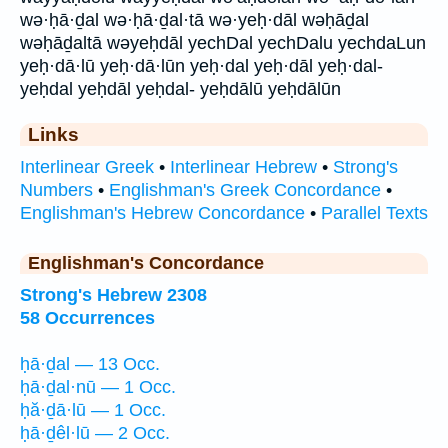
wə·ḥā·ḏal wə·ḥā·ḏal·tā wə·yeḥ·dāl wəḥāḏal
wəḥāḏaltā wəyeḥdāl yechDal yechDalu yechdaLun
yeḥ·dā·lū yeḥ·dā·lūn yeḥ·dal yeḥ·dāl yeḥ·dal-
yeḥdal yeḥdāl yeḥdal- yeḥdālū yeḥdālūn
Links
Interlinear Greek
•
Interlinear Hebrew
•
Strong's
Numbers
•
Englishman's Greek Concordance
•
Englishman's Hebrew Concordance
•
Parallel Texts
Englishman's Concordance
Strong's Hebrew 2308
58 Occurrences
ḥā·ḏal — 13 Occ.
ḥā·ḏal·nū — 1 Occ.
ḥă·ḏā·lū — 1 Occ.
ḥā·ḏêl·lū — 2 Occ.