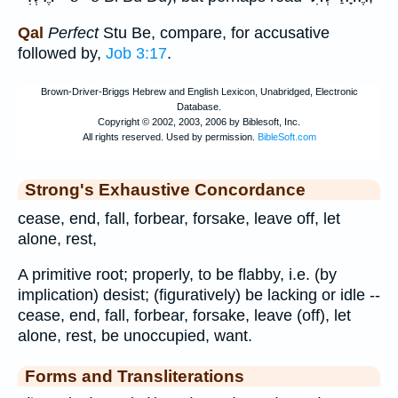
Qal
Perfect
Stu Be, compare, for accusative
followed by,
Job 3:17
.
Strong's Exhaustive Concordance
cease, end, fall, forbear, forsake, leave off, let
alone, rest,
A primitive root; properly, to be flabby, i.e. (by
implication) desist; (figuratively) be lacking or idle --
cease, end, fall, forbear, forsake, leave (off), let
alone, rest, be unoccupied, want.
Forms and Transliterations