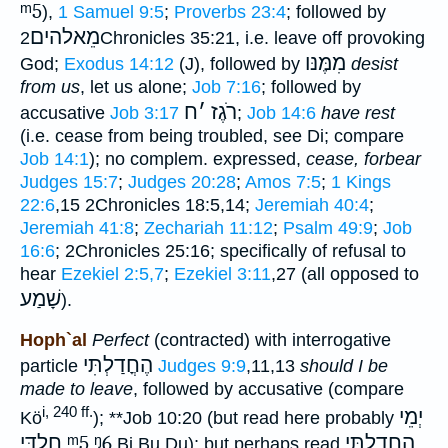
ᵐ5
),
1 Samuel 9:5
;
Proverbs 23:4
; followed by
מֵאלהים
2Chronicles 35:21, i.e. leave off provoking
מִמֶּנּו
God;
Exodus 14:12
(J), followed by
desist
from us
, let us alone;
Job 7:16
; followed by
ח
׳
רֹגֶז
accusative
Job 3:17
;
Job 14:6
have rest
(i.e. cease from being troubled, see Di; compare
Job 14:1
); no complem. expressed,
cease, forbear
Judges 15:7
;
Judges 20:28
;
Amos 7:5
;
1 Kings
22:6
,15 2Chronicles 18:5,14;
Jeremiah 40:4
;
Jeremiah 41:8
;
Zechariah 11:12
;
Psalm 49:9
;
Job
16:6
; 2Chronicles 25:16; specifically of refusal to
hear
Ezekiel 2:5,7
;
Ezekiel 3:11
,27 (all opposed to
שָׁמַע
).
Hoph`al
Perfect
(contracted) with interrogative
הֶחֳדַלְתִּי
particle
Judges 9:9
,11,13
should I be
made to leave
, followed by accusative (compare
i, 240 ff.
יְמֵי
Kö
);
**
Job 10:20 (but read here probably
חֶלְדִּי
ᵐ5
ᵑ6
הֶחָדַלְתִּי
Bi Bu Du); but perhaps read
,