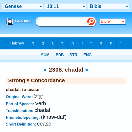
Bible
>
Strong's
>
Hebrew
> 2308
◄
2308. chadal
►
Strong's Concordance
chadal: to cease
חָדַל
Original Word:
Verb
Part of Speech:
chadal
Transliteration:
(khaw-dal')
Phonetic Spelling:
cease
Short Definition: