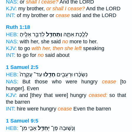
NAS:
or
shall I cease?
And the LORD
KJV:
my brother,
or shall I cease?
And the LORD
INT:
of my brother or
cease
said and the LORD
Ruth 1:18
לְדַבֵּ֥ר אֵלֶֽיהָ׃
וַתֶּחְדַּ֖ל
לָלֶ֣כֶת אִתָּ֑הּ
HEB:
NAS:
with her, she said
no
more to her.
KJV:
to go
with her, then she left
speaking
INT:
to go for
no
said about
1 Samuel 2:5
עַד־ עֲקָרָה֙
חָדֵ֑לּוּ
נִשְׂכָּ֔רוּ וּרְעֵבִ֖ים
HEB:
NAS:
But those who were hungry
cease
[to
hunger]. Even
KJV:
and [they that were] hungry
ceased:
so that
the barren
INT:
hire were hungry
cease
Even the barren
1 Samuel 9:5
אָבִ֛י מִן־
יֶחְדַּ֥ל
וְנָשׁ֑וּבָה פֶּן־
HEB: