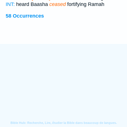
INT:
heard Baasha
ceased
fortifying Ramah
58 Occurrences