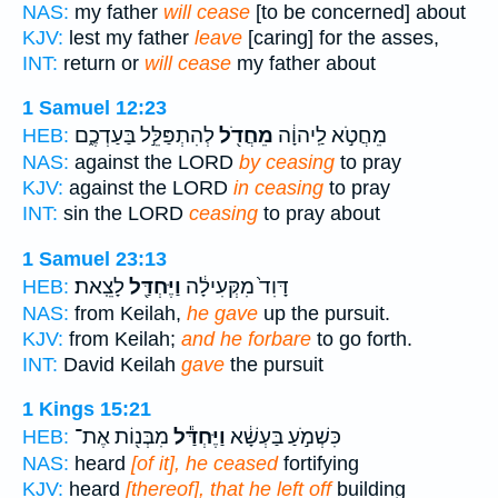
NAS:
my father
will cease
[to be concerned] about
KJV:
lest my father
leave
[caring] for the asses,
INT:
return or
will cease
my father about
1 Samuel 12:23
לְהִתְפַּלֵּ֣ל בַּעַדְכֶ֑ם
מֵחֲדֹ֖ל
מֵחֲטֹ֣א לַֽיהוָ֔ה
HEB:
NAS:
against the LORD
by ceasing
to pray
KJV:
against the LORD
in ceasing
to pray
INT:
sin the LORD
ceasing
to pray about
1 Samuel 23:13
לָצֵֽאת׃
וַיֶּחְדַּ֖ל
דָּוִד֙ מִקְּעִילָ֔ה
HEB:
NAS:
from Keilah,
he gave
up the pursuit.
KJV:
from Keilah;
and he forbare
to go forth.
INT:
David Keilah
gave
the pursuit
1 Kings 15:21
מִבְּנ֖וֹת אֶת־
וַיֶּחְדַּ֕ל
כִּשְׁמֹ֣עַ בַּעְשָׁ֔א
HEB:
NAS:
heard
[of it], he ceased
fortifying
KJV:
heard
[thereof], that he left off
building