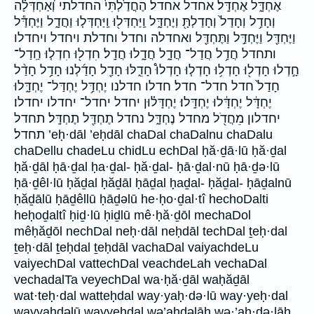
אֶחְדָּ֑ל אֶחְדָּֽל׃ אחדל אחדל׃ הֶחֳדַ֙לְתִּי֙ החדלתי וְ֝אַחְדְּלָ֗ה
וְחָדַ֥ל וְחָדַל֙ וְחָדַלְתָּ֖ וְיֶחְדָּ֑ל וַֽיַּחְדְּל֖וּ וַֽיַּחְדְּל֤וּ וַחֲדָ֑ל וַיֶּחְדַּ֕ל
וַיֶּחְדַּ֖ל וַיֶּחְדַּ֣ל וַתֶּחְדַּ֖ל ואחדלה וחדל וחדלת ויחדל ויחדלו
ותחדל חֲדַ֥ל חֲדַל־ חֲדָ֑ל חֲדָ֑לוּ חֲדָֽל׃ חִדְל֖וּ חִדְל֤וּ חַֽדַל־
חָ֣דְלוּ חָדְל֖וּ חָדְל֥וּ חָדְל֧וּ חָדְלוּ֩ חָדֵ֑לּוּ חָדַ֖ל חָדַ֜לְנוּ חָדַ֥ל חָדַ֨ל
חָדַל֙ חדל חדל־ חדל׃ חדלו חדלנו יֶחְדַּ֥ל יֶחְדַּל־ יֶחְדָּ֑לוּ
יֶחְדָּ֔ל יֶחְדָּ֔לוּ יֶחְדָּֽלוּ׃ יֶחְדָּל֗וּן יחדל יחדל־ יחדלו יחדלו׃
יחדלון מֵחֲדֹ֖ל מחדל נֶחְדָּ֑ל נחדל תֶחְדַּ֖ל תֶחְדָּֽל׃ תחדל
תחדל׃ ’eḥ·dāl ’eḥdāl chaDal chaDalnu chaDalu
chaDellu chadeLu chidLu echDal ḥă·ḏā·lū ḥă·ḏal
ḥă·ḏāl ḥā·ḏal ḥa·ḏal- ḥă·ḏal- ḥā·ḏal·nū ḥā·ḏə·lū
ḥā·ḏêl·lū ḥăḏal ḥăḏāl ḥāḏal ḥaḏal- ḥăḏal- ḥāḏalnū
ḥăḏālū ḥāḏêllū ḥāḏəlū he·ḥo·ḏal·tî hechoDalti
heḥoḏaltî ḥiḏ·lū ḥiḏlū mê·ḥă·ḏōl mechaDol
mêḥăḏōl nechDal neḥ·dāl neḥdāl techDal ṯeḥ·dal
ṯeḥ·dāl ṯeḥdal ṯeḥdāl vachaDal vaiyachdeLu
vaiyechDal vattechDal veachdeLah vechaDal
vechadalTa veyechDal wa·ḥă·ḏāl waḥăḏāl
wat·teḥ·dal watteḥdal way·yaḥ·də·lū way·yeḥ·dal
wayyaḥdəlū wayyeḥdal wə’aḥdəlāh wə·’aḥ·də·lāh