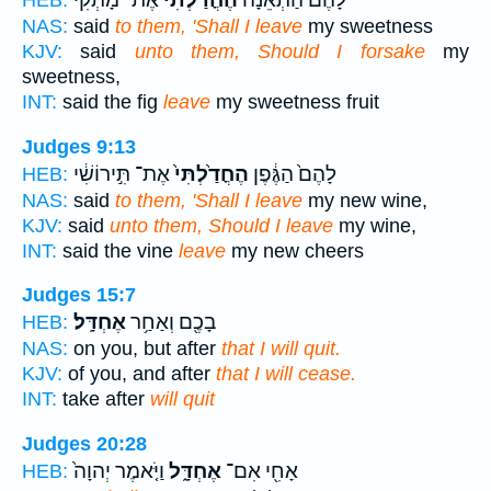
אֶת־ מָתְקִ֔י
הֶחֳדַ֙לְתִּי֙
לָהֶם֙ הַתְּאֵנָ֔ה
HEB:
NAS:
said
to them, 'Shall I leave
my sweetness
KJV:
said
unto them, Should I forsake
my
sweetness,
INT:
said the fig
leave
my sweetness fruit
Judges 9:13
אֶת־ תִּ֣ירוֹשִׁ֔י
הֶחֳדַ֙לְתִּי֙
לָהֶם֙ הַגֶּ֔פֶן
HEB:
NAS:
said
to them, 'Shall I leave
my new wine,
KJV:
said
unto them, Should I leave
my wine,
INT:
said the vine
leave
my new cheers
Judges 15:7
אֶחְדָּֽל׃
בָכֶ֖ם וְאַחַ֥ר
HEB:
NAS:
on you, but after
that I will quit.
KJV:
of you, and after
that I will cease.
INT:
take after
will quit
Judges 20:28
וַיֹּ֤אמֶר יְהוָה֙
אֶחְדָּ֑ל
אָחִ֖י אִם־
HEB: