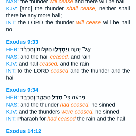
NAS:
the thunder
will cease
and there will be hail
KJV:
[and] the thunder
shall cease,
neither shall
there be any more hail;
INT:
the LORD the thunder
will cease
will be hail
no
Exodus 9:33
הַקֹּלוֹת֙ וְהַבָּרָ֔ד
וַֽיַּחְדְּל֤וּ
אֶל־ יְהוָ֑ה
HEB:
NAS:
and the hail
ceased,
and rain
KJV:
and hail
ceased,
and the rain
INT:
to the LORD
ceased
and the thunder and the
hail
Exodus 9:34
הַמָּטָ֧ר וְהַבָּרָ֛ד
חָדַ֨ל
פַּרְעֹ֗ה כִּֽי־
HEB:
NAS:
and the thunder
had ceased,
he sinned
KJV:
and the thunders
were ceased,
he sinned
INT:
Pharaoh for
had ceased
the rain and the hail
Exodus 14:12