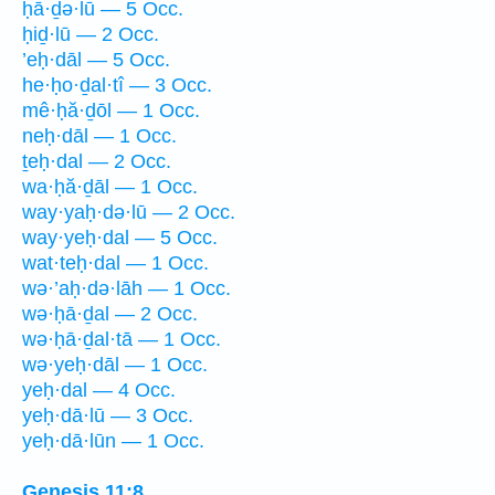
ḥā·ḏə·lū — 5 Occ.
ḥiḏ·lū — 2 Occ.
’eḥ·dāl — 5 Occ.
he·ḥo·ḏal·tî — 3 Occ.
mê·ḥă·ḏōl — 1 Occ.
neḥ·dāl — 1 Occ.
ṯeḥ·dal — 2 Occ.
wa·ḥă·ḏāl — 1 Occ.
way·yaḥ·də·lū — 2 Occ.
way·yeḥ·dal — 5 Occ.
wat·teḥ·dal — 1 Occ.
wə·’aḥ·də·lāh — 1 Occ.
wə·ḥā·ḏal — 2 Occ.
wə·ḥā·ḏal·tā — 1 Occ.
wə·yeḥ·dāl — 1 Occ.
yeḥ·dal — 4 Occ.
yeḥ·dā·lū — 3 Occ.
yeḥ·dā·lūn — 1 Occ.
Genesis 11:8