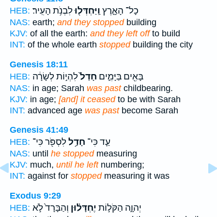
לִבְנֹ֥ת הָעִֽיר׃
וַֽיַּחְדְּל֖וּ
כָל־ הָאָ֑רֶץ
HEB:
NAS:
earth;
and they stopped
building
KJV:
of all the earth:
and they left off
to build
INT:
of the whole earth
stopped
building the city
Genesis 18:11
לִהְי֣וֹת לְשָׂרָ֔ה
חָדַל֙
בָּאִ֖ים בַּיָּמִ֑ים
HEB:
NAS:
in age; Sarah
was past
childbearing.
KJV:
in age;
[and] it ceased
to be with Sarah
INT:
advanced age
was past
become Sarah
Genesis 41:49
לִסְפֹּ֖ר כִּי־
חָדַ֥ל
עַ֛ד כִּי־
HEB:
NAS:
until
he stopped
measuring
KJV:
much,
until he left
numbering;
INT:
against for
stopped
measuring it was
Exodus 9:29
וְהַבָּרָד֙ לֹ֣א
יֶחְדָּל֗וּן
יְהוָ֑ה הַקֹּל֣וֹת
HEB: