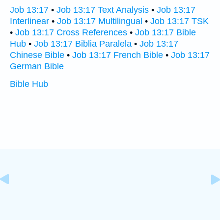
Job 13:17
•
Job 13:17 Text Analysis
•
Job 13:17
Interlinear
•
Job 13:17 Multilingual
•
Job 13:17 TSK
•
Job 13:17 Cross References
•
Job 13:17 Bible
Hub
•
Job 13:17 Biblia Paralela
•
Job 13:17
Chinese Bible
•
Job 13:17 French Bible
•
Job 13:17
German Bible
Bible Hub