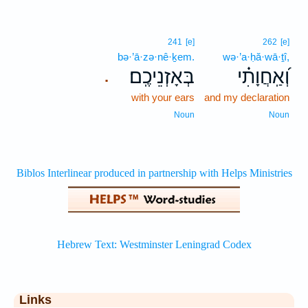
241
[e]
262
[e]
bə·’ā·zə·nê·ḵem.
wə·’a·ḥă·wā·ṯî,
בְּאָזְנֵיכֶֽם׃
וְ֝אַֽחֲוָתִ֗י
.
with your ears
and my declaration
Noun
Noun
Links