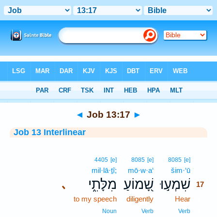
Bible
>
Interlinear
> Job 13:17
◄
Job 13:17
►
Job 13 Interlinear
17
4405
[e]
8085
[e]
8085
[e]
mil·lā·ṯî;
mō·w·a‘
šim·‘ū
17
מִלָּתִ֑י
שָׁ֭מוֹעַ
שִׁמְע֣וּ
､
17
to my speech
diligently
Hear
17
17
Noun
Verb
Verb