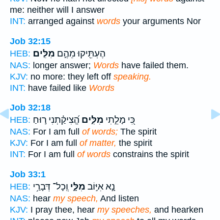
me: neither will I answer
INT:
arranged against
words
your arguments Nor
Job 32:15
מִלִּֽים׃
הֶעְתִּ֖יקוּ מֵהֶ֣ם
HEB:
NAS:
longer answer;
Words
have failed them.
KJV:
no more: they left off
speaking.
INT:
have failed like
Words
Job 32:18
הֱ֝צִיקַ֗תְנִי ר֣וּחַ
מִלִּ֑ים
כִּ֭י מָלֵ֣תִי
HEB:
NAS:
For I am full
of words;
The spirit
KJV:
For I am full
of matter,
the spirit
INT:
For I am full
of words
constrains the spirit
Job 33:1
וְֽכָל־ דְּבָרַ֥י
מִלָּ֑י
נָ֣א אִיּ֣וֹב
HEB:
NAS:
hear
my speech,
And listen
KJV:
I pray thee, hear
my speeches,
and hearken