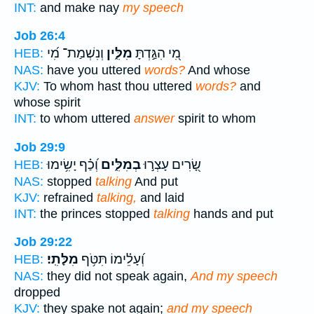
INT:
and make nay
my speech
Job 26:4
וְנִשְׁמַת־ מִ֝י
מִלִּ֑ין
מִ֭י הִגַּ֣דְתָּ
HEB:
NAS:
have you uttered
words?
And whose
KJV:
To whom hast thou uttered
words?
and
whose spirit
INT:
to whom uttered
answer
spirit to whom
Job 29:9
וְ֝כַ֗ף יָשִׂ֥ימוּ
בְמִלִּ֑ים
שָׂ֭רִים עָצְר֣וּ
HEB:
NAS:
stopped
talking
And put
KJV:
refrained
talking,
and laid
INT:
the princes stopped
talking
hands and put
Job 29:22
מִלָּתִֽי׃
וְ֝עָלֵ֗ימוֹ תִּטֹּ֥ף
HEB:
NAS:
they did not speak again,
And my speech
dropped
KJV:
they spake not again;
and my speech