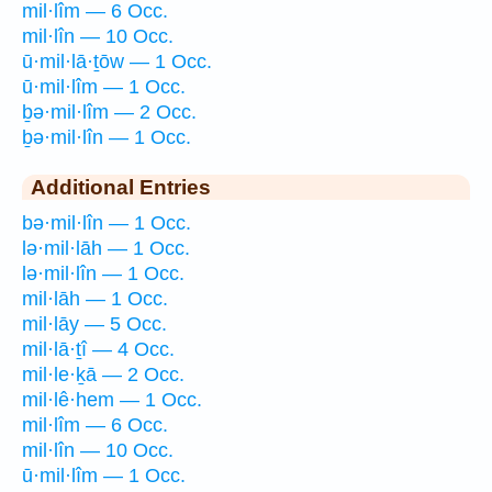
mil·lîm — 6 Occ.
mil·lîn — 10 Occ.
ū·mil·lā·ṯōw — 1 Occ.
ū·mil·lîm — 1 Occ.
ḇə·mil·lîm — 2 Occ.
ḇə·mil·lîn — 1 Occ.
Additional Entries
bə·mil·lîn — 1 Occ.
lə·mil·lāh — 1 Occ.
lə·mil·lîn — 1 Occ.
mil·lāh — 1 Occ.
mil·lāy — 5 Occ.
mil·lā·ṯî — 4 Occ.
mil·le·ḵā — 2 Occ.
mil·lê·hem — 1 Occ.
mil·lîm — 6 Occ.
mil·lîn — 10 Occ.
ū·mil·lîm — 1 Occ.