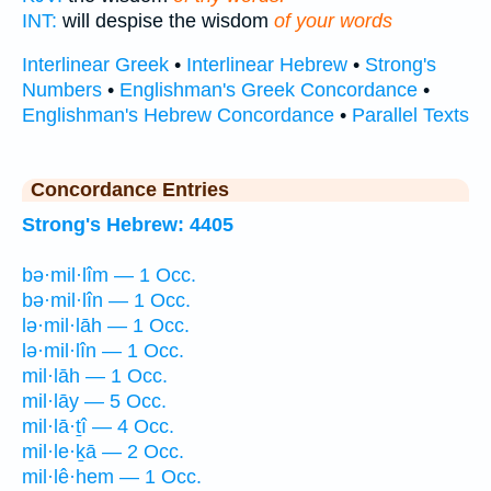
INT:
will despise the wisdom
of your words
Interlinear Greek
•
Interlinear Hebrew
•
Strong's
Numbers
•
Englishman's Greek Concordance
•
Englishman's Hebrew Concordance
•
Parallel Texts
Concordance Entries
Strong's Hebrew: 4405
bə·mil·lîm — 1 Occ.
bə·mil·lîn — 1 Occ.
lə·mil·lāh — 1 Occ.
lə·mil·lîn — 1 Occ.
mil·lāh — 1 Occ.
mil·lāy — 5 Occ.
mil·lā·ṯî — 4 Occ.
mil·le·ḵā — 2 Occ.
mil·lê·hem — 1 Occ.