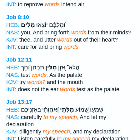
INT:
to reprove
words
intend air
Job 8:10
מִלִּֽים׃
וּ֝מִלִּבָּ֗ם יוֹצִ֥אוּ
HEB:
NAS:
you, And bring forth
words
from their minds?
KJV:
thee, and utter
words
out of their heart?
INT:
care for and bring
words
Job 12:11
תִּבְחָ֑ן וְ֝חֵ֗ךְ
מִלִּ֣ין
הֲלֹא־ אֹ֭זֶן
HEB:
NAS:
test
words,
As the palate
KJV:
try
words?
and the mouth
INT:
does not the ear
words
test as the palate
Job 13:17
וְ֝אַֽחֲוָתִ֗י בְּאָזְנֵיכֶֽם׃
מִלָּתִ֑י
שִׁמְע֣וּ שָׁ֭מוֹעַ
HEB:
NAS:
carefully
to my speech,
And let my
declaration
KJV:
diligently
my speech,
and my declaration
INT:
Listen carefully
to my speech
my declaration