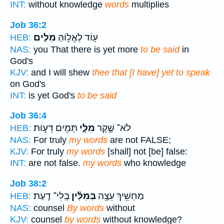
INT:
without knowledge
words
multiplies
Job 36:2
מִלִּֽים׃
ע֖וֹד לֶאֱל֣וֹהַּ
HEB:
NAS:
you That there is yet more
to be said
in
God's
KJV:
and I will shew
thee that [I have] yet to speak
on God's
INT:
is yet God's
to be said
Job 36:4
תְּמִ֖ים דֵּע֣וֹת
מִלָּ֑י
לֹא־ שֶׁ֣קֶר
HEB:
NAS:
For truly
my words
are not FALSE;
KJV:
For truly
my words
[shall] not [be] false:
INT:
are not false.
my words
who knowledge
Job 38:2
בְּֽלִי־ דָֽעַת׃
בְמִלִּ֗ין
מַחְשִׁ֖יךְ עֵצָ֥ה
HEB:
NAS:
counsel
By words
without
KJV:
counsel
by words
without knowledge?