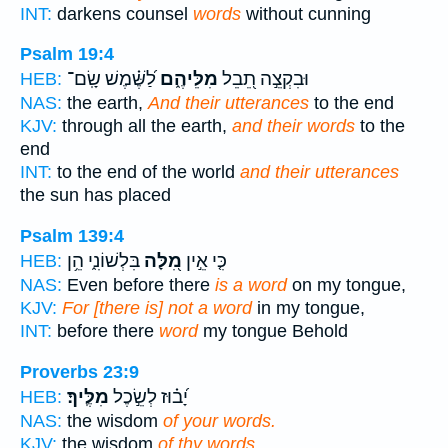
INT:
darkens counsel
words
without cunning
Psalm 19:4
לַ֝שֶּׁ֗מֶשׁ שָֽׂם־
מִלֵּיהֶ֑ם
וּבִקְצֵ֣ה תֵ֭בֵל
HEB:
NAS:
the earth,
And their utterances
to the end
KJV:
through all the earth,
and their words
to the
end
INT:
to the end of the world
and their utterances
the sun has placed
Psalm 139:4
בִּלְשׁוֹנִ֑י הֵ֥ן
מִ֭לָּה
כִּ֤י אֵ֣ין
HEB:
NAS:
Even before there
is a word
on my tongue,
KJV:
For [there is] not a word
in my tongue,
INT:
before there
word
my tongue Behold
Proverbs 23:9
מִלֶּֽיךָ׃
יָ֝ב֗וּז לְשֵׂ֣כֶל
HEB:
NAS:
the wisdom
of your words.
KJV:
the wisdom
of thy words.