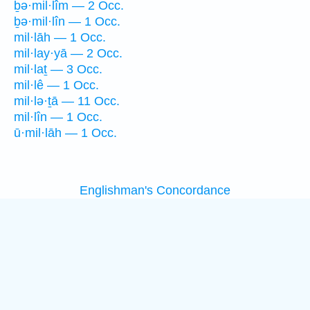
ḇə·mil·lîm — 2 Occ.
ḇə·mil·lîn — 1 Occ.
mil·lāh — 1 Occ.
mil·lay·yā — 2 Occ.
mil·laṯ — 3 Occ.
mil·lê — 1 Occ.
mil·lə·ṯā — 11 Occ.
mil·lîn — 1 Occ.
ū·mil·lāh — 1 Occ.
Englishman's Concordance