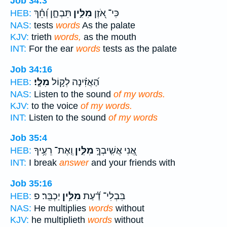
Job 34:3
תִּבְחָ֑ן וְ֝חֵ֗ךְ
מִלִּ֣ין
כִּי־ אֹ֭זֶן
HEB:
NAS:
tests
words
As the palate
KJV:
trieth
words,
as the mouth
INT:
For the ear
words
tests as the palate
Job 34:16
מִלָּֽי׃
הַ֝אֲזִ֗ינָה לְק֣וֹל
HEB:
NAS:
Listen to the sound
of my words.
KJV:
to the voice
of my words.
INT:
Listen to the sound
of my words
Job 35:4
וְֽאֶת־ רֵעֶ֥יךָ
מִלִּ֑ין
אֲ֭נִי אֲשִֽׁיבְךָ֣
HEB:
INT:
I break
answer
and your friends with
Job 35:16
יַכְבִּֽר׃ פ
מִלִּ֥ין
בִּבְלִי־ דַ֝֗עַת
HEB:
NAS:
He multiplies
words
without
KJV:
he multiplieth
words
without