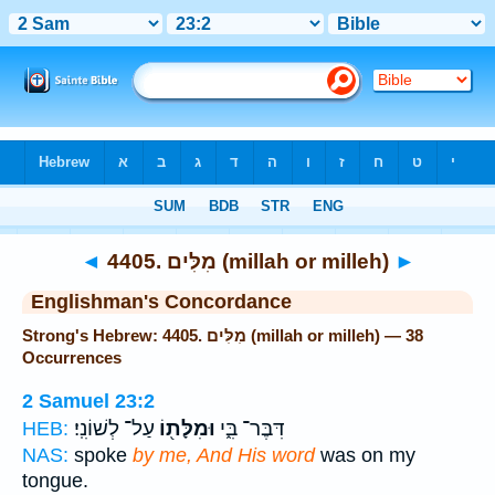
Bible
>
Strong's
> Hebrew
◄
4405. מִלִּים (millah or milleh)
►
Englishman's Concordance
Strong's Hebrew: 4405. מִלִּים (millah or milleh) — 38
Occurrences
2 Samuel 23:2
עַל־ לְשׁוֹנִֽי׃
וּמִלָּת֖וֹ
דִּבֶּר־ בִּ֑י
HEB:
NAS:
spoke
by me, And His word
was on my
tongue.