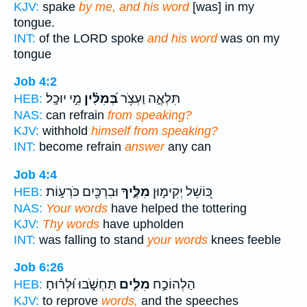
KJV:
spake
by me, and his word
[was] in my
tongue.
INT:
of the LORD spoke
and his word
was on my
tongue
Job 4:2
מִ֣י יוּכָֽל׃
בְּ֝מִלִּ֗ין
תִּלְאֶ֑ה וַעְצֹ֥ר
HEB:
NAS:
can refrain
from speaking?
KJV:
withhold
himself from speaking?
INT:
become refrain
answer
any can
Job 4:4
וּבִרְכַּ֖יִם כֹּרְע֣וֹת
מִלֶּ֑יךָ
כּ֭וֹשֵׁל יְקִימ֣וּן
HEB:
NAS:
Your words
have helped the tottering
KJV:
Thy words
have upholden
INT:
was falling to stand
your words
knees feeble
Job 6:26
תַּחְשֹׁ֑בוּ וּ֝לְר֗וּחַ
מִלִּ֣ים
הַלְהוֹכַ֣ח
HEB:
KJV:
to reprove
words,
and the speeches