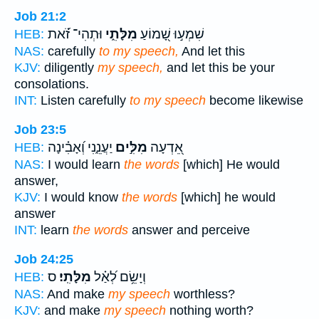
Job 21:2
וּתְהִי־ זֹ֝֗את
מִלָּתִ֑י
שִׁמְע֣וּ שָׁ֭מוֹעַ
HEB:
NAS:
carefully
to my speech,
And let this
KJV:
diligently
my speech,
and let this be your
consolations.
INT:
Listen carefully
to my speech
become likewise
Job 23:5
יַעֲנֵ֑נִי וְ֝אָבִ֗ינָה
מִלִּ֣ים
אֵ֭דְעָה
HEB:
NAS:
I would learn
the words
[which] He would
answer,
KJV:
I would know
the words
[which] he would
answer
INT:
learn
the words
answer and perceive
Job 24:25
ס
מִלָּתִֽי׃
וְיָשֵׂ֥ם לְ֝אַ֗ל
HEB:
NAS:
And make
my speech
worthless?
KJV:
and make
my speech
nothing worth?