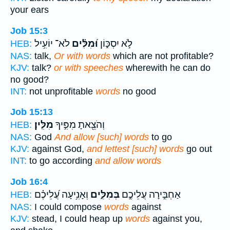
your ears
Job 15:3
לֹא־ יוֹעִ֥יל
וּ֝מִלִּ֗ים
לֹ֣א יִסְכּ֑וֹן
HEB:
NAS:
talk,
Or with words
which are not profitable?
KJV:
talk?
or with speeches
wherewith he can do
no good?
INT:
not unprofitable
words
no good
Job 15:13
מִלִּֽין׃
וְהֹצֵ֖אתָ מִפִּ֣יךָ
HEB:
NAS:
God
And allow [such] words
to go
KJV:
against God,
and lettest [such] words
go out
INT:
to go according
and allow words
Job 16:4
וְאָנִ֥יעָה עֲ֝לֵיכֶ֗ם
בְּמִלִּ֑ים
אַחְבִּ֣ירָה עֲלֵיכֶ֣ם
HEB:
NAS:
I could compose
words
against
KJV:
stead, I could heap up
words
against you,