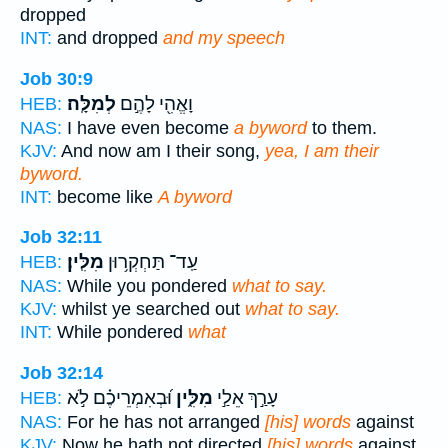
dropped
INT:
and dropped
and my speech
Job 30:9
לְמִלָּֽה׃
וָאֱהִ֖י לָהֶ֣ם
HEB:
NAS:
I have even become
a byword
to them.
KJV:
And now am I their song,
yea, I am their
byword.
INT:
become like
A byword
Job 32:11
מִלִּֽין׃
עַֽד־ תַּחְקְר֥וּן
HEB:
NAS:
While you pondered
what to say.
KJV:
whilst ye searched out
what to say.
INT:
While pondered
what
Job 32:14
וּ֝בְאִמְרֵיכֶ֗ם לֹ֣א
מִלִּ֑ין
עָרַ֣ךְ אֵלַ֣י
HEB:
NAS:
For he has not arranged
[his] words
against
KJV:
Now he hath not directed
[his] words
against