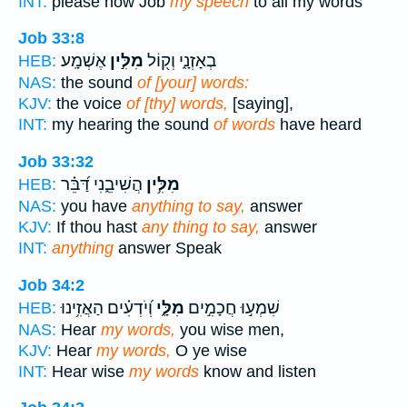
INT:
please now Job
my speech
to all my words
Job 33:8
אֶשְׁמָֽע׃
מִלִּ֣ין
בְאָזְנָ֑י וְק֖וֹל
HEB:
NAS:
the sound
of [your] words:
KJV:
the voice
of [thy] words,
[saying],
INT:
my hearing the sound
of words
have heard
Job 33:32
הֲשִׁיבֵ֑נִי דַּ֝בֵּ֗ר
מִלִּ֥ין
HEB:
NAS:
you have
anything to say,
answer
KJV:
If thou hast
any thing to say,
answer
INT:
anything
answer Speak
Job 34:2
וְ֝יֹדְעִ֗ים הַאֲזִ֥ינוּ
מִלָּ֑י
שִׁמְע֣וּ חֲכָמִ֣ים
HEB:
NAS:
Hear
my words,
you wise men,
KJV:
Hear
my words,
O ye wise
INT:
Hear wise
my words
know and listen