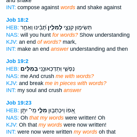
and shake
INT:
compose against
words
and shake against
Job 18:2
תָּ֝בִ֗ינוּ וְאַחַ֥ר
לְמִלִּ֑ין
תְּשִׂימ֣וּן קִנְצֵ֣י
HEB:
NAS:
will you hunt
for words?
Show understanding
KJV:
an end
of words?
mark,
INT:
make an end
answer
understanding and then
Job 19:2
בְמִלִּֽים׃
נַפְשִׁ֑י וּֽתְדַכְּאוּנַ֥נִי
HEB:
NAS:
me And crush
me with words?
KJV:
and break
me in pieces with words?
INT:
my soul and crush
answer
Job 19:23
מִֽי־ יִתֵּ֖ן
מִלָּ֑י
אֵ֭פוֹ וְיִכָּתְב֣וּן
HEB:
NAS:
Oh
that my words
were written! Oh
KJV:
Oh that
my words
were now written!
INT:
were now were written
my words
oh that