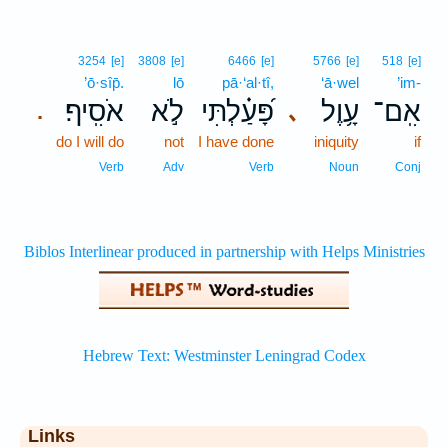
3254
[e]
3808
[e]
6466
[e]
5766
[e]
518
[e]
’ō·sîp̄.
lō
pā·‘al·tî,
‘ā·wel
’im-
אֹסִֽיף׃
לֹ֣א
פָּ֝עַ֗לְתִּי
עָ֥וֶל
אִֽם־
､
.
do I will do
not
I have done
iniquity
if
Verb
Adv
Verb
Noun
Conj
Links