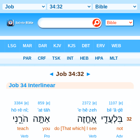
Bible
>
Interlinear
> Job 34:32
◄
Job 34:32
►
Job 34 Interlinear
32
3384
[e]
859
[e]
2372
[e]
1107
[e]
hō·rê·nî;
’at·tāh
’e·ḥĕ·zeh
bil·‘ă·ḏê
32
הֹרֵ֑נִי
אַתָּ֣ה
אֶ֭חֱזֶה
בִּלְעֲדֵ֣י
32
teach
you
do [That which] I see
not
32
32
Verb
Pro
Verb
Adv