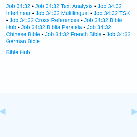
Job 34:32
•
Job 34:32 Text Analysis
•
Job 34:32
Interlinear
•
Job 34:32 Multilingual
•
Job 34:32 TSK
•
Job 34:32 Cross References
•
Job 34:32 Bible
Hub
•
Job 34:32 Biblia Paralela
•
Job 34:32
Chinese Bible
•
Job 34:32 French Bible
•
Job 34:32
German Bible
Bible Hub