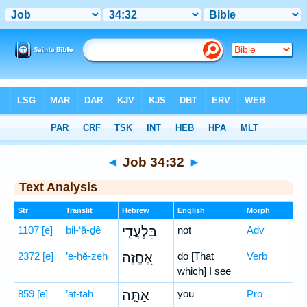
Bible
>
Hebrew
> Job 34:32
◄
Job 34:32
►
Text Analysis
Str
Translit
Hebrew
English
Morph
1107
[e]
bil-‘ă-ḏê
בִּלְעֲדֵ֣י
not
Adv
2372
[e]
’e-ḥĕ-zeh
אֶ֭חֱזֶה
do [That
Verb
which] I see
859
[e]
’at-tāh
אַתָּ֣ה
you
Pro