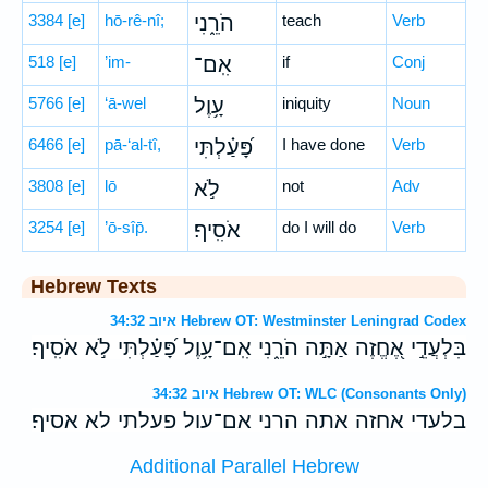
3384
[e]
hō-rê-nî;
הֹרֵ֑נִי
teach
Verb
518
[e]
’im-
אִֽם־
if
Conj
5766
[e]
‘ā-wel
עָ֥וֶל
iniquity
Noun
6466
[e]
pā-‘al-tî,
פָּ֝עַ֗לְתִּי
I have done
Verb
3808
[e]
lō
לֹ֣א
not
Adv
3254
[e]
’ō-sîp̄.
אֹסִֽיף׃
do I will do
Verb
Hebrew Texts
איוב 34:32 Hebrew OT: Westminster Leningrad Codex
בִּלְעֲדֵ֣י אֶ֭חֱזֶה אַתָּ֣ה הֹרֵ֑נִי אִֽם־עָ֥וֶל פָּ֝עַ֗לְתִּי לֹ֣א אֹסִֽיף׃
איוב 34:32 Hebrew OT: WLC (Consonants Only)
בלעדי אחזה אתה הרני אם־עול פעלתי לא אסיף׃
Additional Parallel Hebrew