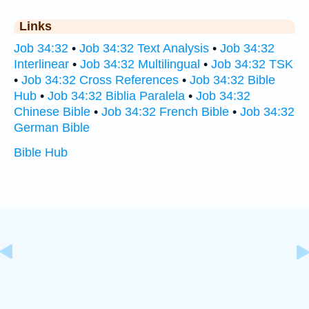
Links
Job 34:32
•
Job 34:32 Text Analysis
•
Job 34:32
Interlinear
•
Job 34:32 Multilingual
•
Job 34:32 TSK
•
Job 34:32 Cross References
•
Job 34:32 Bible
Hub
•
Job 34:32 Biblia Paralela
•
Job 34:32
Chinese Bible
•
Job 34:32 French Bible
•
Job 34:32
German Bible
Bible Hub