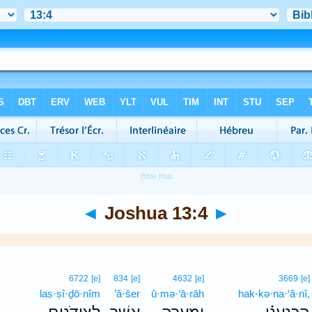
◄
Joshua 13:4
►
6722
[e]
834
[e]
4632
[e]
3669
[e]
laṣ·ṣî·ḏō·nîm
’ă·šer
ū·mə·‘ā·rāh
hak·kə·na·‘ă·nî,