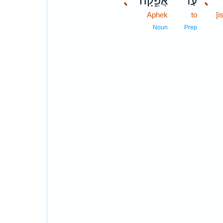
､
אֲפֵ֑קָה
עַד־
､
Aphek
to
[i
Noun
Prep