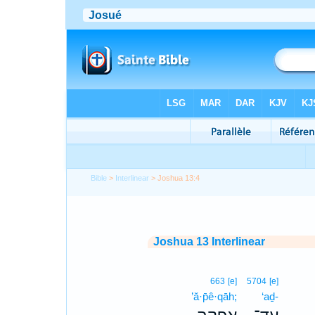
Bible
>
Interlinear
> Joshua 13:4
Joshua 13 Interlinear
663
[e]
5704
[e]
’ă·p̄ê·qāh;
‘aḏ-