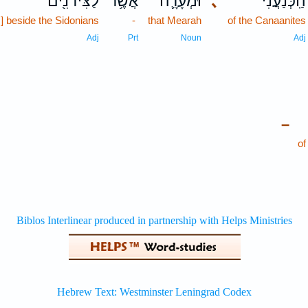
לַצִּידֹנִ֖ים
אֲשֶׁ֥ר
וּמְעָרָ֛ה
､
הַֽכְּנַעֲנִ֗י
s] beside the Sidonians
-
that Mearah
of the Canaanites
Adj
Prt
Noun
Adj
–
of