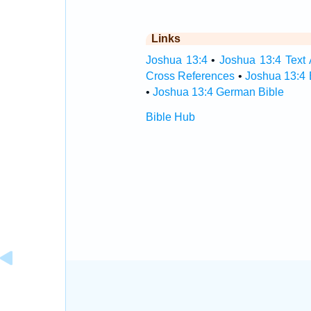
Links
Joshua 13:4
•
Joshua 13:4 Text 
Cross References
•
Joshua 13:4 
•
Joshua 13:4 German Bible
Bible Hub