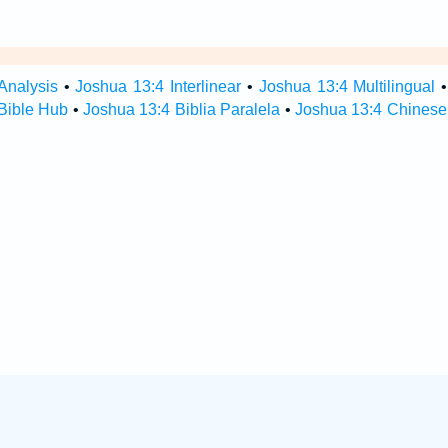
Analysis
•
Joshua 13:4 Interlinear
•
Joshua 13:4 Multilingual
Bible Hub
•
Joshua 13:4 Biblia Paralela
•
Joshua 13:4 Chinese