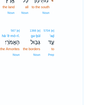
אֶ֣רֶץ
כָּל־
מִתֵּימָ֞ן
4
the land
all
to the south
4
4
Noun
Noun
Noun
567
[e]
1366
[e]
5704
[e]
hā·’ĕ·mō·rî.
gə·ḇūl
‘aḏ
הָאֱמֹרִֽי׃
גְּב֥וּל
עַ֖ד
 the Amorites
the borders
to
Noun
Noun
Prep