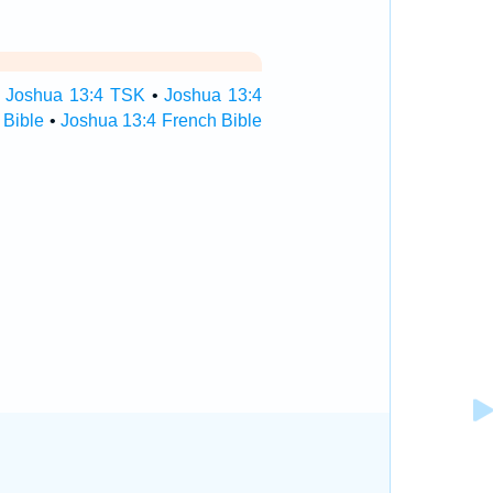
•
Joshua 13:4 TSK
•
Joshua 13:4
 Bible
•
Joshua 13:4 French Bible