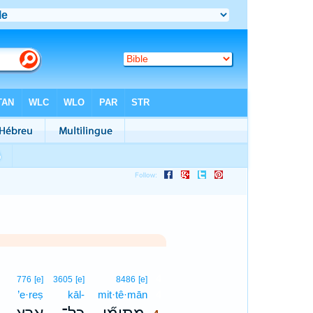
4
776
[e]
3605
[e]
8486
[e]
’e·reṣ
kāl-
mit·tê·mān
4