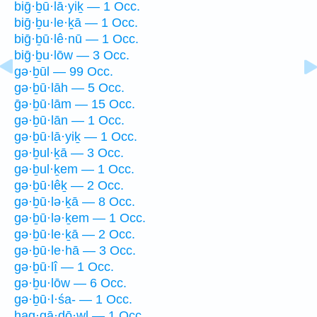
biḡ·ḇū·lā·yiḵ — 1 Occ.
biḡ·ḇu·le·ḵā — 1 Occ.
biḡ·ḇū·lê·nū — 1 Occ.
biḡ·ḇu·lōw — 3 Occ.
gə·ḇūl — 99 Occ.
gə·ḇū·lāh — 5 Occ.
ḡə·ḇū·lām — 15 Occ.
gə·ḇū·lān — 1 Occ.
gə·ḇū·lā·yiḵ — 1 Occ.
gə·ḇul·ḵā — 3 Occ.
gə·ḇul·ḵem — 1 Occ.
gə·ḇū·lêḵ — 2 Occ.
gə·ḇū·lə·ḵā — 8 Occ.
gə·ḇū·lə·ḵem — 1 Occ.
gə·ḇū·le·ḵā — 2 Occ.
gə·ḇū·le·hā — 3 Occ.
gə·ḇū·lî — 1 Occ.
gə·ḇu·lōw — 6 Occ.
gə·ḇū·l·śa- — 1 Occ.
hag·gā·ḏō·wl — 1 Occ.