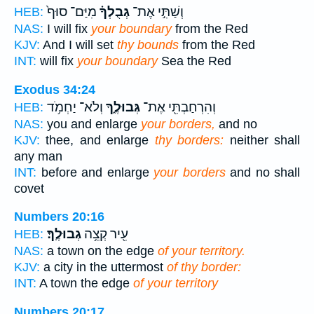
מִיַּם־ סוּף֙
גְּבֻלְךָ֗
וְשַׁתִּ֣י אֶת־
HEB:
NAS:
I will fix
your boundary
from the Red
KJV:
And I will set
thy bounds
from the Red
INT:
will fix
your boundary
Sea the Red
Exodus 34:24
וְלֹא־ יַחְמֹ֥ד
גְּבוּלֶ֑ךָ
וְהִרְחַבְתִּ֖י אֶת־
HEB:
NAS:
you and enlarge
your borders,
and no
KJV:
thee, and enlarge
thy borders:
neither shall
any man
INT:
before and enlarge
your borders
and no shall
covet
Numbers 20:16
גְבוּלֶֽךָ׃
עִ֖יר קְצֵ֥ה
HEB:
NAS:
a town on the edge
of your territory.
KJV:
a city in the uttermost
of thy border:
INT:
A town the edge
of your territory
Numbers 20:17