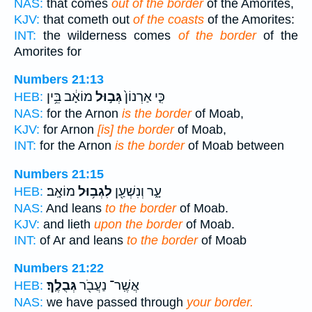
NAS:
that comes
out of the border
of the Amorites,
KJV:
that cometh out
of the coasts
of the Amorites:
INT:
the wilderness comes
of the border
of the
Amorites for
Numbers 21:13
מוֹאָ֔ב בֵּ֥ין
גְּב֣וּל
כִּ֤י אַרְנוֹן֙
HEB:
NAS:
for the Arnon
is the border
of Moab,
KJV:
for Arnon
[is] the border
of Moab,
INT:
for the Arnon
is the border
of Moab between
Numbers 21:15
מוֹאָֽב׃
לִגְב֥וּל
עָ֑ר וְנִשְׁעַ֖ן
HEB:
NAS:
And leans
to the border
of Moab.
KJV:
and lieth
upon the border
of Moab.
INT:
of Ar and leans
to the border
of Moab
Numbers 21:22
גְּבֻלֶֽךָ׃
אֲשֶֽׁר־ נַעֲבֹ֖ר
HEB:
NAS:
we have passed through
your border.