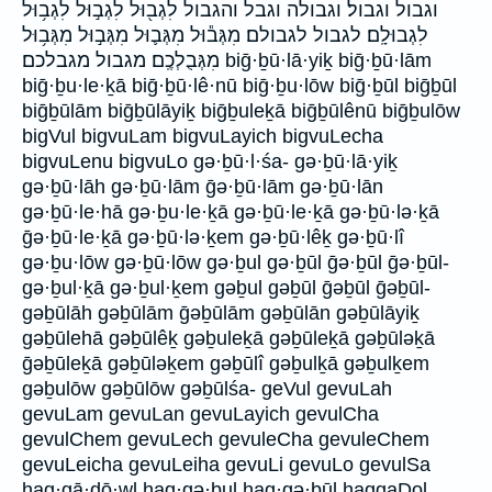
וגבול וגבול׃ וגבולה וגבל והגבול לִגְב֖וּל לִגְב֣וּל לִגְב֥וּל
לִגְבוּלָֽם׃ לגבול לגבולם׃ מִגְּב֕וּל מִגְּב֛וּל מִגְּב֣וּל מִגְּב֥וּל
מִגְּבֻלְכֶֽם׃ מגבול מגבלכם׃ biḡ·ḇū·lā·yiḵ biḡ·ḇū·lām
biḡ·ḇu·le·ḵā biḡ·ḇū·lê·nū biḡ·ḇu·lōw biḡ·ḇūl biḡḇūl
biḡḇūlām biḡḇūlāyiḵ biḡḇuleḵā biḡḇūlênū biḡḇulōw
bigVul bigvuLam bigvuLayich bigvuLecha
bigvuLenu bigvuLo gə·ḇū·l·śa- gə·ḇū·lā·yiḵ
gə·ḇū·lāh gə·ḇū·lām ḡə·ḇū·lām gə·ḇū·lān
gə·ḇū·le·hā gə·ḇu·le·ḵā gə·ḇū·le·ḵā gə·ḇū·lə·ḵā
ḡə·ḇū·le·ḵā gə·ḇū·lə·ḵem gə·ḇū·lêḵ gə·ḇū·lî
gə·ḇu·lōw gə·ḇū·lōw gə·ḇul gə·ḇūl ḡə·ḇūl ḡə·ḇūl-
gə·ḇul·ḵā gə·ḇul·ḵem gəḇul gəḇūl ḡəḇūl ḡəḇūl-
gəḇūlāh gəḇūlām ḡəḇūlām gəḇūlān gəḇūlāyiḵ
gəḇūlehā gəḇūlêḵ gəḇuleḵā gəḇūleḵā gəḇūləḵā
ḡəḇūleḵā gəḇūləḵem gəḇūlî gəḇulḵā gəḇulḵem
gəḇulōw gəḇūlōw gəḇūlśa- geVul gevuLah
gevuLam gevuLan gevuLayich gevulCha
gevulChem gevuLech gevuleCha gevuleChem
gevuLeicha gevuLeiha gevuLi gevuLo gevulSa
hag·gā·ḏō·wl hag·gə·ḇul hag·gə·ḇūl haggaDol