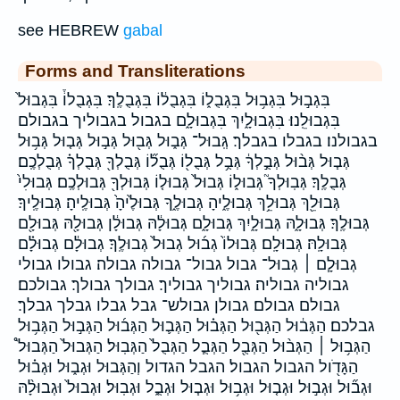
see HEBREW
gabal
Forms and Transliterations
בִּגְב֣וּל בִּגְב֥וּל בִּגְבֻל֑וֹ בִּגְבֻל֔וֹ בִּגְבֻלֶֽךָ׃ בִּגְבֻלוֹ֒ בִּגְבוּל֙
בִּגְבוּלֵֽנוּ׃ בִּגְבוּלָ֑יִךְ בִּגְבוּלָ֑ם בגבול בגבוליך בגבולם
בגבולנו׃ בגבלו בגבלך׃ גְּֽבוּל־ גְּב֑וּל גְּב֖וּל גְּב֣וּל גְּב֤וּל גְּב֥וּל
גְּב֧וּל גְּב֨וּל גְּבֻ֣לְךָ֔ גְּבֻ֥ל גְּבֻל֖וֹ גְּבֻל֞וֹ גְּבֻלְךָ֖ גְּבֻלְךָ֗ גְּבֻלְכֶֽם׃
גְּבֻלֶֽךָ׃ גְּבֽוּלְךָ֮ גְּבוּל֑וֹ גְּבוּל֙ גְּבוּל֤וֹ גְּבוּלְךָ֖ גְּבוּלְכֶֽם׃ גְּבוּלִי֙
גְּבוּלֵ֖ךְ גְּבוּלֵ֥ךְ גְּבוּלֶ֑יהָ גְּבוּלֶ֑ךָ גְּבוּלֶ֙יהָ֙ גְּבוּלֶֽיהָ׃ גְּבוּלֶֽיךָ׃
גְּבוּלֶֽךָ׃ גְּבוּלָ֑הּ גְּבוּלָ֑יִךְ גְּבוּלָ֑ם גְּבוּלָ֔הּ גְּבוּלָ֔ן גְּבוּלָ֖הּ גְּבוּלָ֖ם
גְּבוּלָֽהּ׃ גְּבוּלָֽם׃ גְּבוּלוֹ֙ גְב֜וּל גְבוּל֙ גְבוּלֶֽךָ׃ גְבוּלָ֔ם גְבוּלָ֗ם
גְבוּלָ֧ם ׀ גְבוּל־ גבול גבול־ גבולה גבולה׃ גבולו גבולי
גבוליה גבוליה׃ גבוליך גבוליך׃ גבולך גבולך׃ גבולכם׃
גבולם גבולם׃ גבולן גבולש־ גבל גבלו גבלך גבלך׃
גבלכם׃ הַגְּב֔וּל הַגְּב֖וּל הַגְּב֗וּל הַגְּב֛וּל הַגְּב֜וּל הַגְּב֣וּל הַגְּב֥וּל
הַגְּב֥וּל ׀ הַגְּב֨וּל הַגְּבֻ֖ל הַגְּבֻ֧ל הַגְּבֻל֙ הַגְּבֽוּל׃ הַגְּבוּל֙ הַגְּבוּל֩
הַגָּדֹ֖ול הגבול הגבול׃ הגבל הגדול וְהַגְּבוּל וּגְב֑וּל וּגְב֗וּל
וּגְב֞וּל וּגְב֣וּל וּגְב֤וּל וּגְב֥וּל וּגְב֧וּל וּגְבֻ֑ל וּגְבֽוּל׃ וּגְבוּל֙ וּגְבוּלָ֨הּ