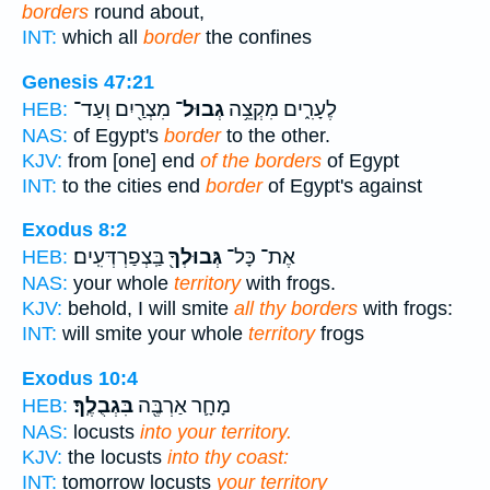
borders
round about,
INT:
which all
border
the confines
Genesis 47:21
מִצְרַ֖יִם וְעַד־
גְבוּל־
לֶעָרִ֑ים מִקְצֵ֥ה
HEB:
NAS:
of Egypt's
border
to the other.
KJV:
from [one] end
of the borders
of Egypt
INT:
to the cities end
border
of Egypt's against
Exodus 8:2
בַּֽצְפַרְדְּעִֽים׃
גְּבוּלְךָ֖
אֶת־ כָּל־
HEB:
NAS:
your whole
territory
with frogs.
KJV:
behold, I will smite
all thy borders
with frogs:
INT:
will smite your whole
territory
frogs
Exodus 10:4
בִּגְבֻלֶֽךָ׃
מָחָ֛ר אַרְבֶּ֖ה
HEB:
NAS:
locusts
into your territory.
KJV:
the locusts
into thy coast:
INT:
tomorrow locusts
your territory