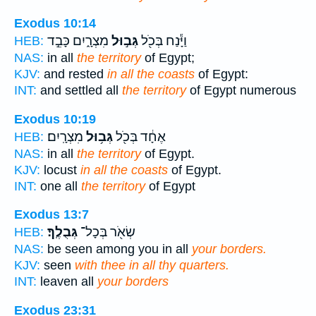
Exodus 10:14
מִצְרָ֑יִם כָּבֵ֣ד
גְּב֣וּל
וַיָּ֕נַח בְּכֹ֖ל
HEB:
NAS:
in all
the territory
of Egypt;
KJV:
and rested
in all the coasts
of Egypt:
INT:
and settled all
the territory
of Egypt numerous
Exodus 10:19
מִצְרָֽיִם׃
גְּב֥וּל
אֶחָ֔ד בְּכֹ֖ל
HEB:
NAS:
in all
the territory
of Egypt.
KJV:
locust
in all the coasts
of Egypt.
INT:
one all
the territory
of Egypt
Exodus 13:7
גְּבֻלֶֽךָ׃
שְׂאֹ֖ר בְּכָל־
HEB:
NAS:
be seen among you in all
your borders.
KJV:
seen
with thee in all thy quarters.
INT:
leaven all
your borders
Exodus 23:31