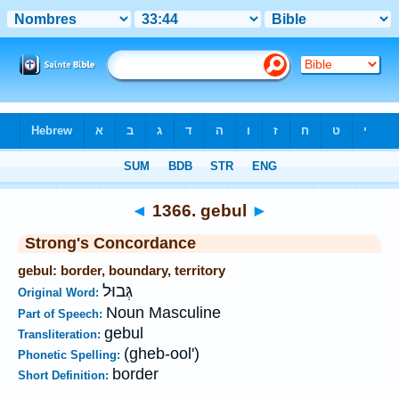
Bible
>
Strong's
>
Hebrew
> 1366
◄
1366. gebul
►
Strong's Concordance
gebul: border, boundary, territory
גְּבוּל
Original Word:
Noun Masculine
Part of Speech:
gebul
Transliteration:
(gheb-ool')
Phonetic Spelling:
border
Short Definition: