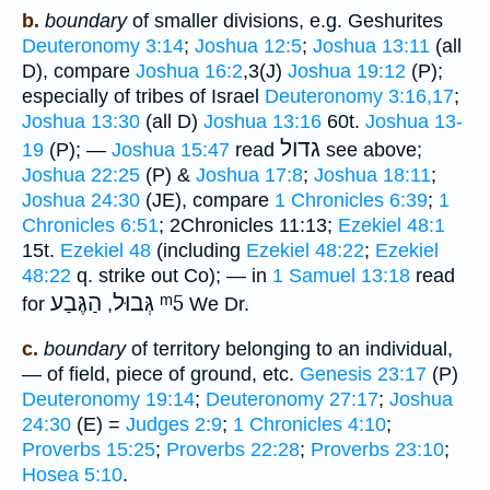
b.
boundary
of smaller divisions, e.g. Geshurites
Deuteronomy 3:14
;
Joshua 12:5
;
Joshua 13:11
(all
D), compare
Joshua 16:2
,3(J)
Joshua 19:12
(P);
especially of tribes of Israel
Deuteronomy 3:16,17
;
Joshua 13:30
(all D)
Joshua 13:16
60t.
Joshua 13-
גדול
19
(P); —
Joshua 15:47
read
see above;
Joshua 22:25
(P) &
Joshua 17:8
;
Joshua 18:11
;
Joshua 24:30
(JE), compare
1 Chronicles 6:39
;
1
Chronicles 6:51
; 2Chronicles 11:13;
Ezekiel 48:1
15t.
Ezekiel 48
(including
Ezekiel 48:22
;
Ezekiel
48:22
q. strike out Co); — in
1 Samuel 13:18
read
הַגֶּבַע
גְּבוּל
ᵐ5
for
,
We Dr.
c.
boundary
of territory belonging to an individual,
— of field, piece of ground, etc.
Genesis 23:17
(P)
Deuteronomy 19:14
;
Deuteronomy 27:17
;
Joshua
24:30
(E) =
Judges 2:9
;
1 Chronicles 4:10
;
Proverbs 15:25
;
Proverbs 22:28
;
Proverbs 23:10
;
Hosea 5:10
.