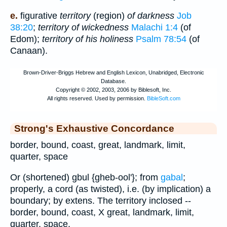
e.
figurative
territory
(region)
of darkness
Job
38:20
;
territory of wickedness
Malachi 1:4
(of
Edom);
territory of his holiness
Psalm 78:54
(of
Canaan).
Strong's Exhaustive Concordance
border, bound, coast, great, landmark, limit,
quarter, space
Or (shortened) gbul {gheb-ool'}; from
gabal
;
properly, a cord (as twisted), i.e. (by implication) a
boundary; by extens. The territory inclosed --
border, bound, coast, X great, landmark, limit,
quarter, space.