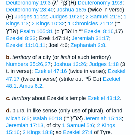
גּ
׳
אַרְצְךָ
Deuteronomy 19:3
(
)
Deuteronomy 19:8
;
Deuteronomy 28:40
;
Joshua 18:5
(twice in verse)
(E)
Judges 11:22
;
Judges 19:29
;
2 Samuel 21:5
;
1
Kings 1:3
;
2 Kings 10:32
;
1 Chronicles 21:12
(""
ארץ
ארץ
)
Psalm 105:31
(=
in ""
Ezekiel 8:16
,17)
Ezekiel 8:33
; Ezek 147:14;
Jeremiah 31:17
;
Ezekiel 11:10,11
; Joel 4:6;
Zephaniah 2:8
.
b.
territory
of a city (or
limit
of such territory)
Numbers 35:26,27
;
Joshua 13:26
;
Judges 1:18
(3
t. in verse);
Ezekiel 47:16
(twice in verse);
Ezekiel
ᵐ5
47:17
(twice in verse) (strike out
Co)
Ezekiel
48:1
;
Amos 6:2
.
c.
territory
about Ezekiel's temple
Ezekiel 43:12
.
d.
plural in like sense (only use of plural), of land
ארץ
Micah 5:5
;
Isaiah 60:18
(""
)
Jeremiah 15:13
;
Jeremiah 17:13
, of city
1 Samuel 5:6
;
2 Kings
15:16
;
2 Kings 18:8
; so
Ezekiel 27:4
of Tyre.