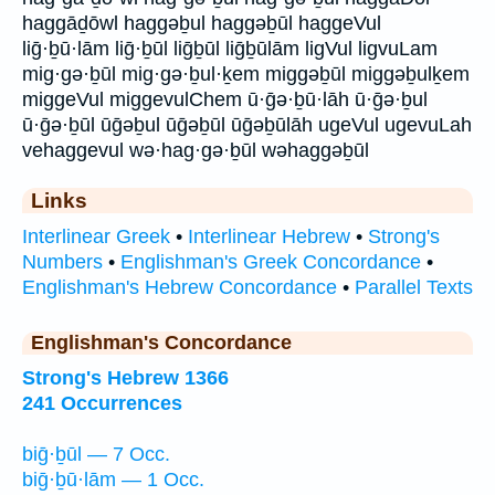
haggāḏōwl haggəḇul haggəḇūl haggeVul
liḡ·ḇū·lām liḡ·ḇūl liḡḇūl liḡḇūlām ligVul ligvuLam
mig·gə·ḇūl mig·gə·ḇul·ḵem miggəḇūl miggəḇulḵem
miggeVul miggevulChem ū·ḡə·ḇū·lāh ū·ḡə·ḇul
ū·ḡə·ḇūl ūḡəḇul ūḡəḇūl ūḡəḇūlāh ugeVul ugevuLah
vehaggevul wə·hag·gə·ḇūl wəhaggəḇūl
Links
Interlinear Greek
•
Interlinear Hebrew
•
Strong's
Numbers
•
Englishman's Greek Concordance
•
Englishman's Hebrew Concordance
•
Parallel Texts
Englishman's Concordance
Strong's Hebrew 1366
241 Occurrences
biḡ·ḇūl — 7 Occ.
biḡ·ḇū·lām — 1 Occ.