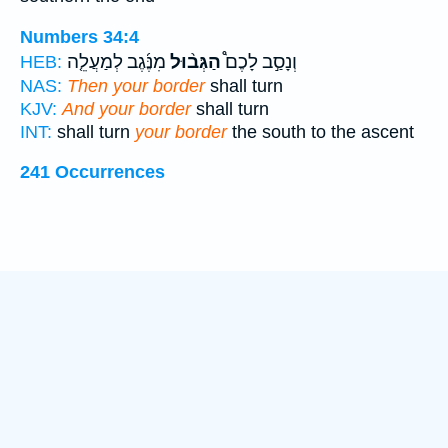
Numbers 34:4
מִנֶּ֜גֶב לְמַעֲלֵ֤ה
הַגְּב֨וּל
וְנָסַ֣ב לָכֶם֩
HEB:
NAS:
Then your border
shall turn
KJV:
And your border
shall turn
INT:
shall turn
your border
the south to the ascent
241 Occurrences