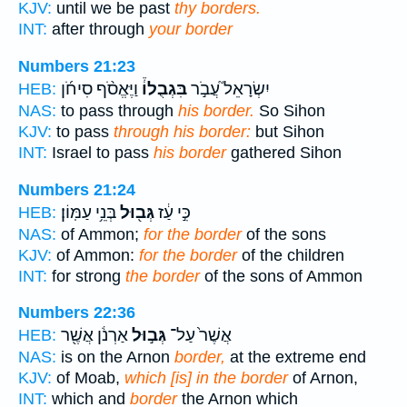
KJV:
until we be past
thy borders.
INT:
after through
your border
Numbers 21:23
וַיֶּאֱסֹ֨ף סִיחֹ֜ן
בִּגְבֻלוֹ֒
יִשְׂרָאֵל֮ עֲבֹ֣ר
HEB:
NAS:
to pass through
his border.
So Sihon
KJV:
to pass
through his border:
but Sihon
INT:
Israel to pass
his border
gathered Sihon
Numbers 21:24
בְּנֵ֥י עַמּֽוֹן׃
גְּב֖וּל
כִּ֣י עַ֔ז
HEB:
NAS:
of Ammon;
for the border
of the sons
KJV:
of Ammon:
for the border
of the children
INT:
for strong
the border
of the sons of Ammon
Numbers 22:36
אַרְנֹ֔ן אֲשֶׁ֖ר
גְּב֣וּל
אֲשֶׁר֙ עַל־
HEB:
NAS:
is on the Arnon
border,
at the extreme end
KJV:
of Moab,
which [is] in the border
of Arnon,
INT:
which and
border
the Arnon which