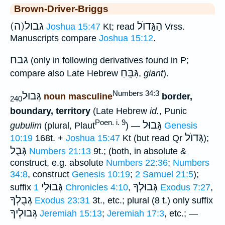
Brown-Driver-Briggs
(ה)גבול
הַגָּדוֺל
Joshua 15:47
Kt; read
Vrss.
Manuscripts compare
Joshua 15:12
.
גבח
(only in following derivatives found in P;
גִּבֵּחַ
compare also Late Hebrew
,
giant
).
Numbers 34:3
גְּבוּל
noun masculine
border,
240
boundary, territory
(Late Hebrew
id.
, Punic
Poen. i. 9
גָּבוּל
gubulim
(plural, Plaut
) —
Genesis
גָּדוֺל
10:19
168t. +
Joshua 15:47
Kt (but read Qr
);
גְּבֻל
Numbers 21:13
9t.; (both, in absolute &
construct, e.g. absolute
Numbers 22:36
;
Numbers
34:8
, construct
Genesis 10:19
;
2 Samuel 21:5
);
גְּבוּלִי
גְּבוּלְךָ
suffix
1 Chronicles 4:10
,
Exodus 7:27
,
גְבֻלְךָ
Exodus 23:31
3t., etc.; plural (8 t.) only suffix
גְּבוּלֶיךָ
Jeremiah 15:13
;
Jeremiah 17:3
, etc.; —