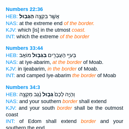
Numbers 22:36
הַגְּבֽוּל׃
אֲשֶׁ֖ר בִּקְצֵ֥ה
HEB:
NAS:
at the extreme end
of the border.
KJV:
which [is] in the utmost
coast.
INT:
which the extreme
of the border
Numbers 33:44
מוֹאָֽב׃
בִּגְב֥וּל
בְּעִיֵּ֥י הָעֲבָרִ֖ים
HEB:
NAS:
at Iye-abarim,
at the border
of Moab.
KJV:
in Ijeabarim,
in the border
of Moab.
INT:
and camped Iye-abarim
the border
of Moab
Numbers 34:3
נֶ֔גֶב מִקְצֵ֥ה
גְּב֣וּל
וְהָיָ֤ה לָכֶם֙
HEB:
NAS:
and your southern
border
shall extend
KJV:
and your south
border
shall be the outmost
coast
INT:
of Edom shall extend
border
and your
southern the end