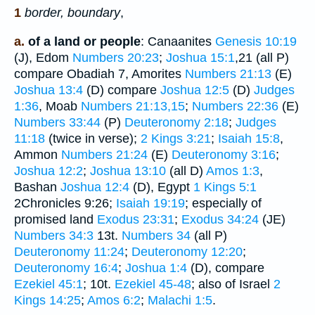
1
border, boundary
,
a.
of a land or people
: Canaanites
Genesis 10:19
(J), Edom
Numbers 20:23
;
Joshua 15:1
,21 (all P)
compare Obadiah 7, Amorites
Numbers 21:13
(E)
Joshua 13:4
(D) compare
Joshua 12:5
(D)
Judges
1:36
, Moab
Numbers 21:13,15
;
Numbers 22:36
(E)
Numbers 33:44
(P)
Deuteronomy 2:18
;
Judges
11:18
(twice in verse);
2 Kings 3:21
;
Isaiah 15:8
,
Ammon
Numbers 21:24
(E)
Deuteronomy 3:16
;
Joshua 12:2
;
Joshua 13:10
(all D)
Amos 1:3
,
Bashan
Joshua 12:4
(D), Egypt
1 Kings 5:1
2Chronicles 9:26;
Isaiah 19:19
; especially of
promised land
Exodus 23:31
;
Exodus 34:24
(JE)
Numbers 34:3
13t.
Numbers 34
(all P)
Deuteronomy 11:24
;
Deuteronomy 12:20
;
Deuteronomy 16:4
;
Joshua 1:4
(D), compare
Ezekiel 45:1
; 10t.
Ezekiel 45-48
; also of Israel
2
Kings 14:25
;
Amos 6:2
;
Malachi 1:5
.