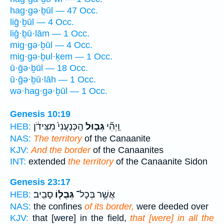
hag·gə·ḇūl — 47 Occ.
liḡ·ḇūl — 4 Occ.
liḡ·ḇū·lām — 1 Occ.
mig·gə·ḇūl — 4 Occ.
mig·gə·ḇul·ḵem — 1 Occ.
ū·ḡə·ḇūl — 18 Occ.
ū·ḡə·ḇū·lāh — 1 Occ.
wə·hag·gə·ḇūl — 1 Occ.
Genesis 10:19
הַֽכְּנַעֲנִי֙ מִצִּידֹ֔ן
גְּב֤וּל
וַֽיְהִ֞י
HEB:
NAS:
The territory
of the Canaanite
KJV:
And the border
of the Canaanites
INT:
extended
the territory
of the Canaanite Sidon
Genesis 23:17
סָבִֽיב׃
גְּבֻל֖וֹ
אֲשֶׁ֥ר בְּכָל־
HEB:
NAS:
the confines
of its border,
were deeded over
KJV:
that [were] in the field,
that [were] in all the