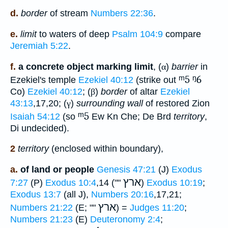
d.
border
of stream
Numbers 22:36
.
e.
limit
to waters of deep
Psalm 104:9
compare
Jeremiah 5:22
.
f.
a concrete object marking limit
, (
α
)
barrier
in
ᵐ5
ᵑ6
Ezekiel's temple
Ezekiel 40:12
(strike out
Co)
Ezekiel 40:12
; (
β
)
border
of altar
Ezekiel
43:13
,17,20; (
γ
)
surrounding wall
of restored Zion
ᵐ5
Isaiah 54:12
(so
Ew Kn Che; De Brd
territory
,
Di undecided).
2
territory
(enclosed within boundary),
a.
of land or people
Genesis 47:21
(J)
Exodus
ארץ
7:27
(P)
Exodus 10:4
,14 (""
)
Exodus 10:19
;
Exodus 13:7
(all J),
Numbers 20:16
,17,21;
ארץ
Numbers 21:22
(E; ""
) =
Judges 11:20
;
Numbers 21:23
(E)
Deuteronomy 2:4
;