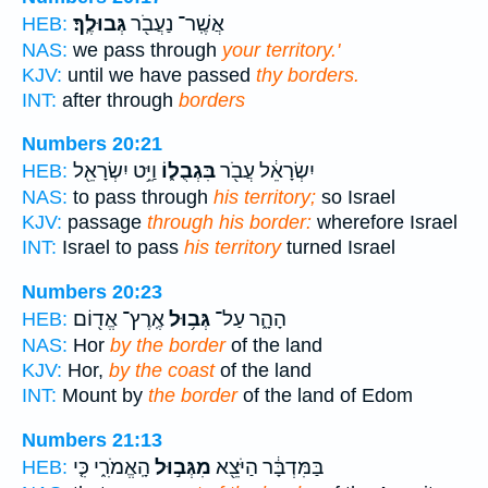
גְּבוּלֶֽךָ׃
אֲשֶֽׁר־ נַעֲבֹ֖ר
HEB:
NAS:
we pass through
your territory.'
KJV:
until we have passed
thy borders.
INT:
after through
borders
Numbers 20:21
וַיֵּ֥ט יִשְׂרָאֵ֖ל
בִּגְבֻל֑וֹ
יִשְׂרָאֵ֔ל עֲבֹ֖ר
HEB:
NAS:
to pass through
his territory;
so Israel
KJV:
passage
through his border:
wherefore Israel
INT:
Israel to pass
his territory
turned Israel
Numbers 20:23
אֶֽרֶץ־ אֱד֖וֹם
גְּב֥וּל
הָהָ֑ר עַל־
HEB:
NAS:
Hor
by the border
of the land
KJV:
Hor,
by the coast
of the land
INT:
Mount by
the border
of the land of Edom
Numbers 21:13
הָֽאֱמֹרִ֑י כִּ֤י
מִגְּב֣וּל
בַּמִּדְבָּ֔ר הַיֹּצֵ֖א
HEB: